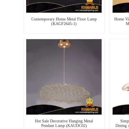
Contemporary Home Metal Floor Lamp
Home Vi
(KAGF2645-1)
M
Hot Sale Decorative Hanging Metal
Simpl
Pendant Lamp (KAUDC02)
Dining 