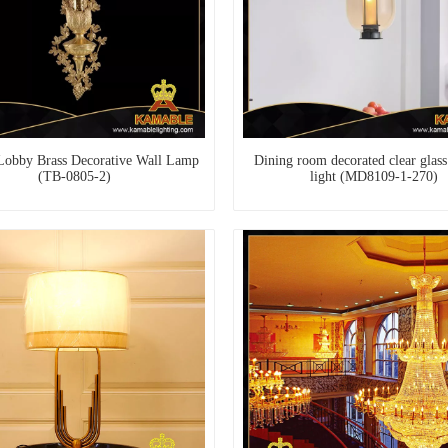
Lobby Brass Decorative Wall Lamp
Dining room decorated clear glass
(TB-0805-2)
light (MD8109-1-270)