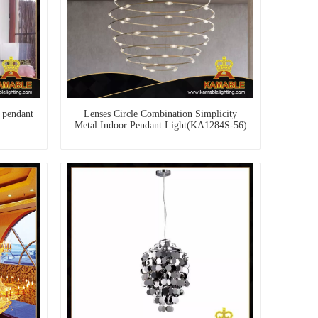
 pendant
Lenses Circle Combination Simplicity
Metal Indoor Pendant Light(KA1284S-56)