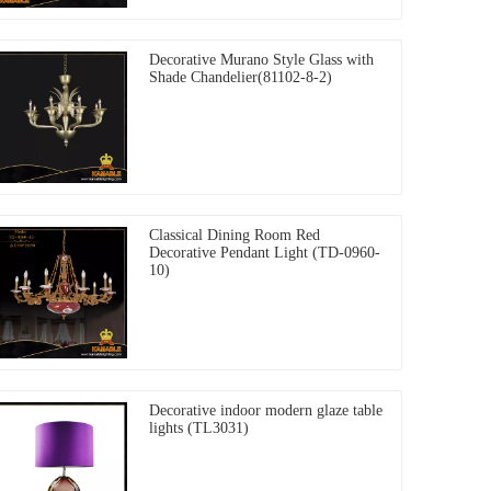
Decorative Murano Style Glass with
Shade Chandelier(81102-8-2)
Classical Dining Room Red
Decorative Pendant Light (TD-0960-
10)
Decorative indoor modern glaze table
lights (TL3031)