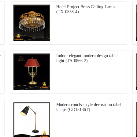
Hotel Project Brass Ceiling Lamp
(TX-0858-4)
r
Indoor elegant modern design table
light (TA-0866-2)
l
Modern concise style decoration tabel
lamps (GD18136T)