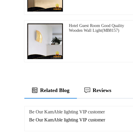
Hotel Guest Room Good Quality
Wooden Wall Light(MB8157)
Related Blog
Reviews
Be Our KamAble lighting VIP customer
Be Our KamAble lighting VIP customer