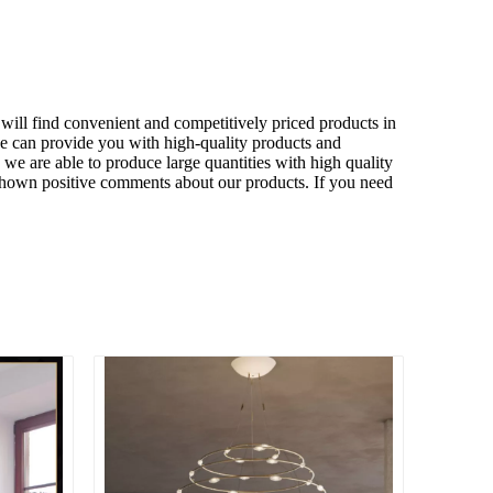
will find convenient and competitively priced products in
we can provide you with high-quality products and
we are able to produce large quantities with high quality
 shown positive comments about our products. If you need