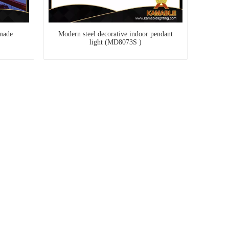
made
Modern steel decorative indoor pendant
light (MD8073S )