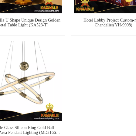
lla U Shape Unique Design Golden
Hotel Lobby Project Custom-
etal Table Light (KA523-T)
Chandelier(YH-9908)
e Glass Silicon Ring Gold Ball
Area Pendant Lighting (MD21660-