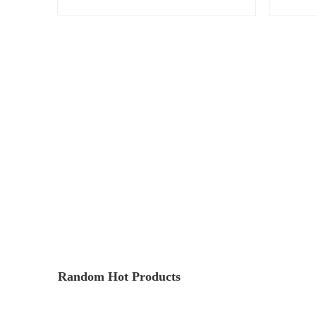
Random Hot Products