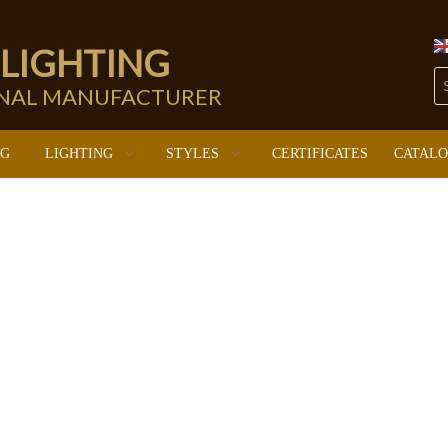
 LIGHTING
ONAL MANUFACTURER
NG
LIGHTING
STYLES
CERTIFICATES
CATAL