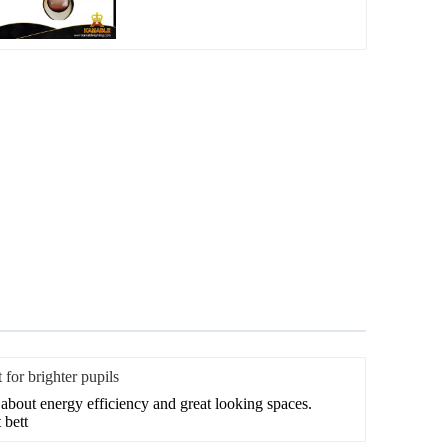
 for brighter pupils
t about energy efficiency and great looking spaces.
 bett