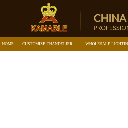
CHINA
PROFESSI
HOME
CUSTOMIZE CHANDELIER
WHOLESALE LIGHTI