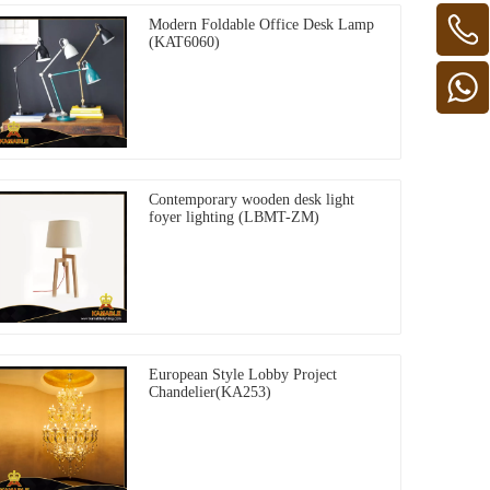
Modern Foldable Office Desk Lamp
(KAT6060)
Contemporary wooden desk light
foyer lighting (LBMT-ZM)
European Style Lobby Project
Chandelier(KA253)