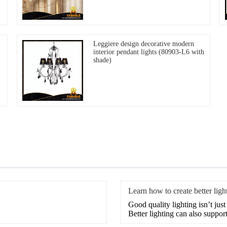
Leggiere design decorative modern
interior pendant lights (80903-L6 with
shade)
Learn how to create better light
Good quality lighting isn’t jus
Better lighting can also support