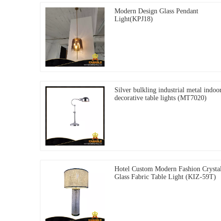
Modern Design Glass Pendant
Light(KPJ18)
Silver bulkling industrial metal indoo
decorative table lights (MT7020)
Hotel Custom Modern Fashion Crysta
Glass Fabric Table Light (KIZ-59T)