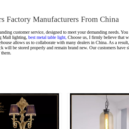
rs Factory Manufacturers From China
tanding customer service, designed to meet your demanding needs. You 
 Mall lighting,
best metal table light,
Choose us, I firmly believe that 
ouse allows us to collaborate with many dealers in China. As a result, 
stock will be stored properly and remain brand new. Our customers have
 them.