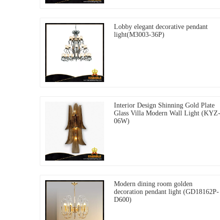
Lobby elegant decorative pendant
light(M3003-36P)
Interior Design Shinning Gold Plate
Glass Villa Modern Wall Light (KYZ
06W)
Modern dining room golden
decoration pendant light (GD18162P-
D600)