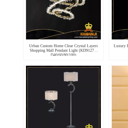
Urban Custom Home Clear Crystal Layers
Luxury 
Shopping Mall Pendant Light (KD91273-
D40/60/80/100)