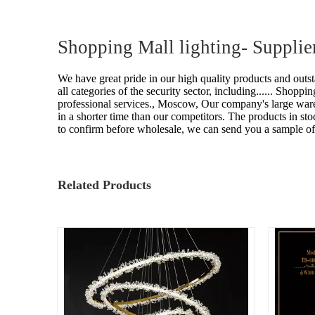
Shopping Mall lighting- Supplie
We have great pride in our high quality products and outs
all categories of the security sector, including......
Shopping
professional services., Moscow, Our company's large wareh
in a shorter time than our competitors. The products in 
to confirm before wholesale, we can send you a sample of
Related Products