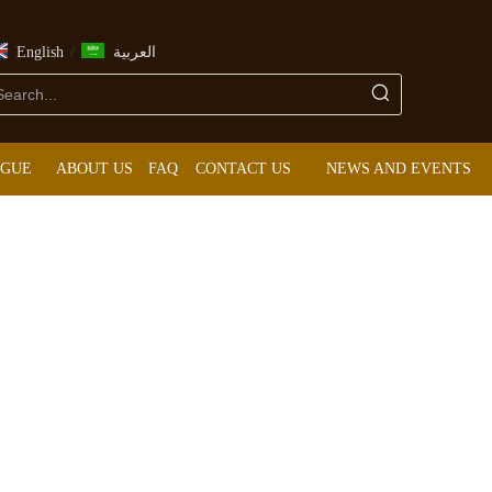
/
English
العربية
OGUE
ABOUT US
FAQ
CONTACT US
NEWS AND EVENTS