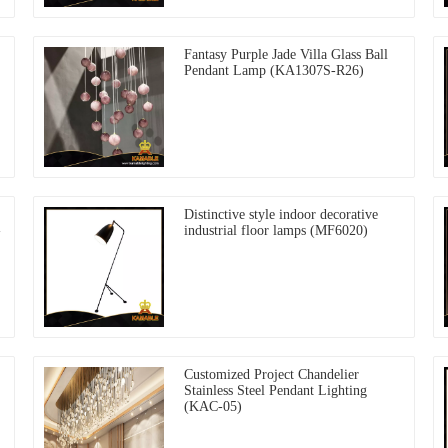
Fantasy Purple Jade Villa Glass Ball
Pendant Lamp (KA1307S-R26)
Distinctive style indoor decorative
-
industrial floor lamps (MF6020)
Customized Project Chandelier
Stainless Steel Pendant Lighting
(KAC-05)