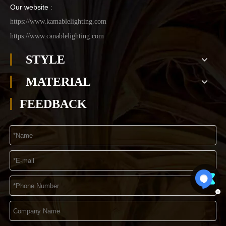
Our website
:
https://www.kamablelighting.com
https://www.canablelighting.com
STYLE
MATERIAL
FEEDBACK