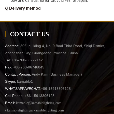
Q
Delivery method
A
By sea preferred, also by air and courrier are available,
too.
Q
Payment terms
A
CONTACT US
T/T preferred, but also L/C, Western Union
Q
MOQ
Address:
306, building 4, No. 9 Boai Third Road, Shiqi District,
A
We can be exporter, wholesaler, or even retailer to you,
Zhongshan City, Guangdong Province, China
The MOQ can be less, but depend on the items.
Tel:
+86-760-88222142
Q
Delievery time
Fax:
+86-760-86746845
A
For container order, generally 25-30 days. For sample
Contact Person:
Andy Kam (
Business Manager
)
orders sometimes within 7-14 days.
Skype:
kamable1
WHATSAPP/WECHAT:
+86-15913306128
Cell Phone:
+86-15913306128
Email:
kamable@kamablelighting.com
/
kamablelighting@kamablelighting.com