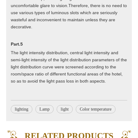
uncomfortable glare to vision.Therefore, there is no need to
use various types of luminous slots which are seriously
wasteful and inconvenient to maintain unless they are
decorative.
Part.5
The light intensity distribution, central light intensity and
semi-light intensity of the light distribution parameters of the
light distribution curve were screened according to the
room/space ratio of different functional areas of the hotel,
so as to avoid the light pass loss in both aspects.
lighting
Lamp
light
Color temperature
Q
What products certificates do we have
A
GS, CE, RoHS for general Europe market. ETL & CETL for
RELATED PRODUCTS