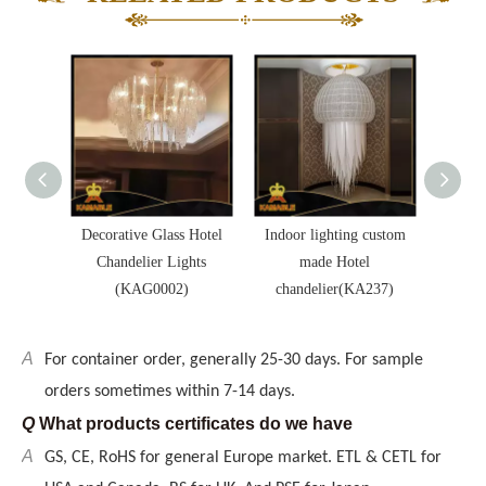
USA and Canada. BS for UK. And PSE for Japan.
Q
Delivery method
A
By sea preferred, also by air and courrier are available,
too.
Q
Payment terms
A
T/T preferred, but also L/C, Western Union
Q
MOQ
ia Hotel
A
Decorative Glass Hotel
Indoor lighting custom
Hotel
We can be exporter, wholesaler, or even retailer to you,
er for
Chandelier Lights
made Hotel
desi
The MOQ can be less, but depend on the items.
KA252)
(KAG0002)
chandelier(KA237)
ligh
Q
Delievery time
A
For container order, generally 25-30 days. For sample
orders sometimes within 7-14 days.
Q
What products certificates do we have
A
GS, CE, RoHS for general Europe market. ETL & CETL for
USA and Canada. BS for UK. And PSE for Japan.