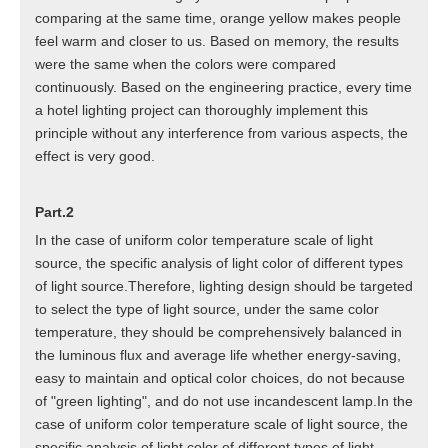
comparing at the same time, orange yellow makes people
feel warm and closer to us. Based on memory, the results
were the same when the colors were compared
continuously. Based on the engineering practice, every time
a hotel lighting project can thoroughly implement this
principle without any interference from various aspects, the
effect is very good.
Part.2
In the case of uniform color temperature scale of light
source, the specific analysis of light color of different types
of light source.Therefore, lighting design should be targeted
to select the type of light source, under the same color
temperature, they should be comprehensively balanced in
the luminous flux and average life whether energy-saving,
easy to maintain and optical color choices, do not because
of "green lighting", and do not use incandescent lamp.In the
case of uniform color temperature scale of light source, the
specific analysis of light color of different types of light