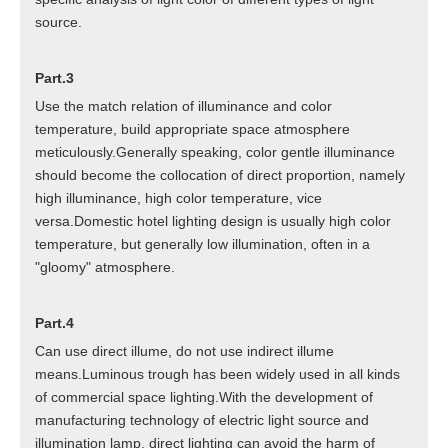
source.
Part.3
Use the match relation of illuminance and color
temperature, build appropriate space atmosphere
meticulously.Generally speaking, color gentle illuminance
should become the collocation of direct proportion, namely
high illuminance, high color temperature, vice
versa.Domestic hotel lighting design is usually high color
temperature, but generally low illumination, often in a
"gloomy" atmosphere.
Part.4
Can use direct illume, do not use indirect illume
means.Luminous trough has been widely used in all kinds
of commercial space lighting.With the development of
manufacturing technology of electric light source and
illumination lamp, direct lighting can avoid the harm of