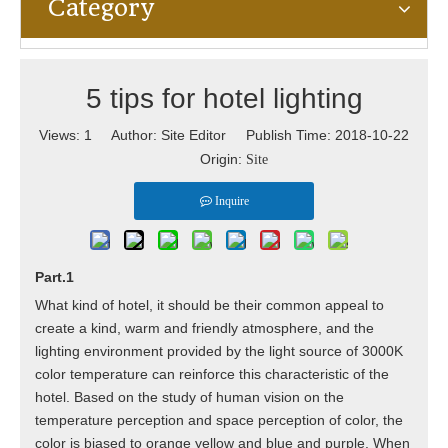
Category
5 tips for hotel lighting
Views:
1
Author: Site Editor Publish Time: 2018-10-22
Origin:
Site
Inquire
Part.1
What kind of hotel, it should be their common appeal to
create a kind, warm and friendly atmosphere, and the
lighting environment provided by the light source of 3000K
color temperature can reinforce this characteristic of the
hotel. Based on the study of human vision on the
temperature perception and space perception of color, the
color is biased to orange yellow and blue and purple. When