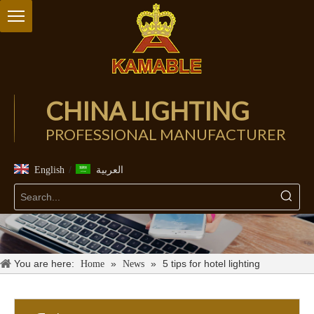
CHINA LIGHTING
PROFESSIONAL MANUFACTURER
/
English
العربية
You are here:
»
»
5 tips for hotel lighting
Home
News