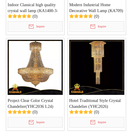
Indoor Classical high quality
Modern Industrial Home
crystal wall lamp (KA1400-3-
Decorative Wall Lamp (KA709)
(0)
(0)
165 G)
Inquire
Inquire
Project Clear Color Crystal
Hotel Traditional Style Crystal
Chandelier(YHC2036 L24)
Chandelier (YHC2026)
(0)
(0)
Inquire
Inquire