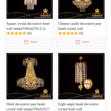
Square crystal decorative hotel
Chinese candle decorative pear
wall lamps(YHwb2532-L2)
beads crystal wall
(0)
(0)
lamps(YHwb2528-L4)
Inquire
Inquire
Hotel decorative pear beads
Eight-angle beads decorative
crystal wall lamps(YHwb2527-
crystal hotel wall