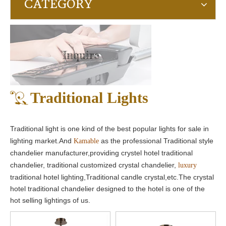
CATEGORY
Inquire
Traditional Lights
Traditional light is one kind of the best popular lights for sale in
lighting market.And
as the professional Traditional style
Kamable
chandelier manufacturer,providing crystel hotel traditional
chandelier, traditional customized crystal chandelier,
luxury
traditional hotel lighting,Traditional candle crystal,etc.The crystal
hotel traditional chandelier designed to the hotel is one of the
hot selling lightings of us.