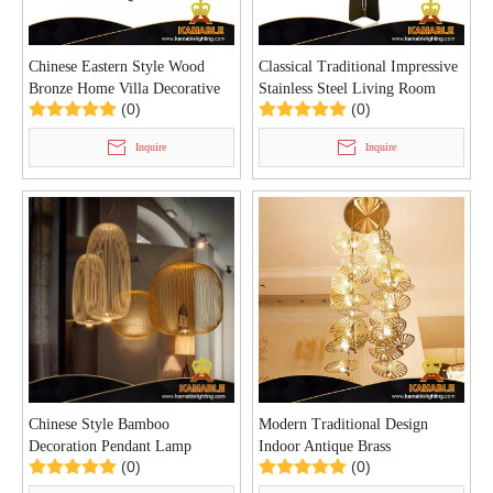
Chinese Eastern Style Wood
Classical Traditional Impressive
Bronze Home Villa Decorative
Stainless Steel Living Room
(0)
(0)
Chandelier(P0155/5)
Floor Light (GF8862)
Inquire
Inquire
Chinese Style Bamboo
Modern Traditional Design
Decoration Pendant Lamp
Indoor Antique Brass
(0)
(0)
(KAMM013)
Chandelier(KA519-C)