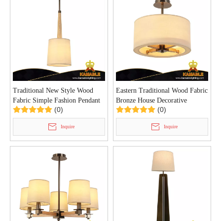
Traditional New Style Wood
Eastern Traditional Wood Fabric
Fabric Simple Fashion Pendant
Bronze House Decorative
(0)
(0)
Light (P0155/1)
Ceiling Light (C0156/3)
Inquire
Inquire