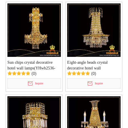
Sun chips crystal decorative
Eight-angle beads crystal
hotel wall lamps(YHwb2536-
decorative hotel wall
(0)
(0)
L5)
lamps(YHwb2534-L3)
Inquire
Inquire