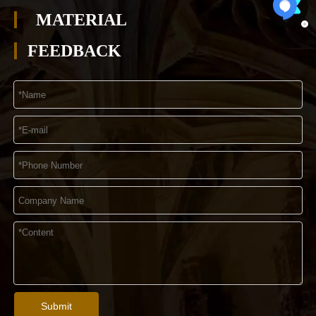
MATERIAL
FEEDBACK
Submit