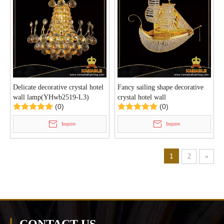
Delicate decorative crystal hotel
Fancy sailing shape decorative
wall lamp(YHwb2519-L3)
crystal hotel wall
(0)
(0)
lighting(YHwb2518-L2)
Inquire
Inquire
1
2
»