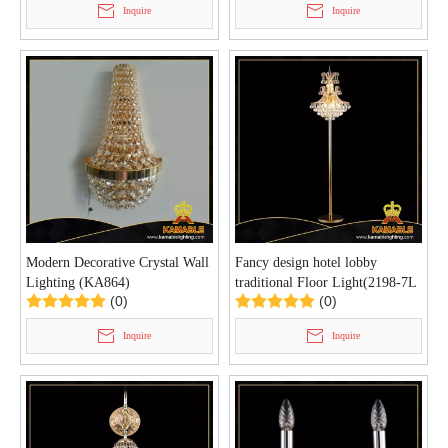
Inquire
Inquire
Modern Decorative Crystal Wall
Fancy design hotel lobby
Lighting (KA864)
traditional Floor Light(2198-7L
(0)
(0)
)
Inquire
Inquire