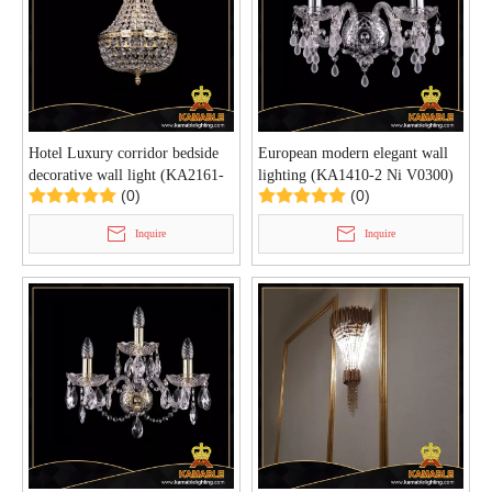
Hotel Luxury corridor bedside
European modern elegant wall
decorative wall light (KA2161-
lighting (KA1410-2 Ni V0300)
(0)
(0)
1-20 G)
Inquire
Inquire