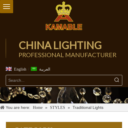
CHINA LIGHTING
PROFESSIONAL MANUFACTURER
/
English
العربية
You are here:
»
»
Traditional Lights
Home
STYLES