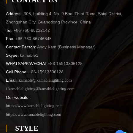
CONTACT US
Address:
306, building 4, No. 9 Boai Third Road, Shiqi District,
Zhongshan City, Guangdong Province, China
Tel:
+86-760-88222142
Fax:
+86-760-86746845
Contact Person:
Andy Kam (
Business Manager
)
Skype:
kamable1
WHATSAPP/WECHAT:
+86-15913306128
Cell Phone:
+86-15913306128
Email:
kamable@kamablelighting.com
/
kamablelighting@kamablelighting.com
Our website
:
https://www.kamablelighting.com
https://www.canablelighting.com
STYLE