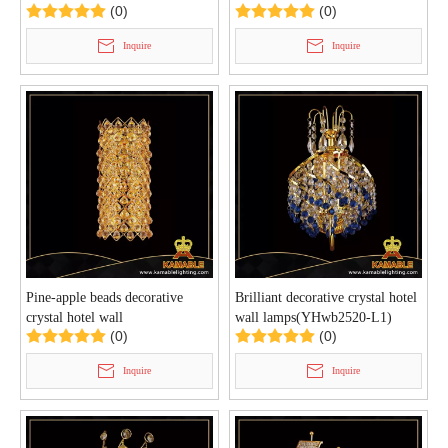
(0)
(0)
L4)
lamp(YHwb2524- L1)
Inquire
Inquire
Pine-apple beads decorative
Brilliant decorative crystal hotel
crystal hotel wall
wall lamps(YHwb2520-L1)
(0)
(0)
lamps(YHwb2522-L6)
Inquire
Inquire