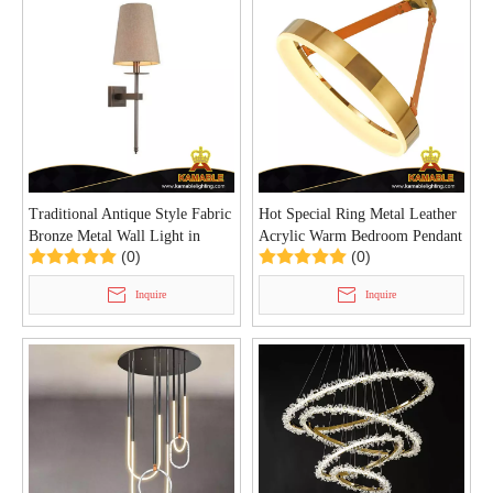
Traditional Antique Style Fabric
Hot Special Ring Metal Leather
Bronze Metal Wall Light in
Acrylic Warm Bedroom Pendant
(0)
(0)
Hotel (MB80986)
Light (KD91328-D40)
Inquire
Inquire