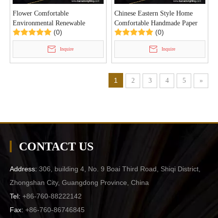
Flower Comfortable
Chinese Eastern Style Home
Environmental Renewable
Comfortable Handmade Paper
(0)
(0)
Handmade Paper Villa Pendant
Indoor Pendant Light
Light (KD8663/700)
(KD8692/650)
Inquire
Inquire
1
2
3
4
5
»
CONTACT US
Address:
306, building 4, No. 9 Boai Third Road, Shiqi District,
Zhongshan City, Guangdong Province, China
Tel:
+86-760-88222142
Fax:
+86-760-86746845