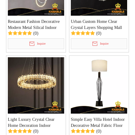
Restaurant Fashion Decorative
Urban Custom Home Clear
Modern Metal Silical Indoor
Crystal Layers Shopping Mall
(0)
(0)
Pendant Light (KD91276)
Pendant Light (KD91273-
D40/60/80/100)
Inquire
Inquire
Light Luxury Crystal Clear
Simple Easy Villa Hotel Indoor
Home Decoration Indoor
Decorative Metal Fabric Floor
(0)
(0)
Pendant Light (KD91274-D60)
Lamp (KYT-10F)