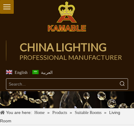
CHINA LIGHTING
PROFESSIONAL MANUFACTURER
/
English
العربية
You are here:
»
»
»
Living
Home
Products
Suitable Rooms
Room