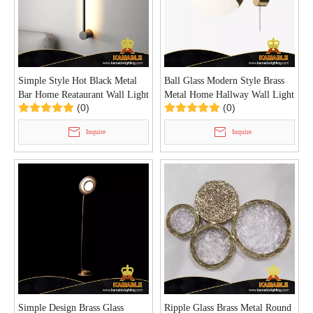
Simple Style Hot Black Metal
Ball Glass Modern Style Brass
Bar Home Reataurant Wall Light
Metal Home Hallway Wall Light
(0)
(0)
(KIHB-106W)
(KIHB-105W)
Inquire
Inquire
Simple Design Brass Glass
Ripple Glass Brass Metal Round