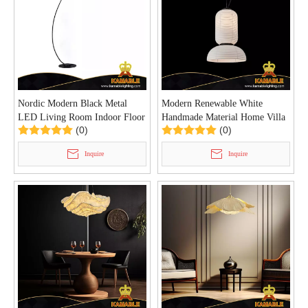
Nordic Modern Black Metal
Modern Renewable White
LED Living Room Indoor Floor
Handmade Material Home Villa
(0)
(0)
Lamp (KIHB-04F)
Pendant Lamp (KD8641/450)
Inquire
Inquire