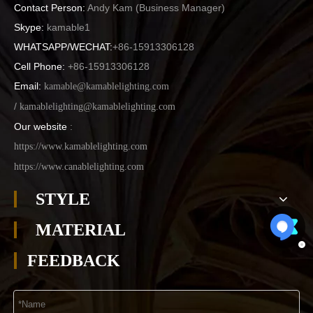
Contact Person:
Andy Kam (
Business Manager
)
Skype:
kamable1
WHATSAPP/WECHAT:
+86-15913306128
Cell Phone:
+86-15913306128
Email:
kamable@kamablelighting.com
/
kamablelighting@kamablelighting.com
Our website
:
https://www.kamablelighting.com
https://www.canablelighting.com
STYLE
MATERIAL
FEEDBACK