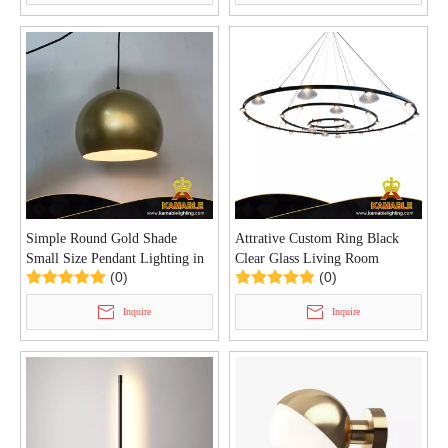
Simple Round Gold Shade
Attrative Custom Ring Black
Small Size Pendant Lighting in
Clear Glass Living Room
(0)
(0)
Home (KYA-12P)
Pendant Light (KYA-13P)
Inquire
Inquire