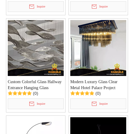
Inquire
Inquire
Custom Colorful Glass Hallway
Modern Luxury Glass Clear
Entrance Hanging Glass
Metal Hotel Palace Project
(0)
(0)
Chandelier (KYZ-05C)
Ceiling Lamp (KYZ-01C)
Inquire
Inquire