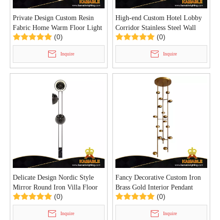
Private Design Custom Resin
High-end Custom Hotel Lobby
Fabric Home Warm Floor Light
Corridor Stainless Steel Wall
(0)
(0)
(KIA-112F)
Light (KAZ-01W)
Inquire
Inquire
Delicate Design Nordic Style
Fancy Decorative Custom Iron
Mirror Round Iron Villa Floor
Brass Gold Interior Pendant
(0)
(0)
Light (KYA-10F)
Light (KYA-09P)
Inquire
Inquire