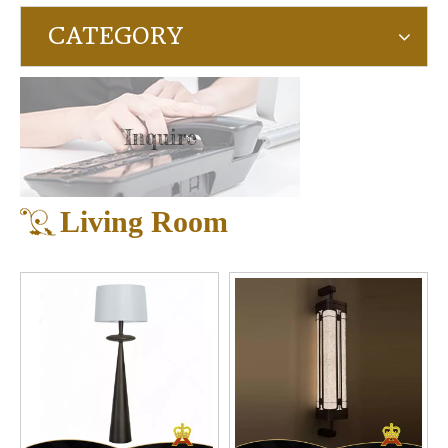
CATEGORY
Inquire
Living Room