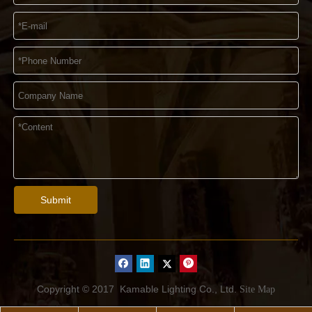
Submit
Copyright © 2017
Kamable Lighting Co., Ltd.
Site Map