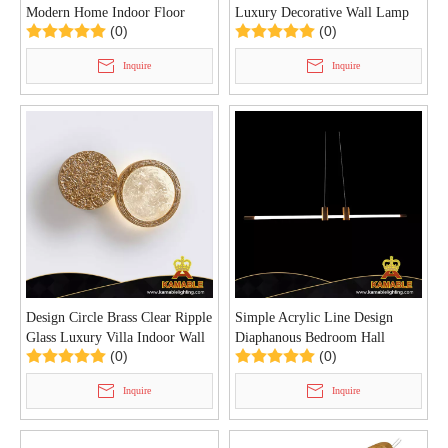
Modern Home Indoor Floor
Luxury Decorative Wall Lamp
(0)
(0)
Lamp (KIB-101F)
(KIB-99W)
Inquire
Inquire
Design Circle Brass Clear Ripple
Simple Acrylic Line Design
Glass Luxury Villa Indoor Wall
Diaphanous Bedroom Hall
(0)
(0)
Lamp (KIB-98W)
Pendant Light (KIH-96P)
Inquire
Inquire