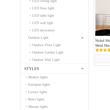
LED ceiling light
LED floor light
LED table light
LED wall light
LED decoration
Outdoor Light
Nickel Sh
Outdoor Floor Light
Metal Marb
Lamp (K
Outdoor Garden Light
Outdoor Wall Light
STYLES
Modern lights
European lights
Luxury lights
Retro lights
Murano lights