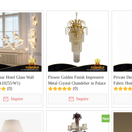
ear Hotel Glass Wall
Flower Golden Finish Impressive
Private De
KA10255/W1)
Metal Crystal Chandelier in Palace
Fabric Ho
(0)
(0)
(YHC2040-D400)
(KIA-112F
Inquire
Inquire