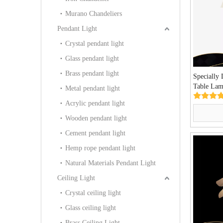
Murano Chandeliers
Pendant Light
Crystal pendant light
Glass pendant light
Brass pendant light
Specially
Table Lam
Metal pendant light
Project T
Acrylic pendant light
Wooden pendant light
Cement pendant light
Hemp rope pendant light
Natural Materials Pendant Light
Ceiling Light
Crystal ceiling light
Glass ceiling light
Brass Ceiling Light