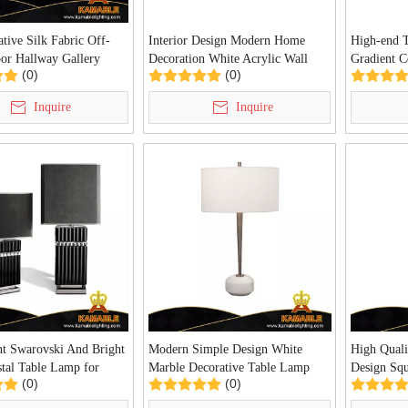
tive Silk Fabric Off-
Interior Design Modern Home
High-end 
oor Hallway Gallery
Decoration White Acrylic Wall
Gradient C
(0)
(0)
ight (KIA-109P)
Light (KYHB-20W)
Chandelier
CH01)
Inquire
Inquire
nt Swarovski And Bright
Modern Simple Design White
High Quali
stal Table Lamp for
Marble Decorative Table Lamp
Design Squ
(0)
(0)
illa Decoration (KDA-
For Living Room (KDA-TL32)
Project T