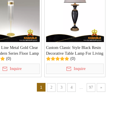
 Line Metal Gold Clear
Custom Classic Style Black Resin
dern Series Floor Lamp
Decorative Table Lamp For Living
(0)
(0)
1)
Room (KDA-TL36)
Inquire
Inquire
1
...
2
3
4
97
»