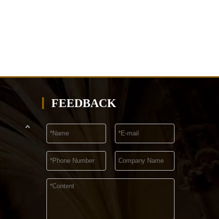
FEEDBACK