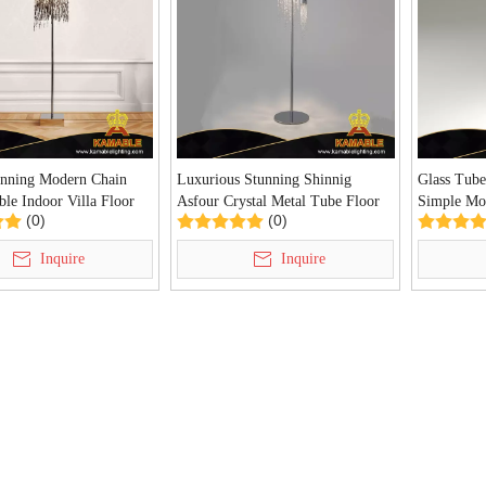
inning Modern Chain
Luxurious Stunning Shinnig
Glass Tube
le Indoor Villa Floor
Asfour Crystal Metal Tube Floor
Simple Mo
(0)
(0)
DA-FL27)
Lamp (KDA-FL29)
(KDA-FL3
Inquire
Inquire