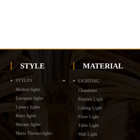
STYLE
MATERIAL
STYLES
LIGHTING
Modern lights
Chandelier
European lights
Pendant Light
Luxury lights
Ceiling Light
Retro lights
Floor Light
Murano lights
Table Light
Maria Theresa lights
Wall Light