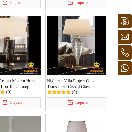
Inquire
Inquire
Custom Modern Home
High-end Villa Project Custom
 Iron Table Lamp
Transparent Crystal Glass
(0)
(0)
arl Black Table Lamp
Decoration Table Lamp (KDA-
5)
TL37)
Inquire
Inquire