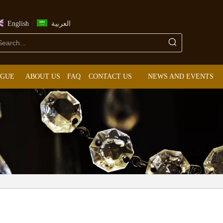
/
English
العربية
OGUE
ABOUT US
FAQ
CONTACT US
NEWS AND EVENTS