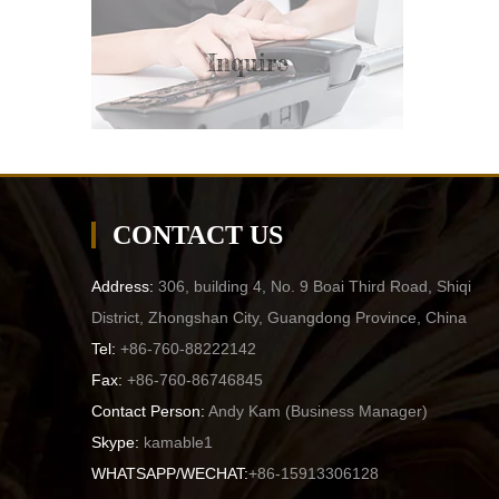
Inquire
CONTACT US
Address:
306, building 4, No. 9 Boai Third Road, Shiqi
District, Zhongshan City, Guangdong Province, China
Tel:
+86-760-88222142
Fax:
+86-760-86746845
Contact Person:
Andy Kam (
Business Manager
)
Skype:
kamable1
WHATSAPP/WECHAT:
+86-15913306128