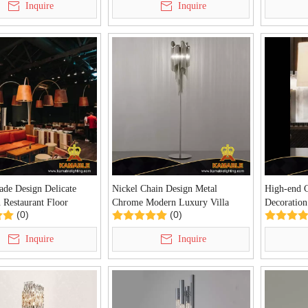
Inquire
Inquire
de Design Delicate
Nickel Chain Design Metal
High-end 
 Restaurant Floor
Chrome Modern Luxury Villa
Decoration
(0)
(0)
A-06F)
Home Floor Lamp (KDA-FL39)
Chrome Pe
(KDA-TL3
Inquire
Inquire