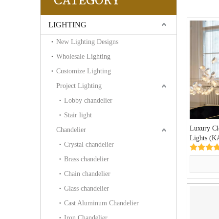
CATEGORY
LIGHTING
New Lighting Designs
Wholesale Lighting
Customize Lighting
Project Lighting
Lobby chandelier
Stair light
Luxury Cl
Chandelier
Lights (
Crystal chandelier
Brass chandelier
Chain chandelier
Glass chandelier
Cast Aluminum Chandelier
Iron Chandelier