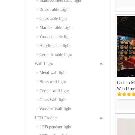
Stainless steel table light
Brass Table Light
Glass table light
Marble Table Light
Wooden table light
Acrylic table light
Ceramic table light
Wall Light
Metal wall light
Brass wall light
Custom Ma
Wood Iron
Crystal wall light
Light(KY
Glass Wall light
Wooden Wall light
LED Product
LED pendant light