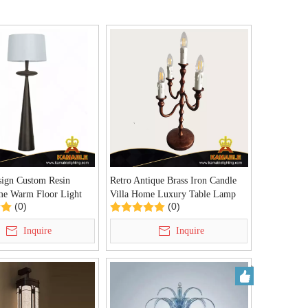
sign Custom Resin
Retro Antique Brass Iron Candle
me Warm Floor Light
Villa Home Luxury Table Lamp
(0)
(0)
)
(KIA-111T)
Inquire
Inquire