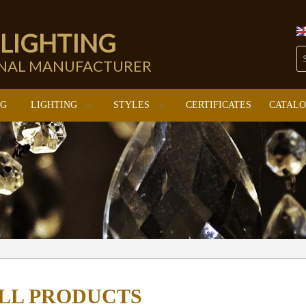
 LIGHTING
ONAL MANUFACTURER
NG
LIGHTING
STYLES
CERTIFICATES
CATAL
LL PRODUCTS