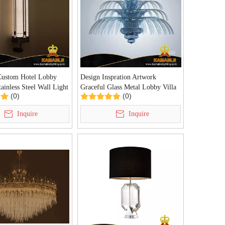
Custom Hotel Lobby
Design Inspration Artwork
ainless Steel Wall Light
Graceful Glass Metal Lobby Villa
(0)
(0)
W)
Chandelier (KAD01-37)
Inquire
Inquire