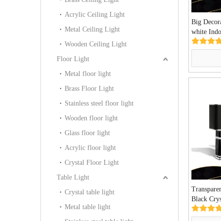
Acrylic Ceiling Light
Big Decora
Metal Ceiling Light
white Ind
Pendant L
Wooden Ceiling Light
Floor Light
Metal floor light
Brass Floor Light
Stainless steel floor light
Wooden floor light
Glass floor light
Acrylic floor light
Crystal Floor Light
Table Light
Transpare
Crystal table light
Black Cry
Metal table light
Premium V
TL30)