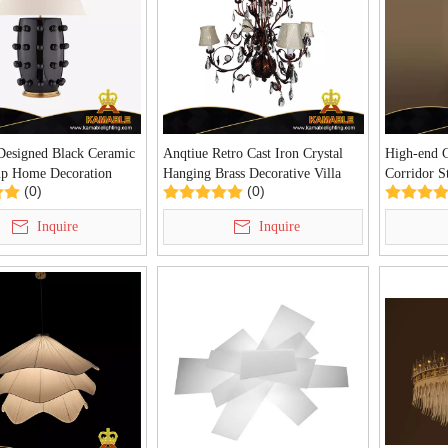
 Designed Black Ceramic
Anqtiue Retro Cast Iron Crystal
High-end 
p Home Decoration
Hanging Brass Decorative Villa
Corridor St
(0)
(0)
able Lamp (KDA-TL09)
Chandelier(KIA-110C)
(KAZ-01
Inquire
Inquire