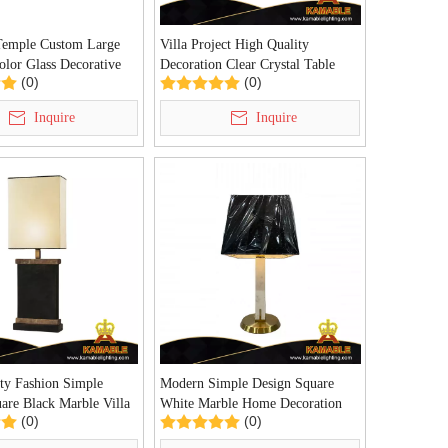
Temple Custom Large
Villa Project High Quality
olor Glass Decorative
Decoration Clear Crystal Table
(0)
(0)
 for Project (KYZ-
Light (KDA-TL38)
Inquire
Inquire
ty Fashion Simple
Modern Simple Design Square
are Black Marble Villa
White Marble Home Decoration
(0)
(0)
able Lamp (KDA-TL24)
Table Lamp (KDA-TL23)