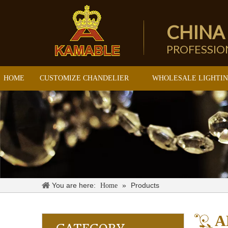
CHINA
PROFESSI
HOME
CUSTOMIZE CHANDELIER
WHOLESALE LIGHTI
You are here:
»
Products
Home
A