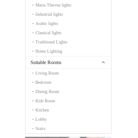
Maria Theresa lights
Industrial lights
Arabic lights
Classical lights
Traditional Lights
Home Lighting
Suitable Rooms
Living Room
Bedroom
Dining Room
Kids Room
Kitchen
Lobby
Stairs