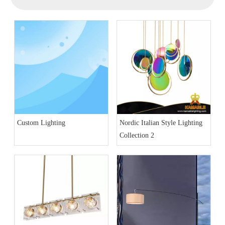
Custom Lighting
Nordic Italian Style Lighting
Collection 2