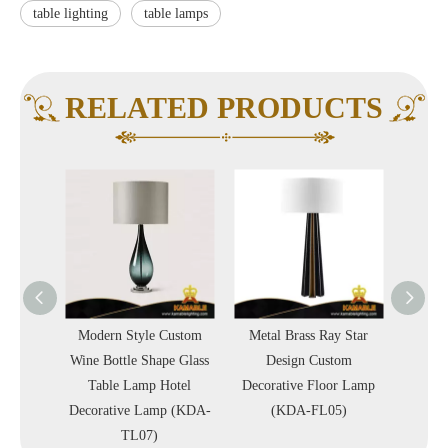
table lighting
table lamps
RELATED PRODUCTS
Custom
Modern Style Custom
Metal Brass Ray Star
Delica
 Blob
Wine Bottle Shape Glass
Design Custom
Style 
rative
Table Lamp Hotel
Decorative Floor Lamp
Villa 
A-TL04)
Decorative Lamp (KDA-
(KDA-FL05)
TL07)