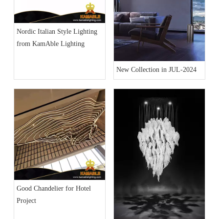
Nordic Italian Style Lighting
from KamAble Lighting
New Collection in JUL-2024
Good Chandelier for Hotel
Project