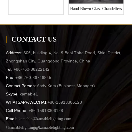
Hand Blown Glass Chandeliers
CONTACT US
Address:
306, building 4, No. 9 Boai Third Road, Shiqi District,
Zhongshan City, Guangdong Province, China
Tel:
+86-760-88222142
Fax:
+86-760-86746845
Contact Person:
Andy Kam (
Business Manager
)
Skype:
kamable1
WHATSAPP/WECHAT:
+86-15913306128
Cell Phone:
+86-15913306128
Email:
kamable@kamablelighting.com
/
kamablelighting@kamablelighting.com