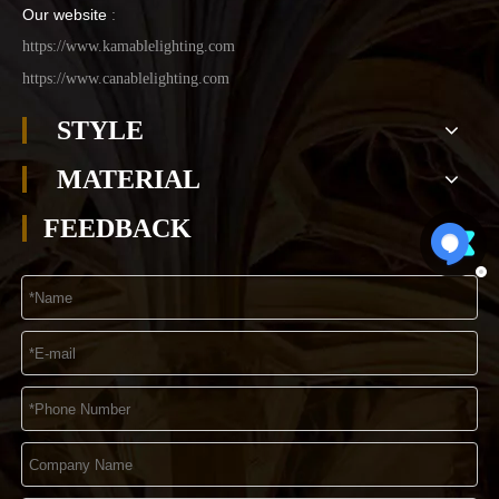
Our website
:
https://www.kamablelighting.com
https://www.canablelighting.com
STYLE
MATERIAL
FEEDBACK