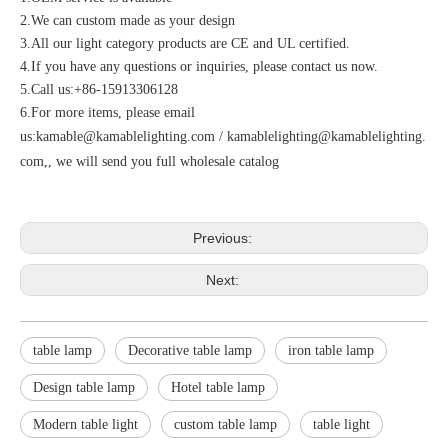
2.We can custom made as your design
3.All our light category products are CE and UL certified.
4.If you have any questions or inquiries, please contact us now.
5.Call us:+86-15913306128
6.For more items, please email
us:
kamable@kamablelighting.com
/
kamablelighting@kamablelighting.
com
,, we will send you full wholesale catalog
Previous:
Next:
table lamp
Decorative table lamp
iron table lamp
Design table lamp
Hotel table lamp
Modern table light
custom table lamp
table light