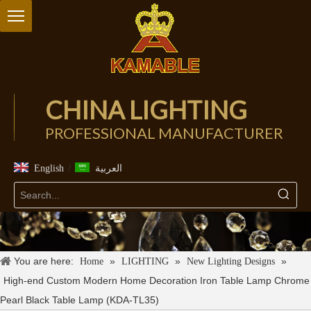
CHINA LIGHTING
PROFESSIONAL MANUFACTURER
/
English
العربية
You are here:
»
»
»
Home
LIGHTING
New Lighting Designs
High-end Custom Modern Home Decoration Iron Table Lamp Chrome
Pearl Black Table Lamp (KDA-TL35)