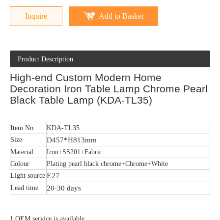
Inquire
Add to Basket
Product Description
High-end Custom Modern Home
Decoration Iron Table Lamp Chrome Pearl
Black Table Lamp (KDA-TL35)
Item No
KDA-TL35
Size
D457*H813mm
Material
Iron+SS201+Fabric
Colour
Plating pearl black chrome+Chrome+White
E27
Light source
Lead time
20-30 days
1.OEM service is available