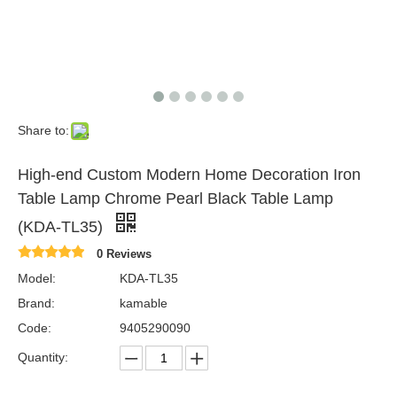
Share to:
High-end Custom Modern Home Decoration Iron
Table Lamp Chrome Pearl Black Table Lamp
(KDA-TL35)
0 Reviews
Model:
KDA-TL35
Brand:
kamable
Code:
9405290090
Quantity: