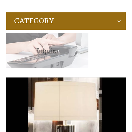
CATEGORY
Inquire