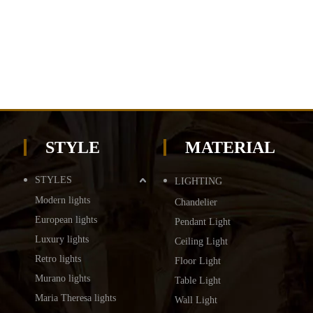
STYLE
MATERIAL
STYLES
LIGHTING
Modern lights
Chandelier
European lights
Pendant Light
Luxury lights
Ceiling Light
Retro lights
Floor Light
Murano lights
Table Light
Maria Theresa lights
Wall Light