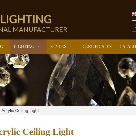
 LIGHTING
ONAL MANUFACTURER
NG
LIGHTING
STYLES
CERTIFICATES
CATAL
Acrylic Ceiling Light
rylic Ceiling Light