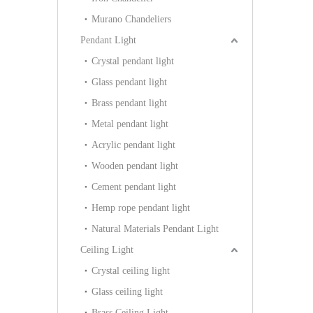
Murano Chandeliers
Pendant Light
Crystal pendant light
Glass pendant light
Brass pendant light
Metal pendant light
Acrylic pendant light
Wooden pendant light
Cement pendant light
Hemp rope pendant light
Natural Materials Pendant Light
Ceiling Light
Crystal ceiling light
Glass ceiling light
Brass Ceiling Light