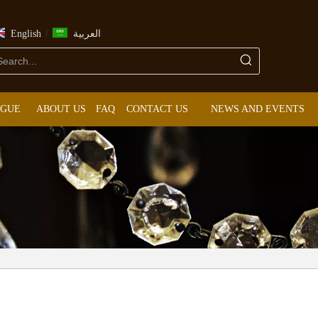
/
English
العربية
OGUE
ABOUT US
FAQ
CONTACT US
NEWS AND EVENTS