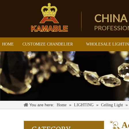
CHINA
PROFESSI
HOME
CUSTOMIZE CHANDELIER
WHOLESALE LIGHTI
You are here:
»
»
»
Home
LIGHTING
Ceiling Light
Ac