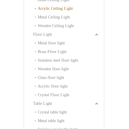
Acrylic Ceiling Light
Metal Ceiling Light
Wooden Ceiling Light
Floor Light
Metal floor light
Brass Floor Light
Stainless steel floor light
Wooden floor light
Glass floor light
Acrylic floor light
Crystal Floor Light
Table Light
Crystal table light
Metal table light