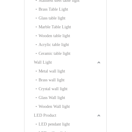
Stainless steel table light
Brass Table Light
Glass table light
Marble Table Light
Wooden table light
Acrylic table light
Ceramic table light
Wall Light
Metal wall light
Brass wall light
Crystal wall light
Glass Wall light
Wooden Wall light
LED Product
LED pendant light