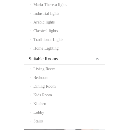
Maria Theresa lights
Industrial lights
Arabic lights
Classical lights
Traditional Lights
Home Lighting
Suitable Rooms
Living Room
Bedroom
Dining Room
Kids Room
Kitchen
Lobby
Stairs