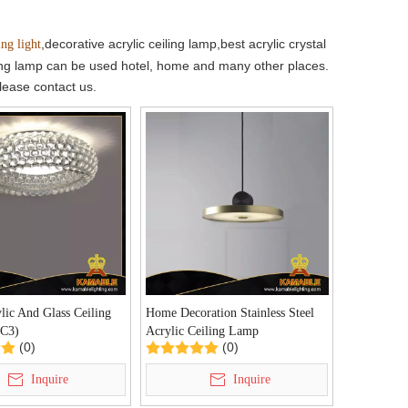
,decorative acrylic ceiling lamp,best acrylic crystal
ing light
eiling lamp can be used hotel, home and many other places.
please contact us.
ic And Glass Ceiling
Home Decoration Stainless Steel
C3)
Acrylic Ceiling Lamp
(0)
(0)
(KA10036P/D)
Inquire
Inquire