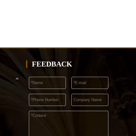
FEEDBACK