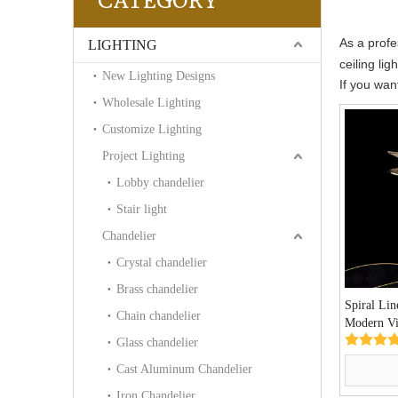
CATEGORY
As a profe
LIGHTING
ceiling li
New Lighting Designs
If you wan
Wholesale Lighting
Customize Lighting
Project Lighting
Lobby chandelier
Stair light
Chandelier
Crystal chandelier
Brass chandelier
Spiral Lin
Chain chandelier
Modern Vil
(MX9006-
Glass chandelier
Cast Aluminum Chandelier
Iron Chandelier