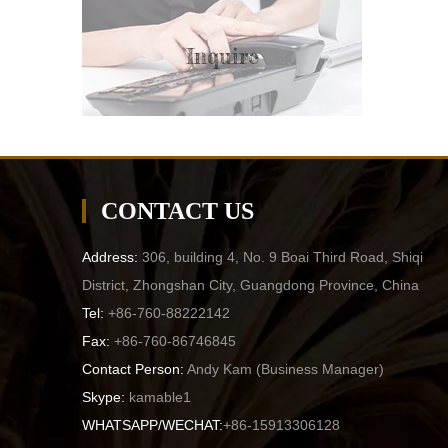
Inquire
CONTACT US
Address:
306, building 4, No. 9 Boai Third Road, Shiqi
District, Zhongshan City, Guangdong Province, China
Tel:
+86-760-88222142
Fax:
+86-760-86746845
Contact Person:
Andy Kam (
Business Manager
)
Skype:
kamable1
WHATSAPP/WECHAT:
+86-15913306128