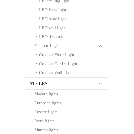
LED ceiling light
LED floor light
LED table light
LED wall light
LED decoration
Outdoor Light
Outdoor Floor Light
Outdoor Garden Light
Outdoor Wall Light
STYLES
Modern lights
European lights
Luxury lights
Retro lights
Murano lights