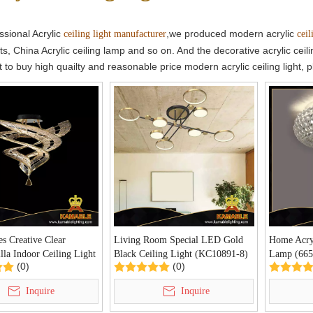
ssional Acrylic
,we produced modern acrylic
ceiling light manufacturer
ceil
ghts, China Acrylic ceiling lamp and so on. And the decorative acrylic c
t to buy high quailty and reasonable price modern acrylic ceiling light, 
es Creative Clear
Living Room Special LED Gold
Home Acryl
la Indoor Ceiling Light
Black Ceiling Light (KC10891-8)
Lamp (665
(0)
(0)
9B)
Inquire
Inquire