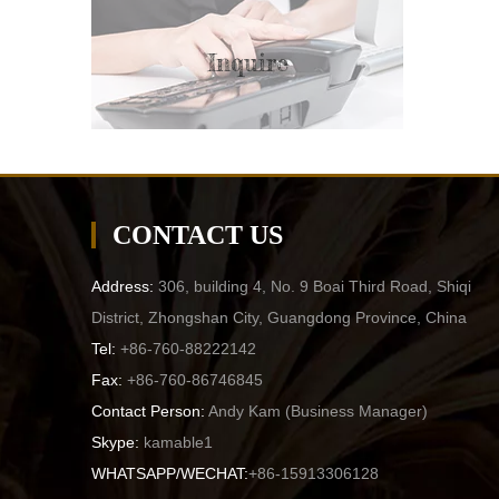
Inquire
CONTACT US
Address:
306, building 4, No. 9 Boai Third Road, Shiqi
District, Zhongshan City, Guangdong Province, China
Tel:
+86-760-88222142
Fax:
+86-760-86746845
Contact Person:
Andy Kam (
Business Manager
)
Skype:
kamable1
WHATSAPP/WECHAT:
+86-15913306128