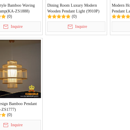
Style Bamboo Waving
Dining Room Luxury Modern
Modern Ho
Lamp(KA-ZS1888)
Wooden Pendant Light (9910P)
Pendant L
(0)
(0)
Inquire
Inquire
esign Bamboo Pendant
A-ZS1777)
(0)
Inquire