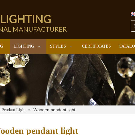
 LIGHTING
ONAL MANUFACTURER
NG
LIGHTING
STYLES
CERTIFICATES
CATAL
»
Wooden pendant light
s Pendant Light
ooden pendant light