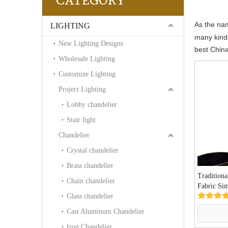
CATEGORY
As the n
LIGHTING
many kind
New Lighting Designs
best Chin
Wholesale Lighting
Customize Lighting
Project Lighting
Lobby chandelier
Stair light
Chandelier
Crystal chandelier
Brass chandelier
Tradition
Chain chandelier
Fabric Si
Glass chandelier
Light (P0
Cast Aluminum Chandelier
Iron Chandelier