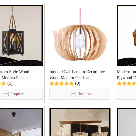
ntern Style Wood
Indoor Oval Lantern Decorative
Modern Ind
e Modern Pendant
Wood Modern Pendant
Plywood D
(0)
(0)
0242P)
Lamp(LBMP-NL)
Light(KA
Inquire
Inquire