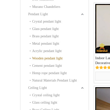
Murano Chandeliers
Pendant Light
Crystal pendant light
Glass pendant light
Brass pendant light
Metal pendant light
Acrylic pendant light
Indoor La
Wooden pendant light
Decorativ
Cement pendant light
Lamp(KW
Hemp rope pendant light
Natural Materials Pendant Light
Ceiling Light
Crystal ceiling light
Glass ceiling light
Brass Ceiling Light