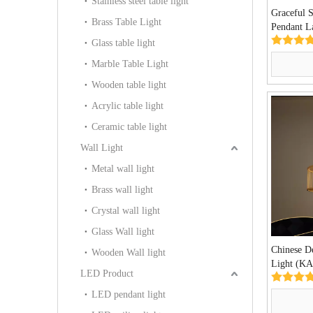
Stainless steel table light
Graceful 
Brass Table Light
Pendant 
Glass table light
Marble Table Light
Wooden table light
Acrylic table light
Ceramic table light
Wall Light
Metal wall light
Brass wall light
Crystal wall light
Glass Wall light
Chinese D
Wooden Wall light
Light (K
LED Product
LED pendant light