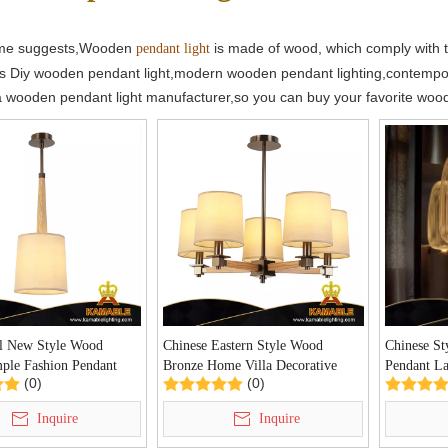
ame suggests,Wooden
is made of wood, which comply with t
pendant light
s Diy wooden pendant light,modern wooden pendant lighting,contempo
a wooden pendant light manufacturer,so you can buy your favorite wo
al New Style Wood
Chinese Eastern Style Wood
Chinese St
mple Fashion Pendant
Bronze Home Villa Decorative
Pendant 
(0)
(0)
155/1)
Chandelier(P0155/5)
Inquire
Inquire