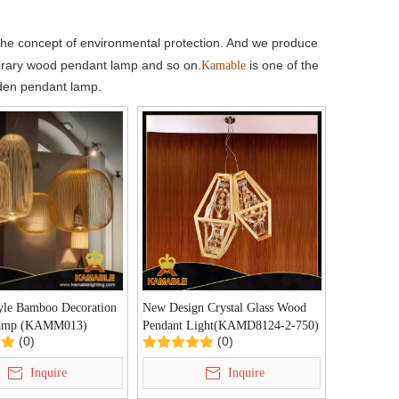
he concept of environmental protection. And we produce
rary wood pendant lamp and so on.
is one of the
Kamable
oden pendant lamp.
yle Bamboo Decoration
New Design Crystal Glass Wood
Lamp (KAMM013)
Pendant Light(KAMD8124-2-750)
(0)
(0)
Inquire
Inquire