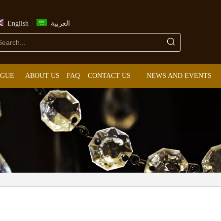
/
English
العربية
OGUE
ABOUT US
FAQ
CONTACT US
NEWS AND EVENTS