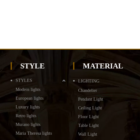
STYLE
MATERIAL
STYLES
LIGHTING
Modern lights
Chandelier
European lights
Pendant Light
Luxury lights
Ceiling Light
Retro lights
Floor Light
Murano lights
Table Light
Maria Theresa lights
Wall Light