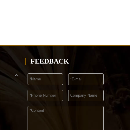
FEEDBACK