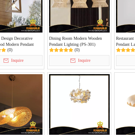
 Design Decorative
Dining Room Modern Wooden
Restaurant
od Modern Pendant
Pendant Lighting (PS-301)
Pendant 
(0)
(0)
D20014-1)
Inquire
Inquire