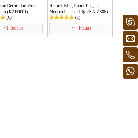
me Decoration Wood
Home Living Room Elegant
amp (KAH0001)
Modern Pendant Ligh(KA-ZS88)
(0)
(0)
Inquire
Inquire