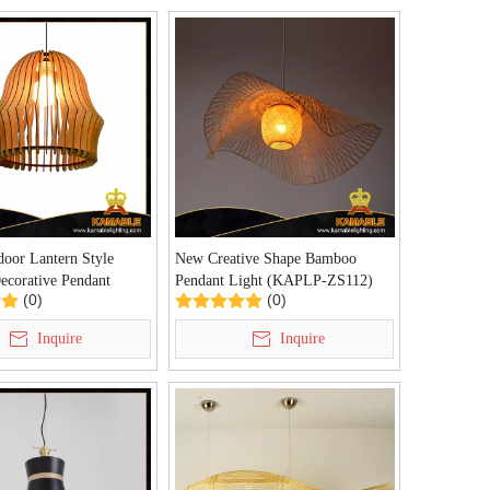
oor Lantern Style
New Creative Shape Bamboo
ecorative Pendant
Pendant Light (KAPLP-ZS112)
(0)
(0)
M-BD-L)
Inquire
Inquire