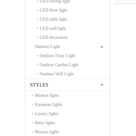
LED ceiling light
LED floor light
LED table light
LED wall light
LED decoration
Outdoor Light
Outdoor Floor Light
Outdoor Garden Light
Outdoor Wall Light
STYLES
Modern lights
European lights
Luxury lights
Retro lights
Murano lights