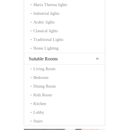
Maria Theresa lights
Industrial lights
Arabic lights
Classical lights
Traditional Lights
Home Lighting
Suitable Rooms
Living Room
Bedroom
Dining Room
Kids Room
Kitchen
Lobby
Stairs