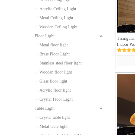
Acrylic Ceiling Light
Metal Ceiling Light
Wooden Ceiling Light
Floor Light
Triangular
Indoor Wo
Metal floor light
Lights(M
Brass Floor Light
Stainless steel floor light
Wooden floor light
Glass floor light
Acrylic floor light
Crystal Floor Light
Table Light
Crystal table light
Metal table light