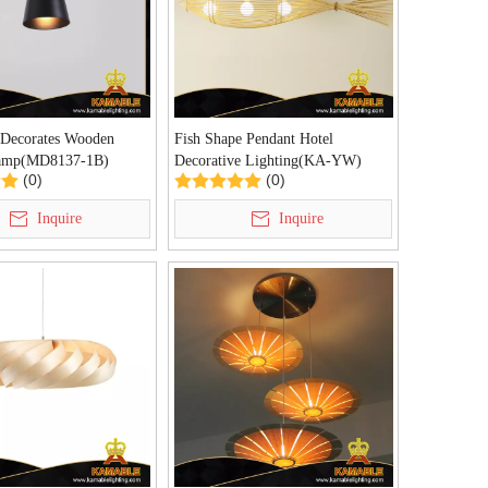
 Decorates Wooden
Fish Shape Pendant Hotel
Lamp(MD8137-1B)
Decorative Lighting(KA-YW)
(0)
(0)
Inquire
Inquire