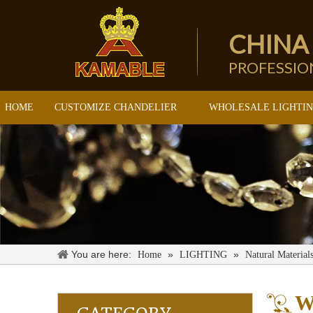
CHINA
PROFESSI
HOME
CUSTOMIZE CHANDELIER
WHOLESALE LIGHTI
You are here:
»
»
Home
LIGHTING
Natural Material
W