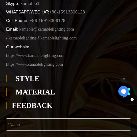
Skype:
kamable1
WHATSAPP/WECHAT:
+86-15913306128
Cell Phone:
+86-15913306128
Email:
kamable@kamablelighting.com
/
kamablelighting@kamablelighting.com
Our website
:
https://www.kamablelighting.com
https://www.canablelighting.com
STYLE
MATERIAL
FEEDBACK