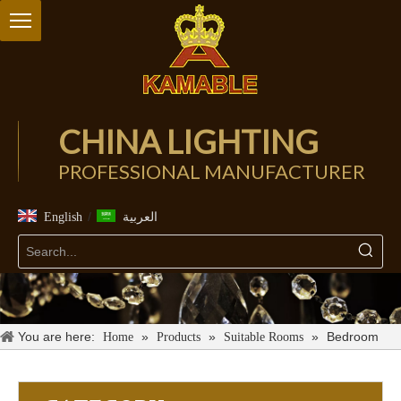
CHINA LIGHTING
PROFESSIONAL MANUFACTURER
/
English
العربية
You are here:
»
»
»
Bedroom
Home
Products
Suitable Rooms