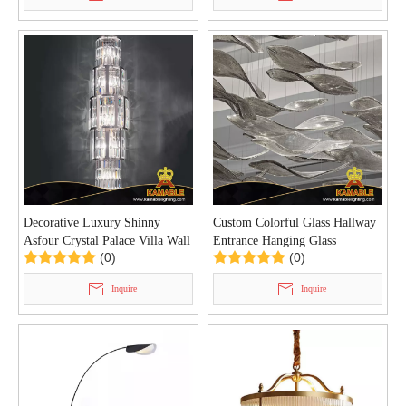
Decorative Luxury Shinny
Custom Colorful Glass Hallway
Asfour Crystal Palace Villa Wall
Entrance Hanging Glass
(0)
(0)
Light (KYZ-07W)
Chandelier (KYZ-05C)
Inquire
Inquire