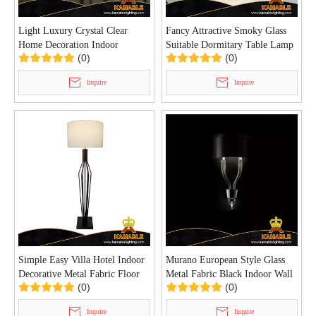
Light Luxury Crystal Clear
Fancy Attractive Smoky Glass
Home Decoration Indoor
Suitable Dormitary Table Lamp
(0)
(0)
Pendant Light (KD91274-D60)
(KYT-13T)
Inquire
Inquire
Simple Easy Villa Hotel Indoor
Murano European Style Glass
Decorative Metal Fabric Floor
Metal Fabric Black Indoor Wall
(0)
(0)
Lamp (KYT-10F)
Lamp (KYZ-09W)
Inquire
Inquire