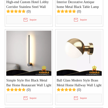
High-end Custom Hotel Lobby
Interior Decorative Antique
Corridor Stainless Steel Wall
home Metal Black Table Lamp
(0)
(0)
Light (KAZ-01W)
(KYA-11T)
Inquire
Inquire
Simple Style Hot Black Metal
Ball Glass Modern Style Brass
Bar Home Reataurant Wall Light
Metal Home Hallway Wall Light
(0)
(0)
(KIHB-106W)
(KIHB-105W)
Inquire
Inquire