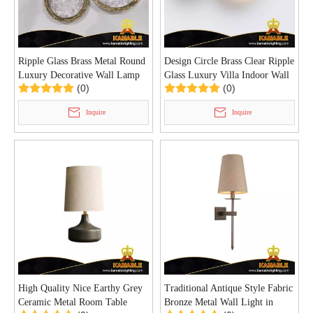
Ripple Glass Brass Metal Round
Design Circle Brass Clear Ripple
Luxury Decorative Wall Lamp
Glass Luxury Villa Indoor Wall
(0)
(0)
(KIB-99W)
Lamp (KIB-98W)
Inquire
Inquire
High Quality Nice Earthy Grey
Traditional Antique Style Fabric
Ceramic Metal Room Table
Bronze Metal Wall Light in