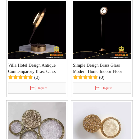
Villa Hotel Design Antique
Simple Design Brass Glass
Comtemparory Brass Glass
Modern Home Indoor Floor
(0)
(0)
Table Lamp (KIB-100T)
Lamp (KIB-101F)
Inquire
Inquire