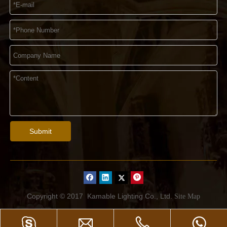
Submit
Copyright © 2017
Kamable Lighting Co., Ltd.
Site Map