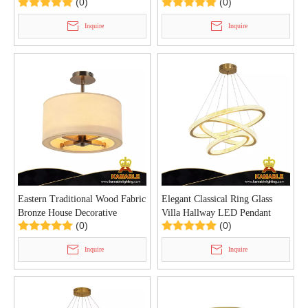
(0)
(0)
Lamp (MT84590)
Hotel (MB80986)
Inquire
Inquire
Eastern Traditional Wood Fabric
Elegant Classical Ring Glass
Bronze House Decorative
Villa Hallway LED Pendant
(0)
(0)
Ceiling Light (C0156/3)
Light (KD91011-85+65+45S)
Inquire
Inquire