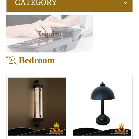
CATEGORY
Inquire
Bedroom