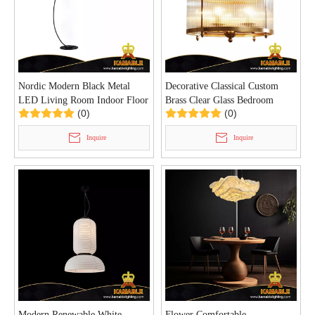
Nordic Modern Black Metal
Decorative Classical Custom
LED Living Room Indoor Floor
Brass Clear Glass Bedroom
(0)
(0)
Lamp (KIHB-04F)
Pendant Light (BY793)
Inquire
Inquire
Modern Renewable White
Flower Comfortable