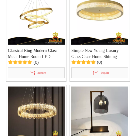
Classical Ring Modern Glass
Simple New Young Luxury
Metal Home Room LED
Glass Clear Home Shining
(0)
(0)
Pendant Light (KD91011-
Ceiling Lamp (KC91011-40)
108+85+65+45D)
Inquire
Inquire