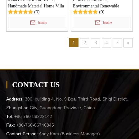
Handmade Material Home Villa
Environmental Renewable
(0)
(0)
Pendant Lamp (KD8641/450)
Handmade Paper Villa Pendant
Light (KD8663/700)
Inquire
Inquire
1
2
3
4
5
»
CONTACT US
Address:
306, building 4, No. 9 Boai Third Road, Shiqi District,
Zhongshan City, Guangdong Province, China
Tel:
+86-760-88222142
Fax:
+86-760-86746845
Contact Person:
Andy Kam (
Business Manager
)