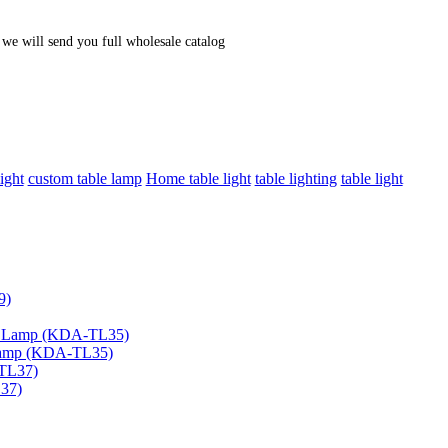
, we will send you full wholesale catalog
ight
custom table lamp
Home table light
table lighting
table light
 Lamp (KDA-TL35)
L37)