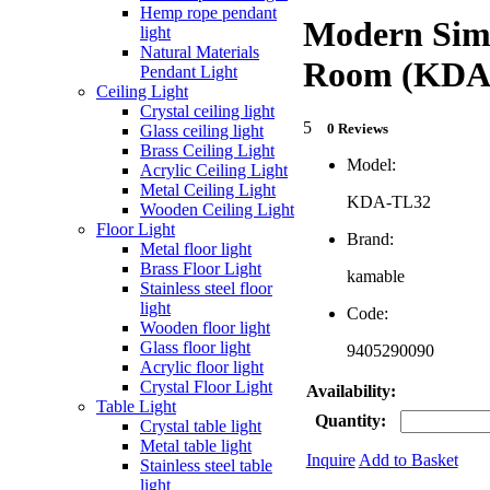
Hemp rope pendant
Modern Simp
light
Natural Materials
Room (KDA
Pendant Light
Ceiling Light
Crystal ceiling light
5
0 Reviews
Glass ceiling light
Brass Ceiling Light
Model:
Acrylic Ceiling Light
Metal Ceiling Light
KDA-TL32
Wooden Ceiling Light
Floor Light
Brand:
Metal floor light
Brass Floor Light
kamable
Stainless steel floor
light
Code:
Wooden floor light
Glass floor light
9405290090
Acrylic floor light
Crystal Floor Light
Availability:
Table Light
Quantity:
Crystal table light
Metal table light
Inquire
Add to Basket
Stainless steel table
light