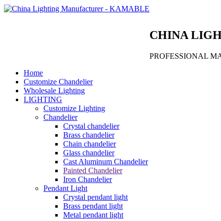
CHINA LIG
PROFESSIONAL M
Home
Customize Chandelier
Wholesale Lighting
LIGHTING
Customize Lighting
Chandelier
Crystal chandelier
Brass chandelier
Chain chandelier
Glass chandelier
Cast Aluminum Chandelier
Painted Chandelier
Iron Chandelier
Pendant Light
Crystal pendant light
Brass pendant light
Metal pendant light