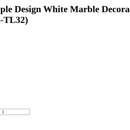
le Design White Marble Decorat
-TL32)