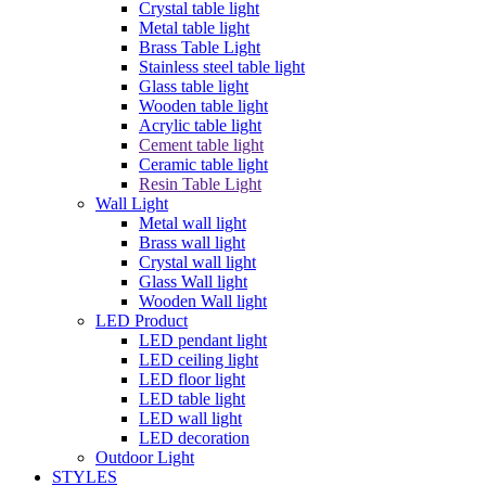
Crystal table light
Metal table light
Brass Table Light
Stainless steel table light
Glass table light
Wooden table light
Acrylic table light
Cement table light
Ceramic table light
Resin Table Light
Wall Light
Metal wall light
Brass wall light
Crystal wall light
Glass Wall light
Wooden Wall light
LED Product
LED pendant light
LED ceiling light
LED floor light
LED table light
LED wall light
LED decoration
Outdoor Light
STYLES