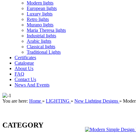
Modern lights
European lights
Luxury lights
Retro lights
Murano lights
Maria Theresa lights
Industrial lights
Arabic lights
Classical lights
Traditional Lights
Certificates
Catalogue
About Us
FAQ
Contact Us
News And Events
You are here:
Home
»
LIGHTING
»
New Lighting Designs
»
Moder
CATEGORY