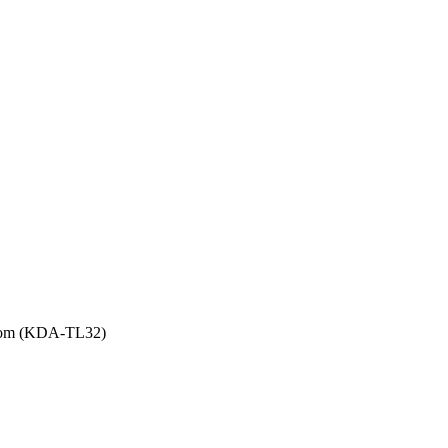
Room (KDA-TL32)