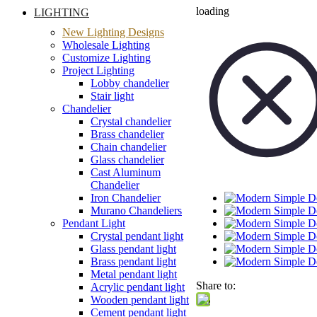
loading
LIGHTING
New Lighting Designs
Wholesale Lighting
Customize Lighting
Project Lighting
Lobby chandelier
Stair light
Chandelier
Crystal chandelier
Brass chandelier
Chain chandelier
Glass chandelier
Cast Aluminum
Chandelier
Iron Chandelier
Murano Chandeliers
Pendant Light
Crystal pendant light
Glass pendant light
Brass pendant light
Metal pendant light
Share to:
Acrylic pendant light
Wooden pendant light
Cement pendant light