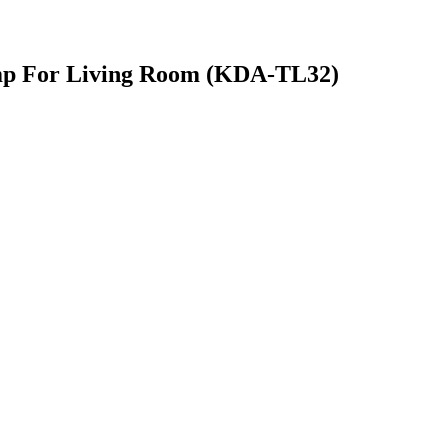
mp For Living Room (KDA-TL32)