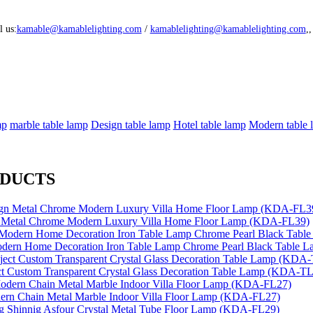
l us:
kamable@kamablelighting.com
/
kamablelighting@kamablelighting.com
,
mp
marble table lamp
Design table lamp
Hotel table lamp
Modern table l
ODUCTS
n Metal Chrome Modern Luxury Villa Home Floor Lamp (KDA-FL39)
dern Home Decoration Iron Table Lamp Chrome Pearl Black Table
ect Custom Transparent Crystal Glass Decoration Table Lamp (KDA-T
ern Chain Metal Marble Indoor Villa Floor Lamp (KDA-FL27)