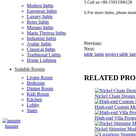
5.Call us:+86-15913306128
Modern lights
European lights
6.For more items, please emai
Luxury lights
Retro lights
Murano lights
Maria Theresa lights
Industrial lights
Previous:
Arabic lights
Next:
Classical lights
table lamp
project table la
Traditional Lights
Home Lighting
Suitable Rooms
RELATED PR
Living Room
Bedroom
Dining Room
Kids Room
Nickel Chain Desig
Kitchen
Lobby
High-end Custom Mo
Stairs
High-end Villa Proj
Inquire
Nickel Shinning Mod