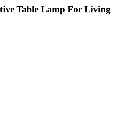
ive Table Lamp For Living