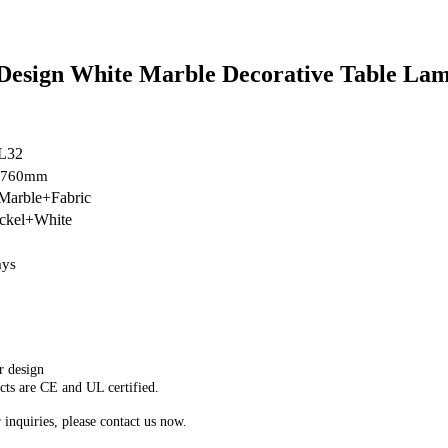
Design White Marble Decorative Table La
L32
H760mm
arble+Fabric
ickel+White
ays
r design
cts are CE and UL certified.
 inquiries, please contact us now.