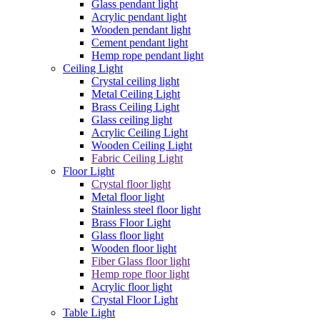
Glass pendant light
Acrylic pendant light
Wooden pendant light
Cement pendant light
Hemp rope pendant light
Ceiling Light
Crystal ceiling light
Metal Ceiling Light
Brass Ceiling Light
Glass ceiling light
Acrylic Ceiling Light
Wooden Ceiling Light
Fabric Ceiling Light
Floor Light
Crystal floor light
Metal floor light
Stainless steel floor light
Brass Floor Light
Glass floor light
Wooden floor light
Fiber Glass floor light
Hemp rope floor light
Acrylic floor light
Crystal Floor Light
Table Light