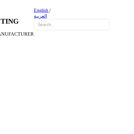
English
/
العربية
HTING
ANUFACTURER