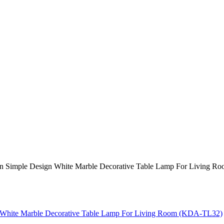
n Simple Design White Marble Decorative Table Lamp For Living 