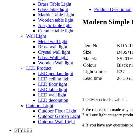
Brass Table Light
Glass table light
Product Description
Marble Table Light
Wooden table light
Modern Simple 
Acrylic table light
Ceramic table light
Wall Light
Metal wall light
Item No
KDA-T
Brass wall light
Size
Crystal wall light
D405*
Glass Wall light
Material
SS201+M
Wooden Wall light
Colour
Black n
LED Product
Light source
E27
LED pendant light
Lead time
20-30 d
LED ceiling light
LED floor light
LED table light
LED wall light
1.OEM service is available
LED decoration
Outdoor Light
2.We can custom made as you
Outdoor Floor Light
3.All our light category produ
Outdoor Garden Light
Outdoor Wall Light
4.If you have any questions or
STYLES