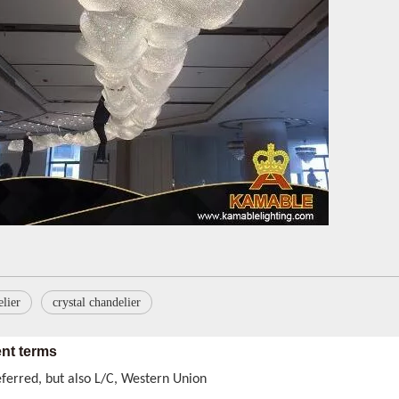
roducts certificates do we have
, RoHS for general Europe market. ETL & CETL for USA and Canada. BS
ry method
preferred, also by air and courrier are available, too.
lier
crystal chandelier
nt terms
eferred, but also L/C, Western Union
 be exporter, wholesaler, or even retailer to you, The MOQ can be le