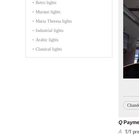
Retro lights
Murano lights
Maria Theresa lights
Industrial lights
Arabic lights
Classical lights
Q
What p
A
GS, CE
Q
Delive
A
By sea 
Chande
Q
Payme
A
T/T pr
Q
MOQ
A
We can