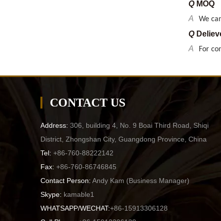
Q
Deliev
A
For co
Q
What p
A
GS, CE
Q
Delive
A
By sea 
CONTACT US
Q
Payme
A
T/T pr
Address:
306, building 4, No. 9 Boai Third Road, Shiqi
Q
MOQ
District, Zhongshan City, Guangdong Province, China
A
We can
Tel:
+86-760-88222142
Q
Deliev
Fax:
+86-760-86746845
A
For co
Contact Person:
Andy Kam (
Business Manager
)
Skype:
kamable1
WHATSAPP/WECHAT:
+86-15913306128