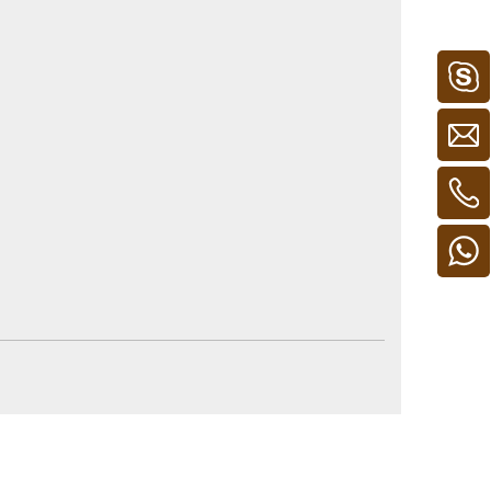
 for UK. And PSE for Japan.
ss, but depend on the items.