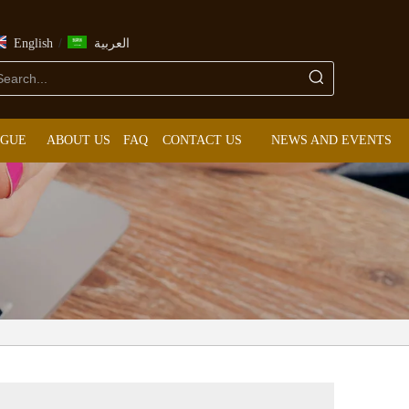
/
English
العربية
OGUE
ABOUT US
FAQ
CONTACT US
NEWS AND EVENTS