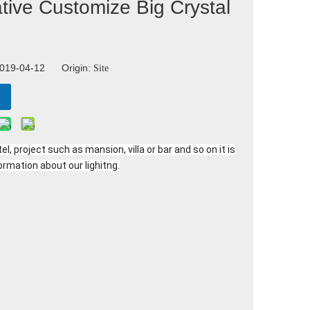
tive Customize Big Crystal
 2019-04-12 Origin:
Site
l, project such as mansion, villa or bar and so on it is
ormation about our lighitng.