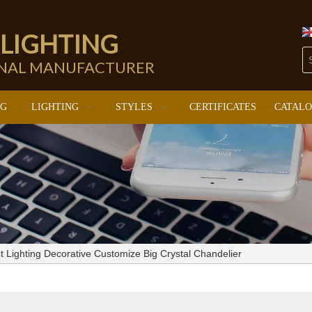
 LIGHTING
ONAL MANUFACTURER
NG
LIGHTING
STYLES
CERTIFICATES
CATAL
t Lighting Decorative Customize Big Crystal Chandelier