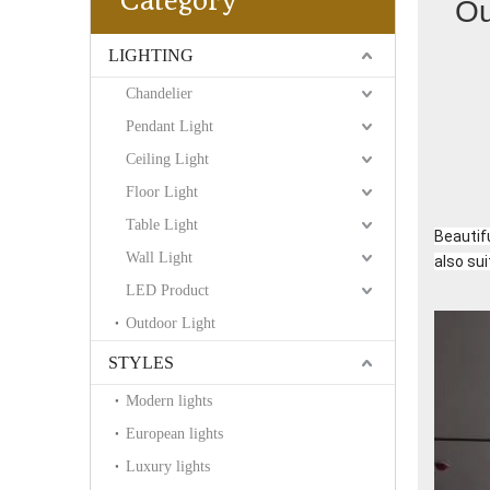
Category
Ou
LIGHTING
Chandelier
Pendant Light
Ceiling Light
Floor Light
Table Light
Beautifu
Wall Light
also sui
LED Product
Outdoor Light
STYLES
Modern lights
European lights
Luxury lights