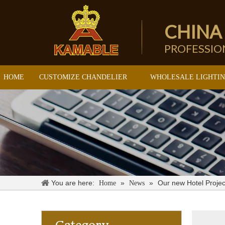
CHINA
PROFESSI
HOME
CUSTOMIZE CHANDELIER
WHOLESALE LIGHTI
You are here:
»
»
Our new Hotel Projec
Home
News