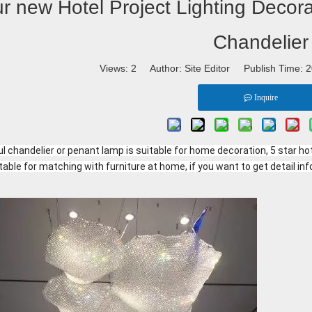
r new Hotel Project Lighting Decora
Chandelier
Views:
2
Author: Site Editor Publish Time:
Inquire
l chandelier or penant lamp is suitable for home decoration, 5 star hote
table for matching with furniture at home, if you want to get detail inf