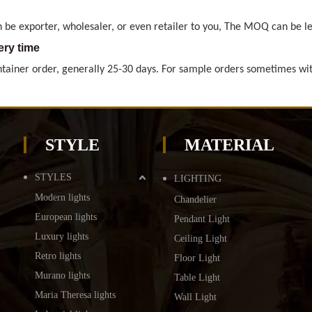
ery time
ntainer order, generally 25-30 days. For sample orders sometimes wit
roducts certificates do we have
, RoHS for general Europe market. ETL & CETL for USA and Canada. BS
ry method
preferred, also by air and courrier are available, too.
STYLE
MATERIAL
nt terms
eferred, but also L/C, Western Union
STYLES
LIGHTING
Modern lights
Chandelier
 be exporter, wholesaler, or even retailer to you, The MOQ can be le
European lights
Pendant Light
ery time
Luxury lights
Ceiling Light
ntainer order, generally 25-30 days. For sample orders sometimes wit
Retro lights
Floor Light
Murano lights
Table Light
Maria Theresa lights
Wall Light