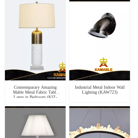
Comtemparary Amazing
Industrial Metal Indoor Wall
Mable Metal Fabric Table
Lighting (KAW723)
Lamp in Bedroom (KIZ-
84T)