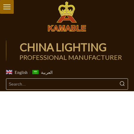
CHINA LIGHTING
PROFESSIONAL MANUFACTURER
/
English
العربية