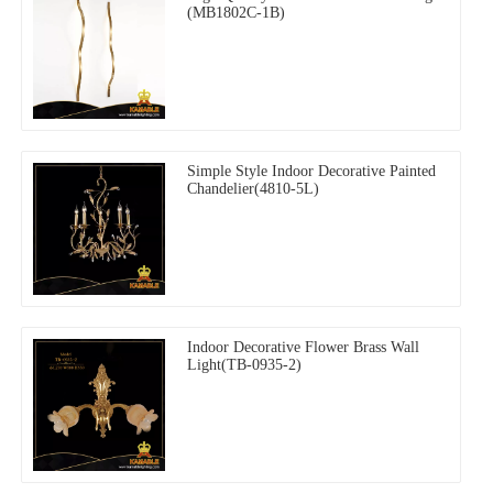
(MB1802C-1B)
Simple Style Indoor Decorative Painted
Chandelier(4810-5L)
Indoor Decorative Flower Brass Wall
Light(TB-0935-2)