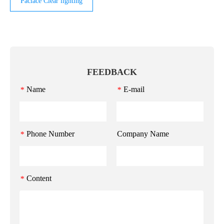
Paclace Clear lighting
FEEDBACK
Name
E-mail
*
*
Phone Number
Company Name
*
Content
*