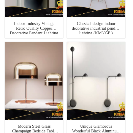
Indoor Industry Vintage
Classical design indoor
Retro Quality Copper
decorative industrial pendant
Decorative Pendant Lighting
lighting (KM605F )
(PL-03)
Modern Steel Glass
Unique Glamorous
Champaign Bedside Table
Wonderful Black Aluminum