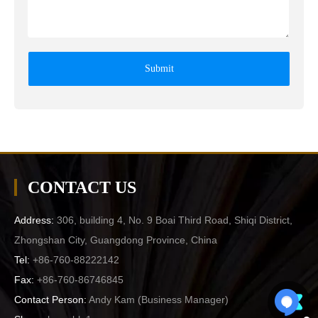
Submit
CONTACT US
Address:
306, building 4, No. 9 Boai Third Road, Shiqi District,
Zhongshan City, Guangdong Province, China
Tel:
+86-760-88222142
Fax:
+86-760-86746845
Contact Person:
Andy Kam (
Business Manager
)