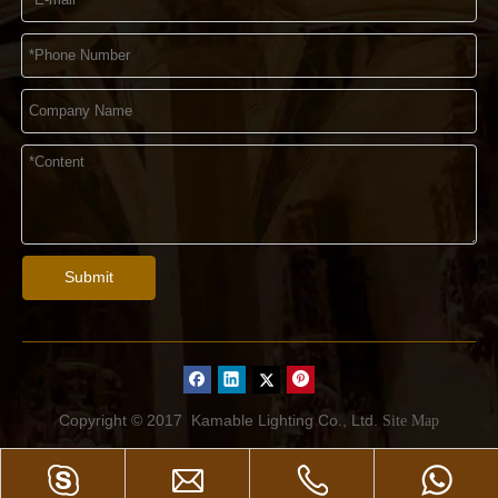
Submit
Copyright © 2017
Kamable Lighting Co., Ltd.
Site Map