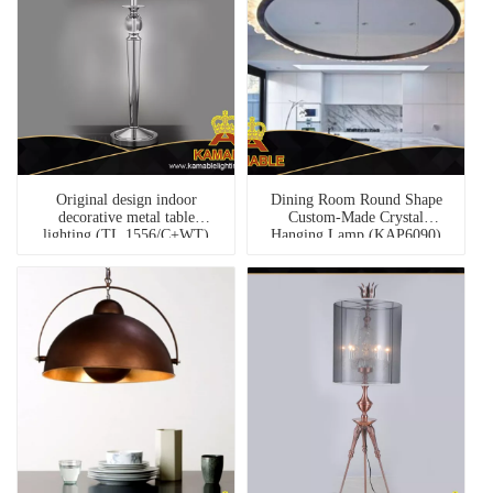
Original design indoor
Dining Room Round Shape
decorative metal table
Custom-Made Crystal
lighting (TL 1556/C+WT)
Hanging Lamp (KAP6090)