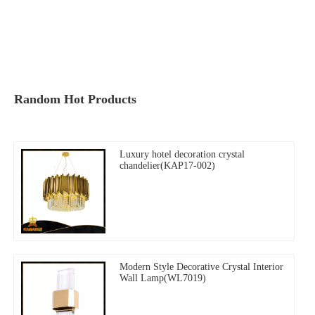
Random Hot Products
Luxury hotel decoration crystal
chandelier(KAP17-002)
Modern Style Decorative Crystal Interior
Wall Lamp(WL7019)