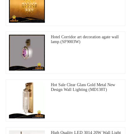
Hotel Corridor art decoration agate wall
lamp.(SF9003W)
Hot Sale Clear Glass Gold Metal New
Design Wall Lighting (MD138T)
High Quality LED 3014 20W Wall Light