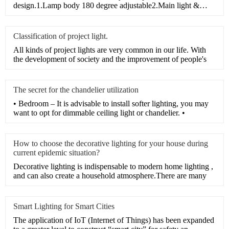
design.1.Lamp body 180 degree adjustable2.Main light &
Auxiliar
Classification of project light.
All kinds of project lights are very common in our life. With
the development of society and the improvement of people's
The secret for the chandelier utilization
• Bedroom – It is advisable to install softer lighting, you may
want to opt for dimmable ceiling light or chandelier. •
How to choose the decorative lighting for your house during
current epidemic situation?
Decorative lighting is indispensable to modern home lighting ,
and can also create a household atmosphere.There are many
Smart Lighting for Smart Cities
The application of IoT (Internet of Things) has been expanded