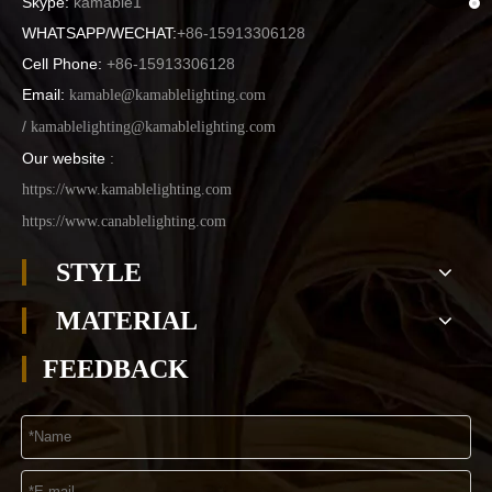
Skype:
kamable1
WHATSAPP/WECHAT:
+86-15913306128
Cell Phone:
+86-15913306128
Email:
kamable@kamablelighting.com
/
kamablelighting@kamablelighting.com
Our website
:
https://www.kamablelighting.com
https://www.canablelighting.com
STYLE
MATERIAL
FEEDBACK