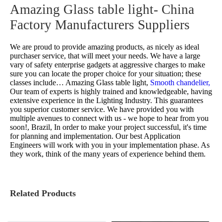
Amazing Glass table light- China
Factory Manufacturers Suppliers
We are proud to provide amazing products, as nicely as ideal
purchaser service, that will meet your needs. We have a large
vary of safety enterprise gadgets at aggressive charges to make
sure you can locate the proper choice for your situation; these
classes include…
Amazing Glass table light,
Smooth chandelier,
Our team of experts is highly trained and knowledgeable, having
extensive experience in the Lighting Industry. This guarantees
you superior customer service. We have provided you with
multiple avenues to connect with us - we hope to hear from you
soon!, Brazil, In order to make your project successful, it's time
for planning and implementation. Our best Application
Engineers will work with you in your implementation phase. As
they work, think of the many years of experience behind them.
Related Products