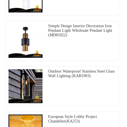
Simple Design Interior Decoration Iron
Pendant Light Wholesale Pendant Light
(MD81822)
Outdoor Waterproof Stainless Steel Glass
Wall Lighting (KAB1903)
European Style Lobby Project
Chandelier(KA253)