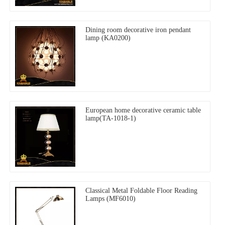
Dining room decorative iron pendant
lamp (KA0200)
European home decorative ceramic table
lamp(TA-1018-1)
Classical Metal Foldable Floor Reading
Lamps (MF6010)