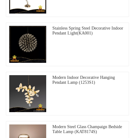
Stainless Spring Steel Decorative Indoor
Pendant Light(KA001)
Modern Indoor Decorative Hanging
Pendant Lamp (1253S1)
Modern Steel Glass Champaign Bedside
Table Lamp (KAT8174S)