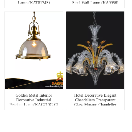
Lamp (KAT8174S)
Steel Wall Lamp (KA9956)
Golden Metal Interior
Hotel Decorative Elegant
Decorative Industrial
Chandeliers Transparent
Pendant Lamp(KAC710G-C)
Glass Murano Chandelier
(81079-6)