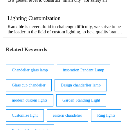
to a greater level to construct “smart city” for safety an
Lighting Customization
Kamable is never afraid to challenge difficulty, we strive to be
the leader in the field of custom lighting, to be a quality brand
in pursuit of beauty and inspiration.Our design team has many
years of experience in customization and understands the
interior and exterior of light. We can handle comp
Related Keywords
Chandelier glass lamp
inspration Pendant Lamp
Glass cup chandelier
Design chanderlier lamp
modern custom lights
Garden Standing Light
Customize light
eastern chandelier
Ring lights