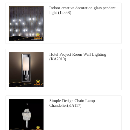
Indoor creative decoration glass pendant
light (1235S)
Hotel Project Room Wall Lighting
(KA2010)
Simple Design Chain Lamp
Chandelier(KA117)