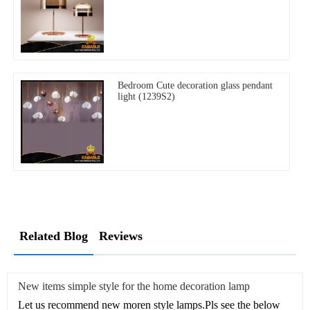
Bedroom Cute decoration glass pendant
light (1239S2)
Related Blog
Reviews
New items simple style for the home decoration lamp
Let us recommend new moren style lamps.Pls see the below