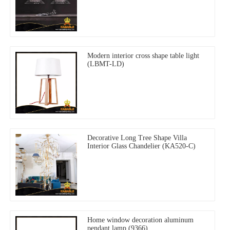
Modern interior cross shape table light
(LBMT-LD)
Decorative Long Tree Shape Villa
Interior Glass Chandelier (KA520-C)
Home window decoration aluminum
pendant lamp (9366)