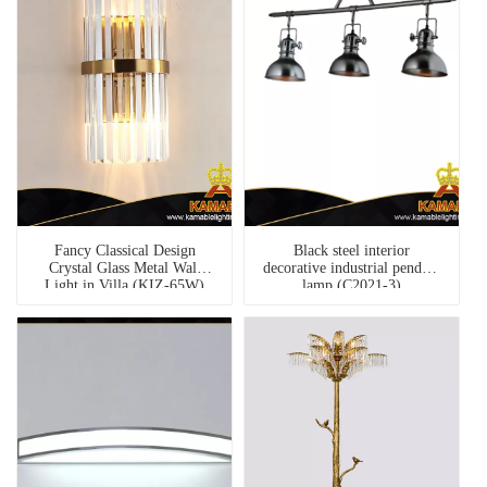
Fancy Classical Design
Black steel interior
Crystal Glass Metal Wall
decorative industrial pendant
Light in Villa (KIZ-65W)
lamp (C2021-3)