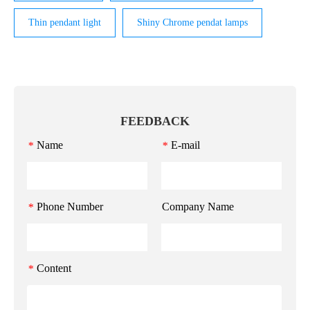
Thin pendant light
Shiny Chrome pendat lamps
FEEDBACK
Name
E-mail
*
*
Phone Number
Company Name
*
Content
*