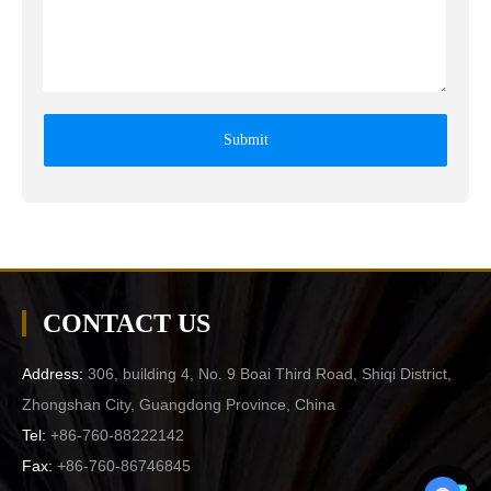
Submit
CONTACT US
Address:
306, building 4, No. 9 Boai Third Road, Shiqi District,
Zhongshan City, Guangdong Province, China
Tel:
+86-760-88222142
Fax:
+86-760-86746845