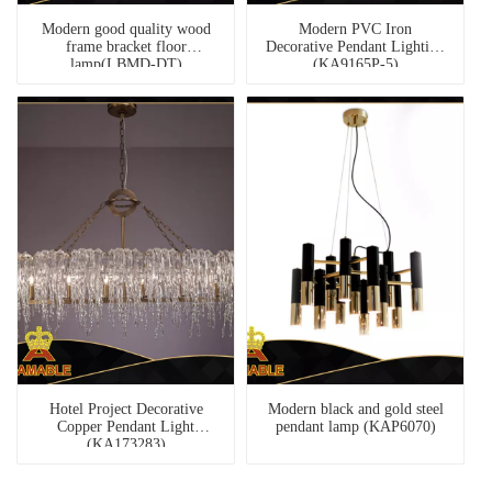
Modern good quality wood
Modern PVC Iron
frame bracket floor
Decorative Pendant Lighting
lamp(LBMD-DT)
(KA9165P-5)
Hotel Project Decorative
Modern black and gold steel
Copper Pendant Light
pendant lamp (KAP6070)
(KA173283)