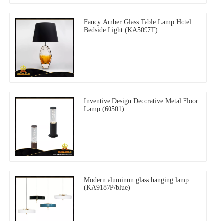
Fancy Amber Glass Table Lamp Hotel
Bedside Light (KA5097T)
Inventive Design Decorative Metal Floor
Lamp (60501)
Modern aluminun glass hanging lamp
(KA9187P/blue)