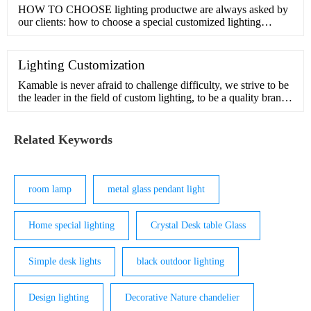
HOW TO CHOOSE lighting productwe are always asked by
our clients: how to choose a special customized lighting
product?Th
Lighting Customization
Kamable is never afraid to challenge difficulty, we strive to be
the leader in the field of custom lighting, to be a quality brand
in pursuit of beauty and inspiration.Our design team has many
years of experience in customization and understands the
interior and exterior of light. We can handle comp
Related Keywords
room lamp
metal glass pendant light
Home special lighting
Crystal Desk table Glass
Simple desk lights
black outdoor lighting
Design lighting
Decorative Nature chandelier