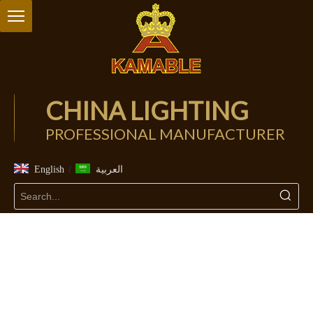
CHINA LIGHTING
PROFESSIONAL MANUFACTURER
/
English
العربية