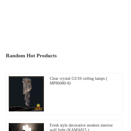
Random Hot Products
Clear crystal GU10 ceiling lamps (
MP86080-8)
Fresh style decorative modern interior
wall light (KAMA815 )