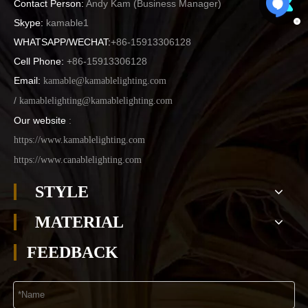
Contact Person:
Andy Kam (
Business Manager
)
Skype:
kamable1
WHATSAPP/WECHAT:
+86-15913306128
Cell Phone:
+86-15913306128
Email:
kamable@kamablelighting.com
/
kamablelighting@kamablelighting.com
Our website
:
https://www.kamablelighting.com
https://www.canablelighting.com
STYLE
MATERIAL
FEEDBACK