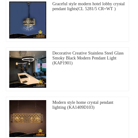
Graceful style modern hotel lobby crystal
pendant lights(CL 5281/5 CR+WT )
Decorative Creative Stainless Steel Glass
Smoky Black Modern Pendant Light
(KAP1901)
Modern style home crystal pendant
lighting (KA1409D103)