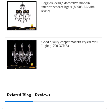
Leggiere design decorative modern
interior pendant lights (80903-L6 with
shade)
Good quality copper modern crystal Wall
Light (1700-3CNB)
Related Blog
Reviews