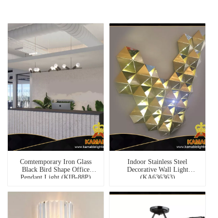
Comtemporary Iron Glass
Indoor Stainless Steel
Black Bird Shape Office
Decorative Wall Light
Pendant Light (KIB-88P)
(KA636363)