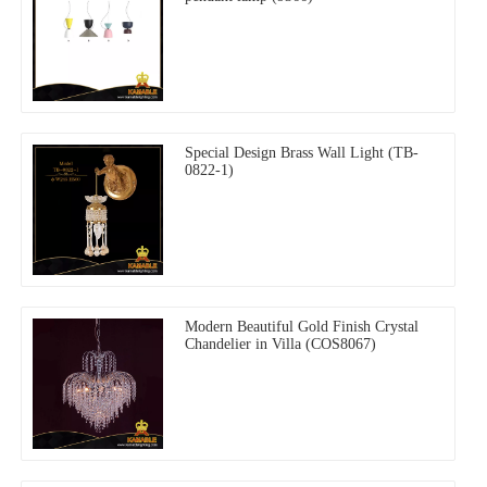
Special Design Brass Wall Light (TB-
0822-1)
Modern Beautiful Gold Finish Crystal
Chandelier in Villa (COS8067)