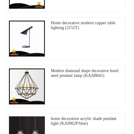
Home decorative modern copper table
lighting (2152T)
Modern diamond shape decorative hotel
steel pendant lamp (KAAB041)
home decoration acrylic shade pendant
light (KA9962P/blue)