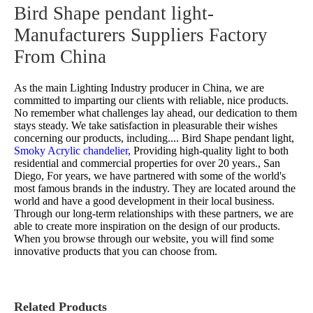
Bird Shape pendant light-
Manufacturers Suppliers Factory
From China
As the main Lighting Industry producer in China, we are
committed to imparting our clients with reliable, nice products.
No remember what challenges lay ahead, our dedication to them
stays steady. We take satisfaction in pleasurable their wishes
concerning our products, including....
Bird Shape pendant light,
Smoky Acrylic chandelier,
Providing high-quality light to both
residential and commercial properties for over 20 years., San
Diego, For years, we have partnered with some of the world's
most famous brands in the industry. They are located around the
world and have a good development in their local business.
Through our long-term relationships with these partners, we are
able to create more inspiration on the design of our products.
When you browse through our website, you will find some
innovative products that you can choose from.
Related Products