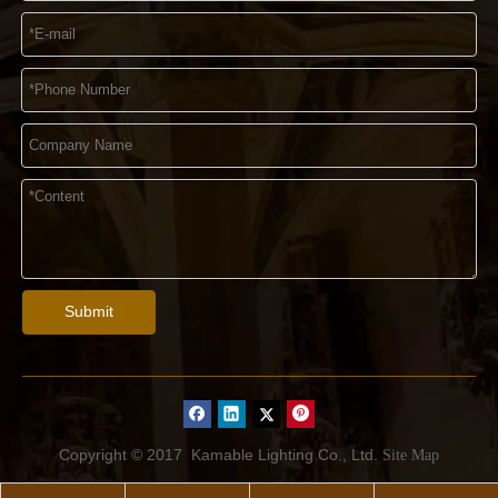
Submit
Copyright © 2017
Kamable Lighting Co., Ltd.
Site Map