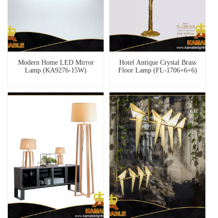
Modern Home LED Mirror
Hotel Antique Crystal Brass
Lamp (KA9276-15W)
Floor Lamp (FL-1706+6+6)