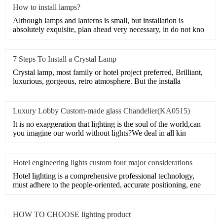
How to install lamps?
Although lamps and lanterns is small, but installation is
absolutely exquisite, plan ahead very necessary, in do not kno
7 Steps To Install a Crystal Lamp
Crystal lamp, most family or hotel project preferred, Brilliant,
luxurious, gorgeous, retro atmosphere. But the installa
Luxury Lobby Custom-made glass Chandelier(KA0515)
It is no exaggeration that lighting is the soul of the world,can
you imagine our world without lights?We deal in all kin
Hotel engineering lights custom four major considerations
Hotel lighting is a comprehensive professional technology,
must adhere to the people-oriented, accurate positioning, ene
HOW TO CHOOSE lighting product