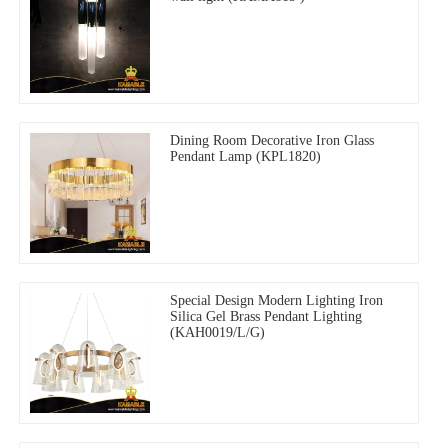
Dining Room Decorative Iron Glass
Pendant Lamp (KPL1820)
Special Design Modern Lighting Iron
Silica Gel Brass Pendant Lighting
(KAH0019/L/G)