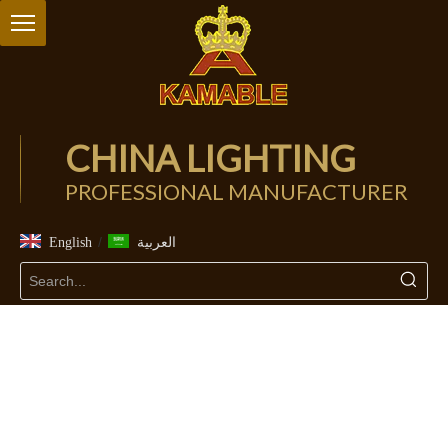
CHINA LIGHTING
PROFESSIONAL MANUFACTURER
/
English
العربية