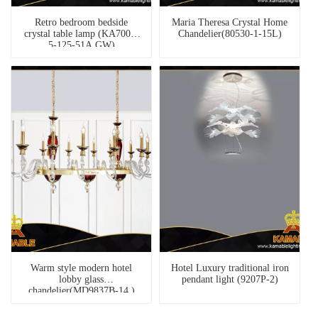
Retro bedroom bedside
Maria Theresa Crystal Home
crystal table lamp (KA7001-
Chandelier(80530-1-15L)
5-125-51A GW)
Warm style modern hotel
Hotel Luxury traditional iron
lobby glass
pendant light (9207P-2)
chandelier(MD9837B-14 )