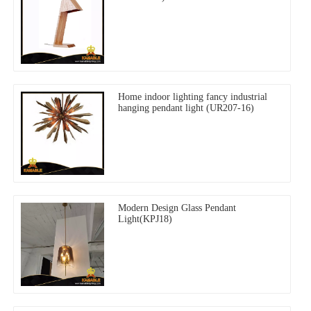
Home indoor lighting fancy industrial
hanging pendant light (UR207-16)
Modern Design Glass Pendant
Light(KPJ18)