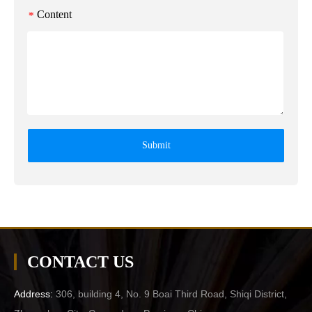
Content
*
Submit
CONTACT US
Address:
306, building 4, No. 9 Boai Third Road, Shiqi District,