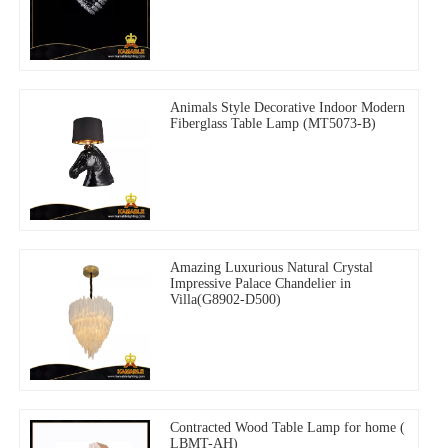
Animals Style Decorative Indoor Modern
Fiberglass Table Lamp (MT5073-B)
Amazing Luxurious Natural Crystal
Impressive Palace Chandelier in
Villa(G8902-D500)
Contracted Wood Table Lamp for home (
LBMT-AH)