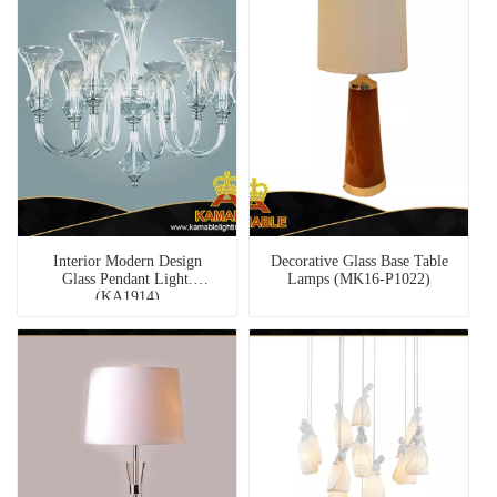
Interior Modern Design
Decorative Glass Base Table
Glass Pendant Light.
Lamps (MK16-P1022)
(KA1914)