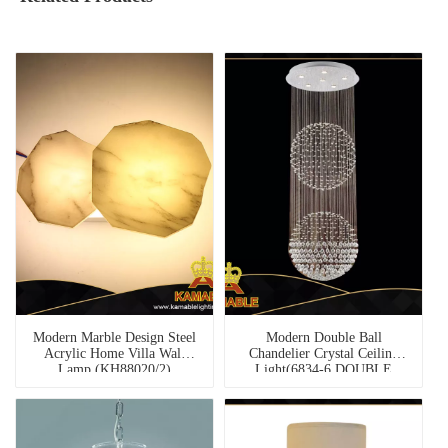
Modern Marble Design Steel
Modern Double Ball
Acrylic Home Villa Wall
Chandelier Crystal Ceiling
Lamp (KH88020/2)
Light(6834-6 DOUBLE
BALL)