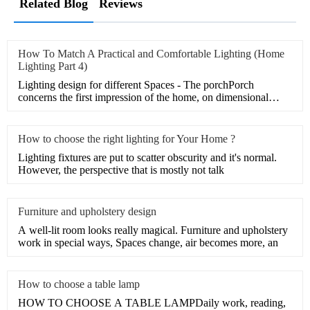
Related Blog
Reviews
How To Match A Practical and Comfortable Lighting (Home
Lighting Part 4)
Lighting design for different Spaces - The porchPorch
concerns the first impression of the home, on dimensional
illume a
How to choose the right lighting for Your Home ?
Lighting fixtures are put to scatter obscurity and it's normal.
However, the perspective that is mostly not talk
Furniture and upholstery design
A well-lit room looks really magical. Furniture and upholstery
work in special ways, Spaces change, air becomes more, an
How to choose a table lamp
HOW TO CHOOSE A TABLE LAMPDaily work, reading,