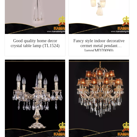
Good quality home decor
Fancy style indoor decorative
crystal table lamp (TL1524)
cermet metal pendant
lamp(MD70090)