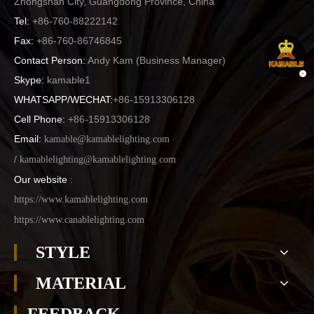
Zhongshan City, Guangdong Province, China
Tel:
+86-760-88222142
Fax:
+86-760-86746845
Contact Person:
Andy Kam (
Business Manager
)
Skype:
kamable1
WHATSAPP/WECHAT:
+86-15913306128
Cell Phone:
+86-15913306128
Email:
kamable@kamablelighting.com
/
kamablelighting@kamablelighting.com
Our website
:
https://www.kamablelighting.com
https://www.canablelighting.com
STYLE
MATERIAL