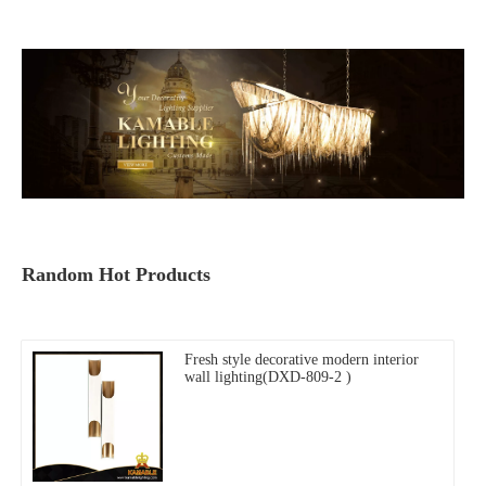
Random Hot Products
Fresh style decorative modern interior
wall lighting(DXD-809-2 )