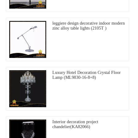
leggiere design decorative indoor modern
zinc alloy table lights (2105T )
Luxury Hotel Decoration Crystal Floor
Lamp (ML9830-16-8+8)
Interior decoration project
chandelier(KA82066)