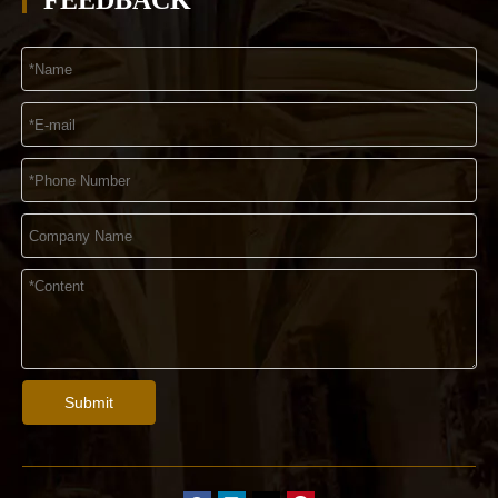
FEEDBACK
Submit