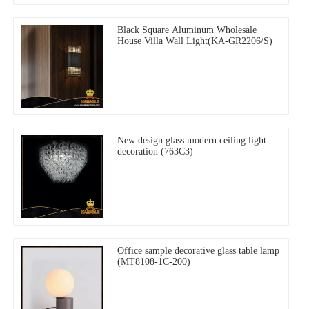
Black Square Aluminum Wholesale
House Villa Wall Light(KA-GR2206/S)
New design glass modern ceiling light
decoration (763C3)
Office sample decorative glass table lamp
(MT8108-1C-200)