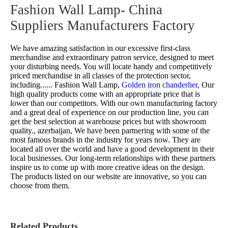
Fashion Wall Lamp- China
Suppliers Manufacturers Factory
We have amazing satisfaction in our excessive first-class
merchandise and extraordinary patron service, designed to meet
your disturbing needs. You will locate handy and competitively
priced merchandise in all classes of the protection sector,
including......
Fashion Wall Lamp,
Golden iron chanderlier,
Our
high quality products come with an appropriate price that is
lower than our competitors. With our own manufacturing factory
and a great deal of experience on our production line, you can
get the best selection at warehouse prices but with showroom
quality., azerbaijan, We have been partnering with some of the
most famous brands in the industry for years now. They are
located all over the world and have a good development in their
local businesses. Our long-term relationships with these partners
inspire us to come up with more creative ideas on the design.
The products listed on our website are innovative, so you can
choose from them.
Related Products