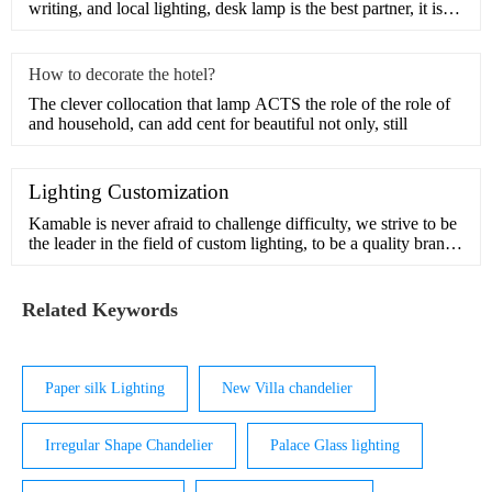
writing, and local lighting, desk lamp is the best partner, it is
also on
How to decorate the hotel?
The clever collocation that lamp ACTS the role of the role of
and household, can add cent for beautiful not only, still
Lighting Customization
Kamable is never afraid to challenge difficulty, we strive to be
the leader in the field of custom lighting, to be a quality brand
in pursuit of beauty and inspiration.Our design team has many
years of experience in customization and understands the
interior and exterior of light. We can handle comp
Related Keywords
Paper silk Lighting
New Villa chandelier
Irregular Shape Chandelier
Palace Glass lighting