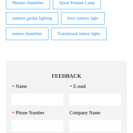
Murano chandelier
Spiral Pendant Lamp
outdoor garden lighting
horn outdoor light
eastern chandelier
Transitional indoor lights
FEEDBACK
Name
E-mail
*
*
Phone Number
Company Name
*