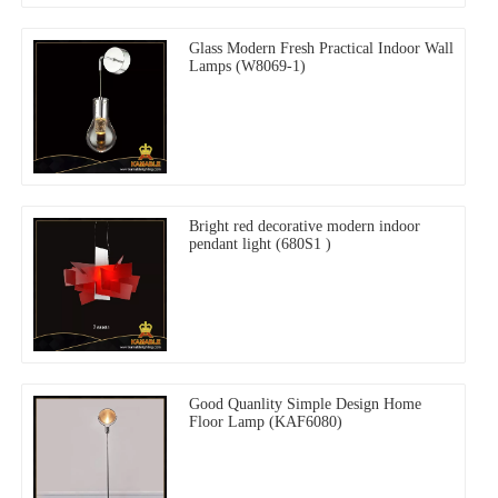
Glass Modern Fresh Practical Indoor Wall
Lamps (W8069-1)
Bright red decorative modern indoor
pendant light (680S1 )
Good Quanlity Simple Design Home
Floor Lamp (KAF6080)