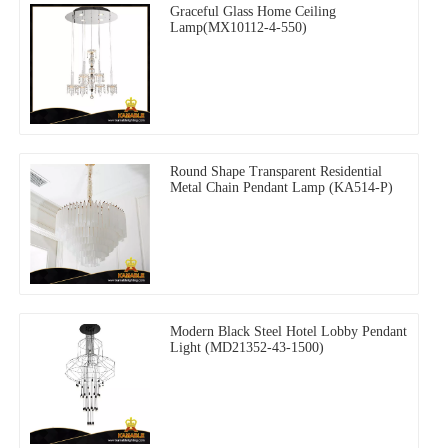
Graceful Glass Home Ceiling
Lamp(MX10112-4-550)
Round Shape Transparent Residential
Metal Chain Pendant Lamp (KA514-P)
Modern Black Steel Hotel Lobby Pendant
Light (MD21352-43-1500)