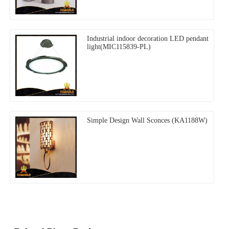
Industrial indoor decoration LED pendant
light(MIC115839-PL)
Simple Design Wall Sconces (KA1188W)