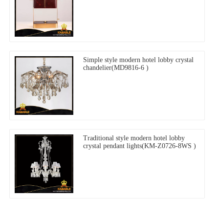
Simple style modern hotel lobby crystal
chandelier(MD9816-6 )
Traditional style modern hotel lobby
crystal pendant lights(KM-Z0726-8WS )