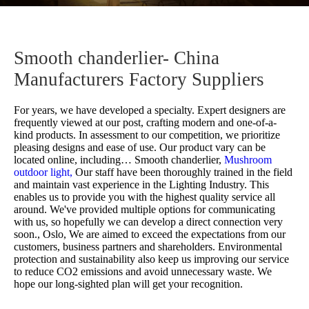
Smooth chanderlier- China
Manufacturers Factory Suppliers
For years, we have developed a specialty. Expert designers are
frequently viewed at our post, crafting modern and one-of-a-
kind products. In assessment to our competition, we prioritize
pleasing designs and ease of use. Our product vary can be
located online, including…
Smooth chanderlier,
Mushroom
outdoor light,
Our staff have been thoroughly trained in the field
and maintain vast experience in the Lighting Industry. This
enables us to provide you with the highest quality service all
around. We've provided multiple options for communicating
with us, so hopefully we can develop a direct connection very
soon., Oslo, We are aimed to exceed the expectations from our
customers, business partners and shareholders. Environmental
protection and sustainability also keep us improving our service
to reduce CO2 emissions and avoid unnecessary waste. We
hope our long-sighted plan will get your recognition.