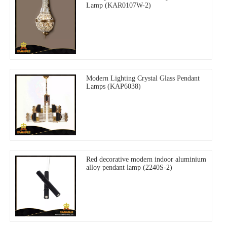
Lamp (KAR0107W-2)
Modern Lighting Crystal Glass Pendant
Lamps (KAP6038)
Red decorative modern indoor aluminium
alloy pendant lamp (2240S-2)