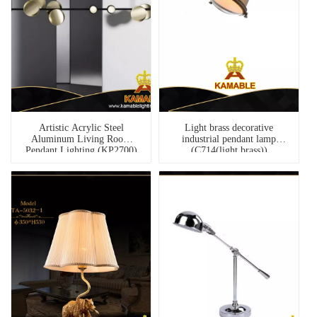
Artistic Acrylic Steel
Light brass decorative
Aluminum Living Room
industrial pendant lamp
Pendant Lighting (KP2700)
(C714(light brass))