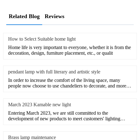
Related Blog
Reviews
How to Select Suitable home light
Home life is very important to everyone, whether it is from the
decoration, design, furniture placement, etc., or qualit
pendant lamp with full literary and artistic style
In order to increase the comfort of the living space, many
people now choose to use chandeliers to decorate, and more
an
March 2023 Kamable new light
Entering March 2023, we are still committed to the
development of new products to meet customers' lighting
needs.Provid
Brass lamp maintenance