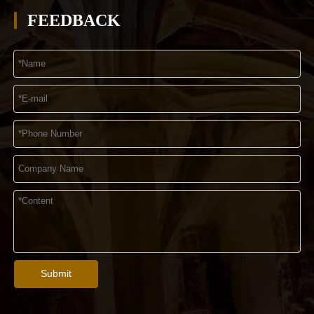
FEEDBACK
Submit