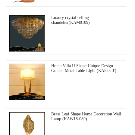
Luxury crystal ceiling
chandelier(KAM0109)
Home Villa U Shape Unique Design
Golden Metal Table Light (KA523-T)
Brass Leaf Shape Home Decoration Wall
Lamp (KAW18-089)