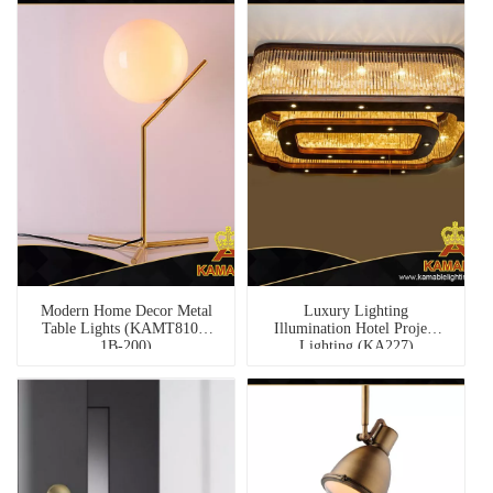
Modern Home Decor Metal
Luxury Lighting
Table Lights (KAMT8108-
Illumination Hotel Project
1B-200)
Lighting (KA227)