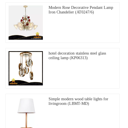
Modern Rose Decorative Pendant Lamp
Iron Chandelier (AT0247/6)
hotel decoration stainless steel glass
ceiling lamp (KP06313)
Simple modern wood table lights for
livingroom (LBMT-MD)