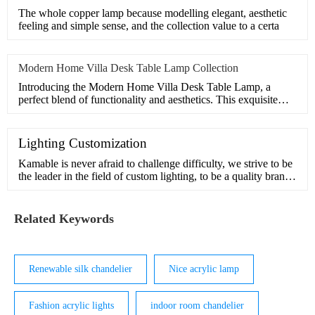
The whole copper lamp because modelling elegant, aesthetic
feeling and simple sense, and the collection value to a certa
Modern Home Villa Desk Table Lamp Collection
Introducing the Modern Home Villa Desk Table Lamp, a
perfect blend of functionality and aesthetics. This exquisite
lamp
Lighting Customization
Kamable is never afraid to challenge difficulty, we strive to be
the leader in the field of custom lighting, to be a quality brand
in pursuit of beauty and inspiration.Our design team has many
years of experience in customization and understands the
interior and exterior of light. We can handle comp
Related Keywords
Renewable silk chandelier
Nice acrylic lamp
Fashion acrylic lights
indoor room chandelier