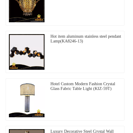
Hot item aluminum stainless steel pendant
Lamp(KA8246-13)
Hotel Custom Modern Fashion Crystal
Glass Fabric Table Light (KIZ-59T)
Luxury Decorative Steel Crystal Wall