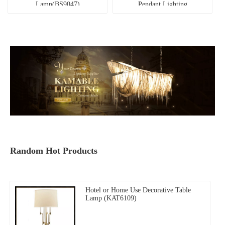
Lamp(BS9047)
Pendant Lighting
(MD21660-2-700B)
Random Hot Products
Hotel or Home Use Decorative Table
Lamp (KAT6109)