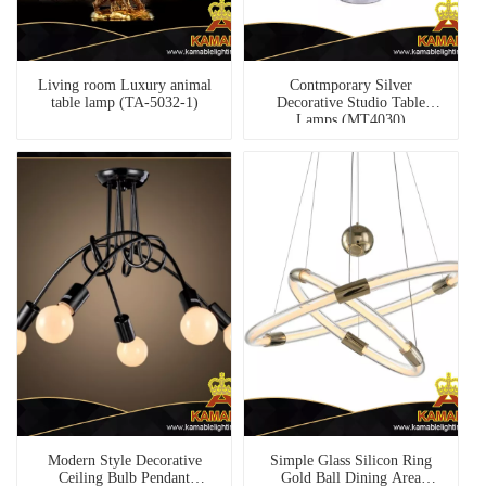
Living room Luxury animal
Contmporary Silver
table lamp (TA-5032-1)
Decorative Studio Table
Lamps (MT4030)
Modern Style Decorative
Simple Glass Silicon Ring
Ceiling Bulb Pendant
Gold Ball Dining Area