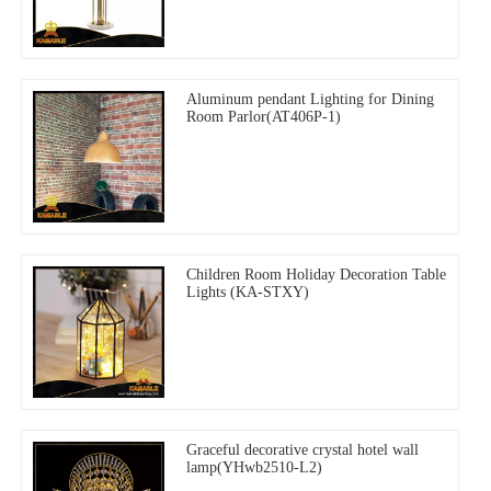
Aluminum pendant Lighting for Dining
Room Parlor(AT406P-1)
Children Room Holiday Decoration Table
Lights (KA-STXY)
Graceful decorative crystal hotel wall
lamp(YHwb2510-L2)