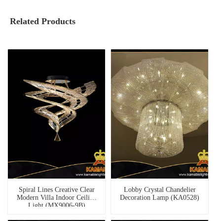
Related Products
Spiral Lines Creative Clear
Lobby Crystal Chandelier
Modern Villa Indoor Ceiling
Decoration Lamp (KA0528)
Light (MX9006-9B)