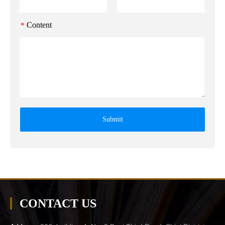
Content
*
Submit
CONTACT US