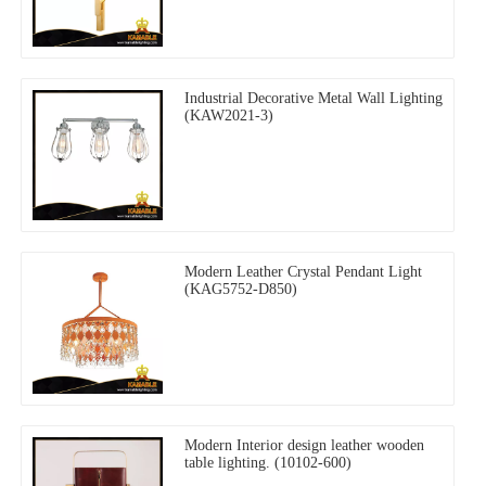
Industrial Decorative Metal Wall Lighting
(KAW2021-3)
Modern Leather Crystal Pendant Light
(KAG5752-D850)
Modern Interior design leather wooden
table lighting. (10102-600)