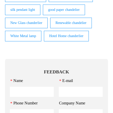
silk pendant light
good paper chandelier
New Glass chanderlier
Renewable chandelier
White Metal lamp
Hotel Home chanderlier
FEEDBACK
Name
E-mail
*
*
Phone Number
Company Name
*