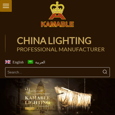
CHINA LIGHTING
PROFESSIONAL MANUFACTURER
/
English
العربية