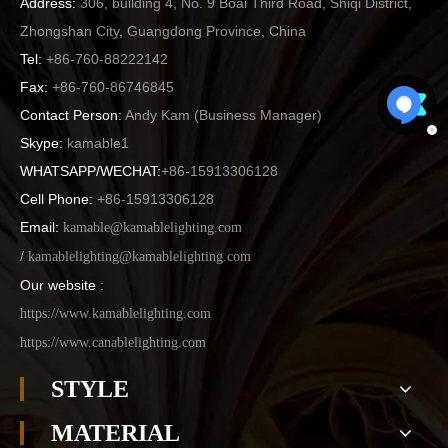
Address:
306, building 4, No. 9 Boai Third Road, Shiqi District,
Zhongshan City, Guangdong Province, China
Tel:
+86-760-88222142
Fax:
+86-760-86746845
Contact Person:
Andy Kam (
Business Manager
)
Skype:
kamable1
WHATSAPP/WECHAT:
+86-15913306128
Cell Phone:
+86-15913306128
Email:
kamable@kamablelighting.com
/
kamablelighting@kamablelighting.com
Our website
:
https://www.kamablelighting.com
https://www.canablelighting.com
STYLE
MATERIAL