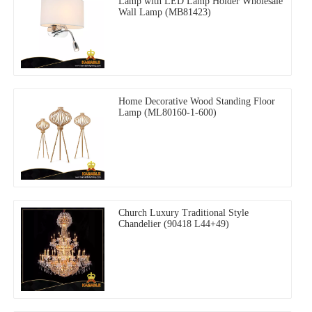
Lamp with LED Lamp Holder Wholesale
Wall Lamp (MB81423)
Home Decorative Wood Standing Floor
Lamp (ML80160-1-600)
Church Luxury Traditional Style
Chandelier (90418 L44+49)