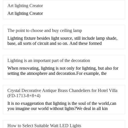
Art lighting Creator
Art lighting Creator
The point to choose and buy ceiling lamp
Lighting fixture besides light source, still include lamp shade,
base, all sorts of circuit and so on. And these formed
Lighting is an important part of the decoration
When renovating, lighting is not only for lighting, but also for
setting the atmosphere and decoration.For example, the
Crystal Decorative Antique Brass Chandeliers for Hotel Villa
(FD-1713-8+8+4)
It is no exaggeration that lighting is the soul of the world,can
you imagine our world without lights?We deal in all kin
How to Select Suitable Watt LED Lights