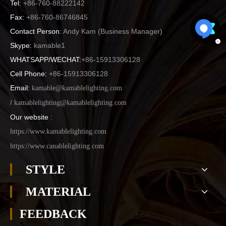
Tel:
+86-760-88222142
Fax:
+86-760-86746845
Contact Person:
Andy Kam (
Business Manager
)
Skype:
kamable1
WHATSAPP/WECHAT:
+86-15913306128
Cell Phone:
+86-15913306128
Email:
kamable@kamablelighting.com
/
kamablelighting@kamablelighting.com
Our website
:
https://www.kamablelighting.com
https://www.canablelighting.com
STYLE
MATERIAL
FEEDBACK