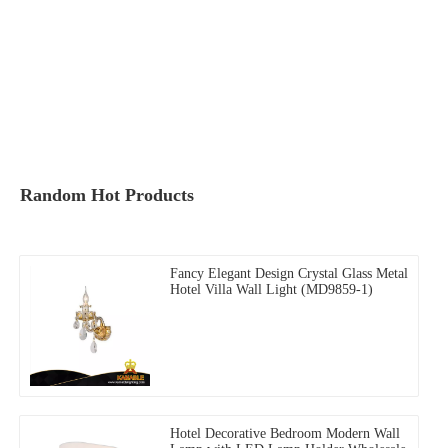
Random Hot Products
Fancy Elegant Design Crystal Glass Metal
Hotel Villa Wall Light (MD9859-1)
Hotel Decorative Bedroom Modern Wall