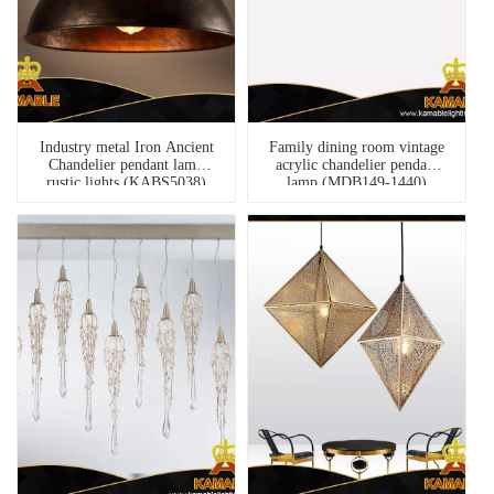
Industry metal Iron Ancient
Family dining room vintage
Chandelier pendant lamp
acrylic chandelier pendant
rustic lights (KABS5038)
lamp (MDB149-1440)