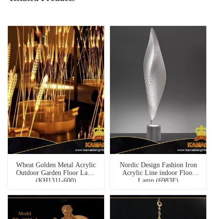
Wheat Golden Metal Acrylic
Nordic Design Fashion Iron
Outdoor Garden Floor Lamp
Acrylic Line indoor Floor
(KH1311-600)
Lamp (6983F)