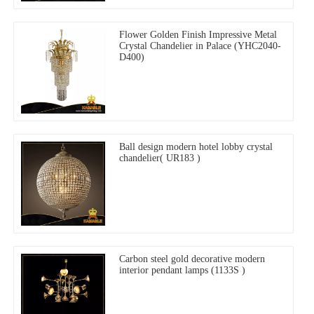
Flower Golden Finish Impressive Metal
Crystal Chandelier in Palace (YHC2040-
D400)
Ball design modern hotel lobby crystal
chandelier( UR183 )
Carbon steel gold decorative modern
interior pendant lamps (1133S )