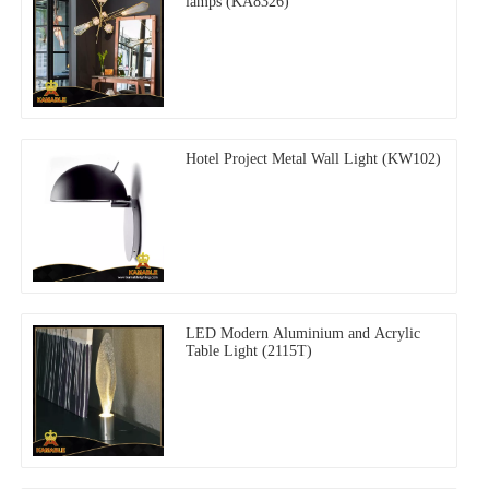
lamps (KA8326)
Hotel Project Metal Wall Light (KW102)
LED Modern Aluminium and Acrylic
Table Light (2115T)