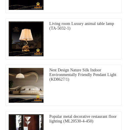
Living room Luxury animal table lamp
(TA-5032-1)
Nest Design Nature Silk Indoor
Environmentally Friendly Pendant Light
(KD8627/1)
Popular metal decorative restaurant floor
lighting (ML20530-4-450)