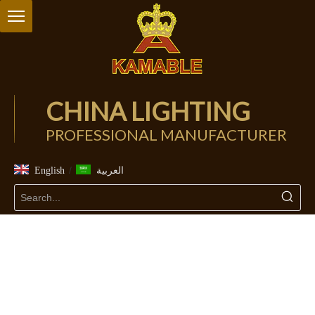
CHINA LIGHTING
PROFESSIONAL MANUFACTURER
/
English
العربية