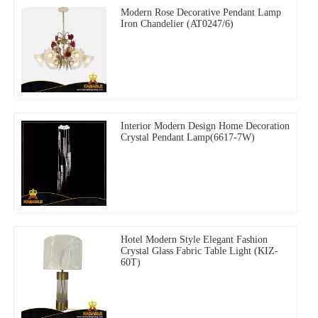
Modern Rose Decorative Pendant Lamp
Iron Chandelier (AT0247/6)
Interior Modern Design Home Decoration
Crystal Pendant Lamp(6617-7W)
Hotel Modern Style Elegant Fashion
Crystal Glass Fabric Table Light (KIZ-
60T)