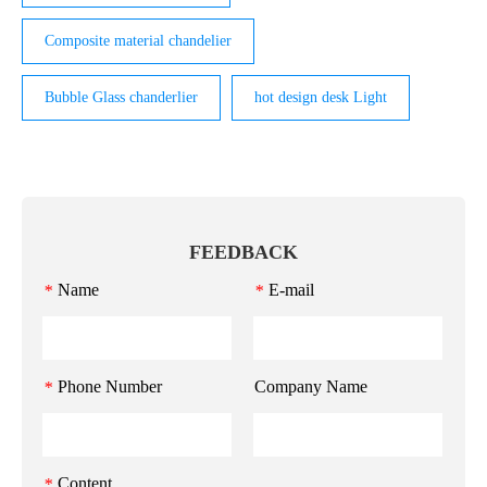
Composite material chandelier
Bubble Glass chanderlier
hot design desk Light
FEEDBACK
Name
E-mail
*
*
Phone Number
Company Name
*
Content
*