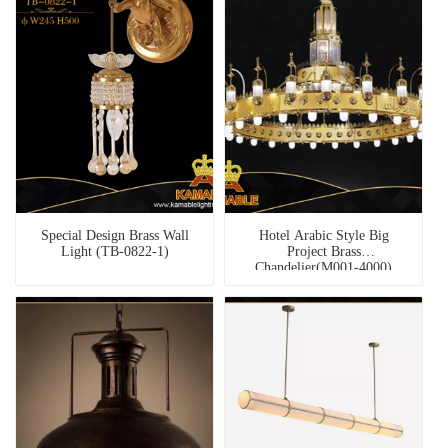
Special Design Brass Wall
Hotel Arabic Style Big
Light (TB-0822-1)
Project Brass
Chandelier(M001-4000)