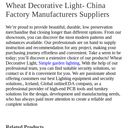
Wheat Decorative Light- China
Factory Manufacturers Suppliers
We’re proud to provide beautiful, durable, low preservation
merchandise that closing longer than different options. From our
showroom, you can discover the most modern patterns and
substances available. Our professionals are on hand to supply
instruction and recommendation for any project, making your
purchasing journey effortless and convenient. Take a seem to be
today; you’ll discover a extensive choice of our products!
Wheat
Decorative Light,
Simple garden lighting,
With the help of our
professional team, you can find suitable security solutions, so
contact us if it is convenient for you. We are passionate about
offering customers our best Lighting equipment and security
solutions., Iceland, Global onlineEDA company, as a
professional provider of high-end PCB tools and turnkey
solutions for the design, development and manufacturing needs,
who has always paid more attention to create a reliable and
complete solution
Related Products