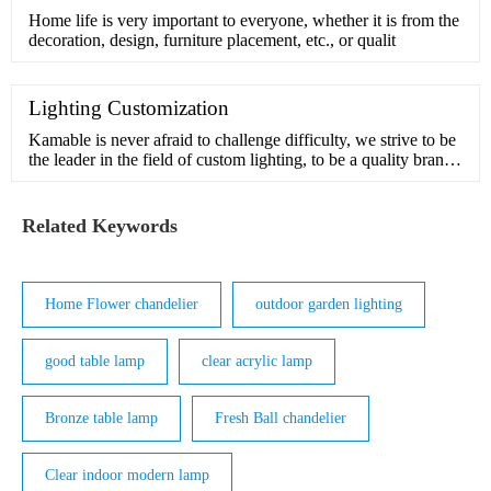
Home life is very important to everyone, whether it is from the
decoration, design, furniture placement, etc., or qualit
Lighting Customization
Kamable is never afraid to challenge difficulty, we strive to be
the leader in the field of custom lighting, to be a quality brand
in pursuit of beauty and inspiration.Our design team has many
years of experience in customization and understands the
interior and exterior of light. We can handle comp
Related Keywords
Home Flower chandelier
outdoor garden lighting
good table lamp
clear acrylic lamp
Bronze table lamp
Fresh Ball chandelier
Clear indoor modern lamp