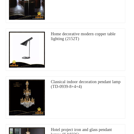
Home decorative modern copper table
lighting (2152T)
Classical indoor decoration pendant lamp
(TD-0939-8+4+4)
Hotel project iron and glass pendant