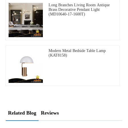
Long Branches Living Room Antique
Brass Decorative Pendant Light
(MD10640-17-1600T)
Modern Metal Bedside Table Lamp
(KAT8158)
Related Blog
Reviews