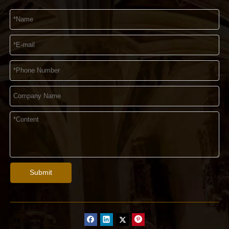
Submit