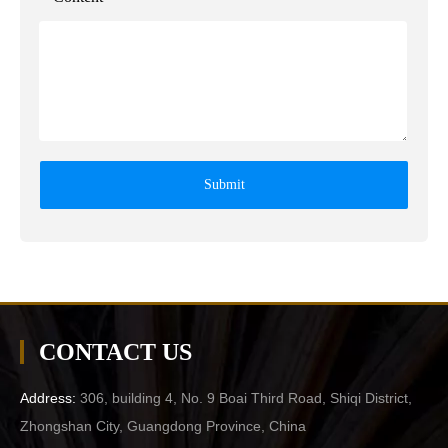
Submit
CONTACT US
Address:
306, building 4, No. 9 Boai Third Road, Shiqi District,
Zhongshan City, Guangdong Province, China