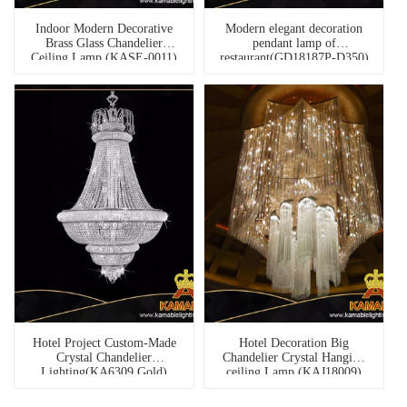
Indoor Modern Decorative
Modern elegant decoration
Brass Glass Chandelier
pendant lamp of
Ceiling Lamp (KASE-0011)
restaurant(GD18187P-D350)
Hotel Project Custom-Made
Hotel Decoration Big
Crystal Chandelier
Chandelier Crystal Hanging
Lighting(KA6309 Gold)
ceiling Lamp (KAJ18009)