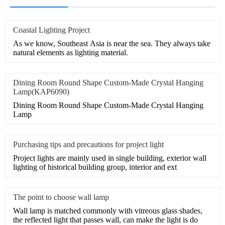
Coastal Lighting Project
As we know, Southeast Asia is near the sea. They always take
natural elements as lighting material.
Dining Room Round Shape Custom-Made Crystal Hanging
Lamp(KAP6090)
Dining Room Round Shape Custom-Made Crystal Hanging
Lamp
Purchasing tips and precautions for project light
Project lights are mainly used in single building, exterior wall
lighting of historical building group, interior and ext
The point to choose wall lamp
Wall lamp is matched commonly with vitreous glass shades,
the reflected light that passes wall, can make the light is do