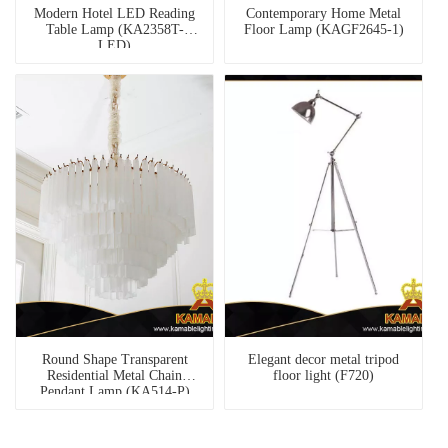
Modern Hotel LED Reading
Contemporary Home Metal
Table Lamp (KA2358T-
Floor Lamp (KAGF2645-1)
LED)
Round Shape Transparent
Elegant decor metal tripod
Residential Metal Chain
floor light (F720)
Pendant Lamp (KA514-P)