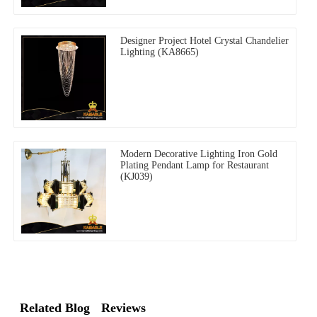
Designer Project Hotel Crystal Chandelier
Lighting (KA8665)
Modern Decorative Lighting Iron Gold
Plating Pendant Lamp for Restaurant
(KJ039)
Related Blog
Reviews