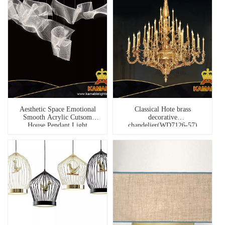
Aesthetic Space Emotional
Classical Hote brass
Smooth Acrylic Cutsom
decorative
House Pendant Light
chandelier(WD7126-57)
(MD1928B-9A)