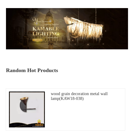
Random Hot Products
wood grain decoration metal wall
lamp(KAW18-038)