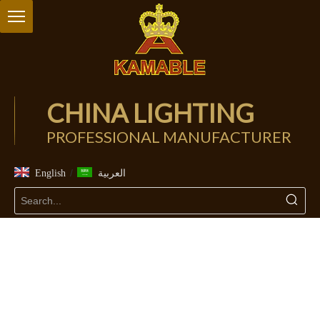
CHINA LIGHTING
PROFESSIONAL MANUFACTURER
/
English
العربية