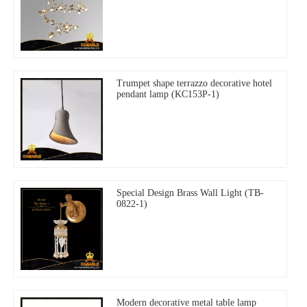
Trumpet shape terrazzo decorative hotel
pendant lamp (KC153P-1)
Special Design Brass Wall Light (TB-
0822-1)
Modern decorative metal table lamp