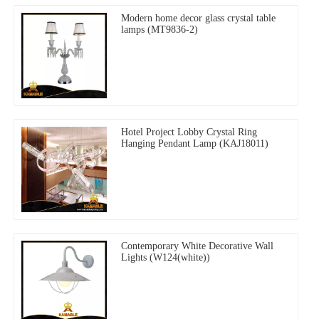
Modern home decor glass crystal table
lamps (MT9836-2)
Hotel Project Lobby Crystal Ring
Hanging Pendant Lamp (KAJ18011)
Contemporary White Decorative Wall
Lights (W124(white))