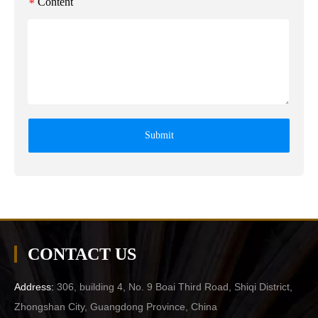
Content
*
Submit
CONTACT US
Address:
306, building 4, No. 9 Boai Third Road, Shiqi District,
Zhongshan City, Guangdong Province, China