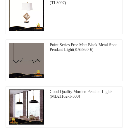
(TL3097)
Point Series Free Matt Black Metal Spot
Pendant Light(KA8920-6)
Good Quality Morden Pendant Lights
(MD21162-1-500)