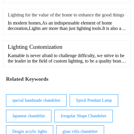
Lighting for the value of the home to enhance the good things
In modern homes,As an indispensable element of home
decoration,Lights are more than just lighting tools.It is also an
or
Lighting Customization
Kamable is never afraid to challenge difficulty, we strive to be
the leader in the field of custom lighting, to be a quality brand
in pursuit of beauty and inspiration.Our design team has many
years of experience in customization and understands the
interior and exterior of light. We can handle comp
Related Keywords
special handmade chandelier
Spiral Pendant Lamp
Japanese chandelier
Irregular Shape Chandelier
Desgin acrylic lights
glass villa chandelier