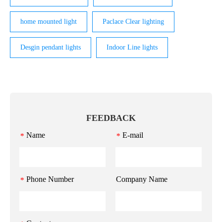
home mounted light
Paclace Clear lighting
Desgin pendant lights
Indoor Line lights
FEEDBACK
Name
E-mail
*
*
Phone Number
Company Name
*