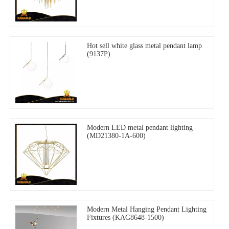
Hot sell white glass metal pendant lamp
(9137P)
Modern LED metal pendant lighting
(MD21380-1A-600)
Modern Metal Hanging Pendant Lighting
Fixtures (KAG8648-1500)