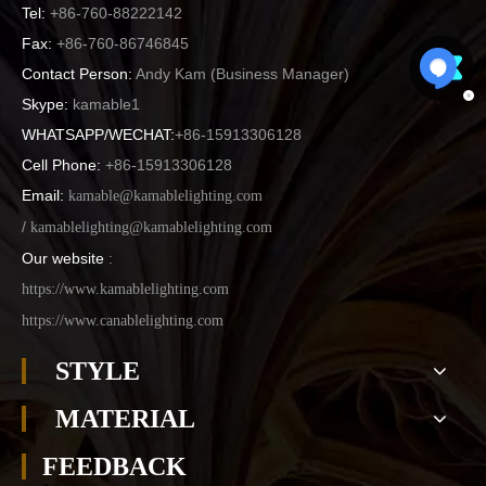
Tel:
+86-760-88222142
Fax:
+86-760-86746845
Contact Person:
Andy Kam (
Business Manager
)
Skype:
kamable1
WHATSAPP/WECHAT:
+86-15913306128
Cell Phone:
+86-15913306128
Email:
kamable@kamablelighting.com
/
kamablelighting@kamablelighting.com
Our website
:
https://www.kamablelighting.com
https://www.canablelighting.com
STYLE
MATERIAL
FEEDBACK