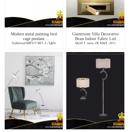
Modern metal painting bird
Guestroom Villa Decorative
cage pendant
Brass Indoor Fabric Led
lighting(MD21382-1-340)
Wall Lamp (KAWL-01)