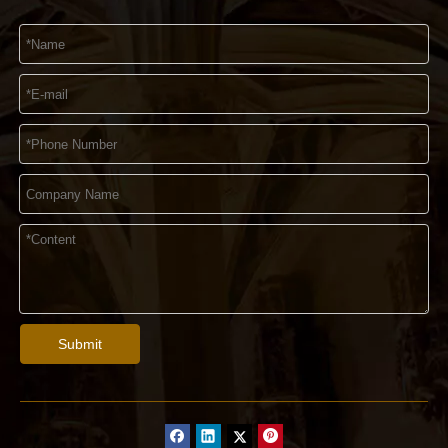
Submit