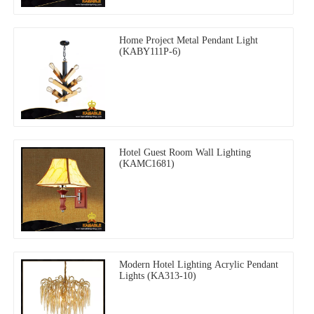
Home Project Metal Pendant Light
(KABY111P-6)
Hotel Guest Room Wall Lighting
(KAMC1681)
Modern Hotel Lighting Acrylic Pendant
Lights (KA313-10)