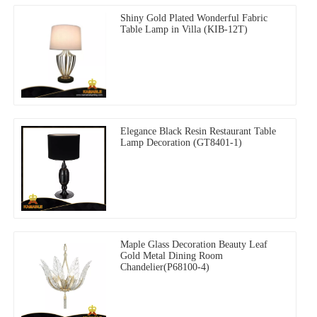
Shiny Gold Plated Wonderful Fabric
Table Lamp in Villa (KIB-12T)
Elegance Black Resin Restaurant Table
Lamp Decoration (GT8401-1)
Maple Glass Decoration Beauty Leaf
Gold Metal Dining Room
Chandelier(P68100-4)