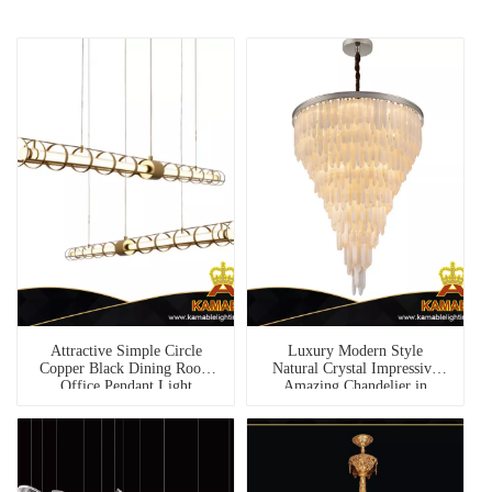
Attractive Simple Circle
Luxury Modern Style
Copper Black Dining Room
Natural Crystal Impressive
Office Pendant Light
Amazing Chandelier in
(1273S-1200)
Hallway(G8857-D830)