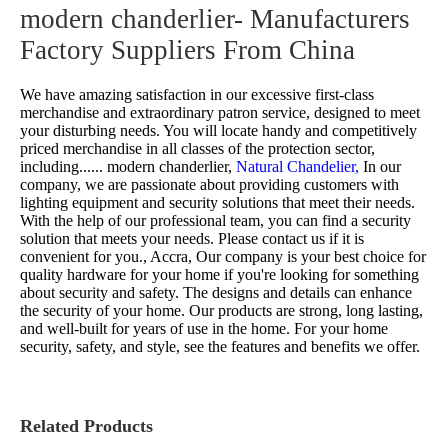
modern chanderlier- Manufacturers
Factory Suppliers From China
We have amazing satisfaction in our excessive first-class
merchandise and extraordinary patron service, designed to meet
your disturbing needs. You will locate handy and competitively
priced merchandise in all classes of the protection sector,
including......
modern chanderlier,
Natural Chandelier,
In our
company, we are passionate about providing customers with
lighting equipment and security solutions that meet their needs.
With the help of our professional team, you can find a security
solution that meets your needs. Please contact us if it is
convenient for you., Accra, Our company is your best choice for
quality hardware for your home if you're looking for something
about security and safety. The designs and details can enhance
the security of your home. Our products are strong, long lasting,
and well-built for years of use in the home. For your home
security, safety, and style, see the features and benefits we offer.
Related Products