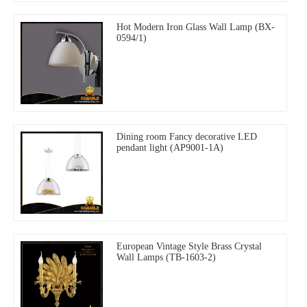
Hot Modern Iron Glass Wall Lamp (BX-
0594/1)
Dining room Fancy decorative LED
pendant light (AP9001-1A)
European Vintage Style Brass Crystal
Wall Lamps (TB-1603-2)