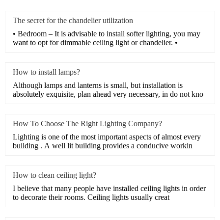
The secret for the chandelier utilization
• Bedroom – It is advisable to install softer lighting, you may
want to opt for dimmable ceiling light or chandelier. •
How to install lamps?
Although lamps and lanterns is small, but installation is
absolutely exquisite, plan ahead very necessary, in do not kno
How To Choose The Right Lighting Company?
Lighting is one of the most important aspects of almost every
building . A well lit building provides a conducive workin
How to clean ceiling light?
I believe that many people have installed ceiling lights in order
to decorate their rooms. Ceiling lights usually creat