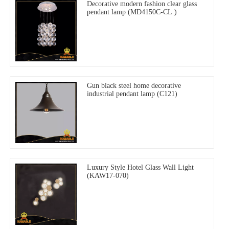
Decorative modern fashion clear glass
pendant lamp (MD4150C-CL )
Gun black steel home decorative
industrial pendant lamp (C121)
Luxury Style Hotel Glass Wall Light
(KAW17-070)