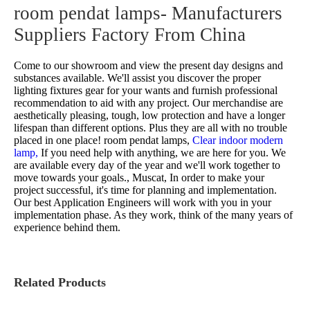
room pendat lamps- Manufacturers
Suppliers Factory From China
Come to our showroom and view the present day designs and
substances available. We'll assist you discover the proper
lighting fixtures gear for your wants and furnish professional
recommendation to aid with any project. Our merchandise are
aesthetically pleasing, tough, low protection and have a longer
lifespan than different options. Plus they are all with no trouble
placed in one place!
room pendat lamps,
Clear indoor modern
lamp,
If you need help with anything, we are here for you. We
are available every day of the year and we'll work together to
move towards your goals., Muscat, In order to make your
project successful, it's time for planning and implementation.
Our best Application Engineers will work with you in your
implementation phase. As they work, think of the many years of
experience behind them.
Related Products