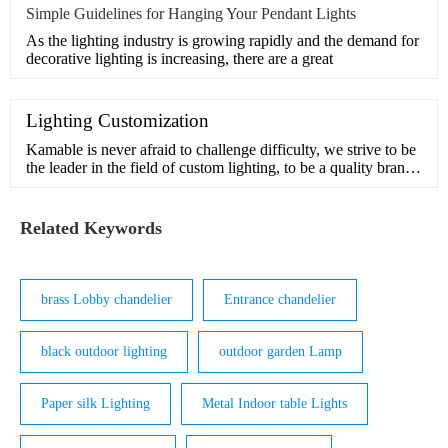
Simple Guidelines for Hanging Your Pendant Lights
As the lighting industry is growing rapidly and the demand for
decorative lighting is increasing, there are a great
Lighting Customization
Kamable is never afraid to challenge difficulty, we strive to be
the leader in the field of custom lighting, to be a quality brand
in pursuit of beauty and inspiration.Our design team has many
years of experience in customization and understands the
interior and exterior of light. We can handle comp
Related Keywords
brass Lobby chandelier
Entrance chandelier
black outdoor lighting
outdoor garden Lamp
Paper silk Lighting
Metal Indoor table Lights