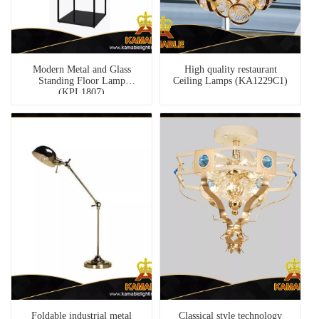
Modern Metal and Glass
High quality restaurant
Standing Floor Lamp
Ceiling Lamps (KA1229C1)
(KPL1807)
Foldable industrial metal
Classical style technology