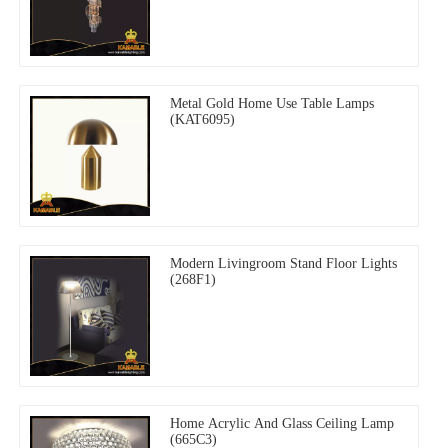
Metal Gold Home Use Table Lamps
(KAT6095)
Modern Livingroom Stand Floor Lights
(268F1)
Home Acrylic And Glass Ceiling Lamp
(665C3)