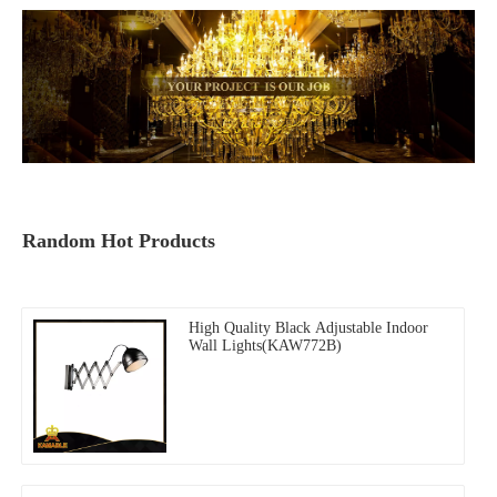
Random Hot Products
High Quality Black Adjustable Indoor
Wall Lights(KAW772B)