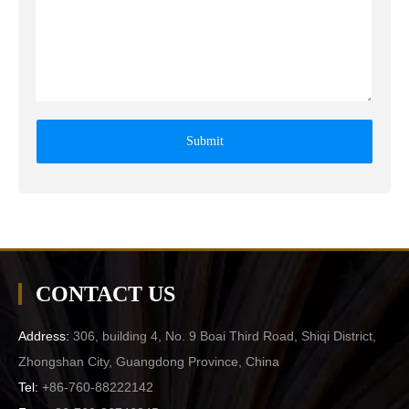
Submit
CONTACT US
Address:
306, building 4, No. 9 Boai Third Road, Shiqi District,
Zhongshan City, Guangdong Province, China
Tel:
+86-760-88222142