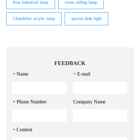
Iron Industrial lamp
room ceiling lamp
Chandelier acrylic lamp
special desk light
FEEDBACK
Name
E-mail
*
*
Phone Number
Company Name
*
Content
*