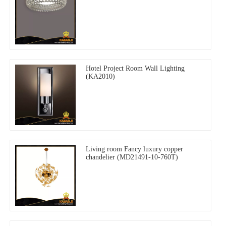
Hotel Project Room Wall Lighting
(KA2010)
Living room Fancy luxury copper
chandelier (MD21491-10-760T)