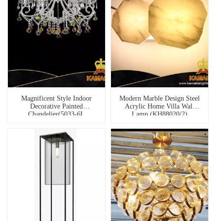
Magnificent Style Indoor
Modern Marble Design Steel
Decorative Painted
Acrylic Home Villa Wall
Chandelier(5033-6L
Lamp (KH88020/2)
Clear+pink)