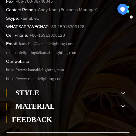
Fax:
+86-760-86746845
Contact Person:
Andy Kam (
Business Manager
)
Skype:
kamable1
WHATSAPP/WECHAT:
+86-15913306128
Cell Phone:
+86-15913306128
Email:
kamable@kamablelighting.com
/
kamablelighting@kamablelighting.com
Our website
:
https://www.kamablelighting.com
https://www.canablelighting.com
STYLE
MATERIAL
FEEDBACK