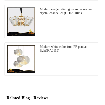
Modern elegant dining room decoration
crystal chandelier (GD18110P )
Modern white color iron PP pendant
light(KA8113)
Related Blog
Reviews