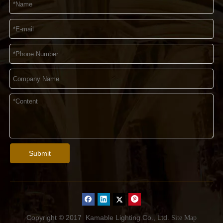
Submit
Copyright © 2017
Kamable Lighting Co., Ltd.
Site Map