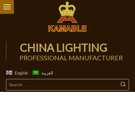
CHINA LIGHTING
PROFESSIONAL MANUFACTURER
/
English
العربية