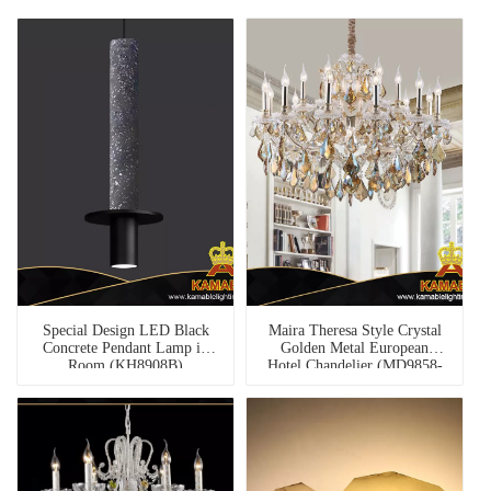
Special Design LED Black
Maira Theresa Style Crystal
Concrete Pendant Lamp in
Golden Metal European
Room (KH8908B)
Hotel Chandelier (MD9858-
12+6+1)