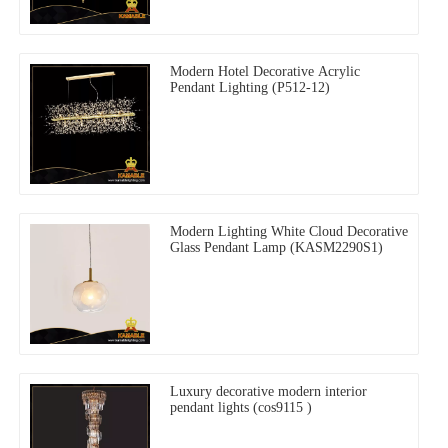
Modern Hotel Decorative Acrylic
Pendant Lighting (P512-12)
Modern Lighting White Cloud Decorative
Glass Pendant Lamp (KASM2290S1)
Luxury decorative modern interior
pendant lights (cos9115 )