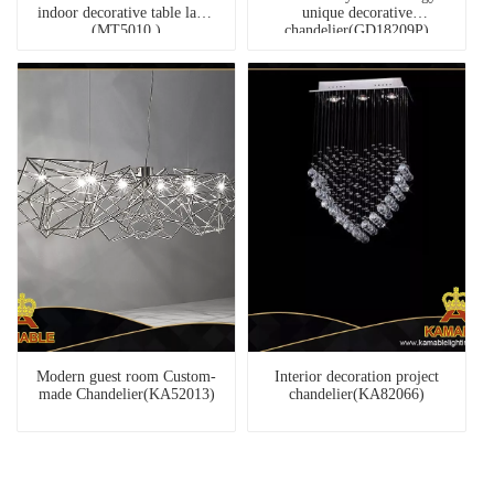
indoor decorative table lamp
unique decorative
(MT5010 )
chandelier(GD18209P)
Modern guest room Custom-
Interior decoration project
made Chandelier(KA52013)
chandelier(KA82066)