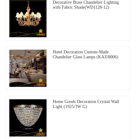
Decorative Brass Chandelier Lighting
with Fabric Shade(WD1128-12)
Hotel Decoration Custom-Made
Chandelier Glass Lamps (KAJ18006)
Home Goods Decoration Crystal Wall
Light (1925/3W G)