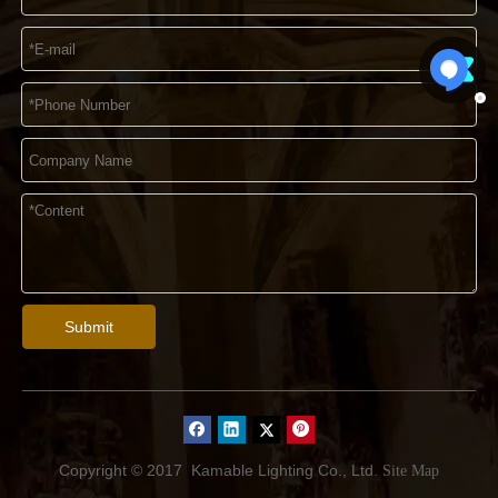
Submit
Copyright © 2017
Kamable Lighting Co., Ltd.
Site Map