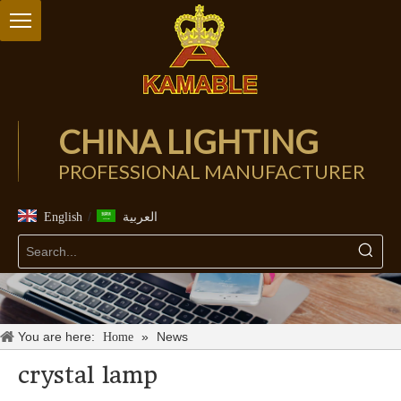
CHINA LIGHTING
PROFESSIONAL MANUFACTURER
/
English
العربية
You are here:
»
News
Home
crystal lamp