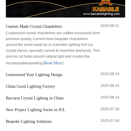
2026-06-11
Custom Made Crystal Chandeliers
Customized crystal chandeliers are crafted exclusively from
premium quality. Current more bespoke chandeliers
around the world made by us KamAble lighting.Full-cut
crystal pieces, specially carved to resemble diamonds. This
precise cut helps absorb natural light and creates the
Read More
incomparablesparkling
[
]
2025-09-19
Customized Your Lighting Design
2025-08-15
China Good Lighting Factory
2025-08-14
Baccarat Crystal Lighting in China
2025-07-10
New Project Lighting Series in JUL
2025-07-04
Bespoke Lighting Solutions