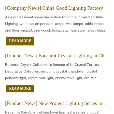
[
Company News
]
China Good Lighting Factory
As a professional home decoration lighting supplier KamAble
Lighting, we focus on pendant lamps, wall lamps, table lamps
and floor lamps.Using wood, brass, stainless steel, steel, glass,
resin and bamboo as raw materials, we provide lamps in
READ MORE
modern, simple, vintage, natural and other styles to meet
[
Product News
]
Baccarat Crystal Lighting in China
Baccarat Crystal Collection is famous of its Crystal Furniture
Decorative Collection, including crystal chandelier, crystal
pendant light, crystal wall light, crystal table light, etc. We
KamAble Lighting provides crystal chandelier in Baccarat styles.
READ MORE
And the crystal can be transparent or not. Plea
[
Product News
]
New Project Lighting Series in JUL
Recently, KamAble Lighting have lauched a series of good