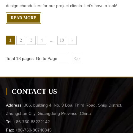
design chandeliers for our project clients. Let's have a look!
READ MORE
1
...
2
3
4
18
»
Total 18 pages Go to Page
Go
CONTACT US
Address:
306, building 4, No. 9 Boai Third Road, Shiqi District,
Zhongshan City, Guangdong Province, China
Tel:
+86-760-88222142
Fax:
+86-760-86746845