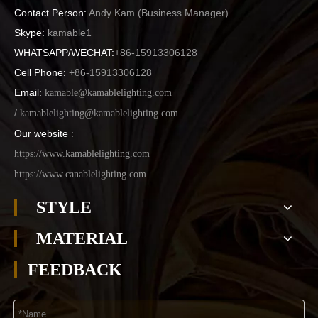
Contact Person:
Andy Kam (
Business Manager
)
Skype:
kamable1
WHATSAPP/WECHAT:
+86-15913306128
Cell Phone:
+86-15913306128
Email:
kamable@kamablelighting.com
/
kamablelighting@kamablelighting.com
Our website
:
https://www.kamablelighting.com
https://www.canablelighting.com
STYLE
MATERIAL
FEEDBACK