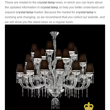
These are related to the
crystal lamp
news, in which you can learn about
the updated information in
crystal lamp
, to help you better understand and
expand
crystal lamp
market. Because the market for
crystal lamp
is
evolving and changing, so we recommend that you collect our website, and
we will show you the latest news on a regular basis.