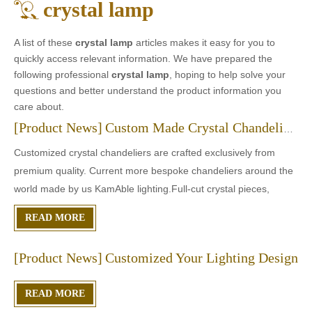
crystal lamp
A list of these
crystal lamp
articles makes it easy for you to
quickly access relevant information. We have prepared the
following professional
crystal lamp
, hoping to help solve your
questions and better understand the product information you
care about.
[
Product News
]
Custom Made Crystal Chandeliers
Customized crystal chandeliers are crafted exclusively from
premium quality. Current more bespoke chandeliers around the
world made by us KamAble lighting.Full-cut crystal pieces,
specially carved to resemble diamonds. This precise cut helps
READ MORE
absorb natural light and creates the incomparablesparkling
[
Product News
]
Customized Your Lighting Design
READ MORE