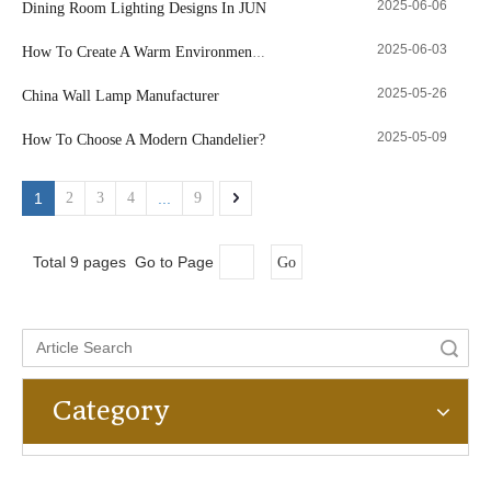
2025-06-06
Dining Room Lighting Designs In JUN
2025-06-03
How To Create A Warm Environment with Lamps
2025-05-26
China Wall Lamp Manufacturer
2025-05-09
How To Choose A Modern Chandelier?
1
2
3
4
...
9
Total 9 pages Go to Page
Go
Search
Category