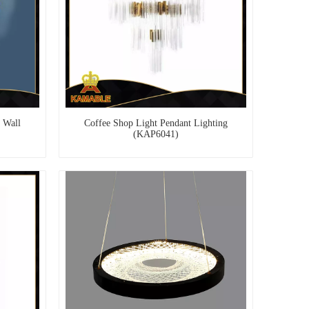
 Wall
Coffee Shop Light Pendant Lighting
(KAP6041)