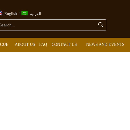
/
English
العربية
OGUE
ABOUT US
FAQ
CONTACT US
NEWS AND EVENTS