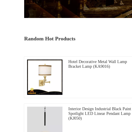
Random Hot Products
Hotel Decorative Metal Wall Lamp
Bracket Lamp (KA9016)
Interior Design Industrial Black Paint
Spotlight LED Linear Pendant Lamp
(KJ050)