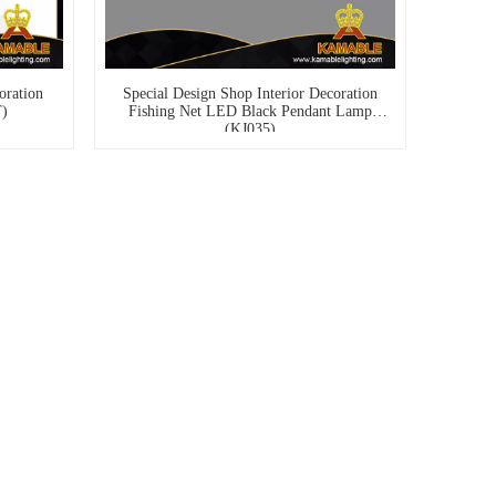
oration
Special Design Shop Interior Decoration
T)
Fishing Net LED Black Pendant Lamp
(KJ035)