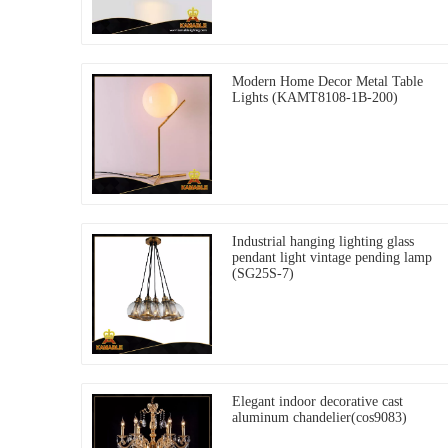
Modern Home Decor Metal Table
Lights (KAMT8108-1B-200)
Industrial hanging lighting glass
pendant light vintage pending lamp
(SG25S-7)
Elegant indoor decorative cast
aluminum chandelier(cos9083)