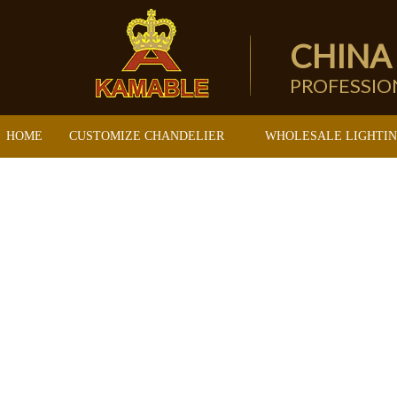
CHINA
PROFESSI
HOME
CUSTOMIZE CHANDELIER
WHOLESALE LIGHTI