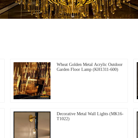
Wheat Golden Metal Acrylic Outdoor
Garden Floor Lamp (KH1311-600)
Decorative Metal Wall Lights (MK16-
T1022)