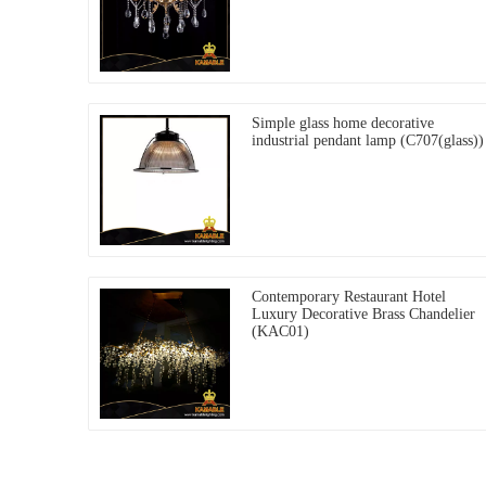
Simple glass home decorative
industrial pendant lamp (C707(glass))
Contemporary Restaurant Hotel
Luxury Decorative Brass Chandelier
(KAC01)