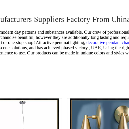
nufacturers Suppliers Factory From Chin
odern day patterns and substances available. Our crew of professional
rchandise beautiful, however they are additionally long lasting and requ
rt of one-stop shop!
Attractive pendnat lighting,
decorative pendant cha
scene solutions, and has achieved phased victory., UAE, Using the right
nience to use. Our products can be made in unique colors and styles wit