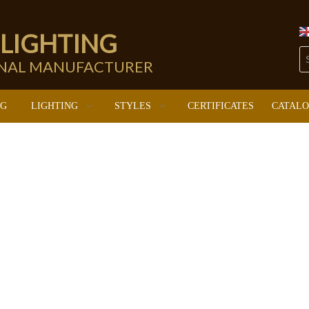
 LIGHTING
ONAL MANUFACTURER
NG
LIGHTING
STYLES
CERTIFICATES
CATAL