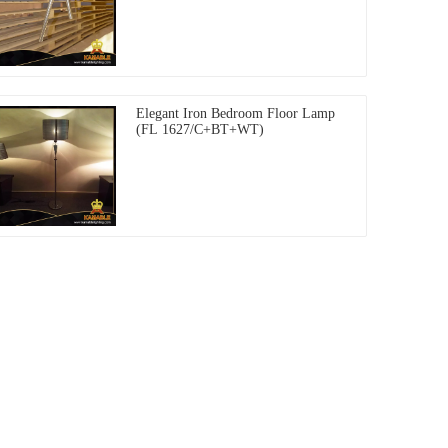
Elegant Iron Bedroom Floor Lamp
(FL 1627/C+BT+WT)