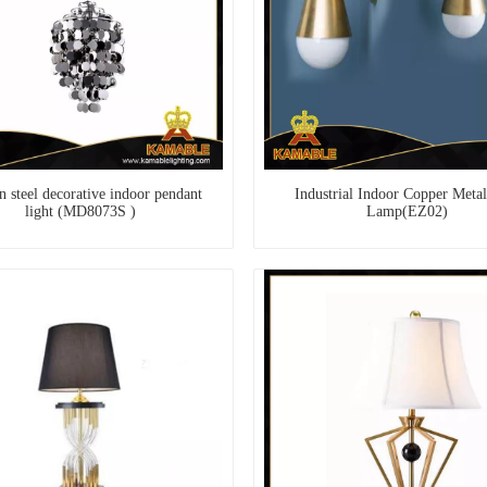
 steel decorative indoor pendant
Industrial Indoor Copper Metal
light (MD8073S )
Lamp(EZ02)