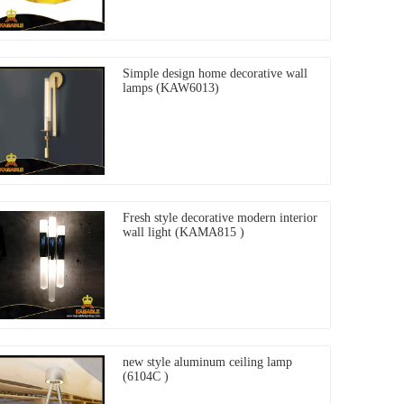
Simple design home decorative wall
lamps (KAW6013)
Fresh style decorative modern interior
wall light (KAMA815 )
new style aluminum ceiling lamp
(6104C )