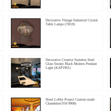
Decorative Vintage Industrial Crystal
Table Lamps (TR18)
Decorative Creative Stainless Steel
Glass Smoky Black Modern Pendant
Light (KAP1901)
Hotel Lobby Project Custom-made
Chandelier(YH-9908)