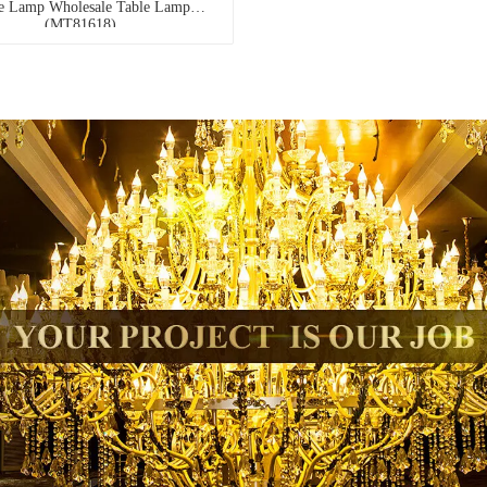
e Lamp Wholesale Table Lamp
(MT81618)