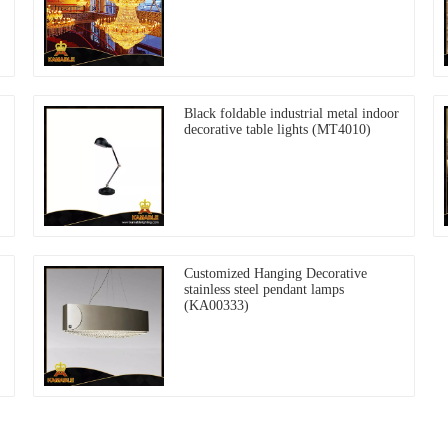
Black foldable industrial metal indoor
decorative table lights (MT4010)
Customized Hanging Decorative
stainless steel pendant lamps
(KA00333)