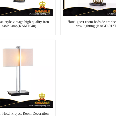
n-style vintage high quality iron
Hotel guest room bedside art dec
table lamp(KAMT040)
desk lighting (KAGD-013
 Hotel Project Room Decoration