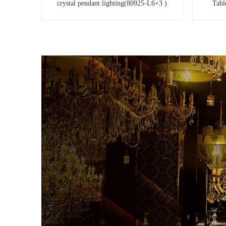
crystal pendant lighting(80925-L6+3 )
Tabl