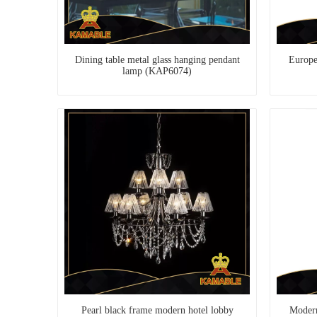
Dining table metal glass hanging pendant
Europea
lamp (KAP6074)
Pearl black frame modern hotel lobby
Modern