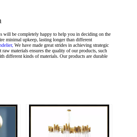
a
s will be completely happy to help you in deciding on the
ire minimal upkeep, lasting longer than different
ndelier,
We have made great strides in achieving strategic
 raw materials ensures the quality of our products, such
h different kinds of materials. Our products are durable