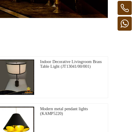
Indoor Decorative Livingroom Brass
Table Light (JT13041/00/001)
Modern metal pendant lights
(KAMP5220)