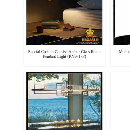
Special Custom Consise Amber Glass Room
Modern
Pendant Light (KYS-17P)