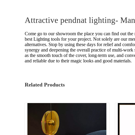
Attractive pendnat lighting- Ma
Come go to our showroom the place you can find out the m
best Lighting tools for your project. Not solely are our me
alternatives. Stop by using these days for relief and comfo
synergy and deepening the overall practice of multi-work 
as the smooth touch of the cover, long-term use, and conve
and reliable due to their magic looks and good materials.
Related Products