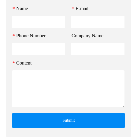
Name
E-mail
*
*
Phone Number
Company Name
*
Content
*
Submit