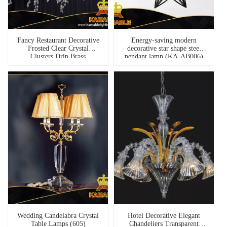
Fancy Restaurant Decorative
Energy-saving modern
Frosted Clear Crystal
decorative star shape steel
Clusters Drip Brass
pendant lamp (KA-AB006)
Chandelier (KABC01)
Wedding Candelabra Crystal
Hotel Decorative Elegant
Table Lamps (605)
Chandeliers Transparent