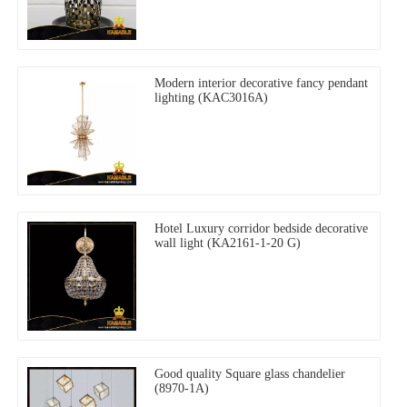
Modern interior decorative fancy pendant
lighting (KAC3016A)
Hotel Luxury corridor bedside decorative
wall light (KA2161-1-20 G)
Good quality Square glass chandelier
(8970-1A)