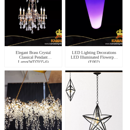
Elegant Brass Crystal
LED Lighting Decorations
Classical Pendant
LED Illuminated Flowerpot
Lamp(WD7035-6)
(E002)