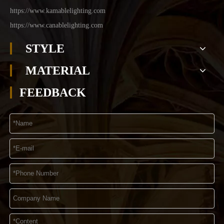
https://www.kamablelighting.com
https://www.canablelighting.com
STYLE
MATERIAL
FEEDBACK