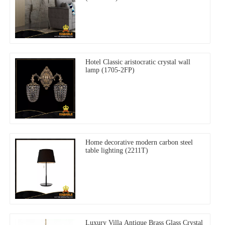
Hotel Classic aristocratic crystal wall
lamp (1705-2FP)
Home decorative modern carbon steel
table lighting (2211T)
Luxury Villa Antique Brass Glass Crystal