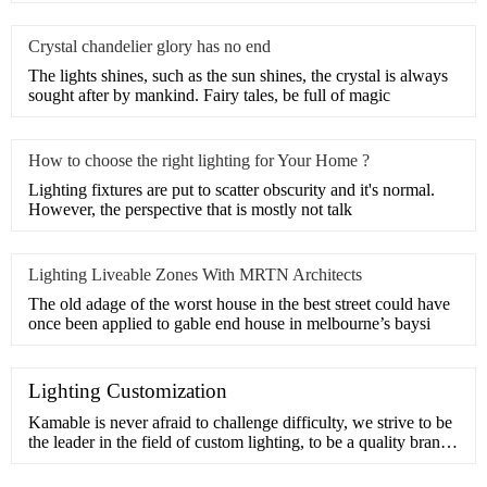
Crystal chandelier glory has no end
The lights shines, such as the sun shines, the crystal is always
sought after by mankind. Fairy tales, be full of magic
How to choose the right lighting for Your Home ?
Lighting fixtures are put to scatter obscurity and it's normal.
However, the perspective that is mostly not talk
Lighting Liveable Zones With MRTN Architects
The old adage of the worst house in the best street could have
once been applied to gable end house in melbourne’s baysi
Lighting Customization
Kamable is never afraid to challenge difficulty, we strive to be
the leader in the field of custom lighting, to be a quality brand
in pursuit of beauty and inspiration.Our design team has many
years of experience in customization and understands the