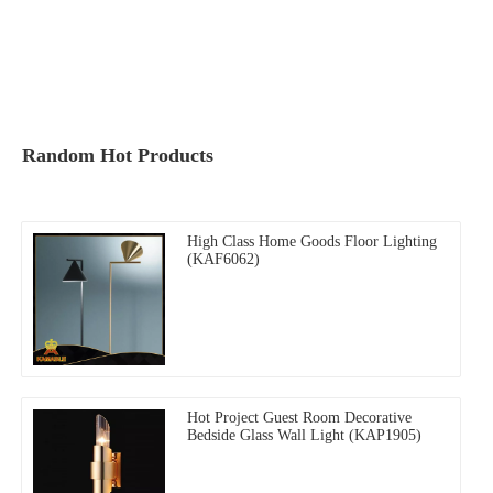
Random Hot Products
High Class Home Goods Floor Lighting
(KAF6062)
Hot Project Guest Room Decorative
Bedside Glass Wall Light (KAP1905)