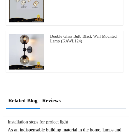
Double Glass Bulb Black Wall Mounted
Lamp (KAWL124)
Related Blog
Reviews
Installation steps for project light
As an indispensable building material in the home, lamps and