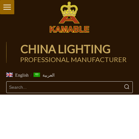
CHINA LIGHTING
PROFESSIONAL MANUFACTURER
/
English
العربية