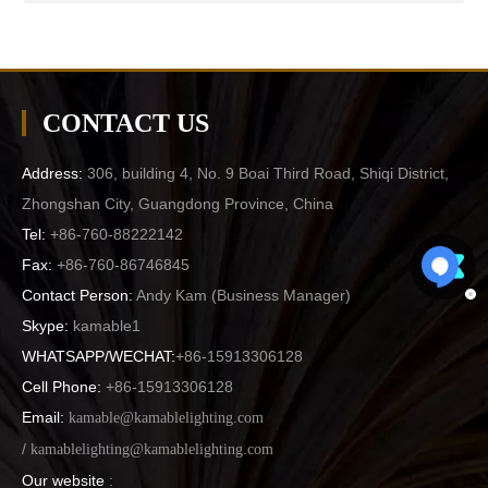
CONTACT US
Address:
306, building 4, No. 9 Boai Third Road, Shiqi District,
Zhongshan City, Guangdong Province, China
Tel:
+86-760-88222142
Fax:
+86-760-86746845
Contact Person:
Andy Kam (
Business Manager
)
Skype:
kamable1
WHATSAPP/WECHAT:
+86-15913306128
Cell Phone:
+86-15913306128
Email:
kamable@kamablelighting.com
/
kamablelighting@kamablelighting.com
Our website
: