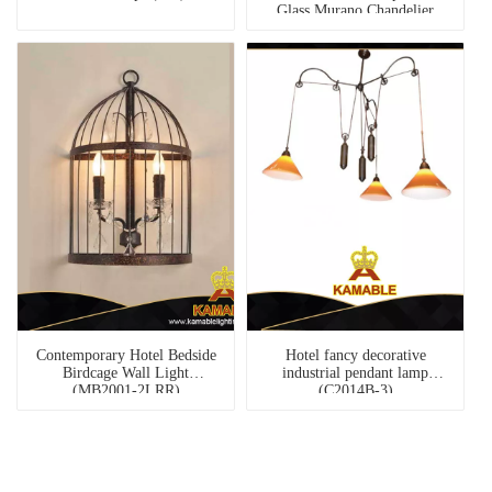
Glass Murano Chandelier
(81079-6)
Contemporary Hotel Bedside
Hotel fancy decorative
Birdcage Wall Light
industrial pendant lamp
(MB2001-2LRR)
(C2014B-3)