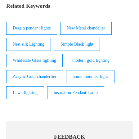
interior and exterior of light. We can handle comp
Related Keywords
Desgin pendant lights
New Metal chandelier
Nest silk Lighting
Simple Black light
Wholesale Glass lighting
modern gold lighting
Acrylic Gold chanderlier
home mounted light
Lawn lighting
inspration Pendant Lamp
FEEDBACK