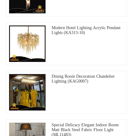
Modern Hotel Lighting Acrylic Pendant
Lights (KA313-10)
Dining Room Decoration Chandelier
Lighting (KAG0007)
Special Delicacy Elegant Indoor Room
Matt Black Steel Fabric Floor Light
(ML11483)