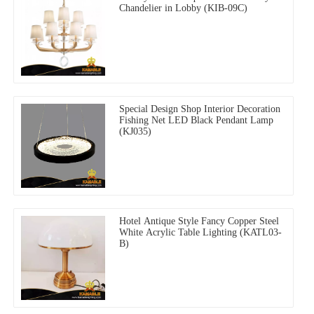
Chandelier in Lobby (KIB-09C)
Special Design Shop Interior Decoration
Fishing Net LED Black Pendant Lamp
(KJ035)
Hotel Antique Style Fancy Copper Steel
White Acrylic Table Lighting (KATL03-
B)