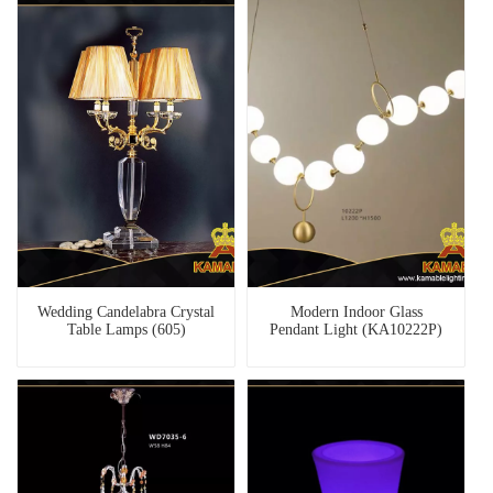
Wedding Candelabra Crystal
Modern Indoor Glass
Table Lamps (605)
Pendant Light (KA10222P)