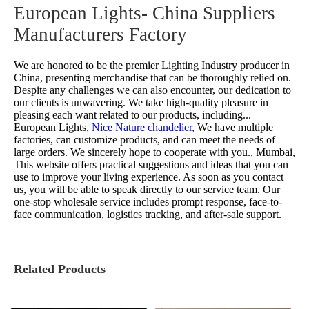
European Lights- China Suppliers
Manufacturers Factory
We are honored to be the premier Lighting Industry producer in
China, presenting merchandise that can be thoroughly relied on.
Despite any challenges we can also encounter, our dedication to
our clients is unwavering. We take high-quality pleasure in
pleasing each want related to our products, including...
European Lights,
Nice Nature chandelier,
We have multiple
factories, can customize products, and can meet the needs of
large orders. We sincerely hope to cooperate with you., Mumbai,
This website offers practical suggestions and ideas that you can
use to improve your living experience. As soon as you contact
us, you will be able to speak directly to our service team. Our
one-stop wholesale service includes prompt response, face-to-
face communication, logistics tracking, and after-sale support.
Related Products