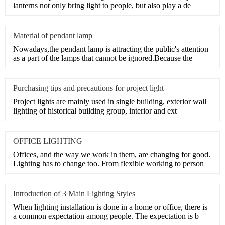
lanterns not only bring light to people, but also play a de
Material of pendant lamp
Nowadays,the pendant lamp is attracting the public's attention
as a part of the lamps that cannot be ignored.Because the
Purchasing tips and precautions for project light
Project lights are mainly used in single building, exterior wall
lighting of historical building group, interior and ext
OFFICE LIGHTING
Offices, and the way we work in them, are changing for good.
Lighting has to change too. From flexible working to person
Introduction of 3 Main Lighting Styles
When lighting installation is done in a home or office, there is
a common expectation among people. The expectation is b