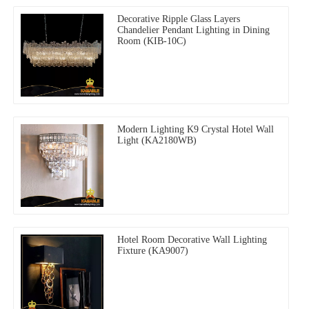
Decorative Ripple Glass Layers
Chandelier Pendant Lighting in Dining
Room (KIB-10C)
Modern Lighting K9 Crystal Hotel Wall
Light (KA2180WB)
Hotel Room Decorative Wall Lighting
Fixture (KA9007)