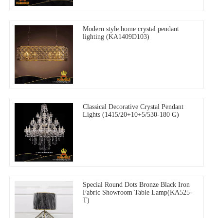
Modern style home crystal pendant
lighting (KA1409D103)
Classical Decorative Crystal Pendant
Lights (1415/20+10+5/530-180 G)
Special Round Dots Bronze Black Iron
Fabric Showroom Table Lamp(KA525-
T)