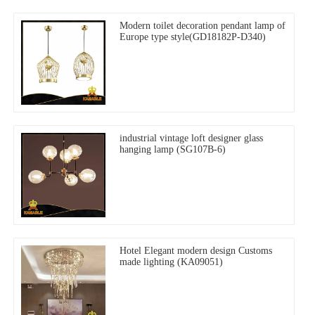
Modern toilet decoration pendant lamp of
Europe type style(GD18182P-D340)
industrial vintage loft designer glass
hanging lamp (SG107B-6)
Hotel Elegant modern design Customs
made lighting (KA09051)