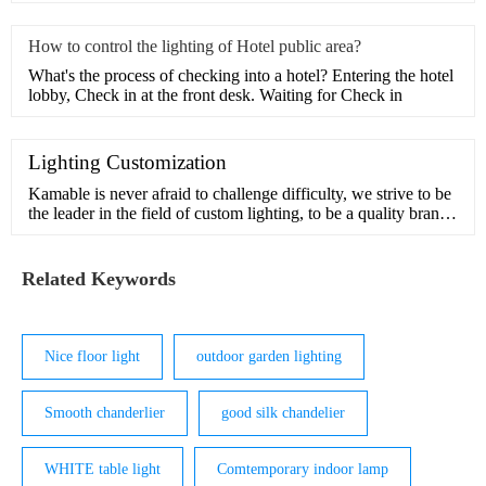
How to control the lighting of Hotel public area?
What's the process of checking into a hotel? Entering the hotel
lobby, Check in at the front desk. Waiting for Check in
Lighting Customization
Kamable is never afraid to challenge difficulty, we strive to be
the leader in the field of custom lighting, to be a quality brand
in pursuit of beauty and inspiration.Our design team has many
years of experience in customization and understands the
interior and exterior of light. We can handle comp
Related Keywords
Nice floor light
outdoor garden lighting
Smooth chanderlier
good silk chandelier
WHITE table light
Comtemporary indoor lamp