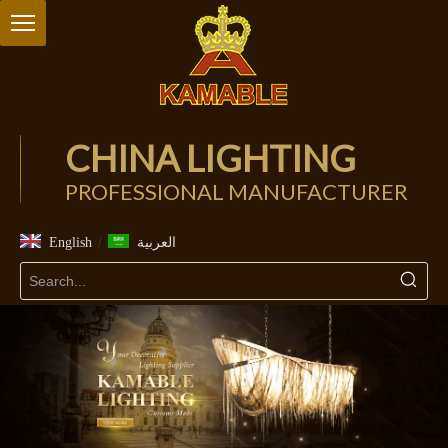
CHINA LIGHTING
PROFESSIONAL MANUFACTURER
/
English
العربية