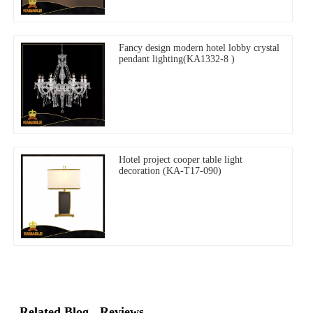
Fancy design modern hotel lobby crystal
pendant lighting(KA1332-8 )
Hotel project cooper table light
decoration (KA-T17-090)
Related Blog
Reviews