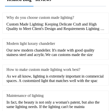
Why do you choose custom made lighting?
Custom Made Lighting: Keeping Delicate Craft and High
Quality to Meet Client's Design and Requirements Lighting is
an es
Modern light luxury chandelier
Our new modern chandelier. It's made with good quality
stainess steel and acrylic.We can customs made the size
How to make custom made lighting work best?
As we all know, lighting is extremely important in commercial
spaces. A customized light that matches well with the spac
Maintenance of lighting
In fact, the beauty is not only a woman's patent, but also the
same lighting needs. If the lighting can't be mainta