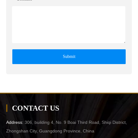
Submit
CONTACT US
Address:
306, building 4, No. 9 Boai Third Road, Shiqi District,
Zhongshan City, Guangdong Province, China