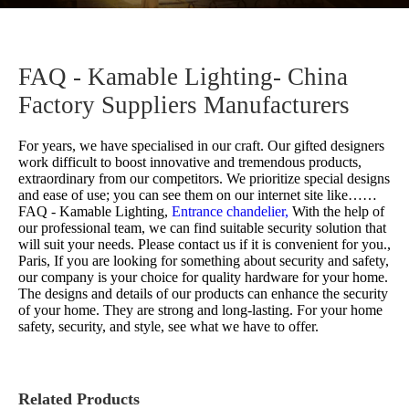
FAQ - Kamable Lighting- China
Factory Suppliers Manufacturers
For years, we have specialised in our craft. Our gifted designers
work difficult to boost innovative and tremendous products,
extraordinary from our competitors. We prioritize special designs
and ease of use; you can see them on our internet site like……
FAQ - Kamable Lighting,
Entrance chandelier,
With the help of
our professional team, we can find suitable security solution that
will suit your needs. Please contact us if it is convenient for you.,
Paris, If you are looking for something about security and safety,
our company is your choice for quality hardware for your home.
The designs and details of our products can enhance the security
of your home. They are strong and long-lasting. For your home
safety, security, and style, see what we have to offer.
Related Products