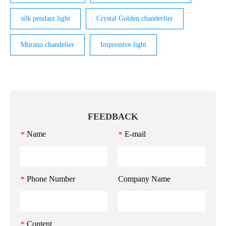
silk pendant light
Crystal Golden chanderlier
Murano chandelier
Impressive light
FEEDBACK
Name
E-mail
*
*
Phone Number
Company Name
*
Content
*