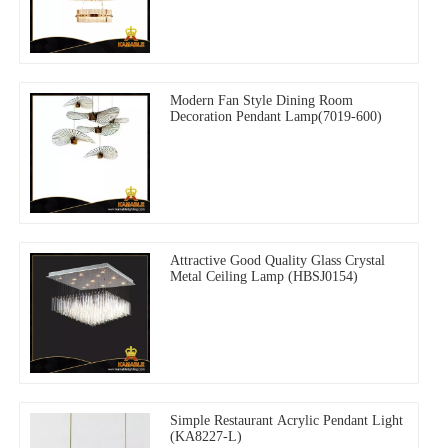
Modern Fan Style Dining Room
Decoration Pendant Lamp(7019-600)
Attractive Good Quality Glass Crystal
Metal Ceiling Lamp (HBSJ0154)
Simple Restaurant Acrylic Pendant Light
(KA8227-L)