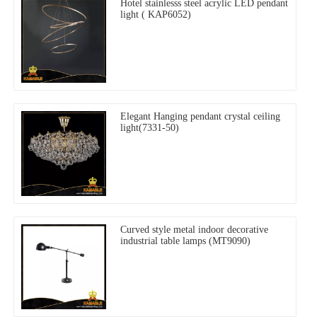
Hotel stainlesss steel acrylic LED pendant
light ( KAP6052)
Elegant Hanging pendant crystal ceiling
light(7331-50)
Curved style metal indoor decorative
industrial table lamps (MT9090)