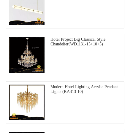
Hotel Project Big Classical Style
Chandelier(WD1131-15+10+5)
Modern Hotel Lighting Acrylic Pendant
Lights (KA313-10)