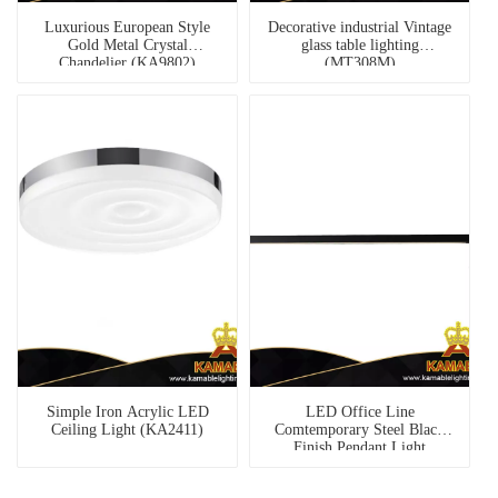
Luxurious European Style
Decorative industrial Vintage
Gold Metal Crystal
glass table lighting
Chandelier (KA9802)
(MT308M)
Simple Iron Acrylic LED
LED Office Line
Ceiling Light (KA2411)
Comtemporary Steel Black
Finish Pendant Light
(KH8905-1S)