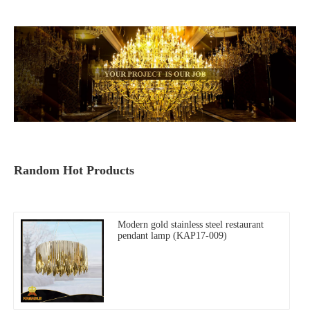
Random Hot Products
Modern gold stainless steel restaurant
pendant lamp (KAP17-009)