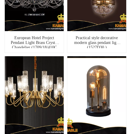
European Hotel Project
Practical style decorative
Pendant Light Brass Crystal
modern glass pendant light
Chandelier (1709/18/410C
(1527D30 )
GW)