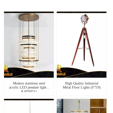
Modern stainlesss steel
High Quality Industrial
acrylic LED pendant light (
Metal Floor Lights (F719)
KAF6051)