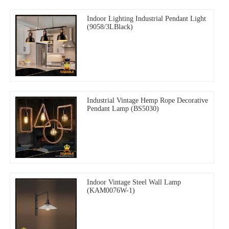
Indoor Lighting Industrial Pendant Light
(9058/3LBlack)
Industrial Vintage Hemp Rope Decorative
Pendant Lamp (BS5030)
Indoor Vintage Steel Wall Lamp
(KAM0076W-1)