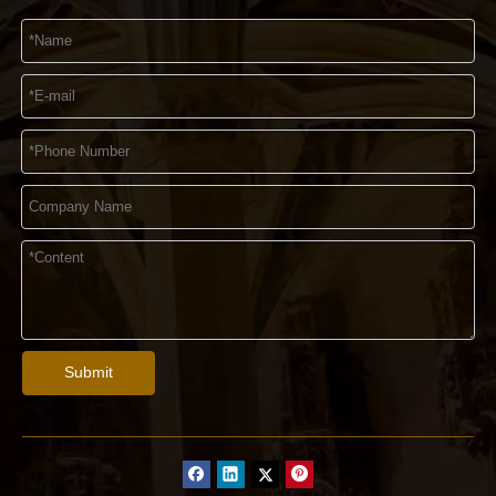
Submit