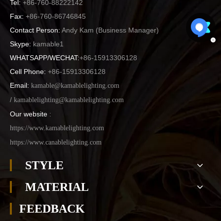
Tel:
+86-760-88222142
Fax:
+86-760-86746845
Contact Person:
Andy Kam (
Business Manager
)
Skype:
kamable1
WHATSAPP/WECHAT:
+86-15913306128
Cell Phone:
+86-15913306128
Email:
kamable@kamablelighting.com
/
kamablelighting@kamablelighting.com
Our website
:
https://www.kamablelighting.com
https://www.canablelighting.com
STYLE
MATERIAL
FEEDBACK