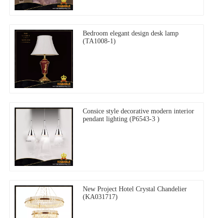
Bedroom elegant design desk lamp
(TA1008-1)
Consice style decorative modern interior
pendant lighting (P6543-3 )
New Project Hotel Crystal Chandelier
(KA031717)