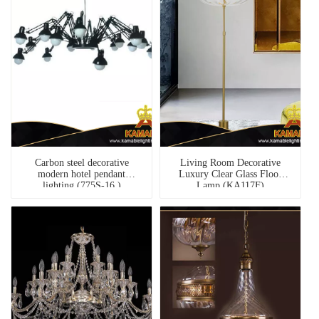
Carbon steel decorative
Living Room Decorative
modern hotel pendant
Luxury Clear Glass Floor
lighting (775S-16 )
Lamp (KA117F)