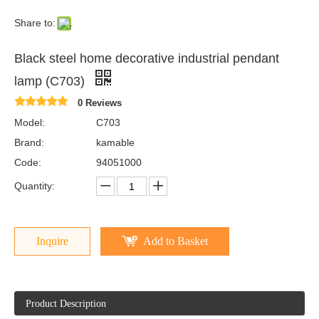
Share to:
Black steel home decorative industrial pendant
lamp (C703)
0 Reviews
Model:
C703
Brand:
kamable
Code:
94051000
Quantity:
Inquire
Add to Basket
Product Description