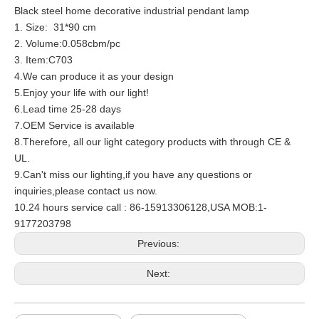
Black steel home decorative industrial pendant lamp
1. Size: 31*90 cm
2. Volume:0.058cbm/pc
3. Item:C703
4.We can produce it as your design
5.Enjoy your life with our light!
6.Lead time 25-28 days
7.OEM Service is available
8.Therefore, all our light category products with through CE &
UL.
9.Can't miss our lighting,if you have any questions or
inquiries,please contact us now.
10.24 hours service call : 86-15913306128,USA MOB:1-
9177203798
Previous:
Next: