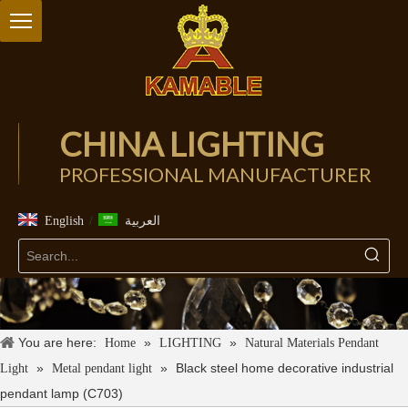
CHINA LIGHTING
PROFESSIONAL MANUFACTURER
/
English
العربية
You are here:
»
»
Home
LIGHTING
Natural Materials Pendant
»
»
Black steel home decorative industrial
Light
Metal pendant light
pendant lamp (C703)