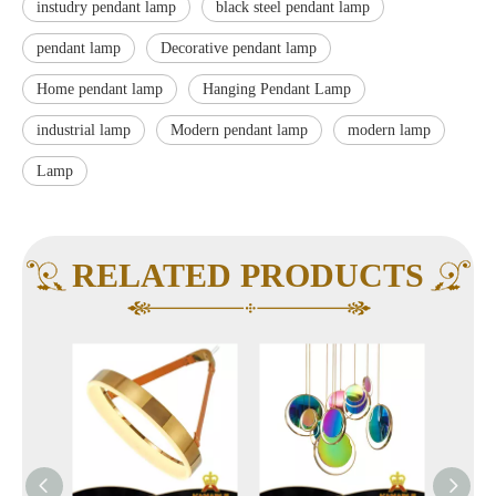
instudry pendant lamp
black steel pendant lamp
pendant lamp
Decorative pendant lamp
Home pendant lamp
Hanging Pendant Lamp
industrial lamp
Modern pendant lamp
modern lamp
Lamp
RELATED PRODUCTS