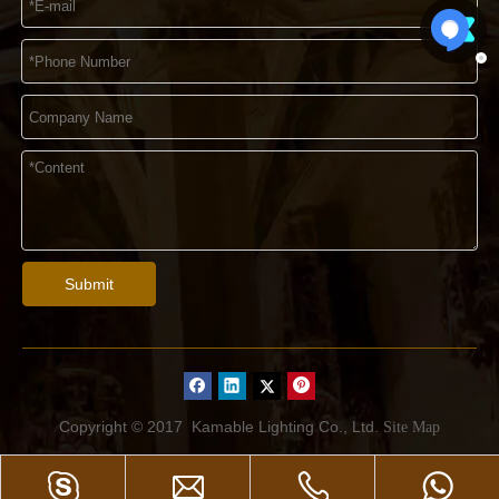
Submit
Copyright © 2017
Kamable Lighting Co., Ltd.
Site Map