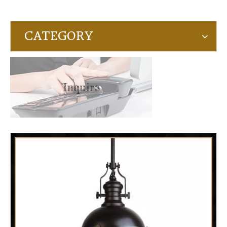
CATEGORY
Inquire