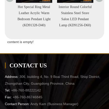
Metal
Hot Special Ring Metal
Interior Round Colorful
Interio
 Office
Leather Acrylic Warm
Stainless Steel Store
Circl
Light
Bedroom Pendant Light
Salon LED Pendant
Simp
)
(KD91328-D40)
Lamp (KD91256-D60)
Penda
content is empty!
CONTACT US
Address:
306, building 4, No. 9 Boai Third Road, Shiqi District,
Zhongshan City, Guangdong Province, China
Tel:
+86-760-88222142
Fax:
+86-760-86746845
Contact Person:
Andy Kam (
Business Manager
)