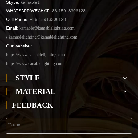
Skype:
kamable1
WHATSAPP/WECHAT:
+86-15913306128
Cell Phone:
+86-15913306128
Email:
kamable@kamablelighting.com
/
kamablelighting@kamablelighting.com
Our website
:
https://www.kamablelighting.com
https://www.canablelighting.com
STYLE
MATERIAL
FEEDBACK