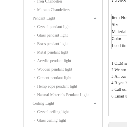
Iron Chandelier
Murano Chandeliers
Item No
Pendant Light
Size
Crystal pendant light
Material
Glass pendant light
Color
Brass pendant light
Lead ti
Metal pendant light
Acrylic pendant light
1.OEM ser
Wooden pendant light
2.We can
3.All our
Cement pendant light
4.If you 
Hemp rope pendant light
5.Call u
Natural Materials Pendant Light
6.Email u
Ceiling Light
Crystal ceiling light
Glass ceiling light