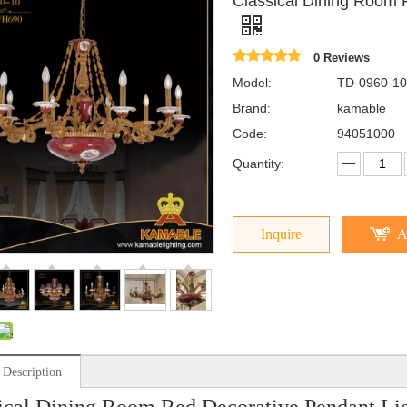
Classical Dining Room 
0 Reviews
Model:
TD-0960-10
Brand:
kamable
Code:
94051000
Quantity:
Inquire
A
 Description
ical Dining Room Red Decorative Pendant Li