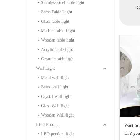
Stainless steel table light
h Fabric
Chandelier(WD7033-6)
Chandelier(WD1131-
C
Brass Table Light
WD1128-12)
15+10+5)
Glass table light
Marble Table Light
Wooden table light
Acrylic table light
Ceramic table light
Wall Light
Metal wall light
Brass wall light
Crystal wall light
Glass Wall light
Wooden Wall light
LED Product
Want to 
DIY you
LED pendant light