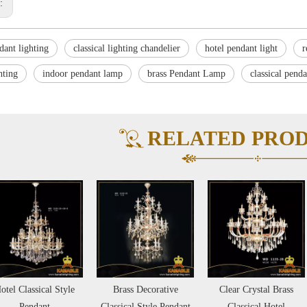
s:
dant lighting
classical lighting chandelier
hotel pendant light
r
hting
indoor pendant lamp
brass Pendant Lamp
classical pend
RELATED PRO
otel Classical Style
Brass Decorative
Clear Crystal Brass
Pendant
Classical Style Pendant
Classical Hotel