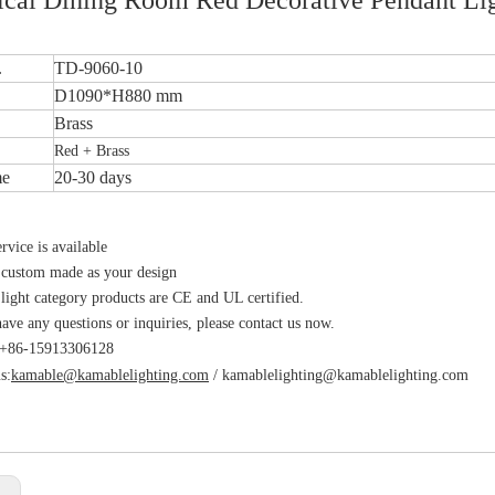
.
TD-9060-10
D1090*H880 mm
Brass
Red + Brass
me
20-30 days
vice is available
 custom made as your design
 light category products are CE and UL certified.
have any questions or inquiries, please contact us now.
s:+86-15913306128
s:
kamable@kamablelighting.com
/
kamablelighting@kamablelighting.com