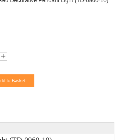
Red Decorative Pendant Light (TD-0960-10)
dd to Basket
ght (TD-0960-10)