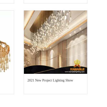
2021 New Project Lighting Show