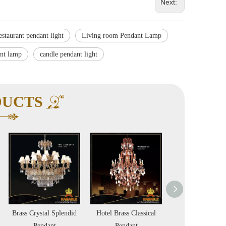
Next:
estaurant pendant light
Living room Pendant Lamp
ant lamp
candle pendant light
DUCTS
Brass Crystal Splendid
Hotel Brass Classical
Indoor Brass Fa
Pendant
Pendant
Shade Elegan