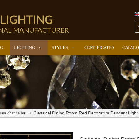
 LIGHTING
ONAL MANUFACTURER
NG
LIGHTING
STYLES
CERTIFICATES
CATAL
»
Classical Dining Room Red Decorative Pendant Light
rass chandelier