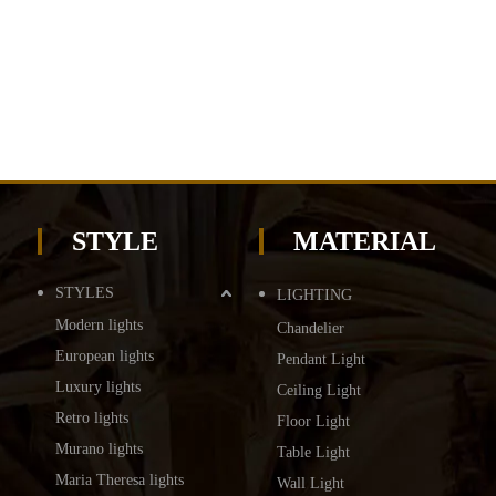
STYLE
MATERIAL
STYLES
LIGHTING
Modern lights
Chandelier
European lights
Pendant Light
Luxury lights
Ceiling Light
Retro lights
Floor Light
Murano lights
Table Light
Maria Theresa lights
Wall Light