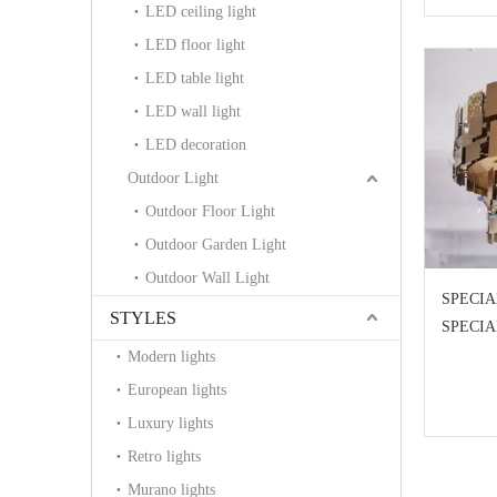
LED ceiling light
LED floor light
LED table light
LED wall light
LED decoration
Outdoor Light
Outdoor Floor Light
Outdoor Garden Light
Outdoor Wall Light
SPECIA
STYLES
SPECI
Modern lights
European lights
Luxury lights
Retro lights
Murano lights