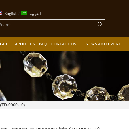
/
English
العربية
OGUE
ABOUT US
FAQ
CONTACT US
NEWS AND EVENTS
 (TD-0960-10)