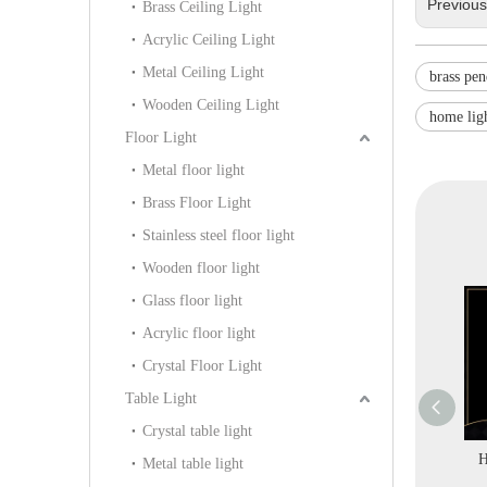
Previou
Brass Ceiling Light
Acrylic Ceiling Light
Metal Ceiling Light
brass pen
Wooden Ceiling Light
home lig
Floor Light
Metal floor light
Brass Floor Light
Stainless steel floor light
Wooden floor light
Glass floor light
Acrylic floor light
Crystal Floor Light
Table Light
Crystal table light
ative Brass
Home Brass Crystal
Hotel Project Big
H
Metal table light
ier Lighting
Decorative Custom
Classical Style