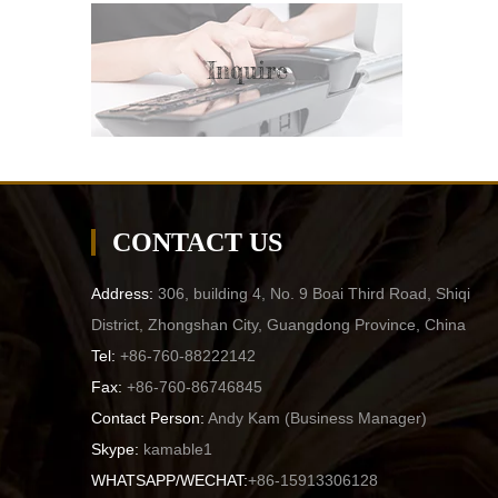
Inquire
CONTACT US
Address:
306, building 4, No. 9 Boai Third Road, Shiqi
District, Zhongshan City, Guangdong Province, China
Tel:
+86-760-88222142
Fax:
+86-760-86746845
Contact Person:
Andy Kam (
Business Manager
)
Skype:
kamable1
WHATSAPP/WECHAT:
+86-15913306128