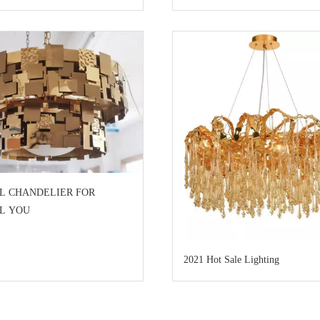
L CHANDELIER FOR
AL YOU
2021 Hot Sale Lighting