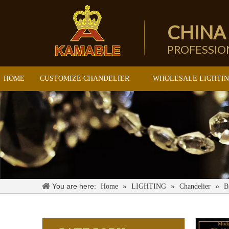
CHINA
PROFESSI
HOME
CUSTOMIZE CHANDELIER
WHOLESALE LIGHTI
You are here:
»
»
»
Home
LIGHTING
Chandelier
B