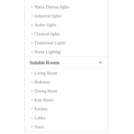
Maria Theresa lights
Industrial lights
Arabic lights
Classical lights
Traditional Lights
Home Lighting
Suitable Rooms
Living Room
Bedroom
Dining Room
Kids Room
Kitchen
Lobby
Stairs