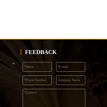
FEEDBACK