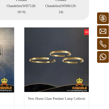
Chandelier(WD7128-
Chandelier(WD06129-
Chandelier(WD0
18+9)
24)
12+6)
New Home Glass Pendant Lamp Collection