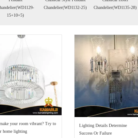
handelier(WD1129-
Chandelier(WD1132-25)
Chandelier(WD1135-28)
15+10+5)
make your room vibrant? Try to
Lighting Details Determine
r home lighting
Success Or Failure