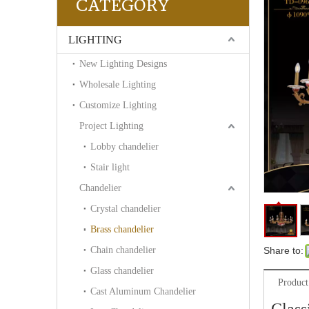
CATEGORY
LIGHTING
New Lighting Designs
Wholesale Lighting
Customize Lighting
Project Lighting
Lobby chandelier
Stair light
Chandelier
Crystal chandelier
Brass chandelier
Chain chandelier
Share to:
Glass chandelier
Product
Cast Aluminum Chandelier
Class