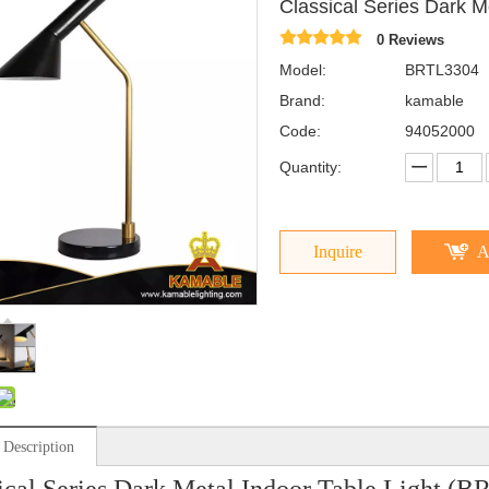
Classical Series Dark 
0 Reviews
Model:
BRTL3304
Brand:
kamable
Code:
94052000
Quantity:
Inquire
A
 Description
ical Series Dark Metal Indoor Table Light (