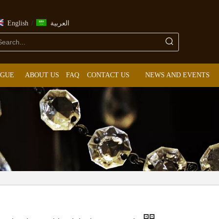
/
English
العربية
OGUE
ABOUT US
FAQ
CONTACT US
NEWS AND EVENTS