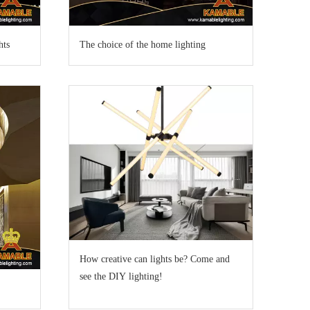
hts
The choice of the home lighting
How creative can lights be? Come and
see the DIY lighting!