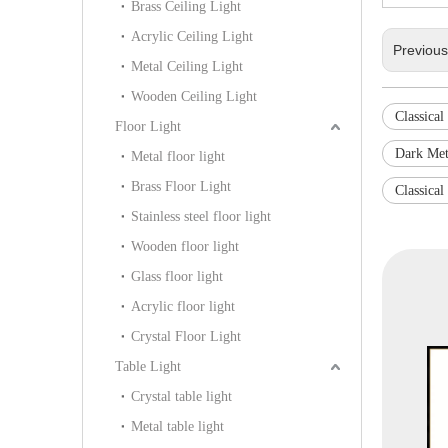
Brass Ceiling Light
Acrylic Ceiling Light
Previou
Metal Ceiling Light
Wooden Ceiling Light
Classical
Floor Light
Dark Met
Metal floor light
Brass Floor Light
Classical
Stainless steel floor light
Wooden floor light
Glass floor light
Acrylic floor light
Crystal Floor Light
Table Light
Crystal table light
Metal table light