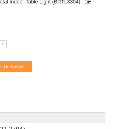
Metal Indoor Table Light (BRTL3304)
dd to Basket
BRTL3304)