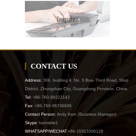
Inquire
CONTACT US
Address:
306, building 4, No. 9 Boai Third Road, Shiqi
District, Zhongshan City, Guangdong Province, China
Tel:
+86-760-88222142
Fax:
+86-760-86746845
Contact Person:
Andy Kam (
Business Manager
)
Skype:
kamable1
WHATSAPP/WECHAT:
+86-15913306128