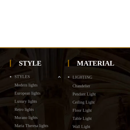
STYLE
MATERIAL
STYLES
LIGHTING
Modern lights
Chandelier
European lights
Pendant Light
Luxury lights
Ceiling Light
Retro lights
Floor Light
Murano lights
Table Light
Maria Theresa lights
Wall Light