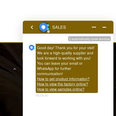
FEEDBACK