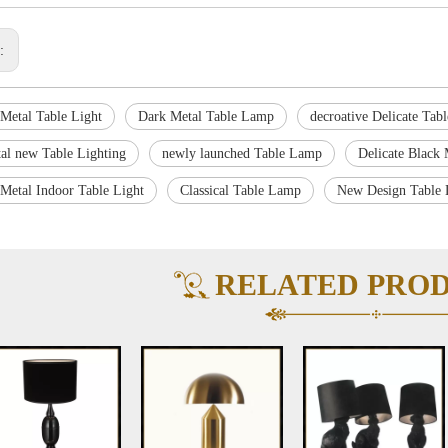
s:
 Metal Table Light
Dark Metal Table Lamp
decroative Delicate Tab
al new Table Lighting
newly launched Table Lamp
Delicate Black 
 Metal Indoor Table Light
Classical Table Lamp
New Design Table 
RELATED PRO