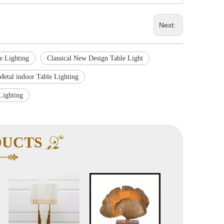
Next:
le Lighting
Classical New Design Table Light
Metal indoor Table Lighting
Lighting
DUCTS