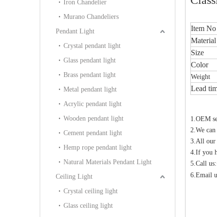
Iron Chandelier
Murano Chandeliers
Item No
Pendant Light
Material
Crystal pendant light
Size
Glass pendant light
Color
Brass pendant light
Weight
Lead ti
Metal pendant light
Acrylic pendant light
Wooden pendant light
1.OEM ser
2.We can
Cement pendant light
3.All our
Hemp rope pendant light
4.If you 
Natural Materials Pendant Light
5.Call u
6.Email u
Ceiling Light
Crystal ceiling light
Glass ceiling light