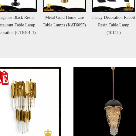
legance Black Resin
Metal Gold Home Use
Fancy Decoration Rabbit
staurant Table Lamp
Table Lamps (KAT6095)
Resin Table Lamp
coration (GT8401-1)
(1014T)