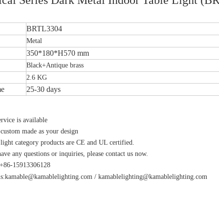
BRTL3304
Metal
350*180*H570 mm
Black+Antique brass
2.6 KG
me
25-30 days
vice is available
 custom made as your design
 light category products are CE and UL certified.
have any questions or inquiries, please contact us now.
s:+86-15913306128
s:
kamable@kamablelighting.com
/
kamablelighting@kamablelighting.com