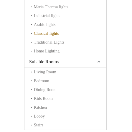
Maria Theresa lights
Industrial lights
Arabic lights
Classical lights
Traditional Lights
Home Lighting
Suitable Rooms
Living Room
Bedroom
Dining Room
Kids Room
Kitchen
Lobby
Stairs