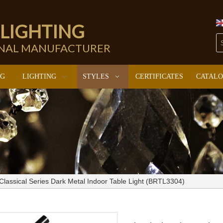
 LIGHTING
ONAL MANUFACTURER
NG
LIGHTING
STYLES
CERTIFICATES
CATAL
Classical Series Dark Metal Indoor Table Light (BRTL3304)