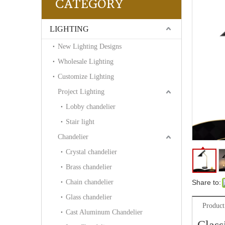
CATEGORY
LIGHTING
New Lighting Designs
Wholesale Lighting
Customize Lighting
Project Lighting
Lobby chandelier
Stair light
Chandelier
Crystal chandelier
Brass chandelier
Chain chandelier
Share to:
Glass chandelier
Product
Cast Aluminum Chandelier
Class