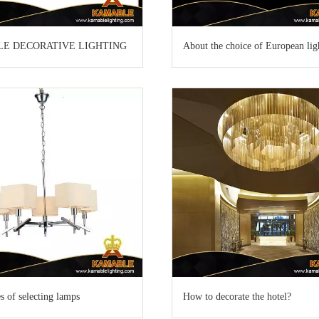
LE DECORATIVE LIGHTING
About the choice of European lig
es of selecting lamps
How to decorate the hotel?