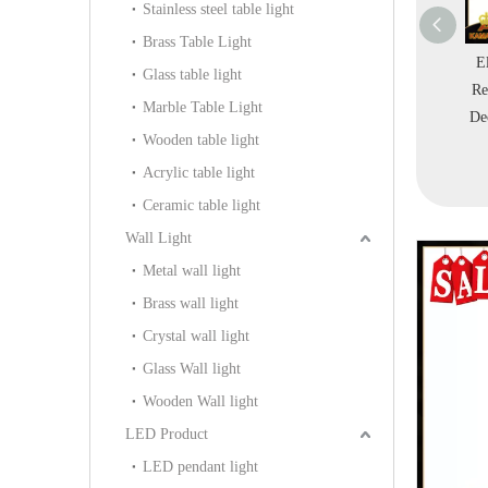
Stainless steel table light
Brass Table Light
 Decorative
Basket Modern Design
Modern Room
E
Glass table light
ble Lamp E27
Home Table Lamp
Decorative Iron Table
Re
Marble Table Light
10-1S-380)
(KAT6112)
Light (KNC303)
De
Wooden table light
Acrylic table light
Ceramic table light
Wall Light
Metal wall light
Brass wall light
Crystal wall light
Glass Wall light
Wooden Wall light
LED Product
LED pendant light