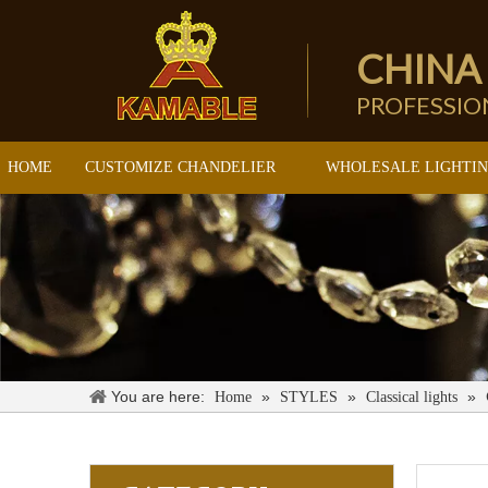
CHINA
PROFESSI
HOME
CUSTOMIZE CHANDELIER
WHOLESALE LIGHTI
You are here:
»
»
»
Home
STYLES
Classical lights