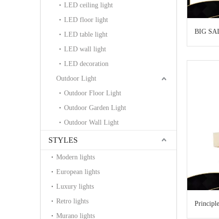
LED ceiling light
LED floor light
BIG SA
LED table light
LED wall light
LED decoration
Outdoor Light
Outdoor Floor Light
Outdoor Garden Light
Outdoor Wall Light
STYLES
Modern lights
European lights
Luxury lights
Retro lights
Principl
Murano lights