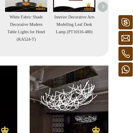
White Fabric Shade
Interior Decorative Arts
Hotel Bedroom 
Decorative Modern
Modelling Leaf Desk
Metal Table L
Table Lights for Hotel
Lamp (PT10116-480)
(KPL1814)
(KA524-T)