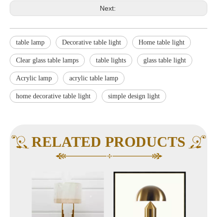
Next:
table lamp
Decorative table light
Home table light
Clear glass table lamps
table lights
glass table light
Acrylic lamp
acrylic table lamp
home decorative table light
simple design light
RELATED PRODUCTS