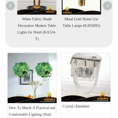
esign
White Fabric Shade
Metal Gold Home Use
Indoor
amp
Decorative Modern Table
Table Lamps (KAT6095)
Steel F
Lights for Hotel (KA524-
Light
T)
Crystal chandelier
How To Match A Practical and
Comfortable Lighting (Home