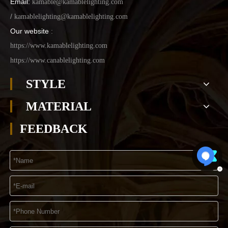
Email:
kamable@kamablelighting.com
/
kamablelighting@kamablelighting.com
Our website
:
https://www.kamablelighting.com
https://www.canablelighting.com
STYLE
MATERIAL
FEEDBACK