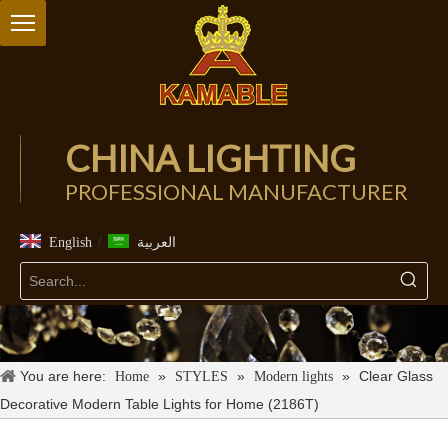
CHINA LIGHTING
PROFESSIONAL MANUFACTURER
/
English
العربية
You are here:
»
»
»
Clear Glass
Home
STYLES
Modern lights
Decorative Modern Table Lights for Home (2186T)