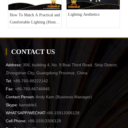
Lighting Aesthetics
How To Match A Practical and
Comfortable Lighting (Home
Lighting Part 3)
CONTACT US
Address:
306, building 4, No. 9 Boai Third Road, Shiqi District,
Zhongshan City, Guangdong Province, China
Tel:
+86-760-88222142
Fax:
+86-760-86746845
Contact Person:
Andy Kam (
Business Manager
)
Skype:
kamable1
WHATSAPP/WECHAT:
+86-15913306128
Cell Phone:
+86-15913306128