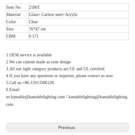
Item No.
2186T
Material
Glass+ Carbon steel+Acrylic
Color
Clear
Size
76*47 cm
CBM
0.171
1.OEM service is available
2.We can custom made as your design
3.All our light category products are CE and UL certified.
4.If you have any questions or inquiries, please contact us now.
5.Call us:+86-15913306128
6.Email
us:
kamable@kamablelighting.com
/
kamablelighting@kamablelighting.
com
Previous: