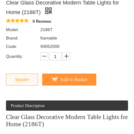
Clear Glass Decorative Modern Table Lights for
Home (2186T)
0 Reviews
Model:
2186T
Brand:
Kamable
Code:
94052000
Quantity:
Inquire
Add to Basket
Product Description
Clear Glass Decorative Modern Table Lights for
Home (2186T)