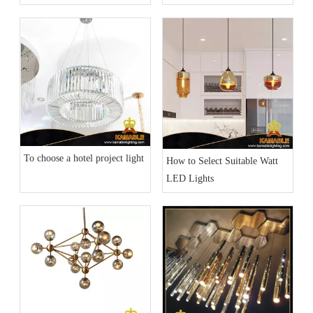
Lighting Part 2)
To choose a hotel project light
How to Select Suitable Watt
LED Lights