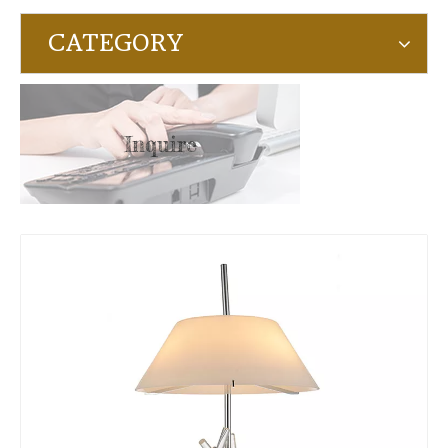
CATEGORY
Inquire