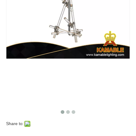
Share to: