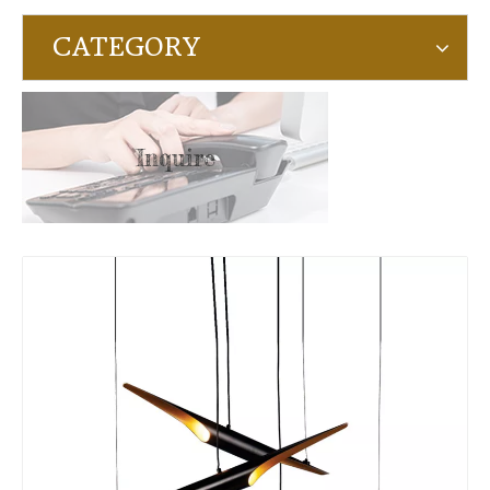
CATEGORY
Inquire