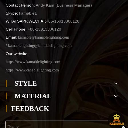
Contact Person:
Andy Kam (
Business Manager
)
Skype:
kamable1
WHATSAPP/WECHAT:
+86-15913306128
Cell Phone:
+86-15913306128
Email:
kamable@kamablelighting.com
/
kamablelighting@kamablelighting.com
Our website
:
https://www.kamablelighting.com
https://www.canablelighting.com
STYLE
MATERIAL
FEEDBACK