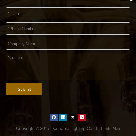
Submit
Copyright © 2017
Kamable Lighting Co., Ltd.
Site Map