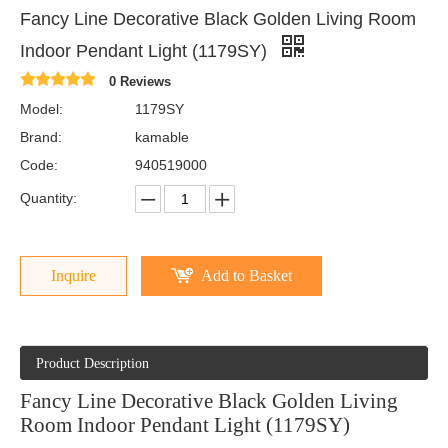
Fancy Line Decorative Black Golden Living Room
Indoor Pendant Light (1179SY)
0 Reviews
Model:
1179SY
Brand:
kamable
Code:
940519000
Quantity:
Inquire
Add to Basket
Product Description
Fancy Line Decorative Black Golden Living
Room Indoor Pendant Light (1179SY)