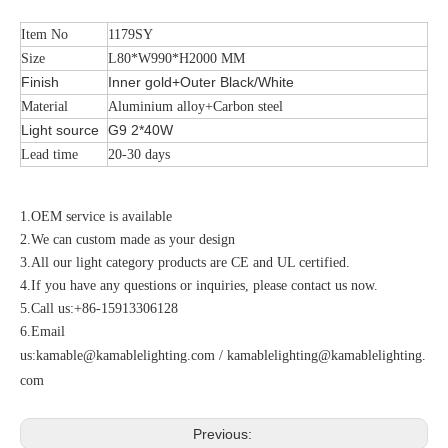
Item No
1179SY
Size
L80*W990*H2000 MM
Finish
Inner gold+Outer Black/White
Material
Aluminium alloy+Carbon steel
Light source
G9 2*40W
Lead time
20-30 days
1.OEM service is available
2.We can custom made as your design
3.All our light category products are CE and UL certified.
4.If you have any questions or inquiries, please contact us now.
5.Call us:+86-15913306128
6.Email
us:
kamable@kamablelighting.com
/
kamablelighting@kamablelighting.
com
Previous: