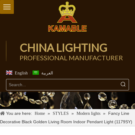
CHINA LIGHTING
PROFESSIONAL MANUFACTURER
/
English
العربية
You are here:
»
»
»
Fancy Line
Home
STYLES
Modern lights
Decorative Black Golden Living Room Indoor Pendant Light (1179SY)