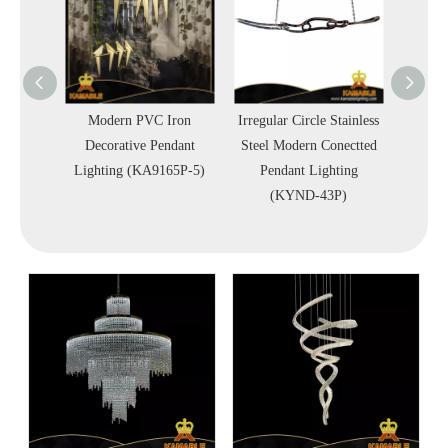
terior
Modern PVC Iron
Irregular Circle Stainless
Simp
strial
Decorative Pendant
Steel Modern Conectted
Squa
Lighting (KA9165P-5)
Pendant Lighting
Penda
G-C)
(KYND-43P)