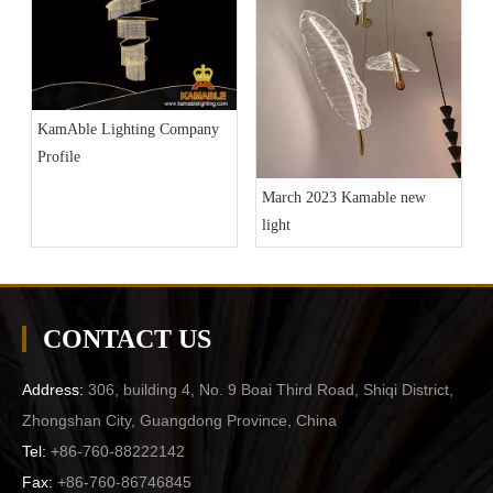
KamAble Lighting Company
Profile
March 2023 Kamable new
light
CONTACT US
Address:
306, building 4, No. 9 Boai Third Road, Shiqi District,
Zhongshan City, Guangdong Province, China
Tel:
+86-760-88222142
Fax:
+86-760-86746845