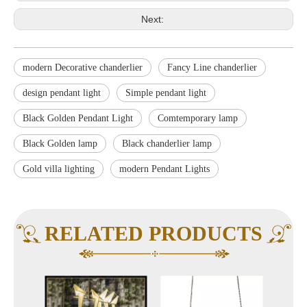
Next:
modern Decorative chanderlier
Fancy Line chanderlier
design pendant light
Simple pendant light
Black Golden Pendant Light
Comtemporary lamp
Black Golden lamp
Black chanderlier lamp
Gold villa lighting
modern Pendant Lights
RELATED PRODUCTS