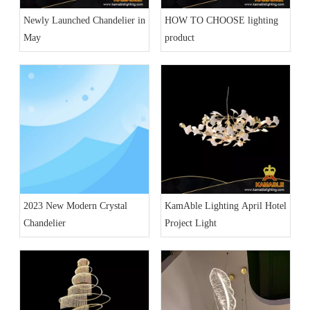
Newly Launched Chandelier in
HOW TO CHOOSE lighting
May
product
2023 New Modern Crystal
KamAble Lighting April Hotel
Chandelier
Project Light