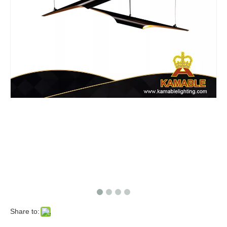
Share to: