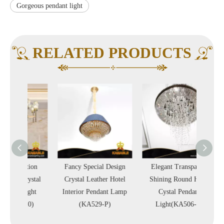
Gorgeous pendant light
RELATED PRODUCTS
tion
Fancy Special Design
Elegant Transparent
Multi-L
rystal
Crystal Leather Hotel
Shining Round Hotel
Hotel
ight
Interior Pendant Lamp
Cystal Pendant
Ligh
10)
(KA529-P)
Light(KA506-P)