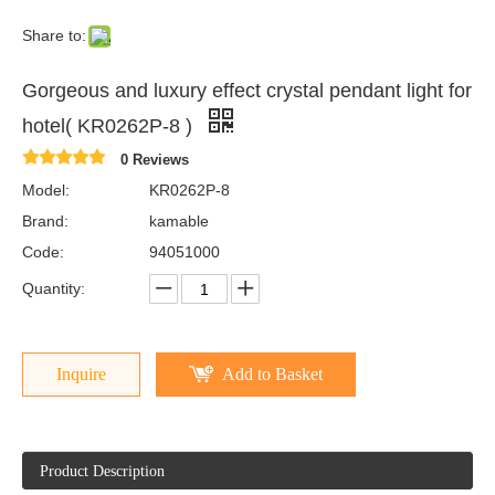
Share to:
Gorgeous and luxury effect crystal pendant light for
hotel( KR0262P-8 )
0 Reviews
Model:
KR0262P-8
Brand:
kamable
Code:
94051000
Quantity:
Inquire
Add to Basket
Product Description