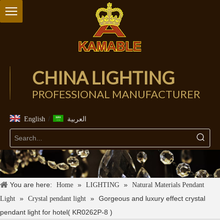
CHINA LIGHTING
PROFESSIONAL MANUFACTURER
/
English
العربية
You are here:
»
»
Home
LIGHTING
Natural Materials Pendant
»
»
Gorgeous and luxury effect crystal
Light
Crystal pendant light
pendant light for hotel( KR0262P-8 )