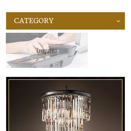
CATEGORY
Inquire