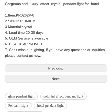
Gorgeous and luxury effect crystal pendant light for hotel
1.Item:KR0262P-8
2.Size:D50*H60CM
3.Material:crystal
4. Lead time 20-30 days
5. OEM Service is available
6. UL & CE APPROVED
7. Can't miss our lighting, if you have any questions or inquiries,
please contact us now.
Previous:
Next:
glass pendant light
colorful effect pendant light
Pendant Light
hotel pendant light