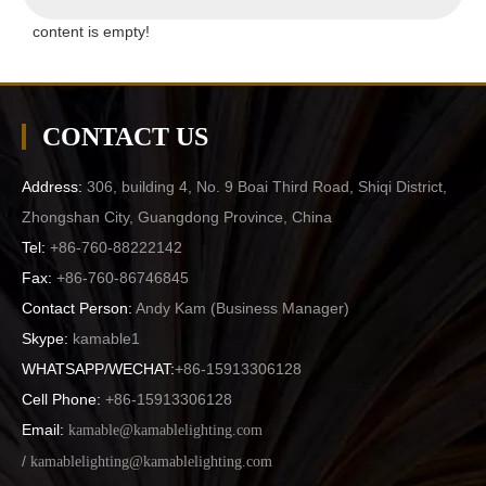
content is empty!
CONTACT US
Address:
306, building 4, No. 9 Boai Third Road, Shiqi District,
Zhongshan City, Guangdong Province, China
Tel:
+86-760-88222142
Fax:
+86-760-86746845
Contact Person:
Andy Kam (
Business Manager
)
Skype:
kamable1
WHATSAPP/WECHAT:
+86-15913306128
Cell Phone:
+86-15913306128
Email:
kamable@kamablelighting.com
/
kamablelighting@kamablelighting.com