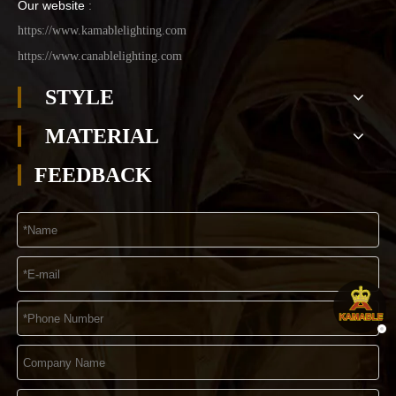
Our website
:
https://www.kamablelighting.com
https://www.canablelighting.com
STYLE
MATERIAL
FEEDBACK