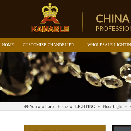
CHINA
PROFESSI
HOME
CUSTOMIZE CHANDELIER
WHOLESALE LIGHTI
You are here:
»
»
»
Home
LIGHTING
Floor Light