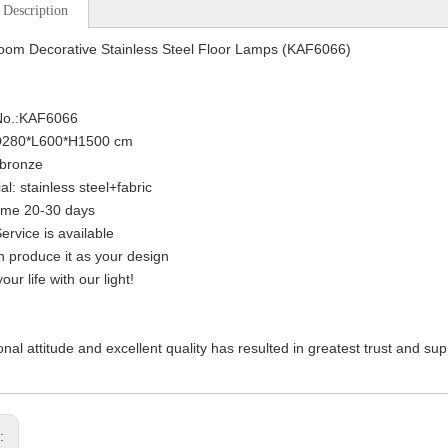
 Description
oom Decorative Stainless Steel Floor Lamps (KAF6066)
 No.:KAF6066
:D280*L600*H1500 cm
:bronze
al: stainless steel+fabric
ime 20-30 days
rvice is available
 produce it as your design
our life with our light!
onal attitude and excellent quality has resulted in greatest trust and su
s: