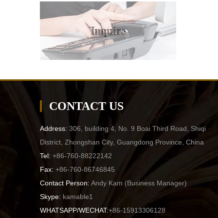
Inquire
CONTACT US
Address:
306, building 4, No. 9 Boai Third Road, Shiqi
District, Zhongshan City, Guangdong Province, China
Tel:
+86-760-88222142
Fax:
+86-760-86746845
Contact Person:
Andy Kam (
Business Manager
)
Skype:
kamable1
WHATSAPP/WECHAT:
+86-15913306128