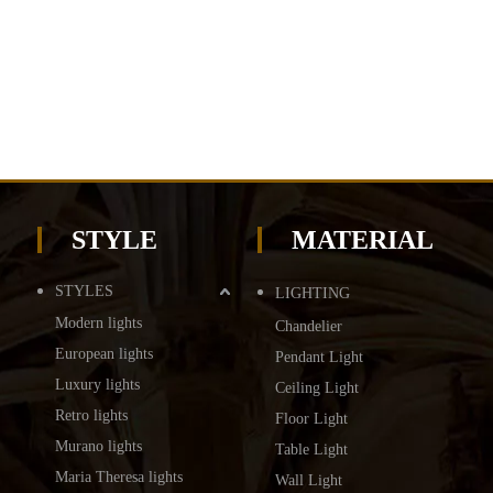
STYLE
MATERIAL
STYLES
LIGHTING
Modern lights
Chandelier
European lights
Pendant Light
Luxury lights
Ceiling Light
Retro lights
Floor Light
Murano lights
Table Light
Maria Theresa lights
Wall Light