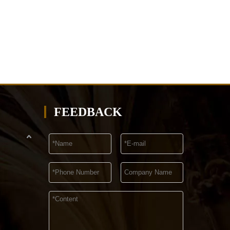
FEEDBACK