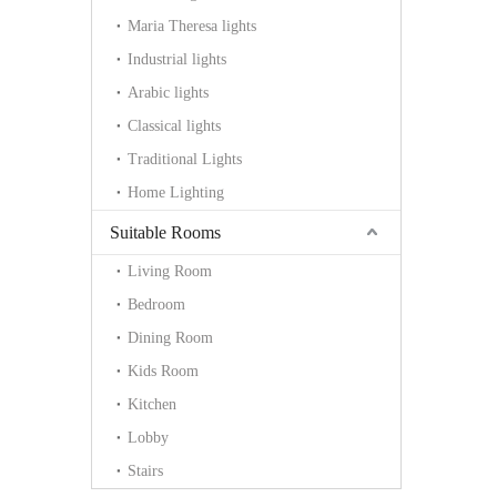
Maria Theresa lights
Industrial lights
Arabic lights
Classical lights
Traditional Lights
Home Lighting
Suitable Rooms
Living Room
Bedroom
Dining Room
Kids Room
Kitchen
Lobby
Stairs