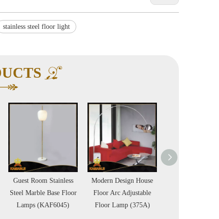
stainless steel floor light
DUCTS
ess
Modern Design House
Lovely fancy living
Hotel proj
loor
Floor Arc Adjustable
room floor lamp
quality gol
5)
Floor Lamp (375A)
(KAF6046)
lamp (KA