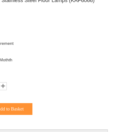
Stainless Steel Floor Lamps (KAF6066)
irement
Mothth
dd to Basket