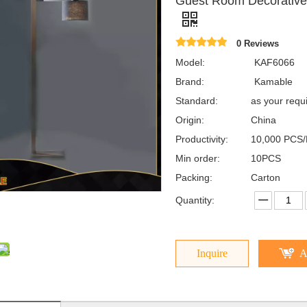
Guest Room Decorative 
0 Reviews
Model:
KAF6066
Brand:
Kamable
Standard:
as your requ
Origin:
China
Productivity:
10,000 PCS/
Min order:
10PCS
Packing:
Carton
Quantity:
Inquire
A