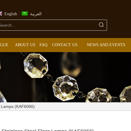
/
English
العربية
OGUE
ABOUT US
FAQ
CONTACT US
NEWS AND EVENTS
or Lamps (KAF6066)