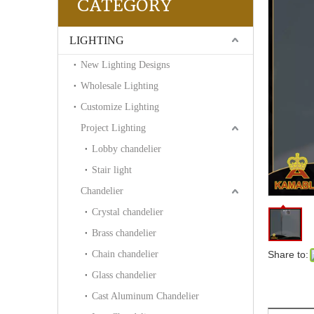
CATEGORY
LIGHTING
New Lighting Designs
Wholesale Lighting
Customize Lighting
Project Lighting
Lobby chandelier
Stair light
Chandelier
Crystal chandelier
Brass chandelier
Chain chandelier
Share to:
Glass chandelier
Cast Aluminum Chandelier