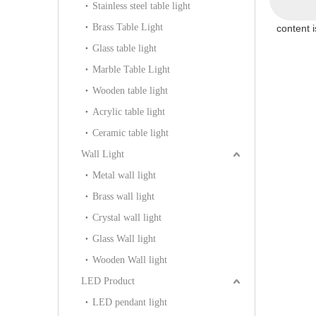
Stainless steel table light
Brass Table Light
content 
Glass table light
Marble Table Light
Wooden table light
Acrylic table light
Ceramic table light
Wall Light
Metal wall light
Brass wall light
Crystal wall light
Glass Wall light
Wooden Wall light
LED Product
LED pendant light