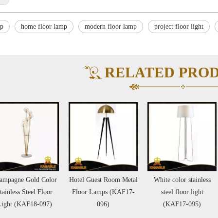
mp
home floor lamp
modern floor lamp
project floor light
RELATED PRO
Hotel Guest Room Metal
White color stainless
Guest Room Stainl
Floor Lamps (KAF17-
steel floor light
Steel Marble Base F
096)
(KAF17-095)
Lamps (KAF604