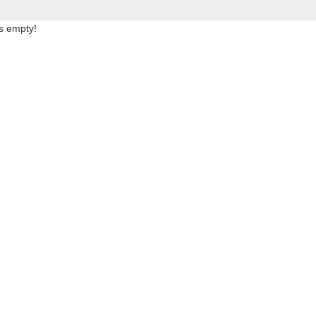
is empty!