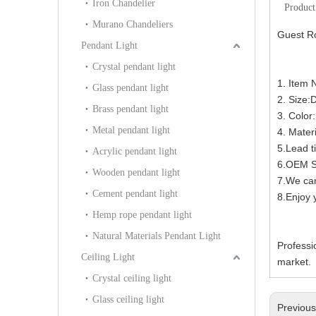
Iron Chandelier
Product
Murano Chandeliers
Guest R
Pendant Light
Crystal pendant light
1. Item
Glass pendant light
2. Size
Brass pendant light
3. Color
Metal pendant light
4. Materi
5.Lead t
Acrylic pendant light
6.OEM Se
Wooden pendant light
7.We can
Cement pendant light
8.Enjoy y
Hemp rope pendant light
Natural Materials Pendant Light
Professi
Ceiling Light
market.
Crystal ceiling light
Glass ceiling light
Previou