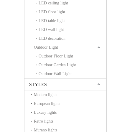
LED ceiling light
LED floor light
LED table light
LED wall light
LED decoration
Outdoor Light
Outdoor Floor Light
Outdoor Garden Light
Outdoor Wall Light
STYLES
Modern lights
European lights
Luxury lights
Retro lights
Murano lights