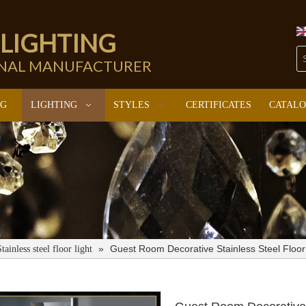
 LIGHTING
ONAL MANUFACTURER
NG
LIGHTING
STYLES
CERTIFICATES
CATAL
»
Guest Room Decorative Stainless Steel Flo
Stainless steel floor light