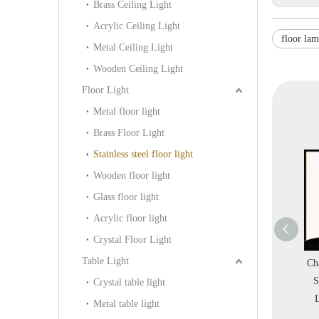
Brass Ceiling Light
Acrylic Ceiling Light
floor la
Metal Ceiling Light
Wooden Ceiling Light
Floor Light
Metal floor light
Brass Floor Light
Stainless steel floor light
Wooden floor light
Glass floor light
Acrylic floor light
Crystal Floor Light
Table Light
ssical Traditional
Decorative Modern
Champagne Gold Color
pressive Stainless
Indoor Room White
Stainless Steel Floor
Crystal table light
eel Living Room
Steel Marble Floor Light
Light (KAF18-097)
Metal table light
or Light (GF8862)
(KA375A)