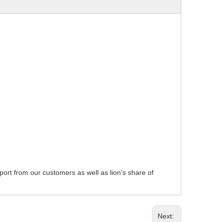
pport from our customers as well as lion's share of
Next: