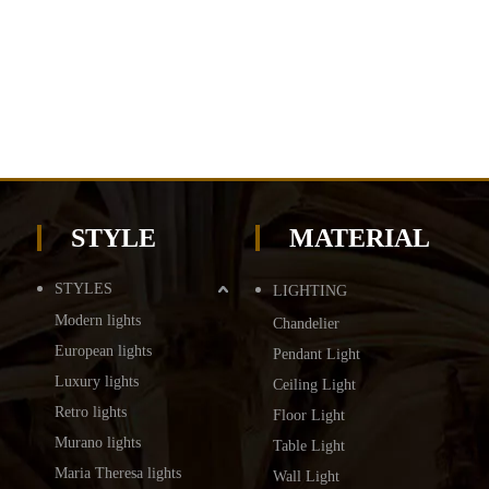
STYLE
MATERIAL
STYLES
LIGHTING
Modern lights
Chandelier
European lights
Pendant Light
Luxury lights
Ceiling Light
Retro lights
Floor Light
Murano lights
Table Light
Maria Theresa lights
Wall Light