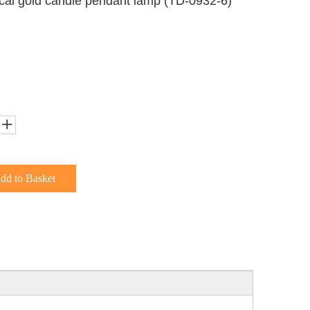
ical gold candle pendant lamp (TD-0932-6)
dd to Basket