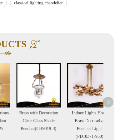
er
classical lighting chandelier
DUCTS
Brass with Decoration
Indoor Lights Hotel
Luxury Design M
Clear Glass Shade
Brass Decorative
Chain Brass Chand
Pendant(CH9019-3)
Pendant Light
(GD18158P
(PD10371-950)