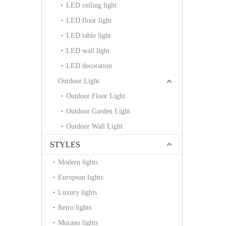
LED ceiling light
LED floor light
LED table light
LED wall light
LED decoration
Outdoor Light
Outdoor Floor Light
Outdoor Garden Light
Outdoor Wall Light
STYLES
Modern lights
European lights
Luxury lights
Retro lights
Murano lights