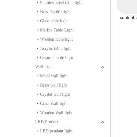
Stainless steel table light
103P)
Brass Table Light
content 
Glass table light
Marble Table Light
Wooden table light
Acrylic table light
Ceramic table light
Wall Light
Metal wall light
Brass wall light
Crystal wall light
Glass Wall light
Wooden Wall light
LED Product
LED pendant light