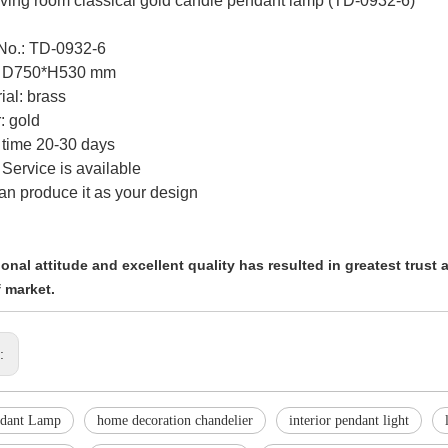
ving room classical gold candle pendant lamp (TD-0932-6)
 No.: TD-0932-6
e: D750*H530 mm
ial: brass
: gold
 time 20-30 days
Service is available
an produce it as your design
onal attitude and excellent quality has resulted in greatest trust
 market.
s:
ndant Lamp
home decoration chandelier
interior pendant light