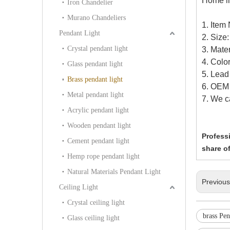
Home li
Iron Chandelier
Murano Chandeliers
1. Item
Pendant Light
2. Siz
Crystal pendant light
3. Mater
4. Color
Glass pendant light
5. Lead
Brass pendant light
6. OEM 
Metal pendant light
7. We c
Acrylic pendant light
Wooden pendant light
Professi
Cement pendant light
share of
Hemp rope pendant light
Natural Materials Pendant Light
Previou
Ceiling Light
Crystal ceiling light
brass Pe
Glass ceiling light