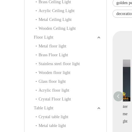
Brass Ceiling Light
golden p
Acrylic Ceiling Light
decorati
Metal Ceiling Light
Wooden Ceiling Light
Floor Light
Metal floor light
Brass Floor Light
Stainless steel floor light
Wooden floor light
Glass floor light
Acrylic floor light
Crystal Floor Light
 Design Brass
Line Brass Branch
Round Line Alabaster
Att
Table Light
ial Residential
Bubble Glass Fashion
Simple Design Home
C
Crystal table light
Pendant Lamp
Home Decoration
Indoor Pendant Light
R
Metal table light
B-102P)
Pendant Lamp (KIB-
(KIS-85P)
L