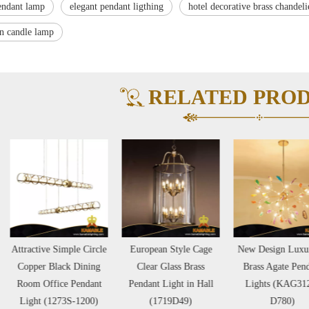
endant lamp
elegant pendant ligthing
hotel decorative brass chandeli
on candle lamp
RELATED PRO
ractive Simple Circle
European Style Cage
New Design Luxurious
opper Black Dining
Clear Glass Brass
Brass Agate Pendant
oom Office Pendant
Pendant Light in Hall
Lights (KAG3125-
ight (1273S-1200)
(1719D49)
D780)