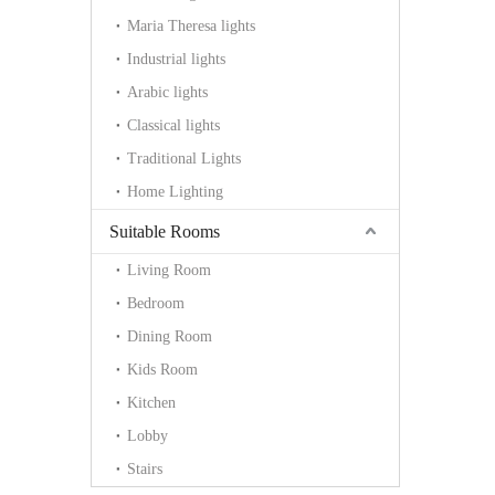
Maria Theresa lights
Industrial lights
Arabic lights
Classical lights
Traditional Lights
Home Lighting
Suitable Rooms
Living Room
Bedroom
Dining Room
Kids Room
Kitchen
Lobby
Stairs