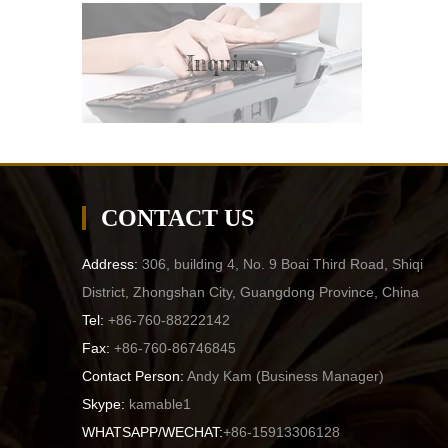
Inquire
CONTACT US
Address:
306, building 4, No. 9 Boai Third Road, Shiqi
District, Zhongshan City, Guangdong Province, China
Tel:
+86-760-88222142
Fax:
+86-760-86746845
Contact Person:
Andy Kam (
Business Manager
)
Skype:
kamable1
WHATSAPP/WECHAT:
+86-15913306128