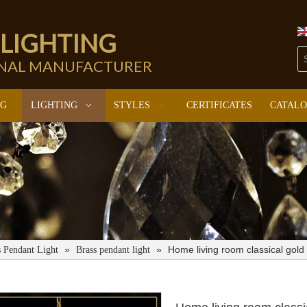
 LIGHTING
ONAL MANUFACTURER
NG
LIGHTING
STYLES
CERTIFICATES
CATAL
»
»
Home living room classical gol
s Pendant Light
Brass pendant light