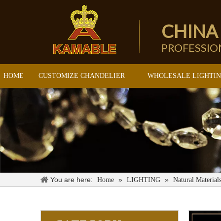
CHINA
PROFESSI
HOME
CUSTOMIZE CHANDELIER
WHOLESALE LIGHTI
You are here:
»
»
Home
LIGHTING
Natural Material