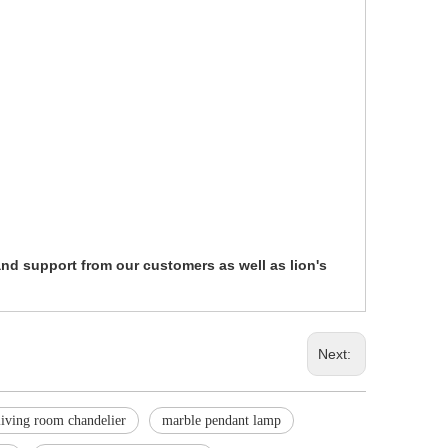
 and support from our customers as well as lion's
Next:
living room chandelier
marble pendant lamp