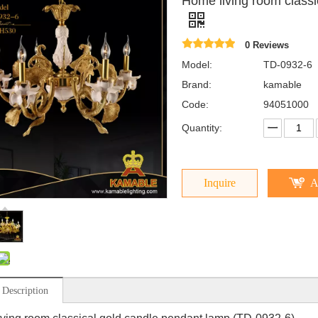
Home living room class
0 Reviews
Model:
TD-0932-6
Brand:
kamable
Code:
94051000
Quantity:
Inquire
A
 Description