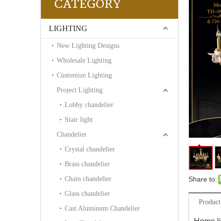
CATEGORY
LIGHTING
New Lighting Designs
Wholesale Lighting
Customize Lighting
Project Lighting
Lobby chandelier
Stair light
Chandelier
Crystal chandelier
Brass chandelier
Chain chandelier
Share to:
Glass chandelier
Product
Cast Aluminum Chandelier