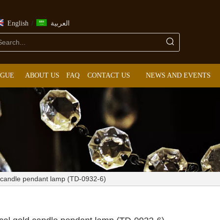
/
English
العربية
OGUE
ABOUT US
FAQ
CONTACT US
NEWS AND EVENTS
d candle pendant lamp (TD-0932-6)