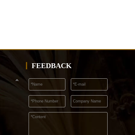
FEEDBACK