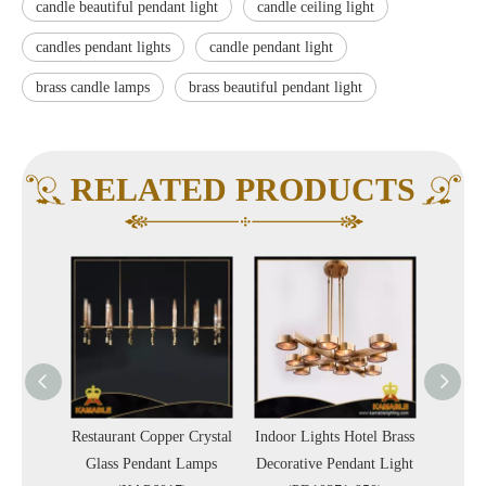
candle beautiful pendant light
candle ceiling light
candles pendant lights
candle pendant light
brass candle lamps
brass beautiful pendant light
RELATED PRODUCTS
ign
Restaurant Copper Crystal
Indoor Lights Hotel Brass
New D
door
Glass Pendant Lamps
Decorative Pendant Light
Bras