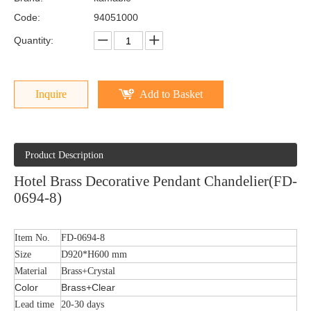
Code:
94051000
Quantity:
Inquire
Add to Basket
Product Description
Hotel Brass Decorative Pendant Chandelier(FD-
0694-8)
Item No.
FD-0694-8
Size
D920*H600 mm
Material
Brass+Crystal
Color
Brass+Clear
Lead time
20-30 days