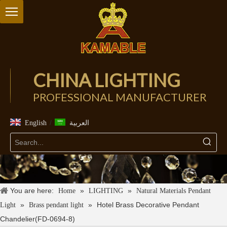
CHINA LIGHTING
PROFESSIONAL MANUFACTURER
/
English
العربية
You are here:
»
»
Home
LIGHTING
Natural Materials Pendant
»
»
Hotel Brass Decorative Pendant
Light
Brass pendant light
Chandelier(FD-0694-8)