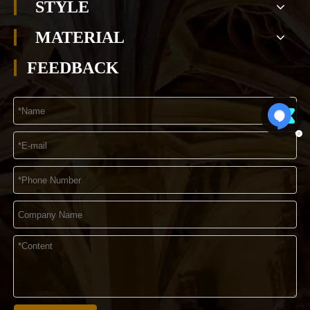
STYLE
MATERIAL
FEEDBACK