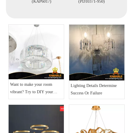
nt Light
(KAP6017)
(PD10371-950)
Lights
)
Want to make your room
Lighting Details Determine
vibrant? Try to DIY your
Success Or Failure
home lighting