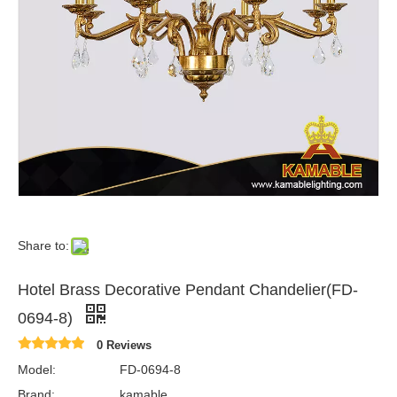
Share to:
Hotel Brass Decorative Pendant Chandelier(FD-
0694-8)
0 Reviews
Model:
FD-0694-8
Brand:
kamable