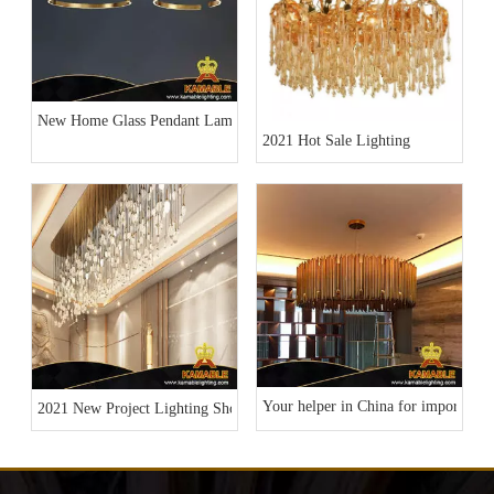
New Home Glass Pendant Lamp Collection
2021 Hot Sale Lighting
Your helper in China for importing l
2021 New Project Lighting Show