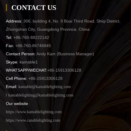
CONTACT US
Address:
306, building 4, No. 9 Boai Third Road, Shiqi District,
Zhongshan City, Guangdong Province, China
Tel:
+86-760-88222142
Fax:
+86-760-86746845
Contact Person:
Andy Kam (
Business Manager
)
Skype:
kamable1
WHATSAPP/WECHAT:
+86-15913306128
Cell Phone:
+86-15913306128
Email:
kamable@kamablelighting.com
/
kamablelighting@kamablelighting.com
Our website
:
https://www.kamablelighting.com
https://www.canablelighting.com