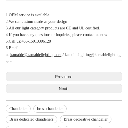
1.OEM service is available
2.We can custom made as your design
3.All our light category products are CE and UL certified.
4.If you have any questions or inquiries, please contact us now.
5.Call us:+86-15913306128
6.Email
us:
kamable@kamablelighting.com
/
kamablelighting@kamablelighting.
com
Previous:
Next:
Chandelier
brass chandelier
Brass dedicated chandeliers
Brass decorative chandelier