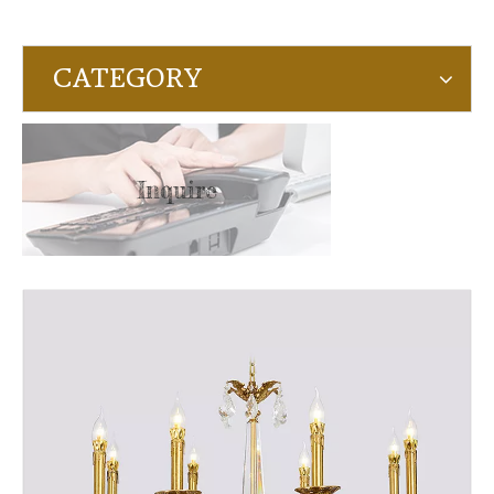
CATEGORY
Inquire