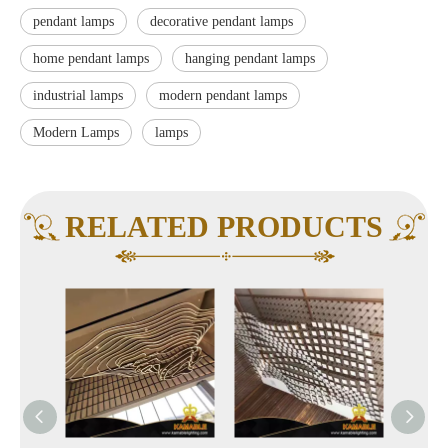
pendant lamps
decorative pendant lamps
home pendant lamps
hanging pendant lamps
industrial lamps
modern pendant lamps
Modern Lamps
lamps
RELATED PRODUCTS