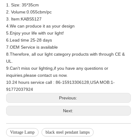
1. Size: 35*35cm
2. Volume:0.055cbm/pc
3. Item:KABS5127
4.We can produce it as your design
5.Enjoy your life with our light!
6.Lead time 25-28 days
7.OEM Service is available
8.Therefore, all our light category products with through CE &
UL.
9.Can't miss our lighting,if you have any questions or
inquiries,please contact us now.
10.24 hours service call : 86-15913306128,USA MOB:1-
91772037924
Previous:
Next:
Vintage Lamp
black steel pendant lamps