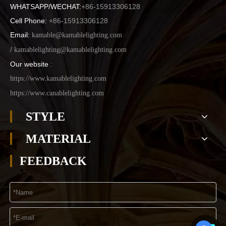
WHATSAPP/WECHAT:
+86-15913306128
Cell Phone:
+86-15913306128
Email:
kamable@kamablelighting.com
/
kamablelighting@kamablelighting.com
Our website
:
https://www.kamablelighting.com
https://www.canablelighting.com
STYLE
MATERIAL
FEEDBACK