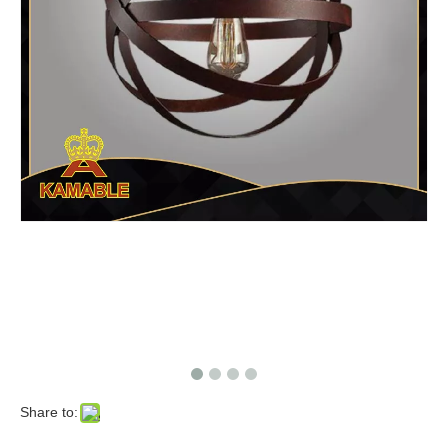
Share to: