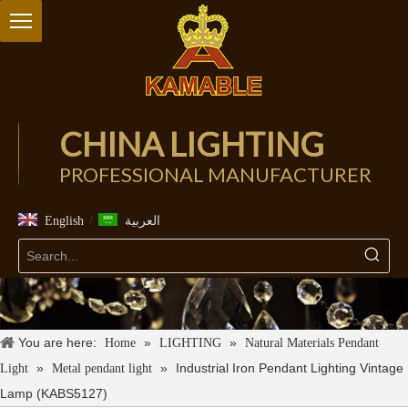
CHINA LIGHTING
PROFESSIONAL MANUFACTURER
/
English
العربية
You are here:
»
»
Home
LIGHTING
Natural Materials Pendant
»
»
Industrial Iron Pendant Lighting Vintage
Light
Metal pendant light
Lamp (KABS5127)