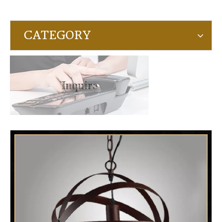
CATEGORY
Inquire