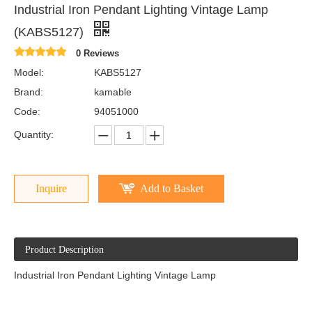
Industrial Iron Pendant Lighting Vintage Lamp
(KABS5127)
0 Reviews
Model:
KABS5127
Brand:
kamable
Code:
94051000
Quantity:
Inquire
Add to Basket
Product Description
Industrial Iron Pendant Lighting Vintage Lamp