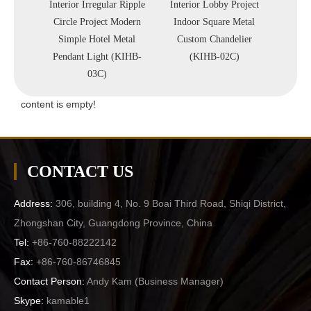
olorful
Interior Irregular Ripple
Interior Lobby Project
Hot 
 Store
Circle Project Modern
Indoor Square Metal
Lobby
ndant
Simple Hotel Metal
Custom Chandelier
Metal
-D60)
Pendant Light (KIHB-
(KIHB-02C)
Li
03C)
content is empty!
CONTACT US
Address:
306, building 4, No. 9 Boai Third Road, Shiqi District,
Zhongshan City, Guangdong Province, China
Tel:
+86-760-88222142
Fax:
+86-760-86746845
Contact Person:
Andy Kam (
Business Manager
)
Skype:
kamable1