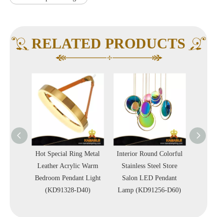
RELATED PRODUCTS
Metal
Hot Special Ring Metal
Interior Round Colorful
Interio
 Office
Leather Acrylic Warm
Stainless Steel Store
Circl
Light
Bedroom Pendant Light
Salon LED Pendant
Simp
)
(KD91328-D40)
Lamp (KD91256-D60)
Penda