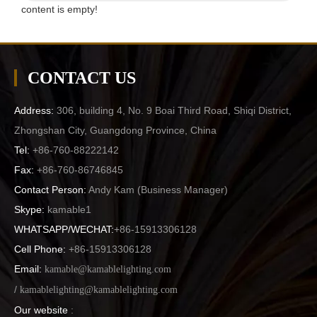
content is empty!
CONTACT US
Address:
306, building 4, No. 9 Boai Third Road, Shiqi District,
Zhongshan City, Guangdong Province, China
Tel:
+86-760-88222142
Fax:
+86-760-86746845
Contact Person:
Andy Kam (
Business Manager
)
Skype:
kamable1
WHATSAPP/WECHAT:
+86-15913306128
Cell Phone:
+86-15913306128
Email:
kamable@kamablelighting.com
/
kamablelighting@kamablelighting.com
Our website
: