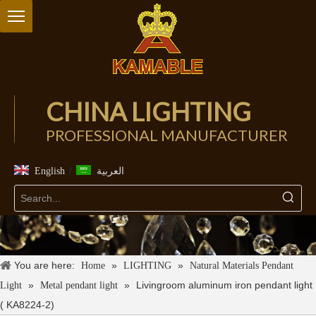
CHINA LIGHTING
PROFESSIONAL MANUFACTURER
/
English
العربية
You are here:
»
»
Home
LIGHTING
Natural Materials Pendant
»
»
Livingroom aluminum iron pendant light
Light
Metal pendant light
( KA8224-2)