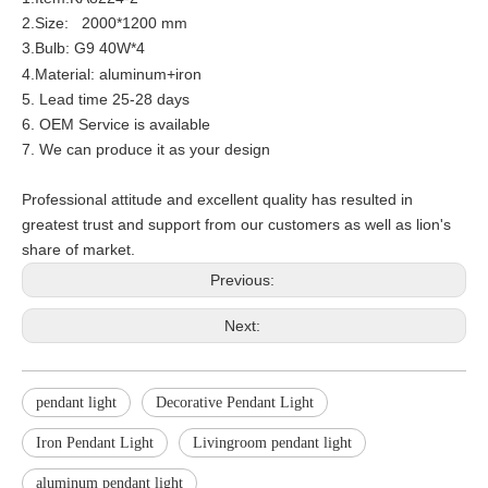
2.Size: 2000*1200 mm
3.Bulb: G9 40W*4
4.Material:
aluminum+iron
5. Lead time 25-28 days
6. OEM Service is available
7. We can produce it as your design
Professional attitude and excellent quality has resulted in
greatest trust and support from our customers as well as lion's
share of market.
Previous:
Next:
pendant light
Decorative Pendant Light
Iron Pendant Light
Livingroom pendant light
aluminum pendant light