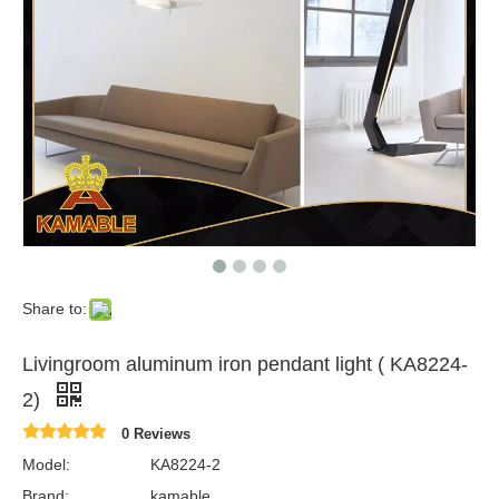
Share to:
Livingroom aluminum iron pendant light ( KA8224-
2)
0 Reviews
Model:
KA8224-2
Brand:
kamable