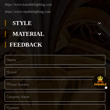
https://www.kamablelighting.com
https://www.canablelighting.com
STYLE
MATERIAL
FEEDBACK