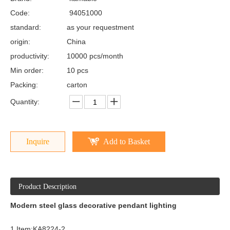
Code:
94051000
standard:
as your requestment
origin:
China
productivity:
10000 pcs/month
Min order:
10 pcs
Packing:
carton
Quantity:
Inquire
Add to Basket
Product Description
Modern steel glass decorative pendant lighting
1.Item:KA8224-2