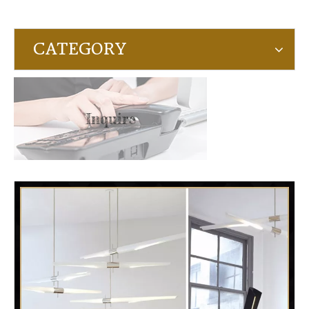
CATEGORY
Inquire