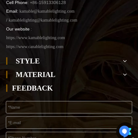
Cell Phone:
+86-15913306128
Email:
kamable@kamablelighting.com
/
kamablelighting@kamablelighting.com
Our website
:
https://www.kamablelighting.com
https://www.canablelighting.com
STYLE
MATERIAL
FEEDBACK