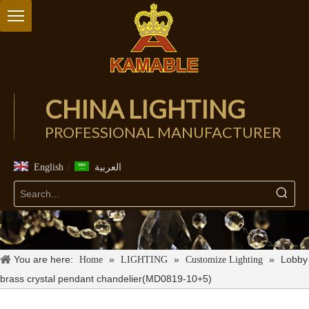
CHINA LIGHTING
PROFESSIONAL MANUFACTURER
/
English
العربية
You are here:
»
»
»
Lobby
Home
LIGHTING
Customize Lighting
brass crystal pendant chandelier(MD0819-10+5)