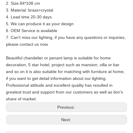
2. Size:84*108 cm
3. Material: brass+crystal
4. Lead time 20-30 days
5. We can produce it as your design
6. OEM Service is available
7. Can't miss our lighting, if you have any questions or inquiries,
please contact us now.
Beautiful chandelier or penant lamp is suitable for home
decoration, 5 star hotel, project such as mansion, villa or bar
and so on it is also suitable for matching with furniture at home,
if you want to get detail information about our lighitng.
Professional attitude and excellent quality has resulted in
greatest trust and support from our customers as well as lion's
share of market.
Previous:
Next: