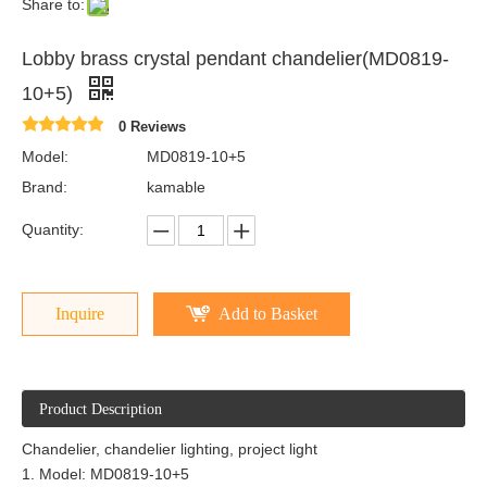
Share to:
Lobby brass crystal pendant chandelier(MD0819-
10+5)
0 Reviews
Model:
MD0819-10+5
Brand:
kamable
Quantity:
Inquire
Add to Basket
Product Description
Chandelier, chandelier lighting, project light
1. Model: MD0819-10+5