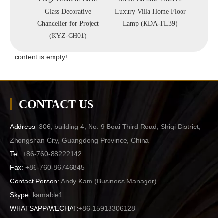
Pendant
Glass Decorative
Luxury Villa Home Floor
Indoor
09P)
Chandelier for Project
Lamp (KDA-FL39)
(
(KYZ-CH01)
content is empty!
CONTACT US
Address:
306, building 4, No. 9 Boai Third Road, Shiqi District,
Zhongshan City, Guangdong Province, China
Tel:
+86-760-88222142
Fax:
+86-760-86746845
Contact Person:
Andy Kam (
Business Manager
)
Skype:
kamable1
WHATSAPP/WECHAT:
+86-15913306128