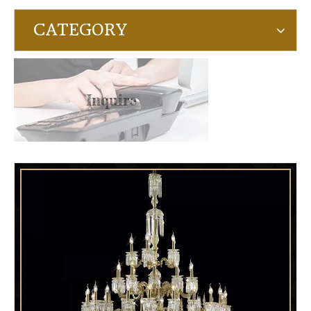
CATEGORY
Inquire