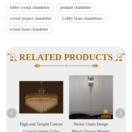
lobby crystal chandelier
pendant chandelier
crystal project chandelier
Lobby brass chandeliers
crystal brass chandelier
RELATED PRODUCTS
 Silk
High-end Temple Custom
Nickel Chain Design
Nickel
 Indoor
Large Gradient Color
Metal Chrome Modern
Chai