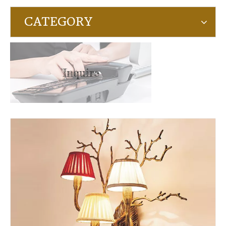
CATEGORY
Inquire