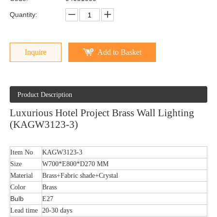
Quantity:
Inquire
Add to Basket
Product Description
Luxurious Hotel Project Brass Wall Lighting
(KAGW3123-3)
Item No
KAGW3123-3
Size
W700*E800*D270 MM
Material
Brass+Fabric shade+Crystal
Color
Brass
Bulb
E27
Lead time
20-30 days