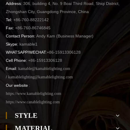
Address:
306, building 4, No. 9 Boai Third Road, Shiqi District,
Zhongshan City, Guangdong Province, China
Tel:
+86-760-88222142
Fax:
+86-760-86746845
Contact Person:
Andy Kam (
Business Manager
)
Skype:
kamable1
WHATSAPP/WECHAT:
+86-15913306128
Cell Phone:
+86-15913306128
Email:
kamable@kamablelighting.com
/
kamablelighting@kamablelighting.com
Our website
:
https://www.kamablelighting.com
https://www.canablelighting.com
STYLE
MATERIAL