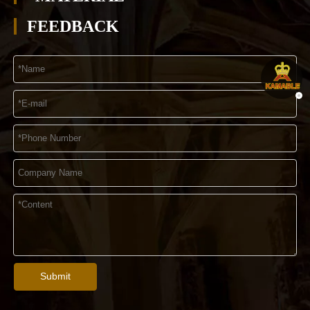
FEEDBACK
Submit