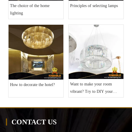
The choice of the home
Principles of selecting lamps
lighting
Want to make your room
How to decorate the hotel?
vibrant? Try to DIY your
home lighting
CONTACT US