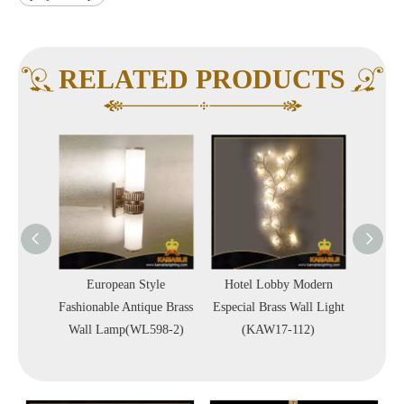
RELATED PRODUCTS
Shape
European Style
Hotel Lobby Modern
Luxu
l Light
Fashionable Antique Brass
Especial Brass Wall Light
Decor
6)
Wall Lamp(WL598-2)
(KAW17-112)
(