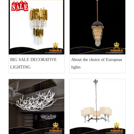
BIG SALE DECORATIVE
About the choice of European
LIGHTING
lights