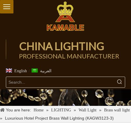
CHINA LIGHTING
PROFESSIONAL MANUFACTURER
/
English
العربية
You are here:
»
»
»
Home
LIGHTING
Wall Light
Brass wall light
»
Luxurious Hotel Project Brass Wall Lighting (KAGW3123-3)