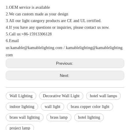
1.OEM service is available
2.We can custom made as your design
3.All our light category products are CE and UL certified.
4.If you have any questions or inquiries, please contact us now.
5.Call us:+86-15913306128
6.Email
us:
kamable@kamablelighting.com
/
kamablelighting@kamablelighting.
com
Previous:
Next:
Wall Lighting
Decorative Wall Light
hotel wall lamps
indoor lighting
wall light
brass copper color light
brass wall lighting
brass lamp
hotel lighting
project lamp