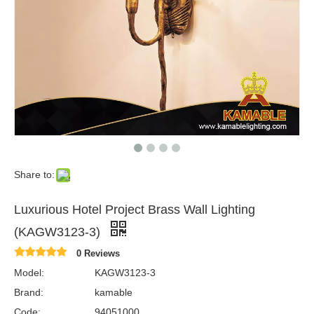
Share to:
Luxurious Hotel Project Brass Wall Lighting
(KAGW3123-3)
0 Reviews
Model:
KAGW3123-3
Brand:
kamable
Code:
94051000