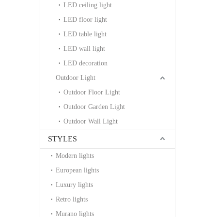
LED ceiling light
LED floor light
LED table light
LED wall light
LED decoration
Outdoor Light
Outdoor Floor Light
Outdoor Garden Light
Outdoor Wall Light
STYLES
Modern lights
European lights
Luxury lights
Retro lights
Murano lights