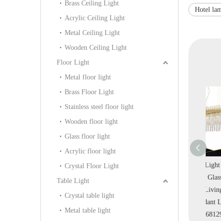
Brass Ceiling Light
Hotel la
Acrylic Ceiling Light
Metal Ceiling Light
Wooden Ceiling Light
Floor Light
Metal floor light
Brass Floor Light
Stainless steel floor light
Wooden floor light
Glass floor light
Acrylic floor light
Custom Home
Light Luxury Crystal
Square Light Luxury
R
Crystal Floor Light
rystal Layers
Clear Home Decoration
Crystal Glass Metal
Table Light
 Mall Pendant
Indoor Pendant Light
Frame Living Room
Pen
Crystal table light
 (KD91273-
(KD91274-D60)
Pendant Light
Metal table light
0/80/100)
(PR68129-9)