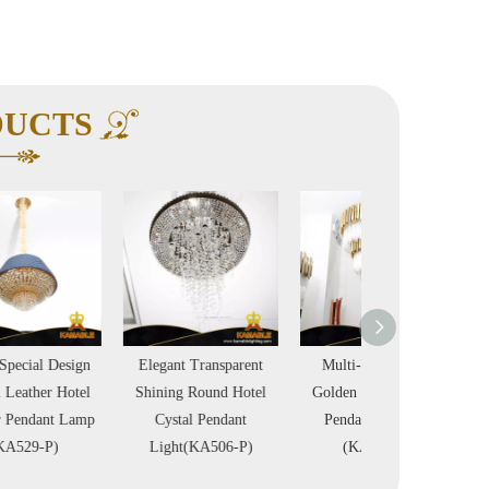
DUCTS
Elegant Transparent
Multi-Layer Clear
Triple Layer Li
Shining Round Hotel
Golden Hotel Crystal
Room Shinning S
Cystal Pendant
Pendant Lighting
Crystal Pendant
Light(KA506-P)
(KA536-P)
(KA522-P)