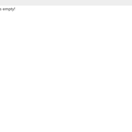
is empty!