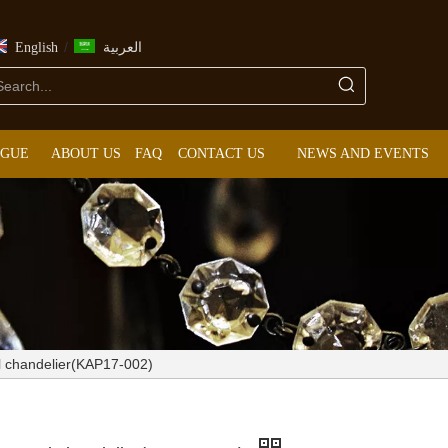
/
English
العربية
OGUE
ABOUT US
FAQ
CONTACT US
NEWS AND EVENTS
al chandelier(KAP17-002)