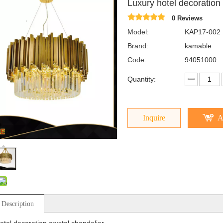
Luxury hotel decoration
0 Reviews
Model:
KAP17-002
Brand:
kamable
Code:
94051000
Quantity:
Inquire
A
 Description
otel decoration crystal chandelier