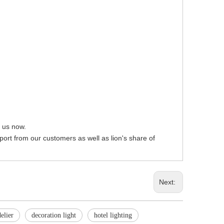
t us now.
pport from our customers as well as lion's share of
Next:
elier
decoration light
hotel lighting