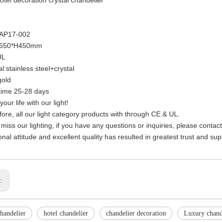
KAP17-002
D650*H450mm
UL
l:stainless steel+crystal
gold
time 25-28 days
your life with our light!
fore, all our light category products with through CE & UL.
 miss our lighting, if you have any questions or inquiries, please contac
onal attitude and excellent quality has resulted in greatest trust and su
s:
handelier
hotel chandelier
chandelier decoration
Luxury chand