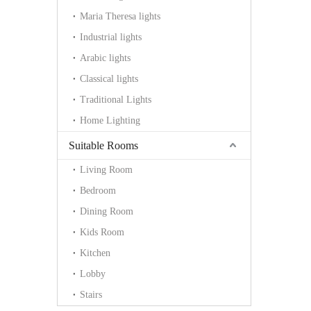
Maria Theresa lights
Industrial lights
Arabic lights
Classical lights
Traditional Lights
Home Lighting
Suitable Rooms
Living Room
Bedroom
Dining Room
Kids Room
Kitchen
Lobby
Stairs