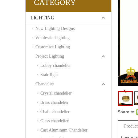
CATEGORY
LIGHTING
New Lighting Designs
Wholesale Lighting
Customize Lighting
Project Lighting
Lobby chandelier
Stair light
Chandelier
Crystal chandelier
Brass chandelier
Chain chandelier
Share to:
Glass chandelier
Product
Cast Aluminum Chandelier
Luxury h