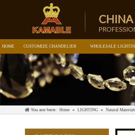
CHINA
PROFESSI
HOME
CUSTOMIZE CHANDELIER
WHOLESALE LIGHTI
You are here:
»
»
Home
LIGHTING
Natural Material