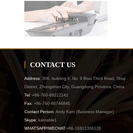
Inquire
CONTACT US
Address:
306, building 4, No. 9 Boai Third Road, Shiqi
District, Zhongshan City, Guangdong Province, China
Tel:
+86-760-88222142
Fax:
+86-760-86746845
Contact Person:
Andy Kam (
Business Manager
)
Skype:
kamable1
WHATSAPP/WECHAT:
+86-15913306128