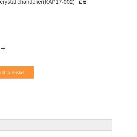
 crystal chandelier(KAP17-002)
dd to Basket