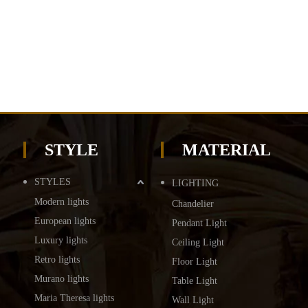
STYLE
MATERIAL
STYLES
LIGHTING
Modern lights
Chandelier
European lights
Pendant Light
Luxury lights
Ceiling Light
Retro lights
Floor Light
Murano lights
Table Light
Maria Theresa lights
Wall Light