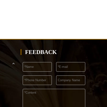
FEEDBACK