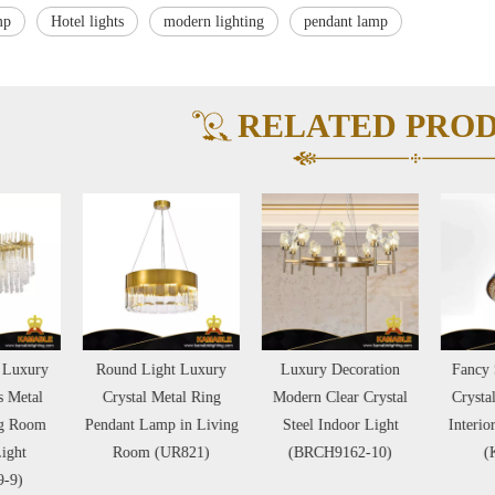
mp
Hotel lights
modern lighting
pendant lamp
RELATED PRO
ound Light Luxury
Luxury Decoration
Fancy Special Design
Crystal Metal Ring
Modern Clear Crystal
Crystal Leather Hotel
dant Lamp in Living
Steel Indoor Light
Interior Pendant Lamp
Room (UR821)
(BRCH9162-10)
(KA529-P)