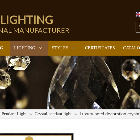
 LIGHTING
ONAL MANUFACTURER
NG
LIGHTING
STYLES
CERTIFICATES
CATAL
»
»
Luxury hotel decoration cryst
s Pendant Light
Crystal pendant light