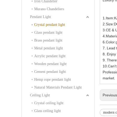
Iron Chandelier
Murano Chandeliers
Pendant Light
1.Item:
2.Size:
Crystal pendant light
3.CE & 
Glass pendant light
4.Materia
Brass pendant light
6.Color:
7. Lead 
Metal pendant light
8. Enjoy 
Acrylic pendant light
9. There
Wooden pendant light
10.Can't
Cement pendant light
Professi
market.
Hemp rope pendant light
Natural Materials Pendant Light
Previou
Ceiling Light
Crystal ceiling light
Glass ceiling light
modern c