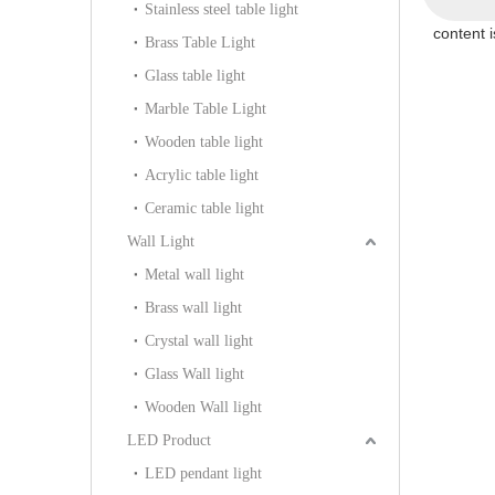
Stainless steel table light
content 
Brass Table Light
Glass table light
Marble Table Light
Wooden table light
Acrylic table light
Ceramic table light
Wall Light
Metal wall light
Brass wall light
Crystal wall light
Glass Wall light
Wooden Wall light
LED Product
LED pendant light