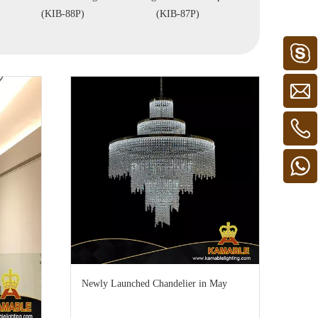
KIB-88P)
(KIB-87P)
(KIZ-81C)
Newly Launched Chandelier in May