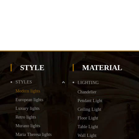
STYLE
MATERIAL
STYLES
LIGHTING
Modern lights
Chandelier
European lights
Pendant Light
Luxury lights
Ceiling Light
Retro lights
Floor Light
Murano lights
Table Light
Maria Theresa lights
Wall Light