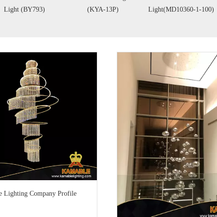
Y793)
(KYA-13P)
Light(MD10360-1-100)
(
 Lighting Company Profile