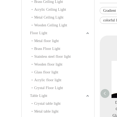
Brass Ceiling Light
Acrylic Ceiling Light
Gradient 
Metal Ceiling Light
colorful 
Wooden Ceiling Light
Floor Light
Metal floor light
Brass Floor Light
Stainless steel floor light
Wooden floor light
Glass floor light
Acrylic floor light
Crystal Floor Light
Table Light
ron
Modern Simple Glass
European Modern Glass
Decorative C
Crystal table light
 in
Mesh Three Heads
Chrome Iron Pendant
Custom Bras
Metal table light
-
Chandelier Pendant
Light in Villa (KG0604-
Glass Bedroom