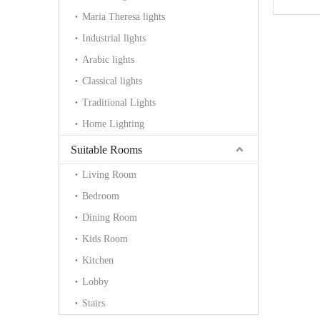
Maria Theresa lights
Industrial lights
Arabic lights
Classical lights
Traditional Lights
Home Lighting
Suitable Rooms
Living Room
Bedroom
Dining Room
Kids Room
Kitchen
Lobby
Stairs