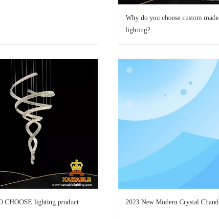
Why do you choose custom made
lighting?
CHOOSE lighting product
2023 New Modern Crystal Chande