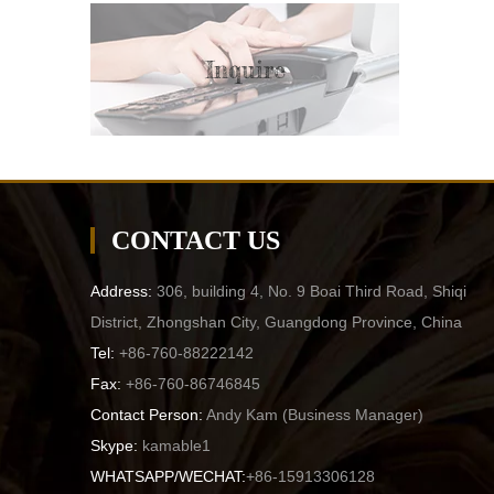
Inquire
CONTACT US
Address:
306, building 4, No. 9 Boai Third Road, Shiqi
District, Zhongshan City, Guangdong Province, China
Tel:
+86-760-88222142
Fax:
+86-760-86746845
Contact Person:
Andy Kam (
Business Manager
)
Skype:
kamable1
WHATSAPP/WECHAT:
+86-15913306128