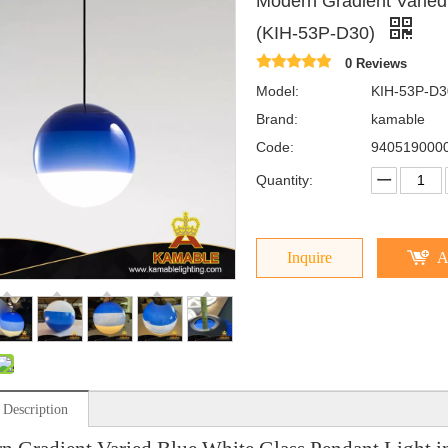
Modern Gradient Varied
(KIH-53P-D30)
0 Reviews
Model:
KIH-53P-D3
Brand:
kamable
Code:
940519000
Quantity:
Inquire
A
 Description