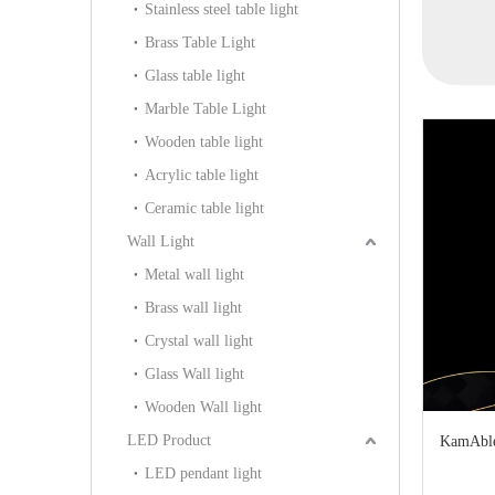
Stainless steel table light
Light (KIA-17P)
D50)
Light (B
Brass Table Light
Glass table light
Marble Table Light
Wooden table light
Acrylic table light
Ceramic table light
Wall Light
Metal wall light
Brass wall light
Crystal wall light
Glass Wall light
Wooden Wall light
LED Product
KamAble
LED pendant light