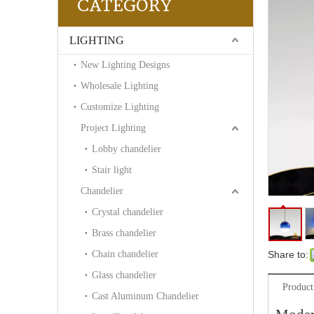
CATEGORY
LIGHTING
New Lighting Designs
Wholesale Lighting
Customize Lighting
Project Lighting
Lobby chandelier
Stair light
Chandelier
Crystal chandelier
Brass chandelier
Chain chandelier
Share to:
Glass chandelier
Product
Cast Aluminum Chandelier