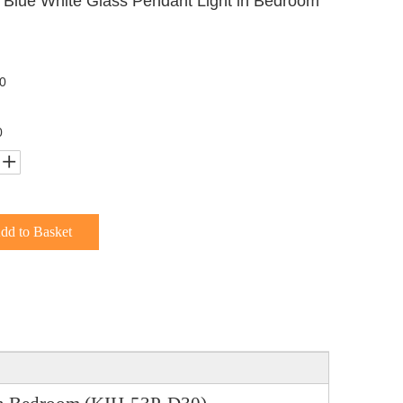
 Blue White Glass Pendant Light in Bedroom
0
0
dd to Basket