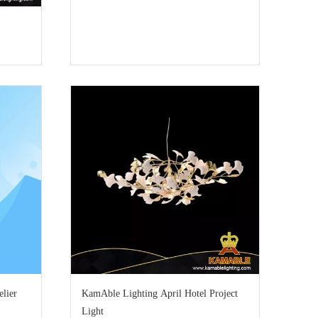
lier
KamAble Lighting April Hotel Project
Light