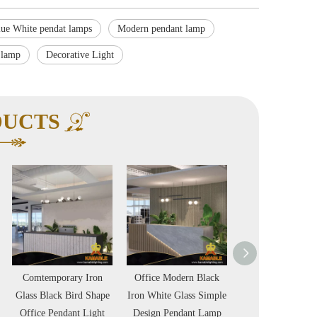
lue White pendat lamps
Modern pendant lamp
 lamp
Decorative Light
DUCTS
mporary Iron
Office Modern Black
Simple Modern Light
lack Bird Shape
Iron White Glass Simple
Amber Clear Plate Glass
 Pendant Light
Design Pendant Lamp
Villa Stair Chandelier
P