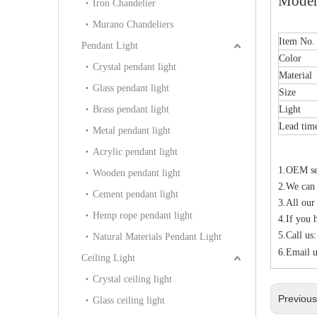
Moder
Iron Chandelier
Murano Chandeliers
Item No
Pendant Light
Color
Crystal pendant light
Material
Glass pendant light
Size
Brass pendant light
Light
Lead tim
Metal pendant light
Acrylic pendant light
1.OEM ser
Wooden pendant light
2.We can
Cement pendant light
3.All our
Hemp rope pendant light
4.If you 
5.Call u
Natural Materials Pendant Light
6.Email u
Ceiling Light
Crystal ceiling light
Previou
Glass ceiling light