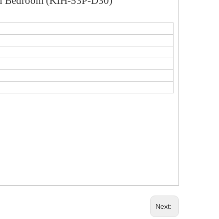
 in Bedroom (KIH-53P-D30)
Next: