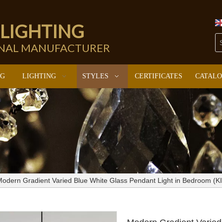
 LIGHTING
ONAL MANUFACTURER
NG
LIGHTING
STYLES
CERTIFICATES
CATAL
odern Gradient Varied Blue White Glass Pendant Light in Bedroom (