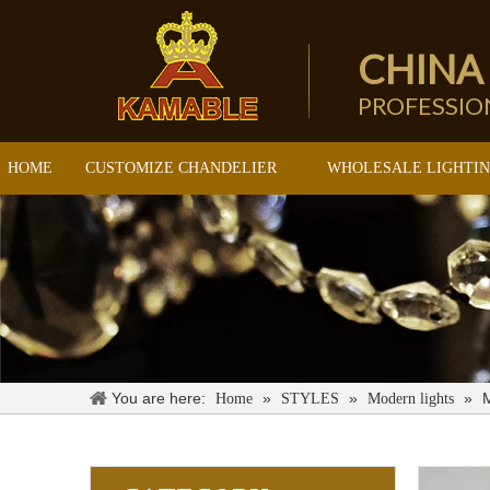
CHINA
PROFESSI
HOME
CUSTOMIZE CHANDELIER
WHOLESALE LIGHTI
You are here:
»
»
»
M
Home
STYLES
Modern lights