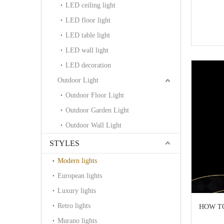
LED ceiling light
LED floor light
LED table light
LED wall light
LED decoration
Outdoor Light
Outdoor Floor Light
Outdoor Garden Light
Outdoor Wall Light
STYLES
Modern lights
European lights
Luxury lights
Retro lights
HOW TO 
Murano lights