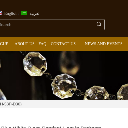
/
English
العربية
OGUE
ABOUT US
FAQ
CONTACT US
NEWS AND EVENTS
KIH-53P-D30)