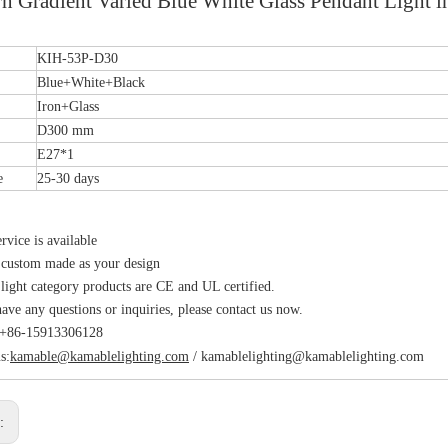
n Gradient Varied Blue White Glass Pendant Light
.
KIH-53P-D30
Blue+White+Black
Iron+Glass
D300 mm
E27*1
e
25-30 days
vice is available
 custom made as your design
 light category products are CE and UL certified.
have any questions or inquiries, please contact us now.
s:+86-15913306128
s:
kamable@kamablelighting.com
/
kamablelighting@kamablelighting.com
s: