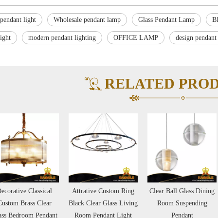
pendant light
Wholesale pendant lamp
Glass Pendant Lamp
B
light
modern pendant lighting
OFFICE LAMP
design pendant
RELATED PRO
lassical
Attrative Custom Ring
Clear Ball Glass Dining
Comte
s Clear
Black Clear Glass Living
Room Suspending
Glass B
 Pendant
Room Pendant Light
Pendant
Office