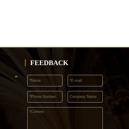
FEEDBACK