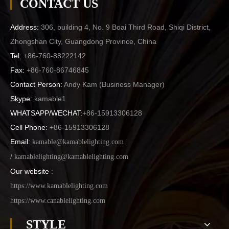
CONTACT US
Address:
306, building 4, No. 9 Boai Third Road, Shiqi District,
Zhongshan City, Guangdong Province, China
Tel:
+86-760-88222142
Fax:
+86-760-86746845
Contact Person:
Andy Kam (
Business Manager
)
Skype:
kamable1
WHATSAPP/WECHAT:
+86-15913306128
Cell Phone:
+86-15913306128
Email:
kamable@kamablelighting.com
/
kamablelighting@kamablelighting.com
Our website
:
https://www.kamablelighting.com
https://www.canablelighting.com
STYLE