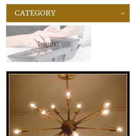
CATEGORY
Inquire