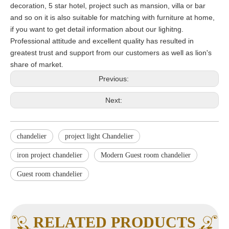
decoration, 5 star hotel, project such as mansion, villa or bar
and so on it is also suitable for matching with furniture at home,
if you want to get detail information about our lighitng.
Professional attitude and excellent quality has resulted in
greatest trust and support from our customers as well as lion's
share of market.
Previous:
Next:
chandelier
project light Chandelier
iron project chandelier
Modern Guest room chandelier
Guest room chandelier
RELATED PRODUCTS