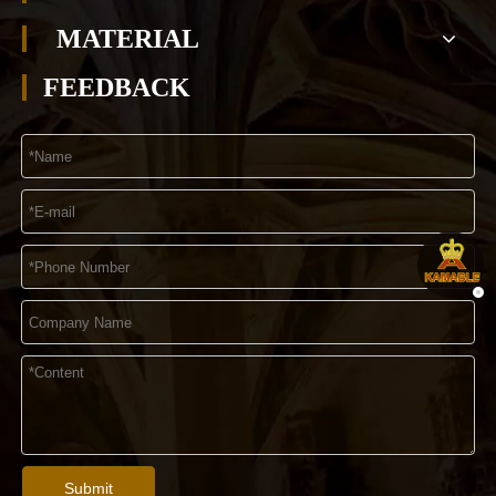
MATERIAL
FEEDBACK
Submit