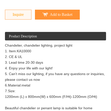
Inquire
Add to Basket
Product Description
Chandelier, chandelier lighting, project light
1. Item:KA10000
2. CE & UL
3. Lead time 20-30 days
4. Enjoy your life with our light!
5. Can't miss our lighting, if you have any questions or inquiries,
please contact us now
6.Material:metal
7.Size:
1200mm (L) x 800mm(W) x 600mm (F/Ht)-1200mm (O/Ht)
Beautiful chandelier or penant lamp is suitable for home