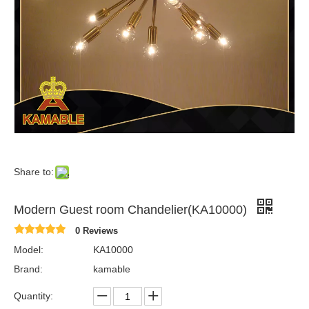
Share to:
Modern Guest room Chandelier(KA10000)
0 Reviews
Model:
KA10000
Brand:
kamable
Quantity: