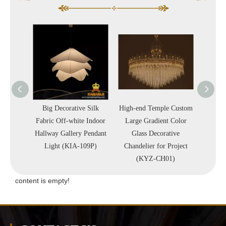
st Iron
Big Decorative Silk
High-end Temple Custom
Nick
 Brass
Fabric Off-white Indoor
Large Gradient Color
Metal
lla
Hallway Gallery Pendant
Glass Decorative
Luxury
-110C)
Light (KIA-109P)
Chandelier for Project
Lam
(KYZ-CH01)
content is empty!