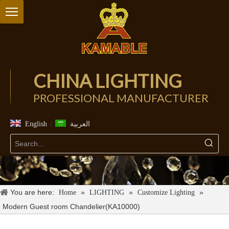
CHINA LIGHTING
PROFESSIONAL MANUFACTURER
/
English
العربية
You are here:
»
»
»
Home
LIGHTING
Customize Lighting
Modern Guest room Chandelier(KA10000)