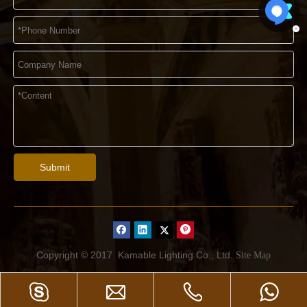
Submit
Copyright © 2017
Kamable Lighting Co., Ltd.
Site Map