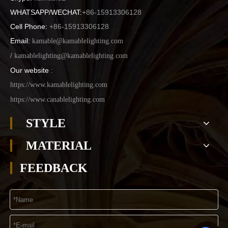
WHATSAPP/WECHAT:
+86-15913306128
Cell Phone:
+86-15913306128
Email:
kamable@kamablelighting.com
/
kamablelighting@kamablelighting.com
Our website
:
https://www.kamablelighting.com
https://www.canablelighting.com
STYLE
MATERIAL
FEEDBACK