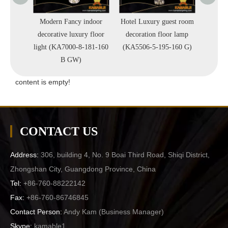
uxury
Modern Fancy indoor
Hotel Luxury guest room
Fancy d
r Lamps
decorative luxury floor
decoration floor lamp
tra
160)
light (KA7000-8-181-160
(KA5506-5-195-160 G)
Li
B GW)
content is empty!
CONTACT US
Address:
306, building 4, No. 9 Boai Third Road, Shiqi District,
Zhongshan City, Guangdong Province, China
Tel:
+86-760-88222142
Fax:
+86-760-86746845
Contact Person:
Andy Kam (
Business Manager
)
Skype:
kamable1