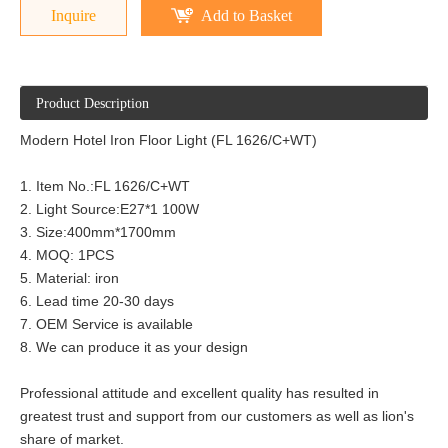
Inquire
Add to Basket
Product Description
Modern Hotel Iron Floor Light (FL 1626/C+WT)
1. Item No.:FL 1626/C+WT
2. Light Source:E27*1 100W
3. Size:400mm*1700mm
4. MOQ: 1PCS
5. Material: iron
6. Lead time 20-30 days
7. OEM Service is available
8. We can produce it as your design
Professional attitude and excellent quality has resulted in
greatest trust and support from our customers as well as lion's
share of market.