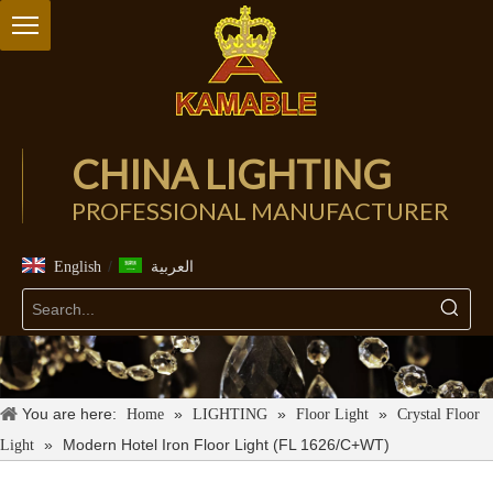
CHINA LIGHTING
PROFESSIONAL MANUFACTURER
/
English
العربية
You are here:
»
»
»
Home
LIGHTING
Floor Light
Crystal Floor
»
Modern Hotel Iron Floor Light (FL 1626/C+WT)
Light