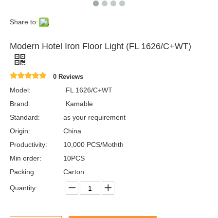
Share to:
Modern Hotel Iron Floor Light (FL 1626/C+WT)
0 Reviews
Model:
FL 1626/C+WT
Brand:
Kamable
Standard:
as your requirement
Origin:
China
Productivity:
10,000 PCS/Mothth
Min order:
10PCS
Packing:
Carton
Quantity: