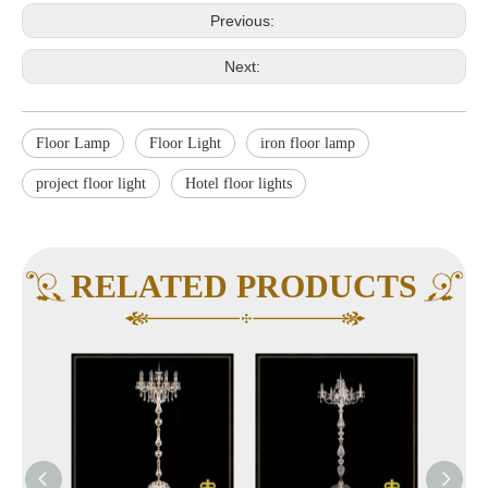
Previous:
Next:
Floor Lamp
Floor Light
iron floor lamp
project floor light
Hotel floor lights
RELATED PRODUCTS