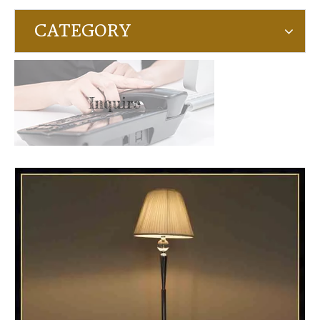
CATEGORY
Inquire