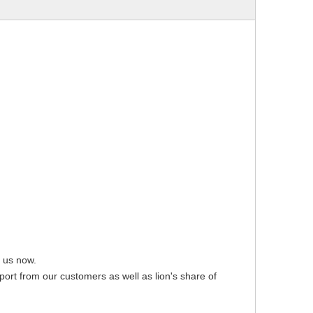
t us now.
pport from our customers as well as lion's share of