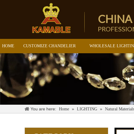
CHINA
PROFESSI
HOME
CUSTOMIZE CHANDELIER
WHOLESALE LIGHTI
You are here:
»
»
Home
LIGHTING
Natural Material