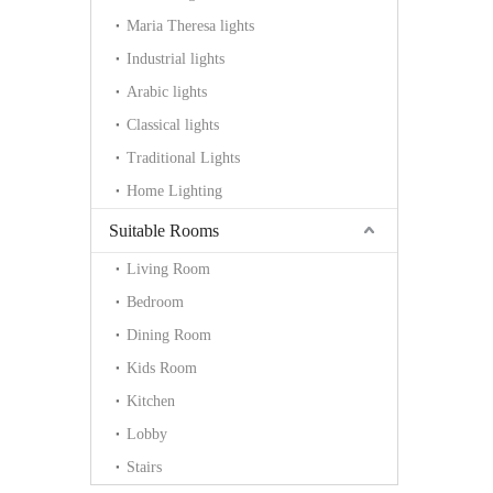
Maria Theresa lights
Industrial lights
Arabic lights
Classical lights
Traditional Lights
Home Lighting
Suitable Rooms
Living Room
Bedroom
Dining Room
Kids Room
Kitchen
Lobby
Stairs