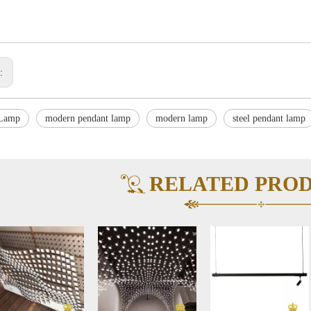
s:
 Lamp
modern pendant lamp
modern lamp
steel pendant lamp
RELATED PRO