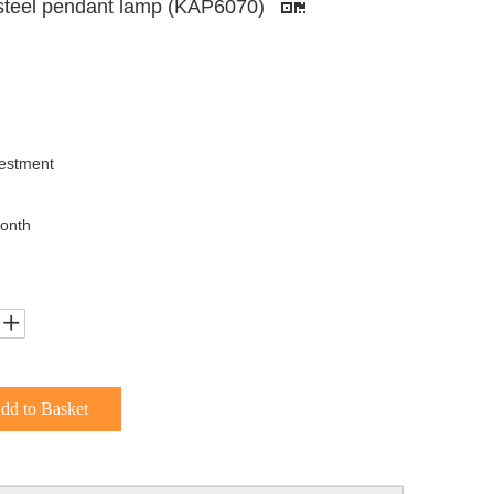
 steel pendant lamp (KAP6070)
uestment
onth
dd to Basket