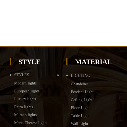
STYLE
MATERIAL
STYLES
LIGHTING
Modern lights
Chandelier
European lights
Pendant Light
Luxury lights
Ceiling Light
Retro lights
Floor Light
Murano lights
Table Light
Maria Theresa lights
Wall Light