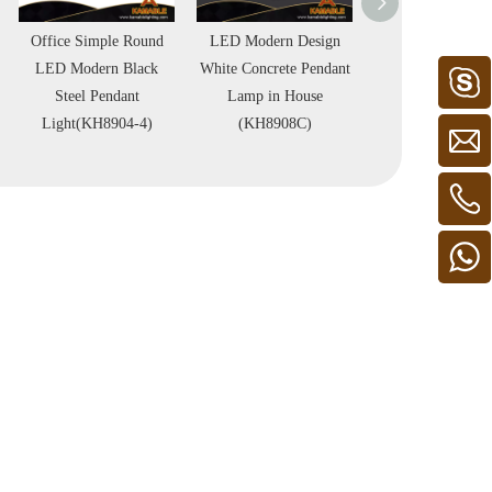
Office Simple Round
LED Modern Design
Special Design
LED Modern Black
White Concrete Pendant
Black Concrete P
Steel Pendant
Lamp in House
Lamp in Roo
Light(KH8904-4)
(KH8908C)
(KH8908B)