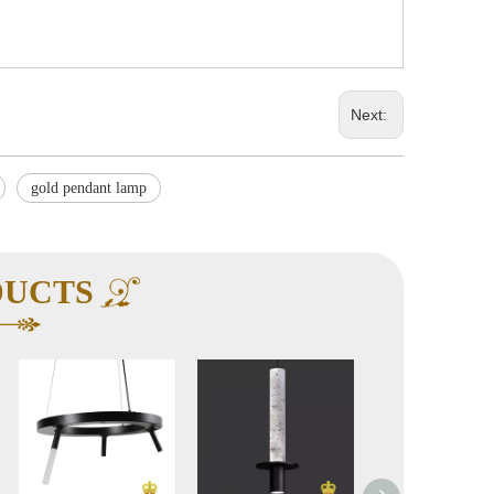
Next:
gold pendant lamp
DUCTS