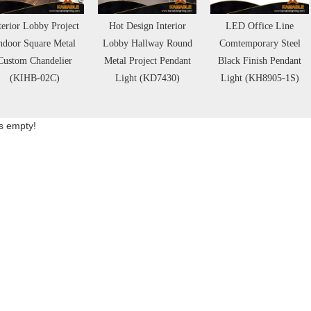
terior Lobby Project
Hot Design Interior
LED Office Line
ndoor Square Metal
Lobby Hallway Round
Comtemporary Steel
Custom Chandelier
Metal Project Pendant
Black Finish Pendant
(KIHB-02C)
Light (KD7430)
Light (KH8905-1S)
is empty!