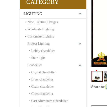
CATEGORY
LIGHTING
New Lighting Designs
Wholesale Lighting
Customize Lighting
Project Lighting
Lobby chandelier
Stair light
Chandelier
Crystal chandelier
Brass chandelier
Chain chandelier
Share to:
Glass chandelier
Cast Aluminum Chandelier