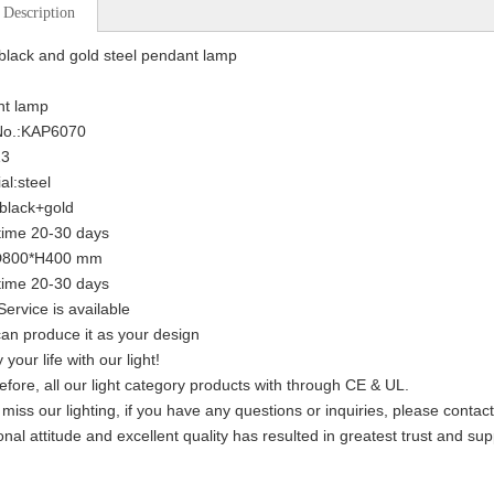
 Description
lack and gold steel pendant lamp
nt lamp
 No.:KAP6070
13
al:steel
:black+gold
time 20-30 days
:D800*H400 mm
time 20-30 days
ervice is available
an produce it as your design
 your life with our light!
efore, all our light category products with through CE & UL.
 miss our lighting, if you have any questions or inquiries, please contac
onal attitude and excellent quality has resulted in greatest trust and su