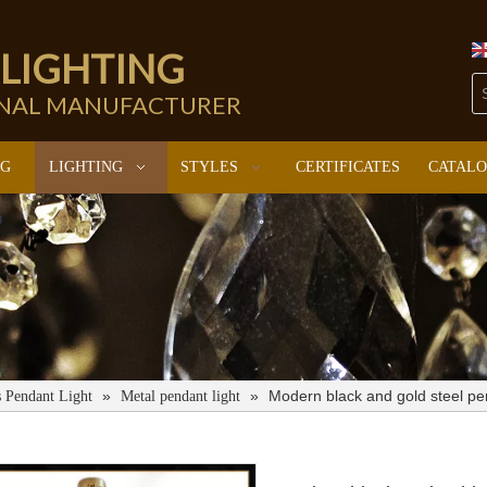
 LIGHTING
ONAL MANUFACTURER
NG
LIGHTING
STYLES
CERTIFICATES
CATAL
»
»
Modern black and gold steel p
s Pendant Light
Metal pendant light