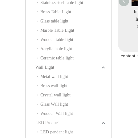
Stainless steel table light
al Ring Metal
Interior Round Colorful
Interior Irregular Ripple
In
Brass Table Light
Acrylic Warm
Stainless Steel Store
Circle Project Modern
I
Glass table light
Pendant Light
Salon LED Pendant
Simple Hotel Metal
Marble Table Light
1328-D40)
Lamp (KD91256-D60)
Pendant Light (KIHB-
Wooden table light
03C)
Acrylic table light
content 
Ceramic table light
Wall Light
Metal wall light
Brass wall light
Crystal wall light
Glass Wall light
Wooden Wall light
LED Product
LED pendant light