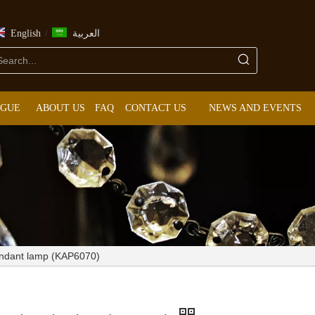
/
English
العربية
OGUE
ABOUT US
FAQ
CONTACT US
NEWS AND EVENTS
endant lamp (KAP6070)