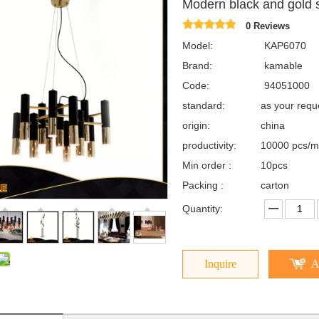
Modern black and gold
0 Reviews
Model:
KAP6070
Brand:
kamable
Code:
94051000
standard:
as your req
origin:
china
productivity:
10000 pcs/m
Min order :
10pcs
Packing :
carton
Quantity:
Inquire
A