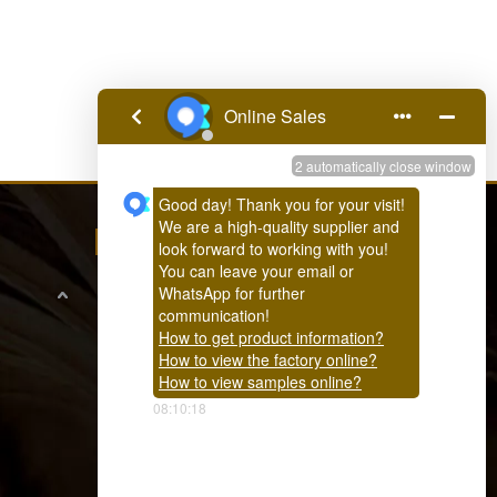
FEEDBACK