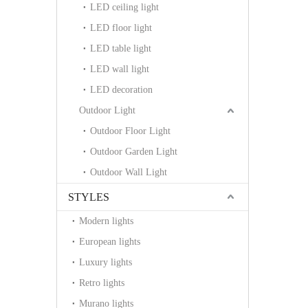
LED ceiling light
LED floor light
LED table light
LED wall light
LED decoration
Outdoor Light
Outdoor Floor Light
Outdoor Garden Light
Outdoor Wall Light
STYLES
Modern lights
European lights
Luxury lights
Retro lights
Murano lights