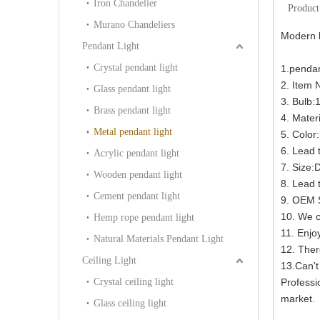
Iron Chandelier
Product
Murano Chandeliers
Modern b
Pendant Light
Crystal pendant light
1.penda
2. Item
Glass pendant light
3. Bulb:
Brass pendant light
4. Materi
Metal pendant light
5. Color
6. Lead 
Acrylic pendant light
7. Size
Wooden pendant light
8. Lead 
Cement pendant light
9. OEM S
10. We c
Hemp rope pendant light
11. Enjoy
Natural Materials Pendant Light
12. Ther
Ceiling Light
13.Can't
Crystal ceiling light
Professi
market.
Glass ceiling light