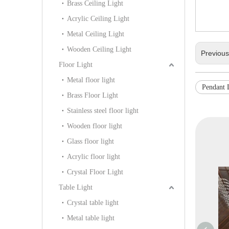
Brass Ceiling Light
Acrylic Ceiling Light
Metal Ceiling Light
Wooden Ceiling Light
Previou
Floor Light
Metal floor light
Pendant
Brass Floor Light
Stainless steel floor light
Wooden floor light
Glass floor light
Acrylic floor light
Crystal Floor Light
Table Light
Crystal table light
Metal table light