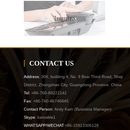
Inquire
CONTACT US
Address:
306, building 4, No. 9 Boai Third Road, Shiqi
District, Zhongshan City, Guangdong Province, China
Tel:
+86-760-88222142
Fax:
+86-760-86746845
Contact Person:
Andy Kam (
Business Manager
)
Skype:
kamable1
WHATSAPP/WECHAT:
+86-15913306128