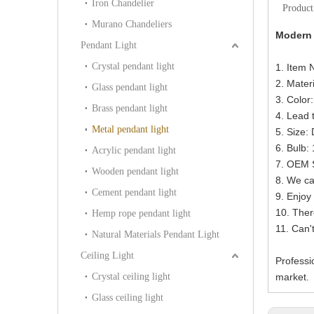
Iron Chandelier
Product
Murano Chandeliers
Modern 
Pendant Light
Crystal pendant light
1. Item
2. Materi
Glass pendant light
3. Color
Brass pendant light
4. Lead 
Metal pendant light
5. Size
6. Bulb
Acrylic pendant light
7. OEM S
Wooden pendant light
8. We ca
Cement pendant light
9. Enjoy 
10. Ther
Hemp rope pendant light
11. Can'
Natural Materials Pendant Light
Ceiling Light
Professi
Crystal ceiling light
market.
Glass ceiling light