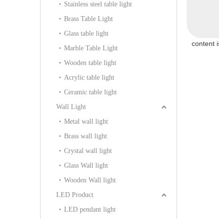
Stainless steel table light
P805S)
104P)
(KIHB-97P)
Brass Table Light
Glass table light
content 
Marble Table Light
Wooden table light
Acrylic table light
Ceramic table light
Wall Light
Metal wall light
Brass wall light
Crystal wall light
Glass Wall light
Wooden Wall light
LED Product
LED pendant light