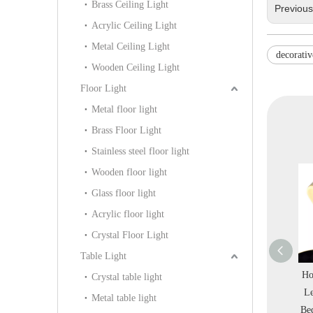
Brass Ceiling Light
Previou
Acrylic Ceiling Light
Metal Ceiling Light
decorativ
Wooden Ceiling Light
Floor Light
Metal floor light
Brass Floor Light
Stainless steel floor light
Wooden floor light
Glass floor light
Acrylic floor light
Crystal Floor Light
Table Light
 Restaurant
Special Unique Wooden
Modern Black Metal
Ho
Crystal table light
d Metal Black
Pattern Modern Metal
Simple Triangle Office
Le
Metal table light
 Pendant Light
Pendant Light (KIHB-
Club Pendant Light
Be