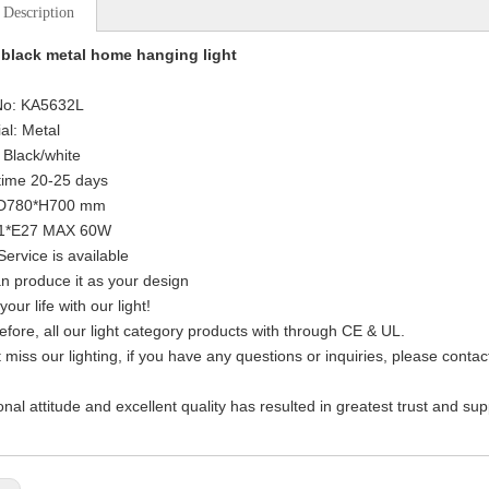
 Description
black metal home hanging light
 No: KA5632L
al: Metal
: Black/white
time 20-25 days
: D780*H700 mm
: 1*E27 MAX 60W
ervice is available
n produce it as your design
your life with our light!
efore, all our light category products with through CE & UL.
t miss our lighting, if you have any questions or inquiries, please cont
onal attitude and excellent quality has resulted in greatest trust and su