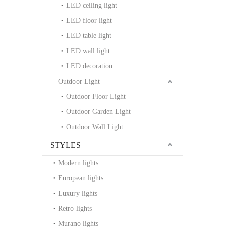
LED ceiling light
LED floor light
LED table light
LED wall light
LED decoration
Outdoor Light
Outdoor Floor Light
Outdoor Garden Light
Outdoor Wall Light
STYLES
Modern lights
European lights
Luxury lights
Retro lights
Murano lights