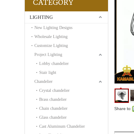
CATEGORY
LIGHTING
New Lighting Designs
Wholesale Lighting
Customize Lighting
Project Lighting
Lobby chandelier
Stair light
Chandelier
Crystal chandelier
Brass chandelier
Chain chandelier
Share to:
Glass chandelier
Cast Aluminum Chandelier