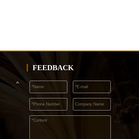
FEEDBACK