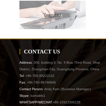
Inquire
CONTACT US
Address:
306, building 4, No. 9 Boai Third Road, Shiqi
District, Zhongshan City, Guangdong Province, China
Tel:
+86-760-88222142
Fax:
+86-760-86746845
Contact Person:
Andy Kam (
Business Manager
)
Skype:
kamable1
WHATSAPP/WECHAT:
+86-15913306128