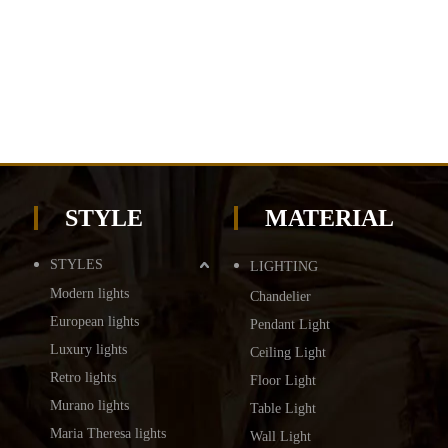
STYLE
MATERIAL
STYLES
LIGHTING
Modern lights
Chandelier
European lights
Pendant Light
Luxury lights
Ceiling Light
Retro lights
Floor Light
Murano lights
Table Light
Maria Theresa lights
Wall Light