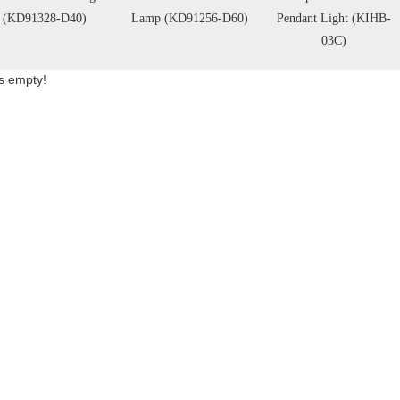
(KD91328-D40)
Lamp (KD91256-D60)
Pendant Light (KIHB-
03C)
is empty!