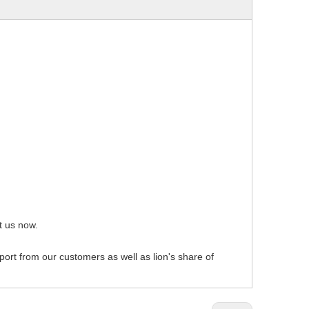
act us now.
pport from our customers as well as lion's share of