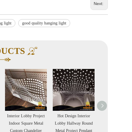
Next:
g light
good quality hanging light
DUCTS
Interior Lobby Project
Hot Design Interior
LED Office Li
Indoor Square Metal
Lobby Hallway Round
Comtemporary S
Custom Chandelier
Metal Project Pendant
Black Finish Pen