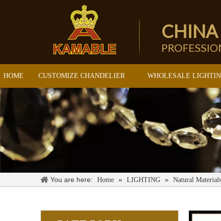
CHINA
PROFESSI
HOME
CUSTOMIZE CHANDELIER
WHOLESALE LIGHTI
You are here:
»
»
Home
LIGHTING
Natural Material