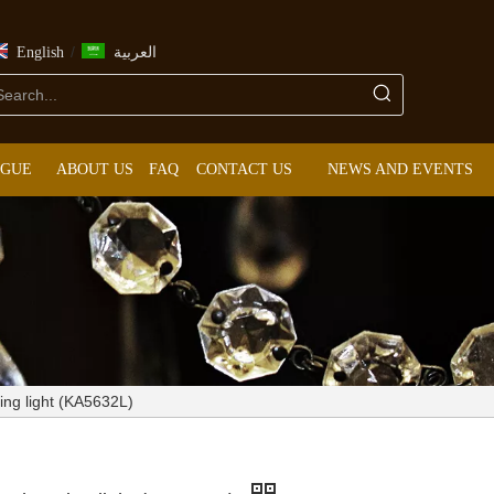
/
English
العربية
OGUE
ABOUT US
FAQ
CONTACT US
NEWS AND EVENTS
ng light (KA5632L)