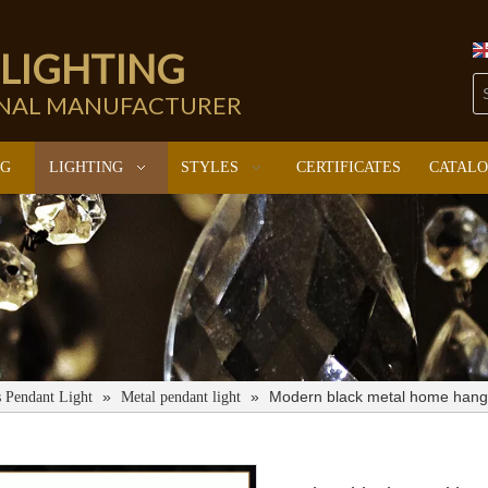
 LIGHTING
ONAL MANUFACTURER
NG
LIGHTING
STYLES
CERTIFICATES
CATAL
»
»
Modern black metal home hangi
s Pendant Light
Metal pendant light