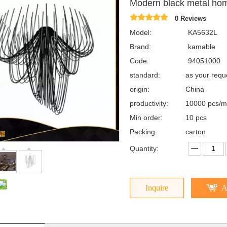
Modern black metal hom
0 Reviews
Model:
KA5632L
Brand:
kamable
Code:
94051000
standard:
as your req
origin:
China
productivity:
10000 pcs/m
Min order:
10 pcs
Packing:
carton
Quantity:
Inquire
A