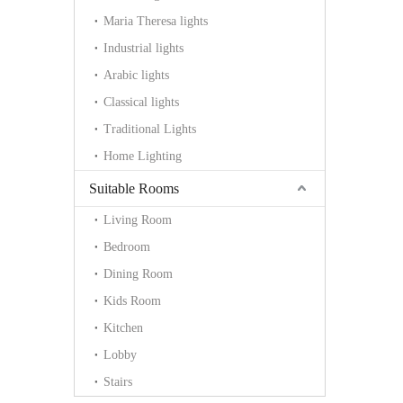
Maria Theresa lights
Industrial lights
Arabic lights
Classical lights
Traditional Lights
Home Lighting
Suitable Rooms
Living Room
Bedroom
Dining Room
Kids Room
Kitchen
Lobby
Stairs