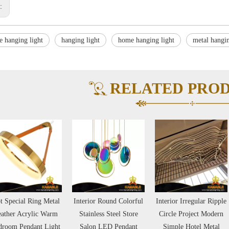
s:
e hanging light
hanging light
home hanging light
metal hangin
RELATED PRO
t Special Ring Metal
Interior Round Colorful
Interior Irregular Ripple
ather Acrylic Warm
Stainless Steel Store
Circle Project Modern
droom Pendant Light
Salon LED Pendant
Simple Hotel Metal