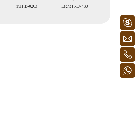
(KIHB-02C)
Light (KD7430)
Light (KH8905