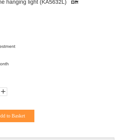
e hanging light (KA5632L)
uestment
onth
dd to Basket