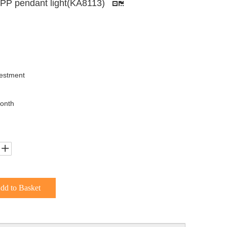
n PP pendant light(KA8113)
uestment
onth
dd to Basket