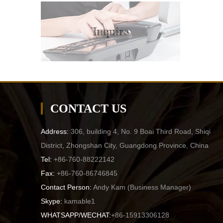
Inquire
CONTACT US
Address:
306, building 4, No. 9 Boai Third Road, Shiqi
District, Zhongshan City, Guangdong Province, China
Tel:
+86-760-88222142
Fax:
+86-760-86746845
Contact Person:
Andy Kam (
Business Manager
)
Skype:
kamable1
WHATSAPP/WECHAT:
+86-15913306128