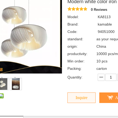
Modern white color iro
0 Reviews
Model:
KA8113
Brand:
kamable
Code:
94051000
standard:
as your req
origin:
China
productivity:
10000 pcs/m
Min order:
10 pcs
Packing:
carton
Quantity:
Inquire
A