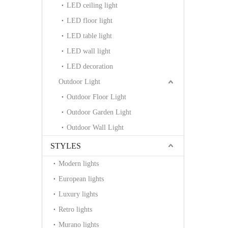
LED ceiling light
LED floor light
LED table light
LED wall light
LED decoration
Outdoor Light
Outdoor Floor Light
Outdoor Garden Light
Outdoor Wall Light
STYLES
Modern lights
European lights
Luxury lights
Retro lights
Murano lights