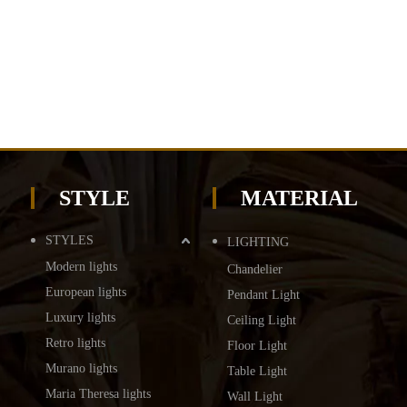
STYLE
MATERIAL
STYLES
LIGHTING
Modern lights
Chandelier
European lights
Pendant Light
Luxury lights
Ceiling Light
Retro lights
Floor Light
Murano lights
Table Light
Maria Theresa lights
Wall Light