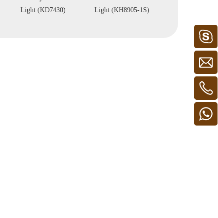
Light (KH8905-1S)
Light(KH8904-4)
(KH8908C)