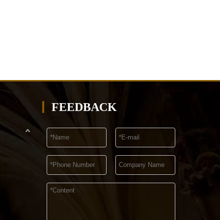
FEEDBACK