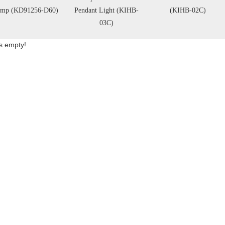
ndant Light (KIHB-
(KIHB-02C)
Light (KD7430)
03C)
is empty!