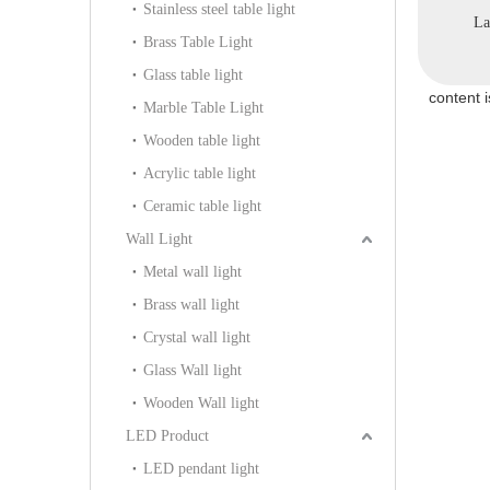
Stainless steel table light
HB-97P)
(KD91328-D40)
Lamp (KD91256-D60)
Pe
Brass Table Light
Glass table light
content 
Marble Table Light
Wooden table light
Acrylic table light
Ceramic table light
Wall Light
Metal wall light
Brass wall light
Crystal wall light
Glass Wall light
Wooden Wall light
LED Product
LED pendant light