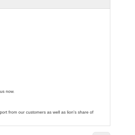
 us now.
pport from our customers as well as lion's share of