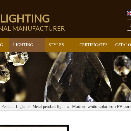
 LIGHTING
ONAL MANUFACTURER
NG
LIGHTING
STYLES
CERTIFICATES
CATAL
»
»
Modern white color iron PP pen
s Pendant Light
Metal pendant light