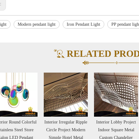
s:
ight
Modern pendant light
Iron Pendant Light
PP pendant ligh
RELATED PRO
erior Irregular Ripple
Interior Lobby Project
Hot Design Interior
rcle Project Modern
Indoor Square Metal
Lobby Hallway Round
Simple Hotel Metal
Custom Chandelier
Metal Project Pendant