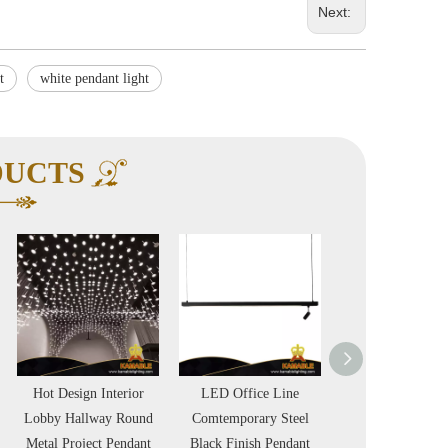
Next:
t
white pendant light
DUCTS
LED Office Line
Office Simple Round
LED Modern De
Comtemporary Steel
LED Modern Black
White Concrete P
Black Finish Pendant
Steel Pendant
Lamp in Hou