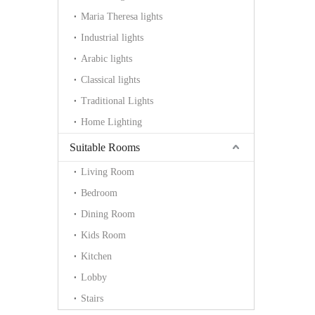
Maria Theresa lights
Industrial lights
Arabic lights
Classical lights
Traditional Lights
Home Lighting
Suitable Rooms
Living Room
Bedroom
Dining Room
Kids Room
Kitchen
Lobby
Stairs