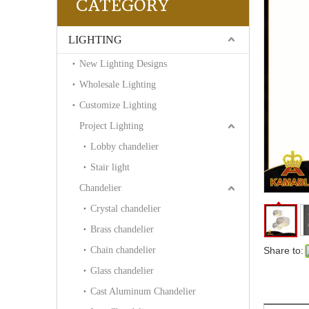
CATEGORY
LIGHTING
New Lighting Designs
Wholesale Lighting
Customize Lighting
Project Lighting
Lobby chandelier
Stair light
Chandelier
Crystal chandelier
Brass chandelier
Chain chandelier
Share to:
Glass chandelier
Cast Aluminum Chandelier