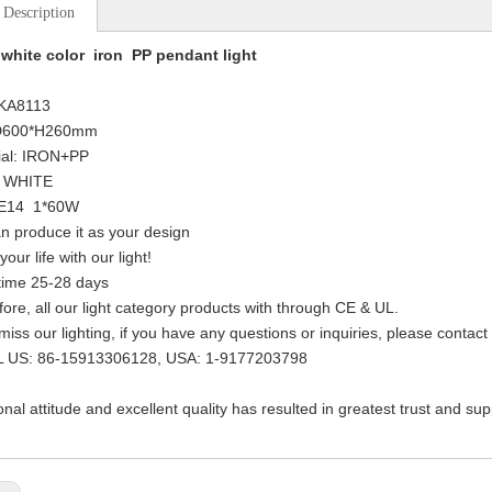
 Description
white color iron PP pendant light
 KA8113
:D600*H260mm
ial: IRON+PP
: WHITE
: E14 1*60W
n produce it as your design
your life with our light!
time 25-28 days
fore, all our light category products with through CE & UL.
 miss our lighting, if you have any questions or inquiries, please contact
L US: 86-15913306128, USA: 1-9177203798
onal attitude and excellent quality has resulted in greatest trust and su