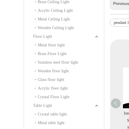
Brass Ceiling Light
Previou
Acrylic Ceiling Light
Metal Ceiling Light
pendant l
Wooden Ceiling Light
Floor Light
Metal floor light
Brass Floor Light
Stainless steel floor light
Wooden floor light
Glass floor light
Acrylic floor light
Crystal Floor Light
Table Light
Black Metal
Hot Special Ring Metal
Interior Round Colorful
Int
Crystal table light
iangle Office
Leather Acrylic Warm
Stainless Steel Store
Ci
Metal table light
ndant Light
Bedroom Pendant Light
Salon LED Pendant