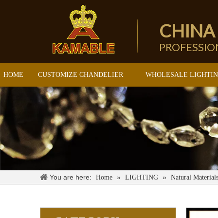
CHINA
PROFESSI
HOME
CUSTOMIZE CHANDELIER
WHOLESALE LIGHTI
You are here:
»
»
Home
LIGHTING
Natural Material