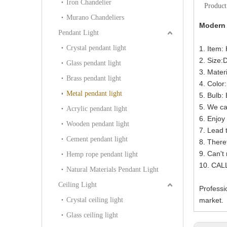
Iron Chandelier
Product
Murano Chandeliers
Modern 
Pendant Light
Crystal pendant light
1. Item:
2. Size
Glass pendant light
3. Mater
Brass pendant light
4. Color
Metal pendant light
5. Bulb
5. We ca
Acrylic pendant light
6. Enjoy 
Wooden pendant light
7. Lead 
Cement pendant light
8. There
9. Can't
Hemp rope pendant light
10. CAL
Natural Materials Pendant Light
Ceiling Light
Professi
Crystal ceiling light
market.
Glass ceiling light