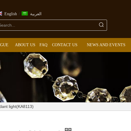
/
English
العربية
OGUE
ABOUT US
FAQ
CONTACT US
NEWS AND EVENTS
dant light(KA8113)