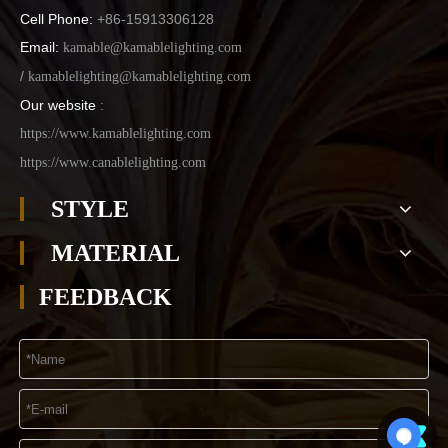
Cell Phone:
+86-15913306128
Email:
kamable@kamablelighting.com
/
kamablelighting@kamablelighting.com
Our website
:
https://www.kamablelighting.com
https://www.canablelighting.com
STYLE
MATERIAL
FEEDBACK