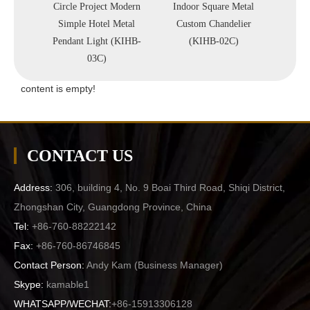
 Store
Circle Project Modern
Indoor Square Metal
Lobby
ndant
Simple Hotel Metal
Custom Chandelier
Metal
-D60)
Pendant Light (KIHB-
(KIHB-02C)
Li
03C)
content is empty!
CONTACT US
Address:
306, building 4, No. 9 Boai Third Road, Shiqi District,
Zhongshan City, Guangdong Province, China
Tel:
+86-760-88222142
Fax:
+86-760-86746845
Contact Person:
Andy Kam (
Business Manager
)
Skype:
kamable1
WHATSAPP/WECHAT:
+86-15913306128