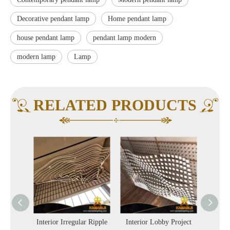
Decorative pendant lamp
Home pendant lamp
house pendant lamp
pendant lamp modern
modern lamp
Lamp
RELATED PRODUCTS
olorful
Interior Irregular Ripple
Interior Lobby Project
Hot 