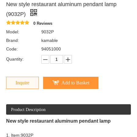
New style restaurant aluminum pendant lamp
(9032P)
0 Reviews
Model:
9032P
Brand:
kamable
Code:
94051000
Quantity:
Inquire
Add to Basket
Product Description
New style restaurant aluminum pendant lamp
1. Item:9032P