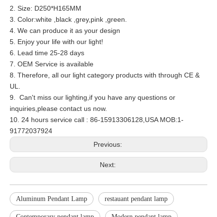
2. Size: D250*H165MM
3. Color:white ,black ,grey,pink ,green.
4. We can produce it as your design
5. Enjoy your life with our light!
6. Lead time 25-28 days
7. OEM Service is available
8. Therefore, all our light category products with through CE &
UL.
9. Can't miss our lighting,if you have any questions or
inquiries,please contact us now.
10. 24 hours service call : 86-15913306128,USA MOB:1-
91772037924
Previous:
Next:
Aluminum Pendant Lamp
restauant pendant lamp
Contemporary pendant lamp
Modern pendant lamp