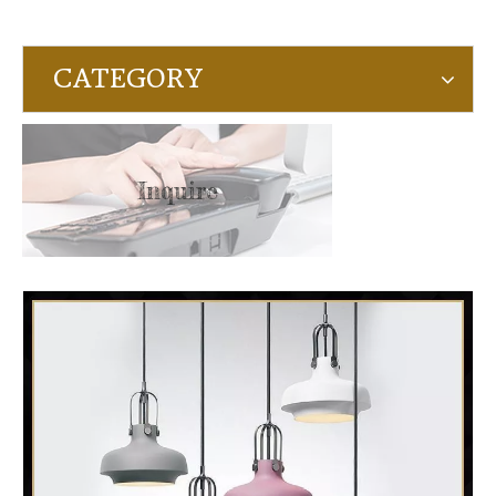
CATEGORY
Inquire