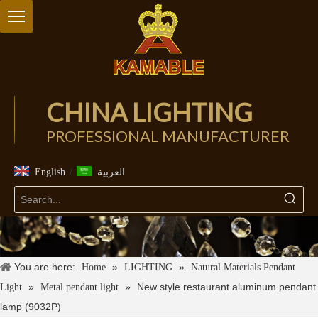
CHINA LIGHTING
PROFESSIONAL MANUFACTURER
/
English
العربية
You are here:
»
»
Home
LIGHTING
Natural Materials Pendant
»
»
New style restaurant aluminum pendant
Light
Metal pendant light
lamp (9032P)