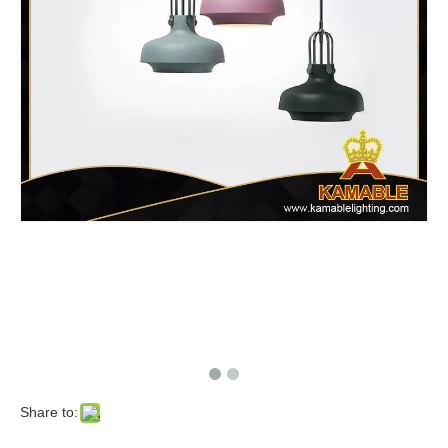
Share to: