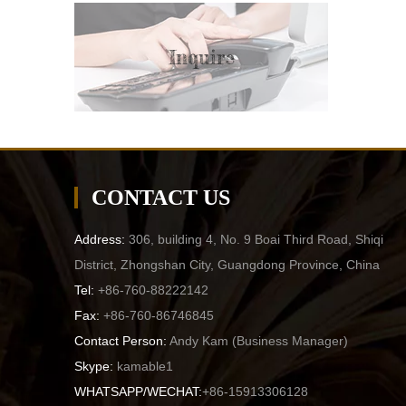
Inquire
CONTACT US
Address:
306, building 4, No. 9 Boai Third Road, Shiqi
District, Zhongshan City, Guangdong Province, China
Tel:
+86-760-88222142
Fax:
+86-760-86746845
Contact Person:
Andy Kam (
Business Manager
)
Skype:
kamable1
WHATSAPP/WECHAT:
+86-15913306128