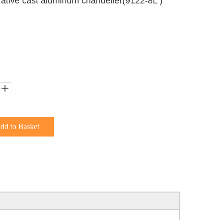
rative cast aluminum chandelier(9122-8L )
dd to Basket