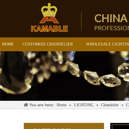
CHINA
PROFESSI
HOME
CUSTOMIZE CHANDELIER
WHOLESALE LIGHTI
You are here:
»
»
»
Home
LIGHTING
Chandelier
C