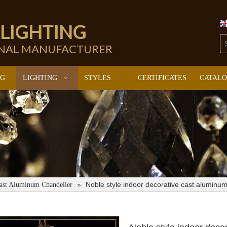
 LIGHTING
ONAL MANUFACTURER
NG
LIGHTING
STYLES
CERTIFICATES
CATAL
»
Noble style indoor decorative cast aluminu
ast Aluminum Chandelier