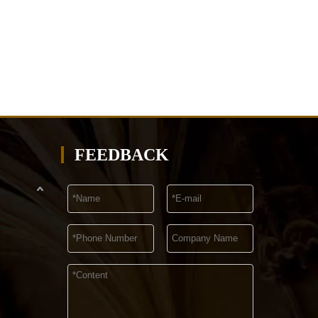
FEEDBACK