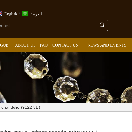
/
English
العربية
OGUE
ABOUT US
FAQ
CONTACT US
NEWS AND EVENTS
m chandelier(9122-8L )