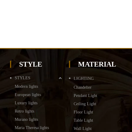
STYLE
MATERIAL
STYLES
LIGHTING
Modern lights
Chandelier
European lights
Pendant Light
Luxury lights
Ceiling Light
Retro lights
Floor Light
Murano lights
Table Light
Maria Theresa lights
Wall Light