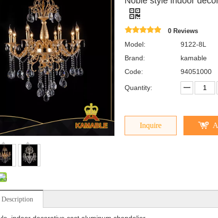
Noble style indoor deco
0 Reviews
Model:
9122-8L
Brand:
kamable
Code:
94051000
Quantity:
Inquire
A
 Description
yle indoor decorative cast aluminum chandelier