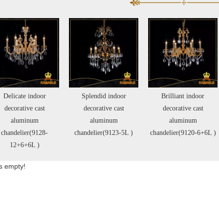
Splendid indoor
Brilliant indoor
Cozy Indoor Decorative
decorative cast
decorative cast
Cast Aluminum
aluminum
aluminum
Chandelier(11114-45L)
handelier(9123-5L )
chandelier(9120-6+6L )
is empty!