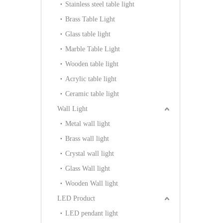
Stainless steel table light
Brass Table Light
Glass table light
Marble Table Light
Wooden table light
Acrylic table light
Ceramic table light
Wall Light
Metal wall light
Brass wall light
Crystal wall light
Glass Wall light
Wooden Wall light
LED Product
LED pendant light