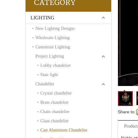
CATEGORY
LIGHTING
New Lighting Designs
Wholesale Lighting
Customize Lighting
Project Lighting
Lobby chandelier
Stair light
Chandelier
Crystal chandelier
Brass chandelier
Chain chandelier
Share to:
Glass chandelier
Product
Cast Aluminum Chandelier
Noble st