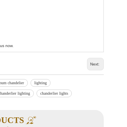
 us now.
Next:
inum chandelier
lighting
chanderlier lighting
chanderlier lights
DUCTS