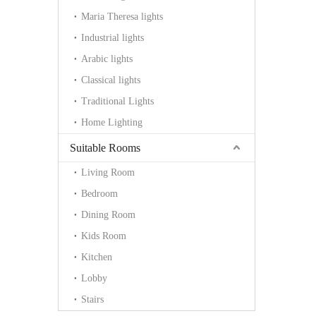
Maria Theresa lights
Industrial lights
Arabic lights
Classical lights
Traditional Lights
Home Lighting
Suitable Rooms
Living Room
Bedroom
Dining Room
Kids Room
Kitchen
Lobby
Stairs