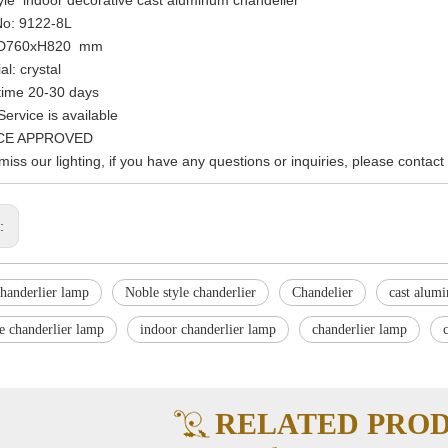
No: 9122-8L
: D760xH820 mm
al: crystal
time 20-30 days
ervice is available
 CE APPROVED
 miss our lighting, if you have any questions or inquiries, please contact
s:
handerlier lamp
Noble style chanderlier
Chandelier
cast alum
e chanderlier lamp
indoor chanderlier lamp
chanderlier lamp
RELATED PRO