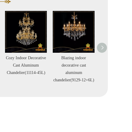
Blazing indoor
Blazing indoor
Leggiere indo
decorative cast
decorative cast
decorative ca
aluminum
aluminum
aluminum
chandelier(9129-12+6L)
chandelier(99549-24L)
chandelier(9955