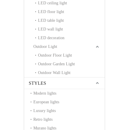
LED ceiling light
LED floor light
LED table light
LED wall light
LED decoration
Outdoor Light
Outdoor Floor Light
Outdoor Garden Light
Outdoor Wall Light
STYLES
Modern lights
European lights
Luxury lights
Retro lights
Murano lights