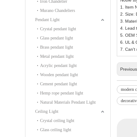
Iron Chandelier
1. Item 
Murano Chandeliers
2. Size
Pendant Light
3. Materi
4. Lead 
Crystal pendant light
5. OEM S
Glass pendant light
6. UL &
Brass pendant light
7. Can't
Metal pendant light
Acrylic pendant light
Previou
Wooden pendant light
Cement pendant light
modern c
Hemp rope pendant light
decorativ
Natural Materials Pendant Light
Ceiling Light
Crystal ceiling light
Glass ceiling light