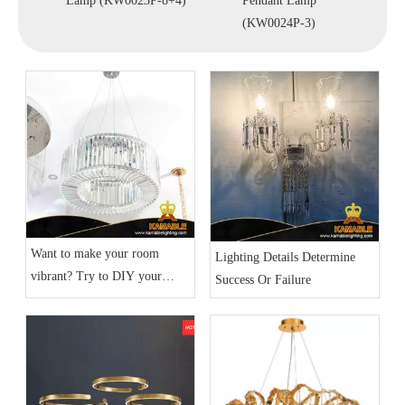
30)
Lamp (KW0023P-8+4)
Pendant Lamp
Lamp
(KW0024P-3)
Want to make your room
Lighting Details Determine
vibrant? Try to DIY your
Success Or Failure
home lighting