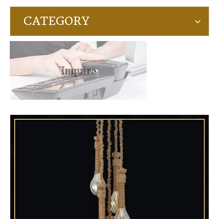
CATEGORY
Inquire