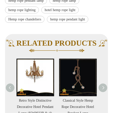
hemp rope pendant lamp
hemp rope lamp
hemp rope lighting
hotel hemp rope light
Hemp rope chandeliers
hemp rope pendant light
RELATED PRODUCTS
ge Hemp
Retro Style Distinctive
Classical Style Hemp
Retro
Pendant
Decorative Hotel Pendant
Rope Decorative Hotel
Decorat