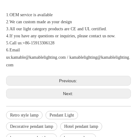
1.OEM service is available
2.We can custom made as your design
3.All our light category products are CE and UL certified.
4.If you have any questions or inquiries, please contact us now.
5.Call us:+86-15913306128
6.Email
us:
kamable@kamablelighting.com
/
kamablelighting@kamablelighting.
com
Previous:
Next:
Retro style lamp
Pendant Light
Decorative pendant lamp
Hotel pendant lamp