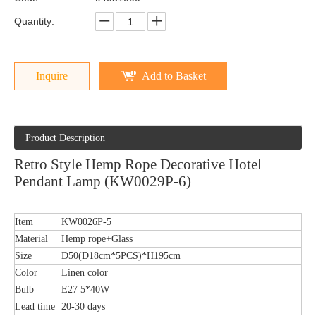
Quantity:
Inquire
Add to Basket
Product Description
Retro Style Hemp Rope Decorative Hotel
Pendant Lamp (KW0029P-6)
Item
KW0026P-5
Material
Hemp rope+Glass
Size
D50(D18cm*5PCS)*H195cm
Color
Linen color
Bulb
E27 5*40W
Lead time
20-30 days