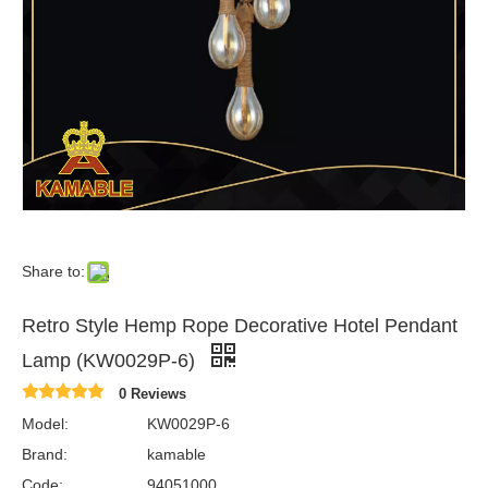
Share to:
Retro Style Hemp Rope Decorative Hotel Pendant
Lamp (KW0029P-6)
0 Reviews
Model:
KW0029P-6
Brand:
kamable
Code:
94051000