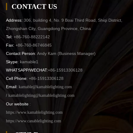
CONTACT US
Address:
306, building 4, No. 9 Boai Third Road, Shiqi District,
Zhongshan City, Guangdong Province, China
Tel:
+86-760-88222142
Fax:
+86-760-86746845
Contact Person:
Andy Kam (
Business Manager
)
Skype:
kamable1
WHATSAPP/WECHAT:
+86-15913306128
Cell Phone:
+86-15913306128
Email:
kamable@kamablelighting.com
/
kamablelighting@kamablelighting.com
Our website
:
https://www.kamablelighting.com
https://www.canablelighting.com