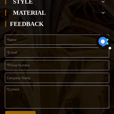
STYLE
MATERIAL
FEEDBACK