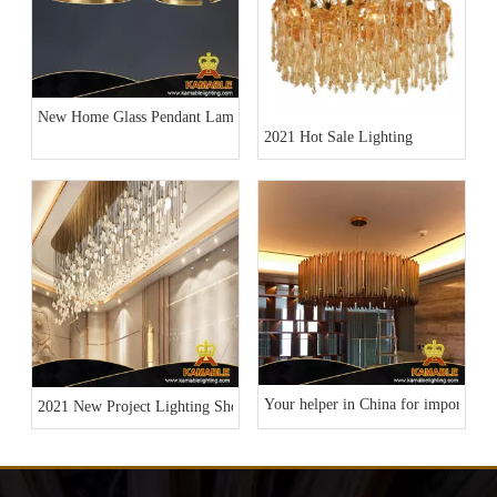
New Home Glass Pendant Lamp Collection
2021 Hot Sale Lighting
Your helper in China for importing l
2021 New Project Lighting Show