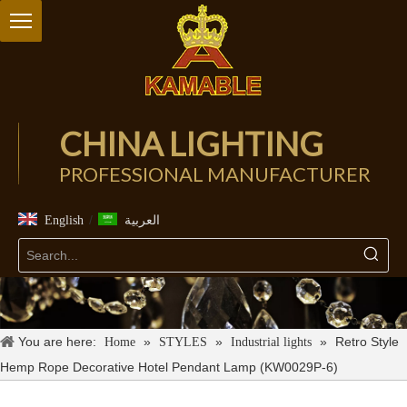
CHINA LIGHTING
PROFESSIONAL MANUFACTURER
/
English
العربية
You are here:
»
»
»
Retro Style
Home
STYLES
Industrial lights
Hemp Rope Decorative Hotel Pendant Lamp (KW0029P-6)