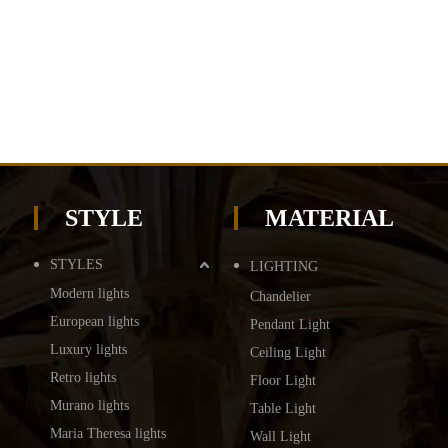
STYLE
MATERIAL
STYLES
LIGHTING
Modern lights
Chandelier
European lights
Pendant Light
Luxury lights
Ceiling Light
Retro lights
Floor Light
Murano lights
Table Light
Maria Theresa lights
Wall Light