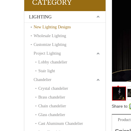
CATEGORY
LIGHTING
New Lighting Designs
Wholesale Lighting
Customize Lighting
Project Lighting
Lobby chandelier
Stair light
Chandelier
Crystal chandelier
Brass chandelier
Chain chandelier
Share to:
Glass chandelier
Product
Cast Aluminum Chandelier