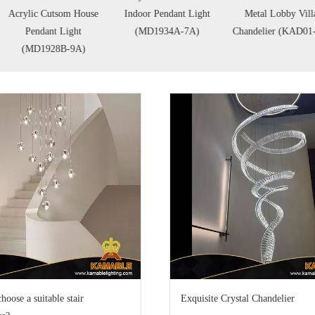
rylic Cutsom House
Indoor Pendant Light
Metal Lobby Villa
Pendant Light
(MD1934A-7A)
Chandelier (KAD01-37)
(MD1928B-9A)
hoose a suitable stair
Exquisite Crystal Chandelier