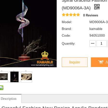
Spiral Graceful Fashion
(MD9006A-3A)
0 Reviews
Model:
MD9006A-3
Brand:
kamable
Code:
94051000
Quantity:
Inquire
A
 Description