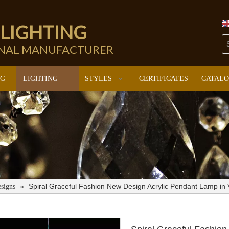
 LIGHTING
ONAL MANUFACTURER
NG
LIGHTING
STYLES
CERTIFICATES
CATAL
»
Spiral Graceful Fashion New Design Acrylic Pendant Lamp in
signs