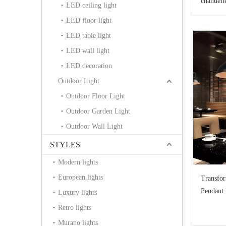
chandeli
LED ceiling light
LED floor light
LED table light
LED wall light
LED decoration
Outdoor Light
Outdoor Floor Light
Outdoor Garden Light
Outdoor Wall Light
STYLES
Modern lights
European lights
Transfor
Pendant 
Luxury lights
Retailer
Retro lights
Murano lights