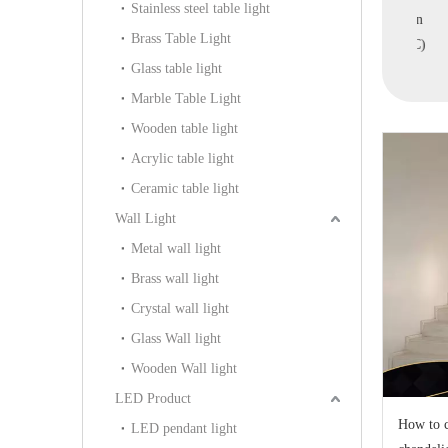
Stainless steel table light
e Villa Pendant
Villa Pendant Light
Ball Pendant Light in
Ac
Brass Table Light
MD9006A-9B)
(MD1924A-1A)
Home (MD1924B-5C)
Glass table light
Marble Table Light
Wooden table light
Acrylic table light
Ceramic table light
Wall Light
Metal wall light
Brass wall light
Crystal wall light
Glass Wall light
Wooden Wall light
LED Product
How to c
LED pendant light