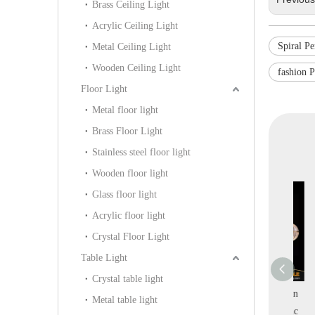
Brass Ceiling Light
Acrylic Ceiling Light
Spiral P
Metal Ceiling Light
Wooden Ceiling Light
fashion 
Floor Light
Metal floor light
Brass Floor Light
Stainless steel floor light
Wooden floor light
Glass floor light
Acrylic floor light
Crystal Floor Light
Table Light
Crystal table light
 Spiral Clear
Graceful Fresh Ball
Creative Combination
Metal table light
 Gold Metal
Shape Acrylic Home
Fresh Modern Acrylic