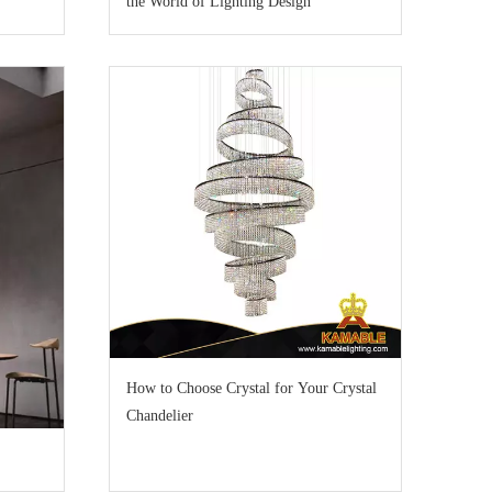
the World of Lighting Design
How to Choose Crystal for Your Crystal
Chandelier