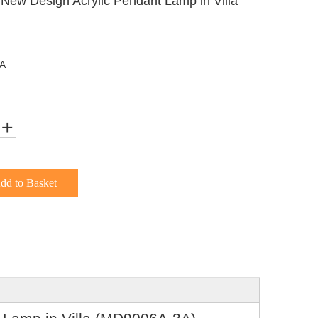
 New Design Acrylic Pendant Lamp in Villa
A
dd to Basket