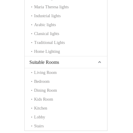
Maria Theresa lights
Industrial lights
Arabic lights
Classical lights
Traditional Lights
Home Lighting
Suitable Rooms
Living Room
Bedroom
Dining Room
Kids Room
Kitchen
Lobby
Stairs