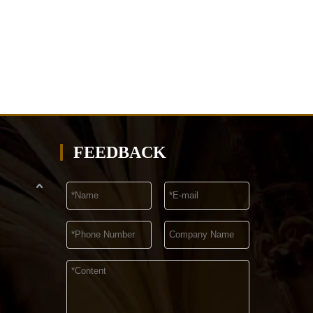
FEEDBACK