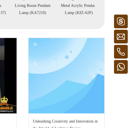
Living Room Pendant
Metal Acrylic Pendant
Reception Hall 
Lamp (KA7210)
Lamp (KIZ-62P)
89P)
Unleashing Creativity and Innovation in