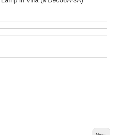
t Lamp in Villa (MD9006A-3A)
Next: