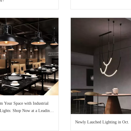
er?
m Your Space with Industrial
Lights: Shop Now at a Leading
Newly Lauched Lighting in Oct.