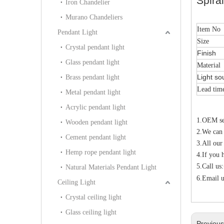
Spira
Iron Chandelier
Murano Chandeliers
Item No
Pendant Light
Size
Crystal pendant light
Finish
Glass pendant light
Material
Light so
Brass pendant light
Lead tim
Metal pendant light
Acrylic pendant light
1.OEM ser
Wooden pendant light
2.We can
Cement pendant light
3.All our
Hemp rope pendant light
4.If you 
5.Call u
Natural Materials Pendant Light
6.Email u
Ceiling Light
Crystal ceiling light
Glass ceiling light
Previou