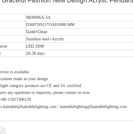
l Graceful Fashion New Design Acrylic Pendan
MD9006A-3A
D300*H915*OAH1800 MM
Gold+Clear
Stainless steel+Acrylic
urce
LED 25W
e
20-30 days
vice is available
 custom made as your design
 light category products are CE and UL certified.
have any questions or inquiries, please contact us now.
s:+86-15913306128
s:
kamable@kamablelighting.com
/
kamablelighting@kamablelighting.com
s: