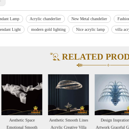
endant Lamp
Acrylic chanderlier
New Metal chandelier
Fashion
Pendant Light
modern gold lighting
Nice acrylic lamp
villa acr
RELATED PRO
Aesthetic Space
Aesthetic Smooth Lines
Design Inspration
Emotional Smooth
Acrylic Creative Villa
Artwork Graceful Glass