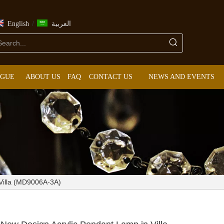
/
English
العربية
OGUE
ABOUT US
FAQ
CONTACT US
NEWS AND EVENTS
 Villa (MD9006A-3A)