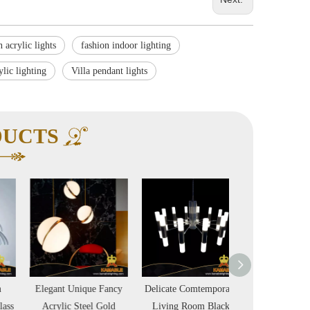
 acrylic lights
fashion indoor lighting
ylic lighting
Villa pendant lights
DUCTS
Elegant Unique Fancy
Delicate Comtemporary
Wave Metal Acryli
Acrylic Steel Gold
Living Room Black
Style Pendant La