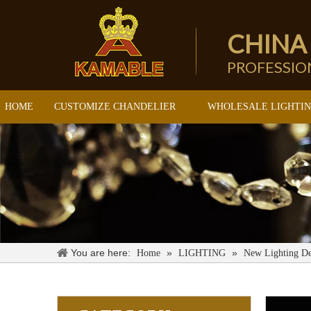
CHINA
PROFESSI
HOME
CUSTOMIZE CHANDELIER
WHOLESALE LIGHTI
You are here:
»
»
Home
LIGHTING
New Lighting De