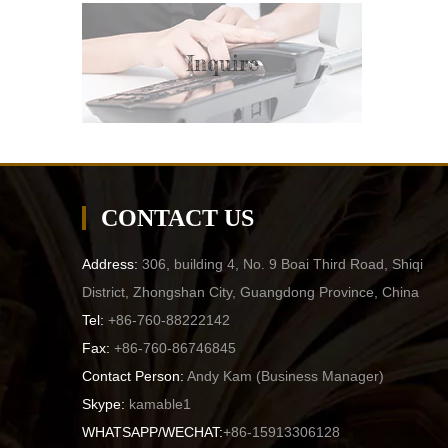
Inquire
CONTACT US
Address:
306, building 4, No. 9 Boai Third Road, Shiqi
District, Zhongshan City, Guangdong Province, China
Tel:
+86-760-88222142
Fax:
+86-760-86746845
Contact Person:
Andy Kam (
Business Manager
)
Skype:
kamable1
WHATSAPP/WECHAT:
+86-15913306128