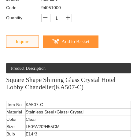
Code:
94051000
Quantity:
Inquire
Add to Basket
Product Description
Square Shape Shining Glass Crystal Hotel
Lobby Chandelier(KA507-C)
Item No.
KA507-C
Material
Stainless Steel+Glass+Crystal
Color
Clear
Size
L50*W20*H55CM
Bulb
E14*3