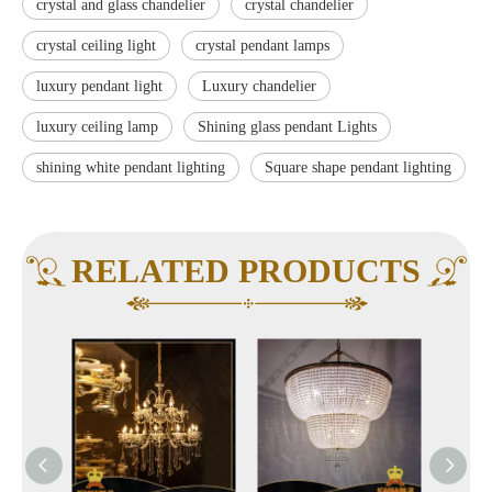
crystal and glass chandelier
crystal chandelier
crystal ceiling light
crystal pendant lamps
luxury pendant light
Luxury chandelier
luxury ceiling lamp
Shining glass pendant Lights
shining white pendant lighting
Square shape pendant lighting
RELATED PRODUCTS