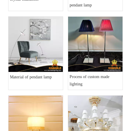
pendant lamp
Process of custom made
Material of pendant lamp
lighting