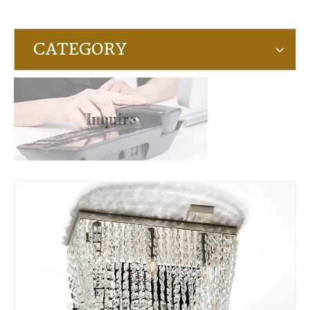
CATEGORY
Inquire