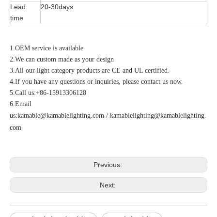
Lead
20-30days
time
1.OEM service is available
2.We can custom made as your design
3.All our light category products are CE and UL certified.
4.If you have any questions or inquiries, please contact us now.
5.Call us:+86-15913306128
6.Email
us:
kamable@kamablelighting.com
/
kamablelighting@kamablelighting.
com
Previous:
Next: