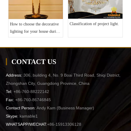
Classification of project light.
How to choose the decorative
lighting for your house during
current epidemic situation?
CONTACT US
Address:
306, building 4, No. 9 Boai Third Road, Shiqi District,
Zhongshan City, Guangdong Province, China
Tel:
+86-760-88222142
Fax:
+86-760-86746845
Contact Person:
Andy Kam (
Business Manager
)
Skype:
kamable1
WHATSAPP/WECHAT:
+86-15913306128