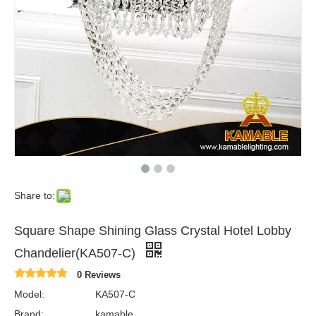
Share to:
Square Shape Shining Glass Crystal Hotel Lobby
Chandelier(KA507-C)
0 Reviews
Model:
KA507-C
Brand:
kamable