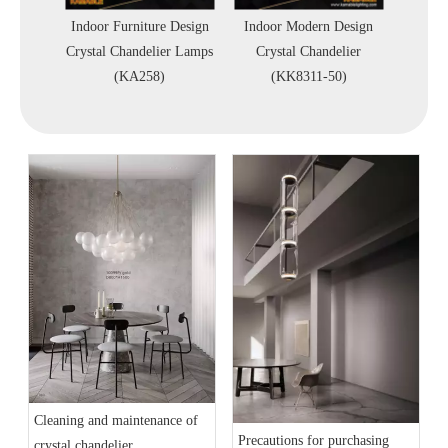
door
Indoor Furniture Design
Indoor Modern Design
Villa
rystal
Crystal Chandelier Lamps
Crystal Chandelier
Lobb
A512-C)
(KA258)
(KK8311-50)
Chan
Cleaning and maintenance of
Precautions for purchasing
crystal chandelier