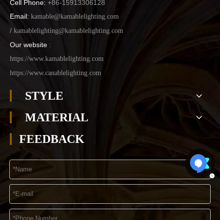
Cell Phone:
+86-15913306128
Email:
kamable@kamablelighting.com
/
kamablelighting@kamablelighting.com
Our website
:
https://www.kamablelighting.com
https://www.canablelighting.com
STYLE
MATERIAL
FEEDBACK