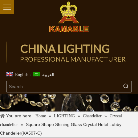
CHINA LIGHTING
PROFESSIONAL MANUFACTURER
/
English
العربية
You are here:
»
»
»
Home
LIGHTING
Chandelier
Crystal
»
Square Shape Shining Glass Crystal Hotel Lobby
chandelier
Chandelier(KA507-C)