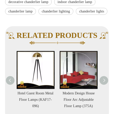
decorative chanderlier lamp
indoor chanderlier lamp
chanderlier lamp
chanderlier lighting
chanderlier lights
RELATED PRODUCTS
st Room Metal
Modern Design House
Antique Brass Industrial
amps (KAF17-
Floor Arc Adjustable
Adjustable Floor Standing
096)
Floor Lamp (375A)
Lamp (LT20021-1VBN)