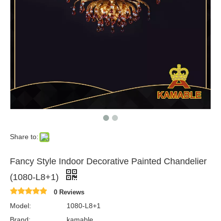
Share to:
Fancy Style Indoor Decorative Painted Chandelier
(1080-L8+1)
0 Reviews
Model:
1080-L8+1
Brand:
kamable