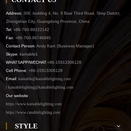
Address:
306, building 4, No. 9 Boai Third Road, Shiqi District,
Zhongshan City, Guangdong Province, China
Tel:
+86-760-88222142
Fax:
+86-760-86746845
Contact Person:
Andy Kam (
Business Manager
)
Skype:
kamable1
WHATSAPP/WECHAT:
+86-15913306128
Cell Phone:
+86-15913306128
Email:
kamable@kamablelighting.com
/
kamablelighting@kamablelighting.com
Our website
:
https://www.kamablelighting.com
https://www.canablelighting.com
STYLE