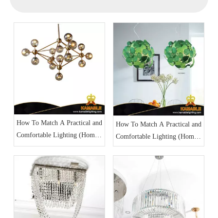
How To Match A Practical and
How To Match A Practical and
Comfortable Lighting (Home
Comfortable Lighting (Home
Lighting Part 1)
Lighting Part 2)