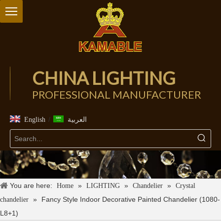
CHINA LIGHTING
PROFESSIONAL MANUFACTURER
/
English
العربية
You are here:
»
»
»
Home
LIGHTING
Chandelier
Crystal
»
Fancy Style Indoor Decorative Painted Chandelier (1080-
chandelier
L8+1)