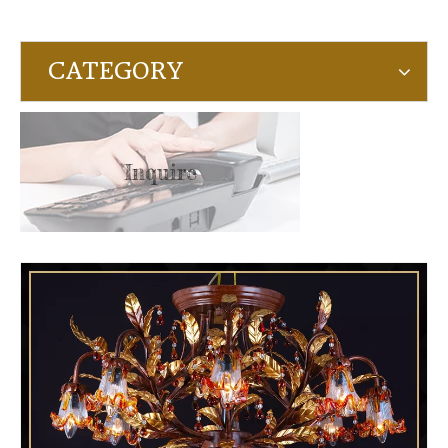
CATEGORY
Inquire