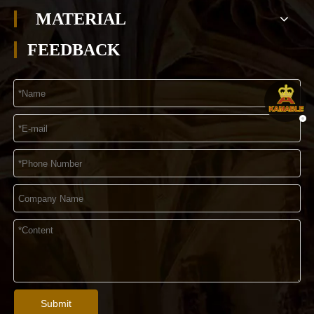
MATERIAL
FEEDBACK
Submit