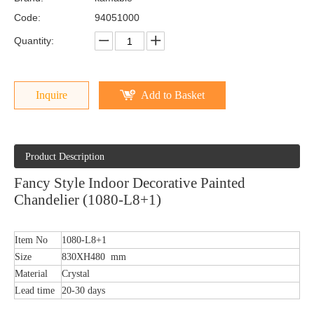
Code:
94051000
Quantity:
Inquire
Add to Basket
Product Description
Fancy Style Indoor Decorative Painted
Chandelier (1080-L8+1)
Item No
1080-L8+1
Size
830XH480 mm
Material
Crystal
Lead time
20-30 days