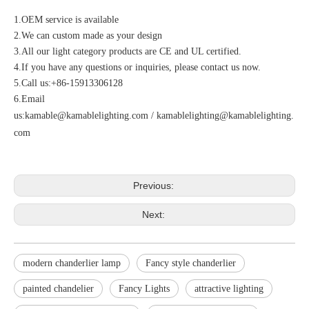
1.OEM service is available
2.We can custom made as your design
3.All our light category products are CE and UL certified.
4.If you have any questions or inquiries, please contact us now.
5.Call us:+86-15913306128
6.Email
us:
kamable@kamablelighting.com
/
kamablelighting@kamablelighting.
com
Previous:
Next:
modern chanderlier lamp
Fancy style chanderlier
painted chandelier
Fancy Lights
attractive lighting