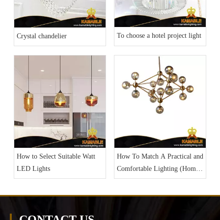
To choose a hotel project light
Crystal chandelier
How To Match A Practical and
How to Select Suitable Watt
Comfortable Lighting (Home
LED Lights
Lighting Part 3)
CONTACT US