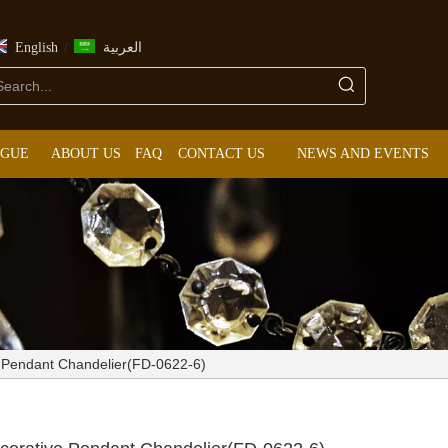
/
English
العربية
OGUE
ABOUT US
FAQ
CONTACT US
NEWS AND EVENTS
ve Pendant Chandelier(FD-0622-6)