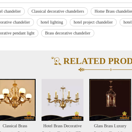
el chandelier
Classical decorative chandeliers
Home Brass chandelie
orative chandelier
hotel lighting
hotel project chandelier
hotel
orative pendant light
Brass decorative chandelier
RELATED PRO
Hotel Brass Decorative
Glass Brass Luxury
Brass with Decoration