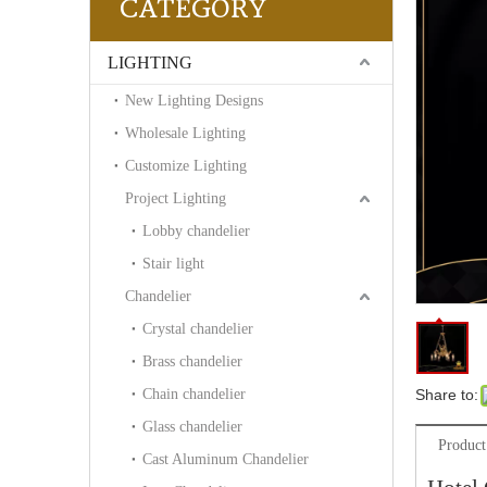
CATEGORY
LIGHTING
New Lighting Designs
Wholesale Lighting
Customize Lighting
Project Lighting
Lobby chandelier
Stair light
Chandelier
Crystal chandelier
Brass chandelier
Chain chandelier
Share to:
Glass chandelier
Product
Cast Aluminum Chandelier