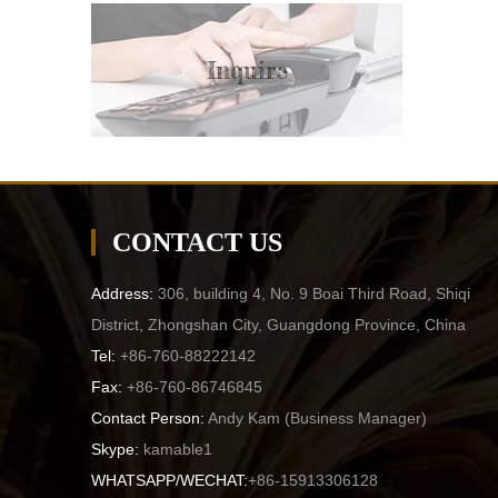
Inquire
CONTACT US
Address:
306, building 4, No. 9 Boai Third Road, Shiqi
District, Zhongshan City, Guangdong Province, China
Tel:
+86-760-88222142
Fax:
+86-760-86746845
Contact Person:
Andy Kam (
Business Manager
)
Skype:
kamable1
WHATSAPP/WECHAT:
+86-15913306128