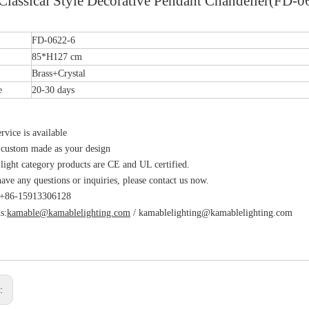
Classical Style Decorative Pendant Chandelier(FD-0
FD-0622-6
85*H127 cm
Brass+Crystal
me
20-30 days
vice is available
 custom made as your design
 light category products are CE and UL certified.
have any questions or inquiries, please contact us now.
s:+86-15913306128
s:
kamable@kamablelighting.com
/
kamablelighting@kamablelighting.com
s: