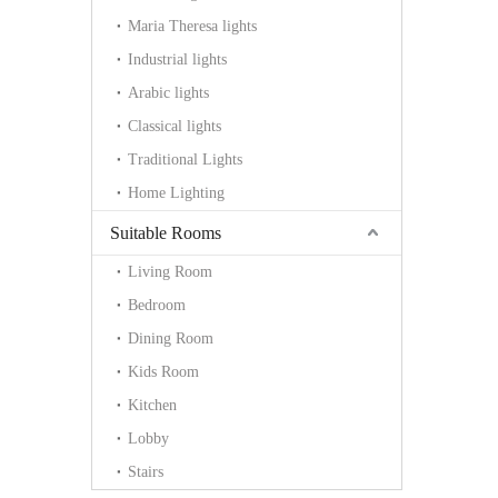
Maria Theresa lights
Industrial lights
Arabic lights
Classical lights
Traditional Lights
Home Lighting
Suitable Rooms
Living Room
Bedroom
Dining Room
Kids Room
Kitchen
Lobby
Stairs