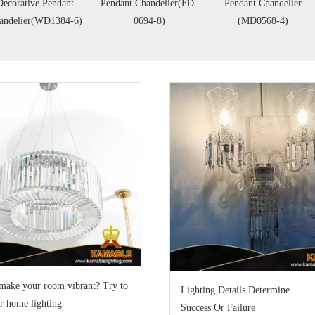
endant Chandelier(FD-
Pendant Chandelier
Clear Glass Shade
0694-8)
(MD0568-4)
Pendant(CH9019-3)
make your room vibrant? Try to
Lighting Details Determine
r home lighting
Success Or Failure