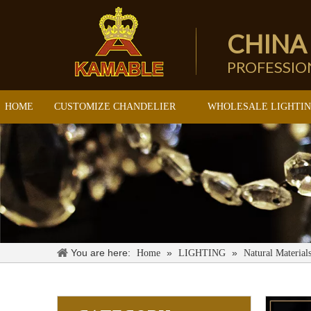
CHINA
PROFESSI
HOME
CUSTOMIZE CHANDELIER
WHOLESALE LIGHTI
You are here:
»
»
Home
LIGHTING
Natural Material