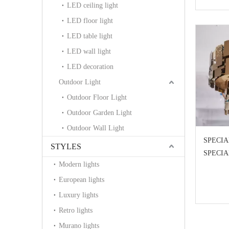
LED ceiling light
LED floor light
LED table light
LED wall light
LED decoration
Outdoor Light
Outdoor Floor Light
Outdoor Garden Light
Outdoor Wall Light
SPECIA
STYLES
SPECI
Modern lights
European lights
Luxury lights
Retro lights
Murano lights