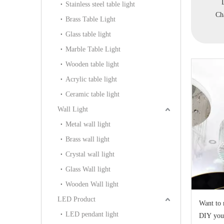
Classical Pendant
Decorative Indoor Brass
Decorative Pendant
P
Stainless steel table light
lier(WD1101-6)
Pendant Lighting(FD-
Chandelier(WD1384-6)
Brass Table Light
0698-6)
Glass table light
Marble Table Light
Wooden table light
Acrylic table light
Ceramic table light
Wall Light
Metal wall light
Brass wall light
Crystal wall light
Glass Wall light
Wooden Wall light
LED Product
Want to 
LED pendant light
DIY you