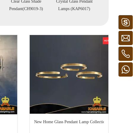
Crystal Glass Pendant
Brass Decorative
Brass Agate P
Lamps (KAP6017)
Pendant Light
Lights (KAG
(PD10371-950)
D780)
New Home Glass Pendant Lamp Collection