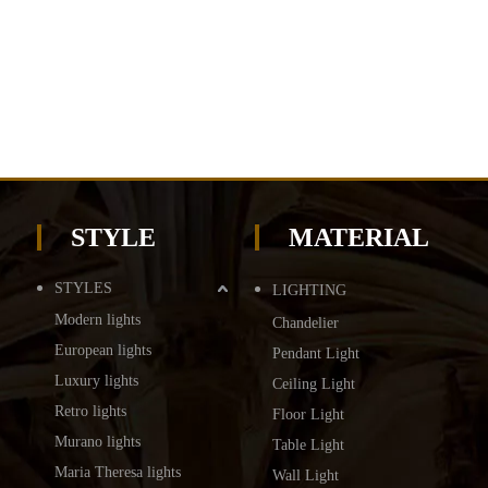
STYLE
MATERIAL
STYLES
LIGHTING
Modern lights
Chandelier
European lights
Pendant Light
Luxury lights
Ceiling Light
Retro lights
Floor Light
Murano lights
Table Light
Maria Theresa lights
Wall Light