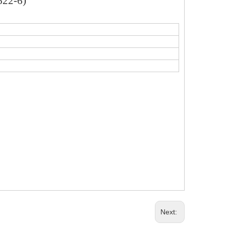
622-6)
Next: