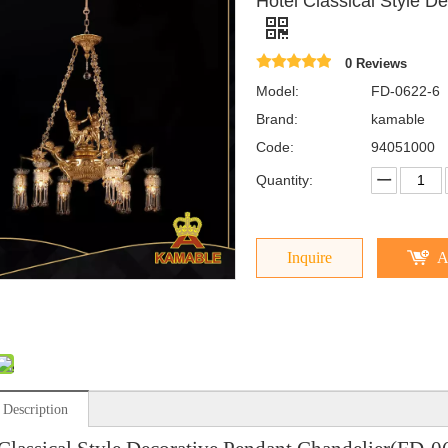
Hotel Classical Style D
0 Reviews
Model:
FD-0622-6
Brand:
kamable
Code:
94051000
Quantity:
Inquire
A
 Description