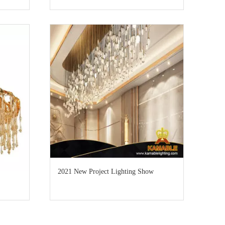
2021 New Project Lighting Show