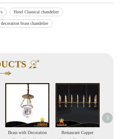
rs
Hotel Classical chandelier
 decoration brass chandelier
DUCTS
Restaurant Copper
Indoor Lights Hotel
New Design Lu