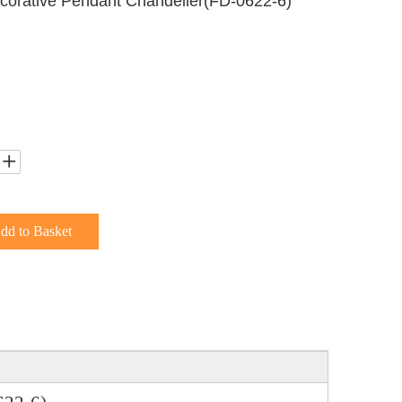
ecorative Pendant Chandelier(FD-0622-6)
dd to Basket