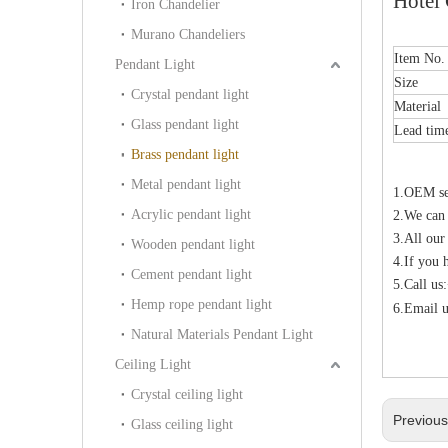
Hotel 
Iron Chandelier
Murano Chandeliers
Item No.
Pendant Light
Size
Crystal pendant light
Material
Glass pendant light
Lead ti
Brass pendant light
Metal pendant light
1.OEM ser
Acrylic pendant light
2.We can
3.All our
Wooden pendant light
4.If you 
Cement pendant light
5.Call u
Hemp rope pendant light
6.Email u
Natural Materials Pendant Light
Ceiling Light
Crystal ceiling light
Previou
Glass ceiling light