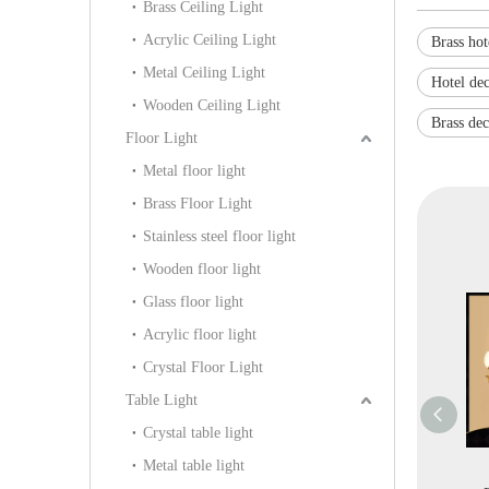
Brass Ceiling Light
Acrylic Ceiling Light
Brass hot
Metal Ceiling Light
Hotel dec
Wooden Ceiling Light
Brass dec
Floor Light
Metal floor light
Brass Floor Light
Stainless steel floor light
Wooden floor light
Glass floor light
Acrylic floor light
Crystal Floor Light
Table Light
Crystal table light
Metal table light
oject Brass with
Graceful Style
Classical Brass