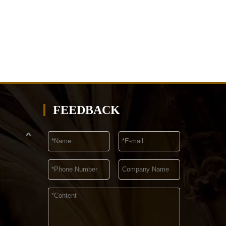
FEEDBACK