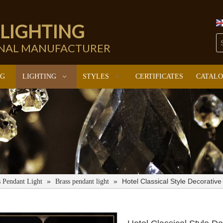
 LIGHTING
ONAL MANUFACTURER
NG
LIGHTING
STYLES
CERTIFICATES
CATAL
»
»
Hotel Classical Style Decorati
s Pendant Light
Brass pendant light