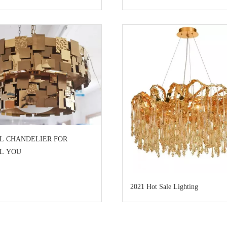
L CHANDELIER FOR
AL YOU
2021 Hot Sale Lighting