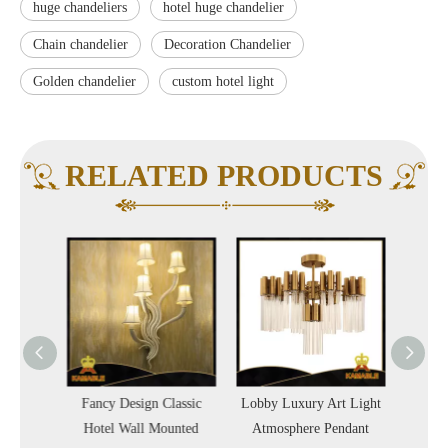
huge chandeliers
hotel huge chandelier
Chain chandelier
Decoration Chandelier
Golden chandelier
custom hotel light
RELATED PRODUCTS
 Lobby
Fancy Design Classic
Lobby Luxury Art Light
Luxu
Hotel Wall Mounted
Atmosphere Pendant
Glass P