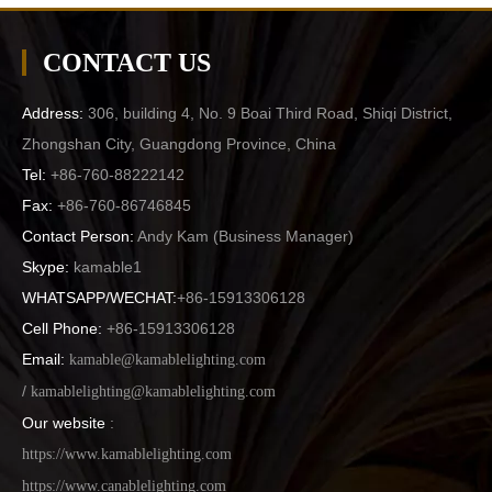
CONTACT US
Address:
306, building 4, No. 9 Boai Third Road, Shiqi District,
Zhongshan City, Guangdong Province, China
Tel:
+86-760-88222142
Fax:
+86-760-86746845
Contact Person:
Andy Kam (
Business Manager
)
Skype:
kamable1
WHATSAPP/WECHAT:
+86-15913306128
Cell Phone:
+86-15913306128
Email:
kamable@kamablelighting.com
/
kamablelighting@kamablelighting.com
Our website
:
https://www.kamablelighting.com
https://www.canablelighting.com