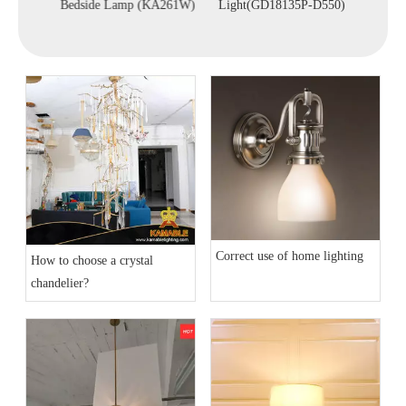
A253)
Bedside Lamp (KA261W)
Light(GD18135P-D550)
Correct use of home lighting
How to choose a crystal
chandelier?