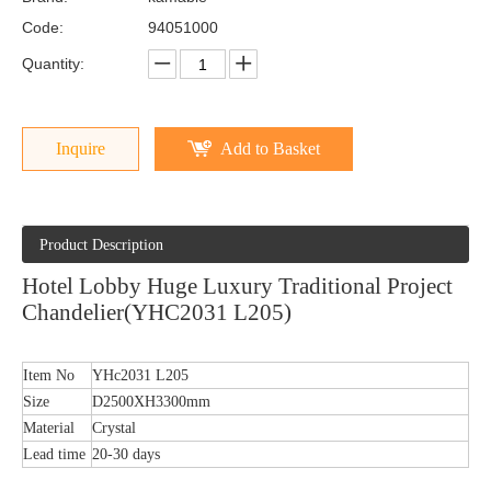
Code:
94051000
Quantity:
Inquire
Add to Basket
Product Description
Hotel Lobby Huge Luxury Traditional Project
Chandelier(YHC2031 L205)
Item No
YHc2031 L205
Size
D2500XH3300mm
Material
Crystal
Lead time
20-30 days