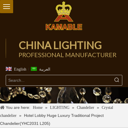
CHINA LIGHTING
PROFESSIONAL MANUFACTURER
/
English
العربية
You are here:
»
»
»
Home
LIGHTING
Chandelier
Crystal
»
Hotel Lobby Huge Luxury Traditional Project
chandelier
Chandelier(YHC2031 L205)