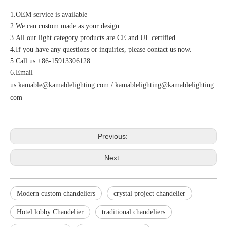
1.OEM service is available
2.We can custom made as your design
3.All our light category products are CE and UL certified.
4.If you have any questions or inquiries, please contact us now.
5.Call us:+86-15913306128
6.Email
us:
kamable@kamablelighting.com
/
kamablelighting@kamablelighting.
com
Previous:
Next:
Modern custom chandeliers
crystal project chandelier
Hotel lobby Chandelier
traditional chandeliers