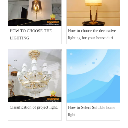
How to choose the decorative
HOW TO CHOOSE THE
lighting for your house during
LIGHTING
current epidemic situation?
Classification of project light.
How to Select Suitable home
light