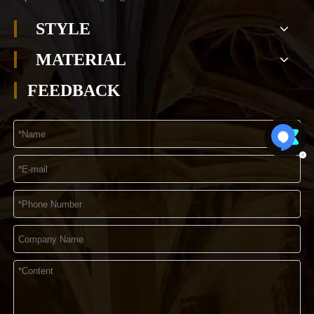
STYLE
MATERIAL
FEEDBACK