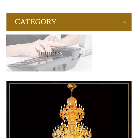
CATEGORY
Inquire