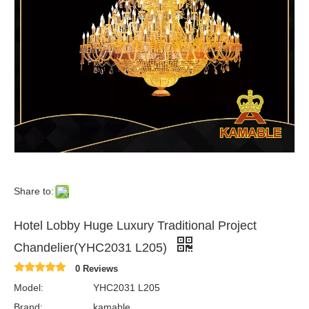
Share to:
Hotel Lobby Huge Luxury Traditional Project
Chandelier(YHC2031 L205)
0 Reviews
Model:
YHC2031 L205
Brand:
kamable